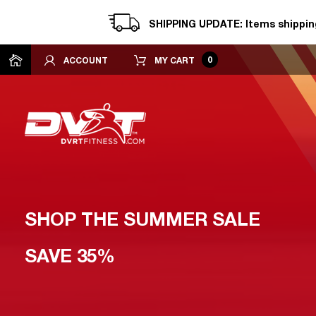
SHIPPING UPDATE: Items shipping
0
ACCOUNT
MY CART
SHOP THE SUMMER SALE
SAVE 35%