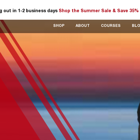
 out in 1-2 business days
Shop the Summer Sale & Save 35% 
SHOP
ABOUT
COURSES
BL