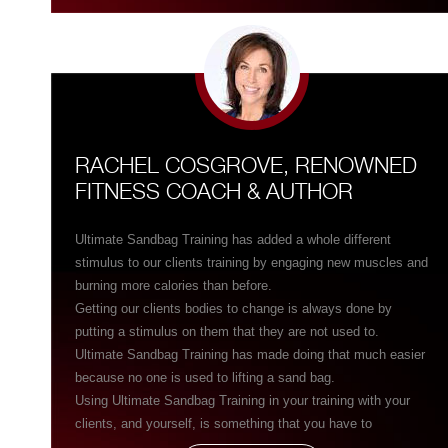
message that his education conveys. They truly go hand-in-
hand with each other like no other training I have ever
experienced.”
RACHEL COSGROVE, RENOWNED
FITNESS COACH & AUTHOR
Ultimate Sandbag Training has added a whole different
stimulus to our clients training by engaging new muscles and
burning more calories than before.
Getting our clients bodies to change is always done by
putting a stimulus on them that they are not used to.
Ultimate Sandbag Training has made doing that much easier
because no one is used to lifting a sand bag.
Using Ultimate Sandbag Training in your training with your
clients, and yourself, is something that you have to
experience for yourself before you believe how dramatically