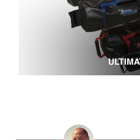
ULTIM