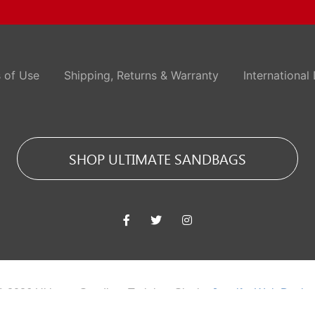
 of Use
Shipping, Returns & Warranty
International 
SHOP ULTIMATE SANDBAGS
© 2026 Ultimate Sandbag Training. Site by
Jennifer Web Desig