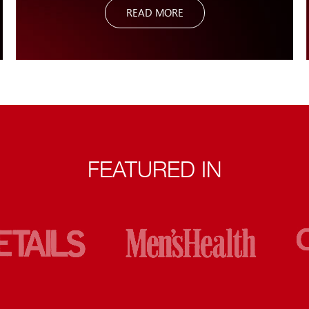
READ MORE
assist any group or individual along the entire movement
continuum.
FEATURED IN