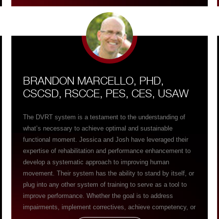
all three planes of motion through the DVRT system – man,
that equals smarter, better moving, more resilient to injury,
real world strong patients……patients who then can do what
they want in life and not hurt anymore. ” I can’t thank Josh
and Jessica enough in words what their commitment and
teachings of the DVRT system has done for my practice!
BRANDON MARCELLO, PHD,
CSCSD, RSCCE, PES, CES, USAW
The DVRT system is a testament to the understanding of
what’s necessary to achieve optimal and sustainable
functional moment. Jessica and Josh have leveraged their
expertise of rehabilitation and performance enhancement to
develop a systematic approach to improving human
movement. Their system has the ability to stand by itself, or
plug into any other system of training to serve as a tool to
improve performance. Whether the goal is to address
impairments, implement correctives, achieve competency, or
enhance performance, the DVRT system, and it’s tools can