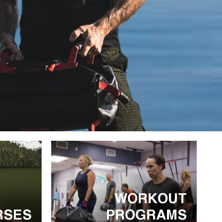
WORKOUT
RSES
PROGRAMS