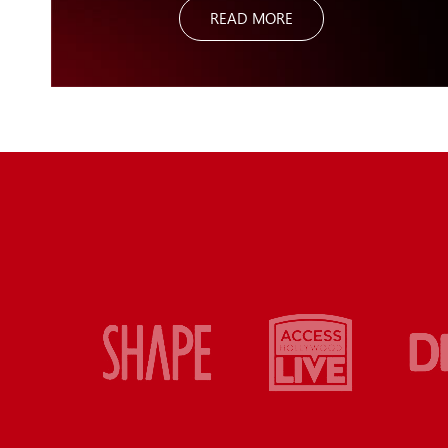
READ MORE
useful it is and effective it is especially for boosting the
metabolism and what I call creating more “bang for your
buck” with any exercise – you get to work a lot of muscles at
once. Putting new demands in your training with the Ultimate
Sandbag system will lead to better results.
The biggest advantage with the Ultimate Sandbag is the
“Bang for your Buck”! You can do more with one exercise by
using sandbag training. I absolutely recommend the Ultimate
Sandbag System