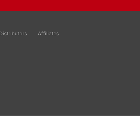
Distributors
Affiliates
n
.