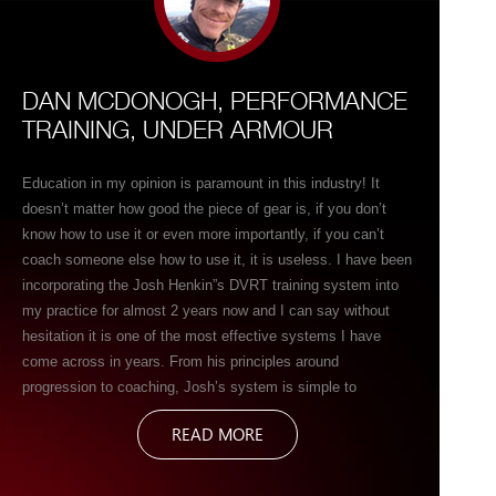
DAN MCDONOGH, PERFORMANCE
TRAINING, UNDER ARMOUR
Education in my opinion is paramount in this industry! It
doesn’t matter how good the piece of gear is, if you don’t
know how to use it or even more importantly, if you can’t
coach someone else how to use it, it is useless. I have been
incorporating the Josh Henkin”s DVRT training system into
my practice for almost 2 years now and I can say without
hesitation it is one of the most effective systems I have
come across in years. From his principles around
progression to coaching, Josh’s system is simple to
understand and easy to communicate. As far as the Ultimate
READ MORE
Sandbags themselves as a modality, well there are vey few
tools out there today that can provide so much bang for your
buck! Strength, stability, mobility, Power, Motor control you