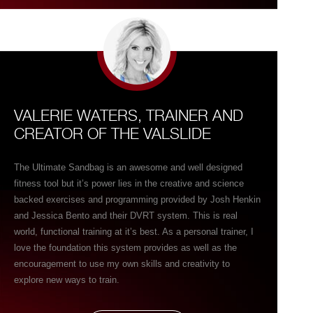
name it, and you can train it using Ultimate Sandbags! I use
Ultimate Sandbags almost daily with individuals’ young & old
and with athlete’s amateur to professional. Its is one of
those tools you almost love to hate because you know once
you pick it up, something both challenging & great is about
to happen!
VALERIE WATERS, TRAINER AND
CREATOR OF THE VALSLIDE
The Ultimate Sandbag is an awesome and well designed
fitness tool but it’s power lies in the creative and science
backed exercises and programming provided by Josh Henkin
and Jessica Bento and their DVRT system. This is real
world, functional training at it’s best. As a personal trainer, I
love the foundation this system provides as well as the
encouragement to use my own skills and creativity to
explore new ways to train.