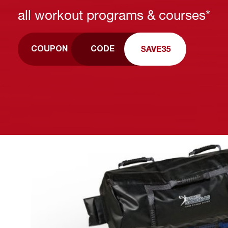
all workout programs & courses*
CODE
COUPON
SAVE35