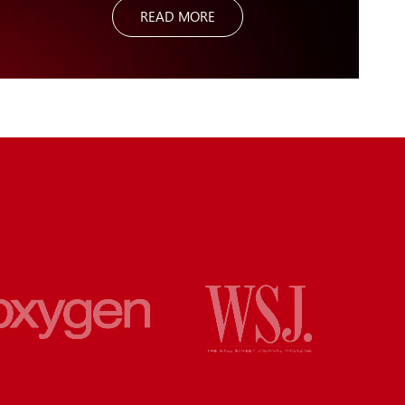
READ MORE