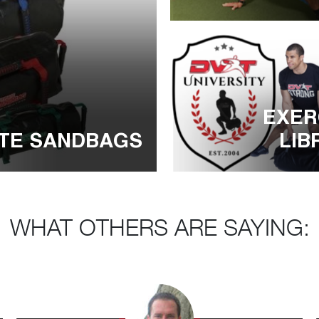
EXER
LIB
ATE SANDBAGS
WHAT OTHERS ARE SAYING: