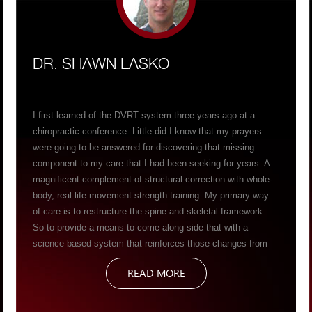
DR. SHAWN LASKO
I first learned of the DVRT system three years ago at a
chiropractic conference. Little did I know that my prayers
were going to be answered for discovering that missing
component to my care that I had been seeking for years. A
magnificent complement of structural correction with whole-
body, real-life movement strength training. My primary way
of care is to restructure the spine and skeletal framework.
So to provide a means to come along side that with a
science-based system that reinforces those changes from
the ground up has propelled my capabilities to deliver life-
READ MORE
changing results for my patients. Helping them become more
structurally symmetrical, while concurrently training their
bodies to navigate gravity – to produce AND resist forces, in