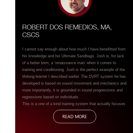
ROBERT DOS REMEDIOS, MA,
CSCS
I cannot say enough about how much I have benefitted from
his knowledge and his Ultimate Sandbags. Josh is, for lack
of a better term, a ‘renaissance man’ when it comes to
training and conditioning. Josh is the perfect example of the
lifelong learner I described earlier. The DVRT system he has
developed is based on sound movement and mechanics and
more importantly, it is grounded in sound progressions and
regressions based on individuals.
This is a one of a kind training system that actually focuses
more on movement than the tool itself. It is often hard to
READ MORE
grasp this concept especially when we are talking about a
training tool like the Ultimate Sandbag but in Josh’s system,
the tool itself almost seems secondary to the sound