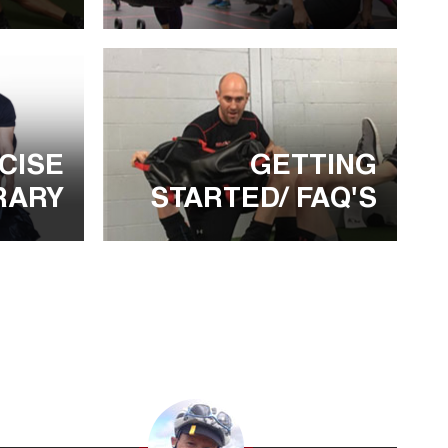
CISE
GETTING
RARY
STARTED/ FAQ'S