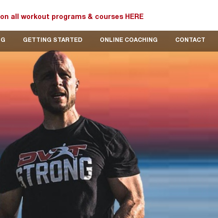
on all workout programs & courses HERE
OG
GETTING STARTED
ONLINE COACHING
CONTACT