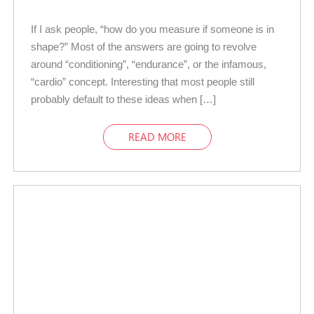
If I ask people, “how do you measure if someone is in
shape?” Most of the answers are going to revolve
around “conditioning”, “endurance”, or the infamous,
“cardio” concept. Interesting that most people still
probably default to these ideas when […]
READ MORE