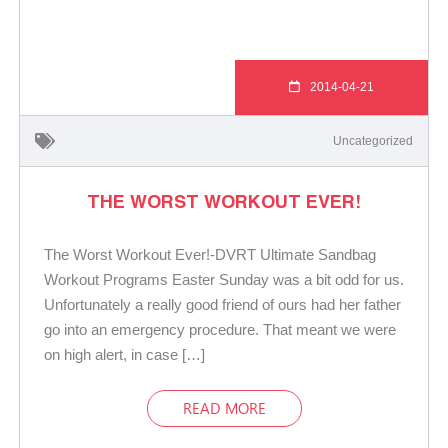
2014-04-21
Uncategorized
THE WORST WORKOUT EVER!
The Worst Workout Ever!-DVRT Ultimate Sandbag
Workout Programs Easter Sunday was a bit odd for us.
Unfortunately a really good friend of ours had her father
go into an emergency procedure. That meant we were
on high alert, in case […]
READ MORE