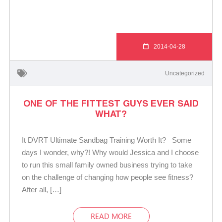
2014-04-28
Uncategorized
ONE OF THE FITTEST GUYS EVER SAID
WHAT?
It DVRT Ultimate Sandbag Training Worth It? Some
days I wonder, why?! Why would Jessica and I choose
to run this small family owned business trying to take
on the challenge of changing how people see fitness?
After all, […]
READ MORE