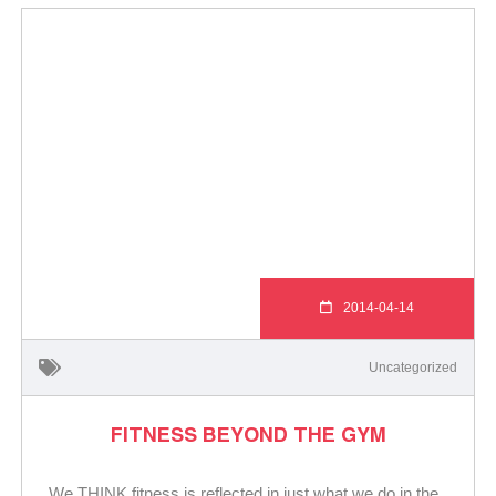
2014-04-14
Uncategorized
FITNESS BEYOND THE GYM
We THINK fitness is reflected in just what we do in the