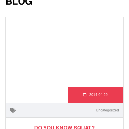
BLOG
2014-04-29
Uncategorized
DO YOU KNOW SQUAT?