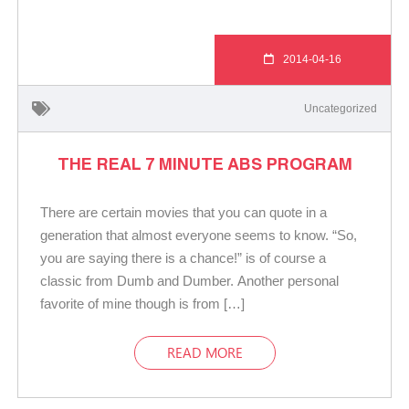
2014-04-16
Uncategorized
THE REAL 7 MINUTE ABS PROGRAM
There are certain movies that you can quote in a
generation that almost everyone seems to know. “So,
you are saying there is a chance!” is of course a
classic from Dumb and Dumber. Another personal
favorite of mine though is from […]
READ MORE