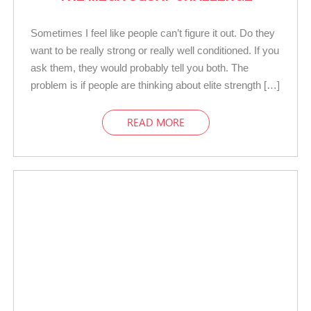
Sometimes I feel like people can’t figure it out. Do they
want to be really strong or really well conditioned. If you
ask them, they would probably tell you both. The
problem is if people are thinking about elite strength […]
READ MORE