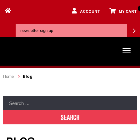
ACCOUNT
MY CART
Blog
Home