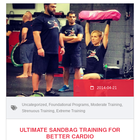
2014-04-21
Uncategorized
,
Foundational Programs
,
Moderate Training
,
Strenuous Training
,
Extreme Training
ULTIMATE SANDBAG TRAINING FOR
BETTER CARDIO