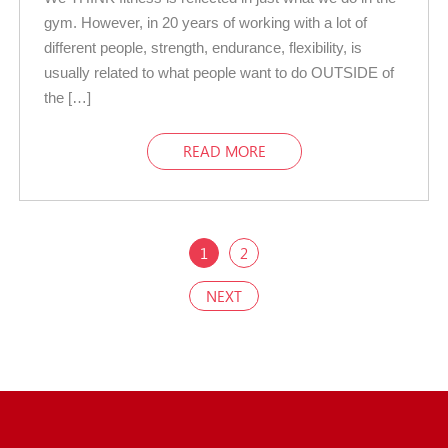
gym. However, in 20 years of working with a lot of
different people, strength, endurance, flexibility, is
usually related to what people want to do OUTSIDE of
the […]
READ MORE
1
2
NEXT