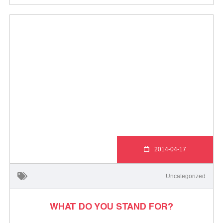
2014-04-17
Uncategorized
WHAT DO YOU STAND FOR?