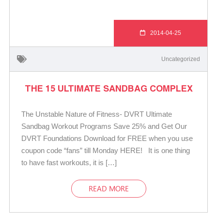
2014-04-25
Uncategorized
THE 15 ULTIMATE SANDBAG COMPLEX
The Unstable Nature of Fitness- DVRT Ultimate
Sandbag Workout Programs Save 25% and Get Our
DVRT Foundations Download for FREE when you use
coupon code “fans” till Monday HERE! It is one thing
to have fast workouts, it is […]
READ MORE