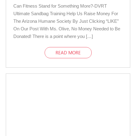
Can Fitness Stand for Something More?-DVRT
Ultimate Sandbag Training Help Us Raise Money For
The Arizona Humane Society By Just Clicking “LIKE”
On Our Post With Ms. Olive, No Money Needed to Be
Donated! There is a point where you […]
READ MORE