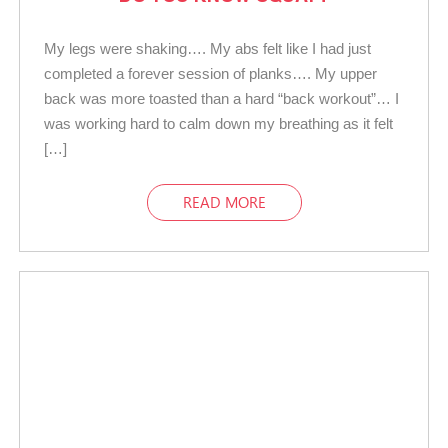
My legs were shaking…. My abs felt like I had just
completed a forever session of planks…. My upper
back was more toasted than a hard “back workout”… I
was working hard to calm down my breathing as it felt
[…]
READ MORE