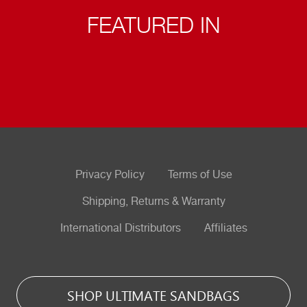
FEATURED IN
Privacy Policy
Terms of Use
Shipping, Returns & Warranty
International Distributors
Affiliates
SHOP ULTIMATE SANDBAGS