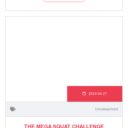
2014-04-27
Uncategorized
THE MEGA SQUAT CHALLENGE