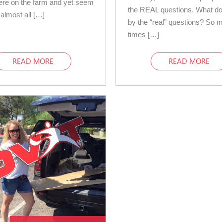
ere on the farm and yet seem
the REAL questions. What d
 almost all […]
by the “real” questions? So 
times […]
READ MORE
READ MORE