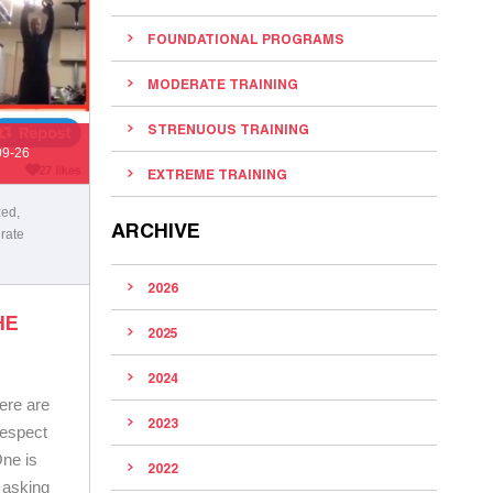
FOUNDATIONAL PROGRAMS
MODERATE TRAINING
STRENUOUS TRAINING
09-26
EXTREME TRAINING
zed
,
ARCHIVE
rate
2026
HE
2025
2024
ere are
2023
respect
One is
2022
 asking