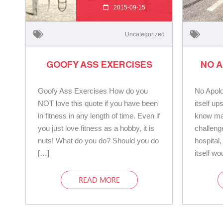
2015-09-15
Uncategorized
GOOFY ASS EXERCISES
NO 
Goofy Ass Exercises How do you
No Apolo
NOT love this quote if you have been
itself u
in fitness in any length of time. Even if
know man
you just love fitness as a hobby, it is
challeng
nuts! What do you do? Should you do
hospital
[…]
itself w
READ MORE