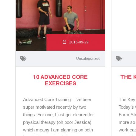
2015-09-29
Uncategorized
10 ADVANCED CORE
THE 
EXERCISES
Advanced Core Training I’ve been
The Key
super motivated recently by two
Today’s 
things. For one, I just got cleared for
Farm St
physical therapy (oh poor Jessica)
more so 
which means I am planning on both
work cap