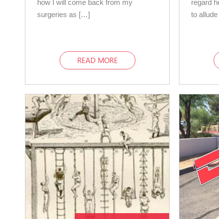
how I will come back from my
regard h
surgeries as […]
to allude
READ MORE