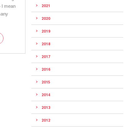
o I mean
2021
many
2020
2019
2018
2017
2016
2015
2014
2013
2012