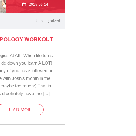
2015-09-14
Uncategorized
APOLOGY WORKOUT
gies At All When life turns
pside down you learn A LOT! I
y of you have followed our
e with Josh’s month in the
, maybe too much:) That in
ould definitely have me […]
READ MORE