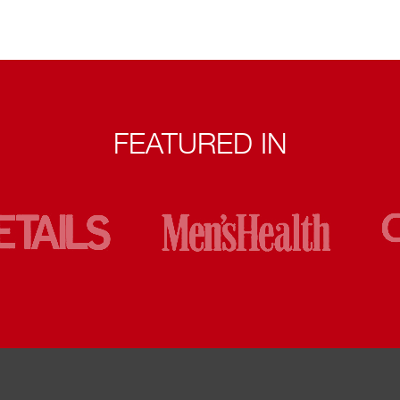
FEATURED IN