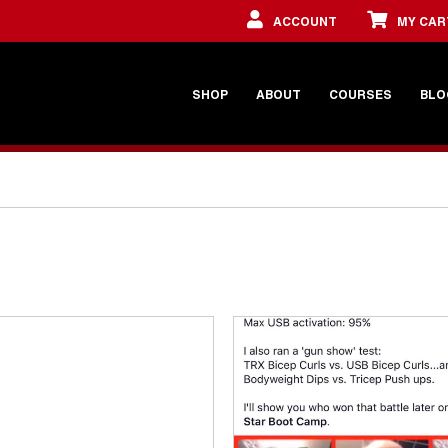
ACCOUNT
MY CAR
SHOP
ABOUT
COURSES
BLO