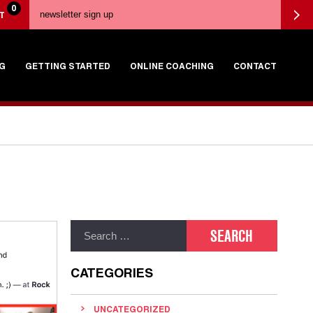
0
T
G
GETTING STARTED
ONLINE COACHING
CONTACT
CATEGORIES
UNCATEGORIZED