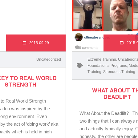
2015-09-29
2015-
Uncategorized
Extreme Training
,
Uncategori
Foundational Programs
,
Mode
Training
,
Strenuous Training
KEY TO REAL WORLD
STRENGTH
WHAT ABOUT T
DEADLIFT
 to Real World Strength
video was inspired by the
What About the Deadlift? Th
rong environment Even
two things that I can always 
by the act of ‘doing work’ aka
and actually typically enjoy. 
acity which is held in high
honesty, the other are people