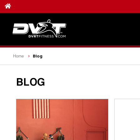
Blog
Home
BLOG