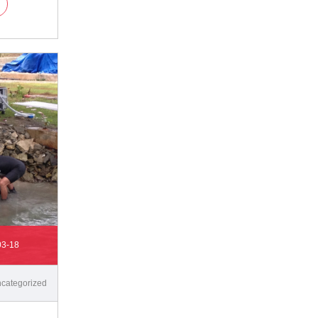
03-18
categorized