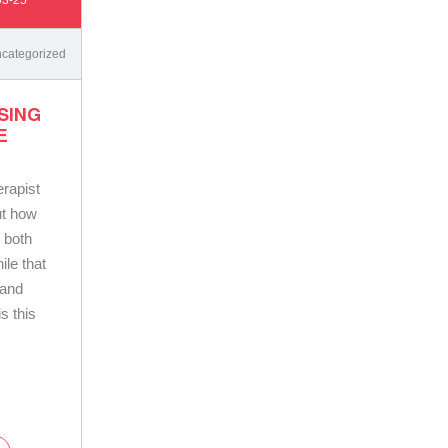
categorized
SING
E
rapist
ut how
 both
ile that
 and
is this