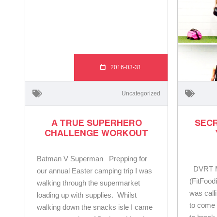
2016-03-31
Uncategorized
A TRUE SUPERHERO
SECR
CHALLENGE WORKOUT
Batman V Superman Prepping for
DVRT Ma
our annual Easter camping trip I was
(FitFood
walking through the supermarket
was cal
loading up with supplies. Whilst
to come 
walking down the snacks isle I came