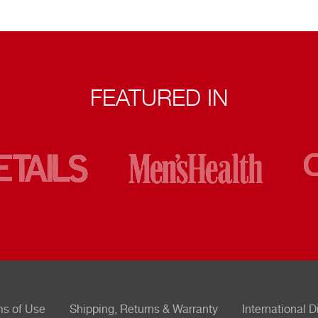
FEATURED IN
ms of Use
Shipping, Returns & Warranty
International D