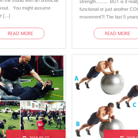
in the studio with an unofficial
strength…….. BUT is it reall
rkout. You might assume
functional or just another C
ce […]
movement?! The last 5 years
READ MORE
READ MORE
2016-03-27
2016-