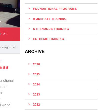
FOUNDATIONAL PROGRAMS
MODERATE TRAINING
STRENUOUS TRAINING
03-29
EXTREME TRAINING
categorized
ARCHIVE
F
2026
NESS
2025
unctional
2024
n the
or
2023
e
2022
l world