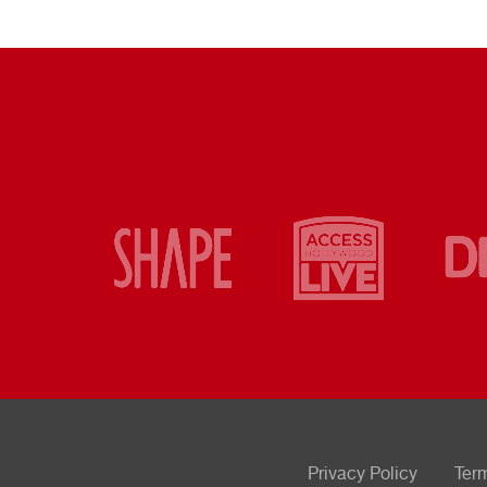
Privacy Policy
Ter