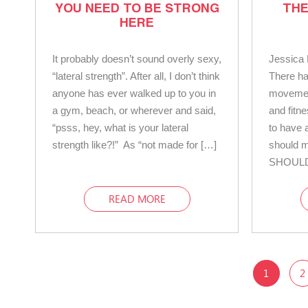
YOU NEED TO BE STRONG
THE
HERE
It probably doesn’t sound overly sexy,
Jessica 
“lateral strength”. After all, I don’t think
There ha
anyone has ever walked up to you in
movemen
a gym, beach, or wherever and said,
and fitne
“psss, hey, what is your lateral
to have a
strength like?!” As “not made for […]
should m
SHOULD
READ MORE
1
2