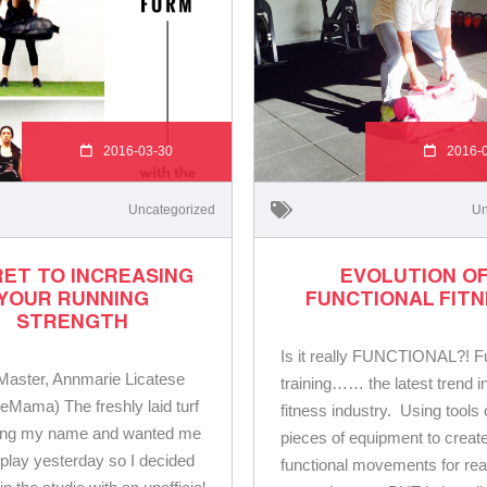
2016-03-30
2016-
Uncategorized
Un
ET TO INCREASING
EVOLUTION O
YOUR RUNNING
FUNCTIONAL FIT
STRENGTH
Is it really FUNCTIONAL?! F
ster, Annmarie Licatese
training…… the latest trend i
ieMama) The freshly laid turf
fitness industry. Using tools 
ling my name and wanted me
pieces of equipment to creat
play yesterday so I decided
functional movements for rea