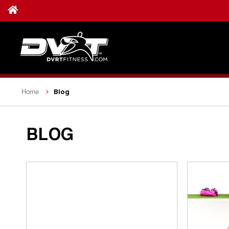
Blog
Home
BLOG