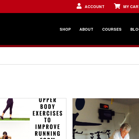
ACCOUNT
MY CAR
SHOP
ABOUT
COURSES
BLO