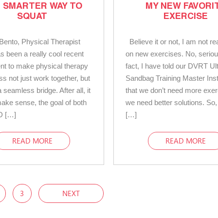
 SMARTER WAY TO
MY NEW FAVORI
SQUAT
EXERCISE
Bento, Physical Therapist
Believe it or not, I am not rea
s been a really cool recent
on new exercises. No, serious
t to make physical therapy
fact, I have told our DVRT Ul
ss not just work together, but
Sandbag Training Master Ins
 seamless bridge. After all, it
that we don’t need more exer
ake sense, the goal of both
we need better solutions. So,
 […]
[…]
READ MORE
READ MORE
3
NEXT