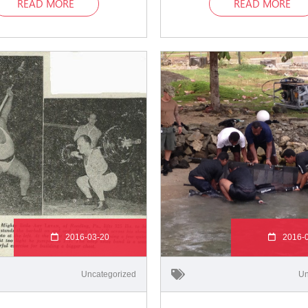
READ MORE
READ MORE
2016-03-20
2016-
Uncategorized
Un