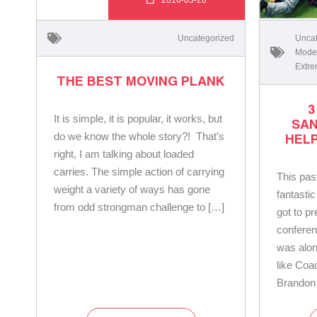
Uncategorized
Uncat
Moder
Extre
THE BEST MOVING PLANK
3
It is simple, it is popular, it works, but
SA
do we know the whole story?! That’s
HEL
right, I am talking about loaded
carries. The simple action of carrying
This pa
weight a variety of ways has gone
fantastic
from odd strongman challenge to […]
got to p
conferen
was alon
like Coa
Brandon