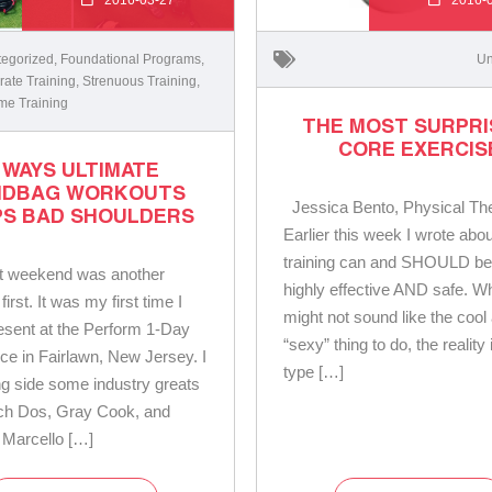
egorized
,
Foundational Programs
,
Un
ate Training
,
Strenuous Training
,
me Training
THE MOST SURPRI
CORE EXERCIS
 WAYS ULTIMATE
NDBAG WORKOUTS
Jessica Bento, Physical The
PS BAD SHOULDERS
Earlier this week I wrote abo
training can and SHOULD be
st weekend was another
highly effective AND safe. Wh
 first. It was my first time I
might not sound like the cool
resent at the Perform 1-Day
“sexy” thing to do, the reality 
ce in Fairlawn, New Jersey. I
type […]
g side some industry greats
ch Dos, Gray Cook, and
 Marcello […]