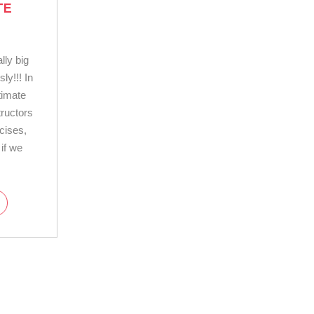
TE
lly big
ly!!! In
timate
tructors
cises,
 if we