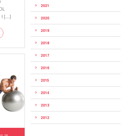
y
2021
OOL
 I […]
2020
2019
2018
2017
2016
2015
2014
2013
2012
03-25