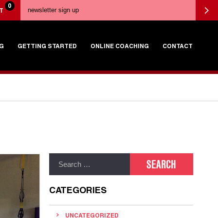
0
T
G
GETTING STARTED
ONLINE COACHING
CONTACT
CATEGORIES
UNCATEGORIZED