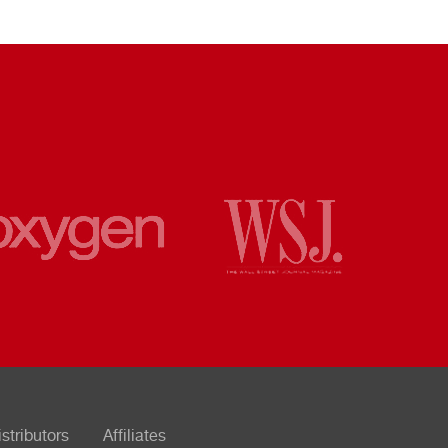
istributors
Affiliates