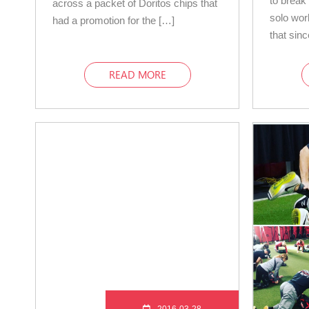
to break 
across a packet of Doritos chips that
solo wo
had a promotion for the […]
that sin
READ MORE
2016-03-28