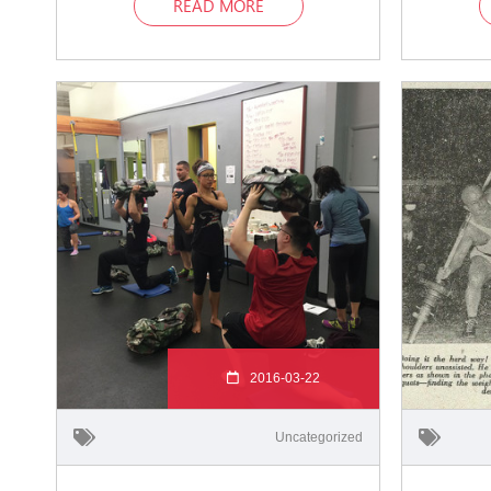
READ MORE
2016-03-22
Uncategorized