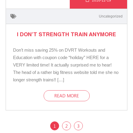
2016-12-19
Uncategorized
I DON’T STRENGTH TRAIN ANYMORE
Don’t miss saving 25% on DVRT Workouts and
Education with coupon code “holiday” HERE for a
VERY limited time! It actually surprised me to hear!
The head of a rather big fitness website told me she no
longer strength trains!! […]
READ MORE
1
2
3