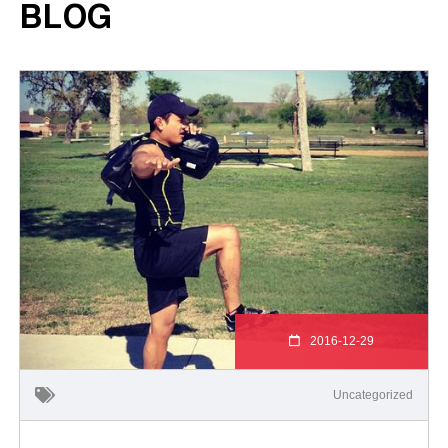
BLOG
2016-12-29
Uncategorized