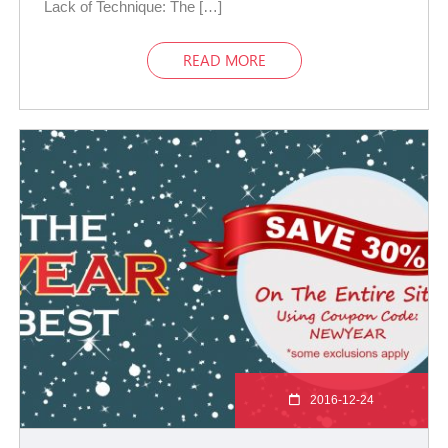
Lack of Technique: The […]
READ MORE
2016-12-24