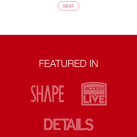
NEXT
FEATURED IN