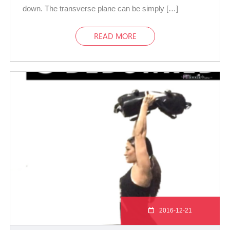
down. The transverse plane can be simply […]
READ MORE
2016-12-21