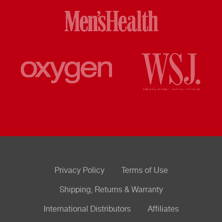
Privacy Policy
Terms of Use
Shipping, Returns & Warranty
International Distributors
Affiliates