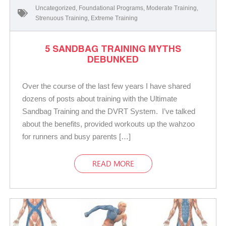
Uncategorized
,
Foundational Programs
,
Moderate Training
,
Strenuous Training
,
Extreme Training
5 SANDBAG TRAINING MYTHS
DEBUNKED
Over the course of the last few years I have shared
dozens of posts about training with the Ultimate
Sandbag Training and the DVRT System. I’ve talked
about the benefits, provided workouts up the wahzoo
for runners and busy parents […]
READ MORE