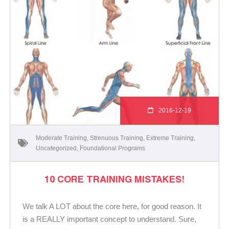
2016-12-19
Moderate Training
,
Strenuous Training
,
Extreme Training
,
Uncategorized
,
Foundational Programs
10 CORE TRAINING MISTAKES!
We talk A LOT about the core here, for good reason. It
is a REALLY important concept to understand. Sure,