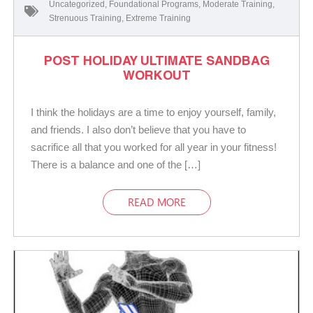
Uncategorized
,
Foundational Programs
,
Moderate Training
,
Strenuous Training
,
Extreme Training
POST HOLIDAY ULTIMATE SANDBAG
WORKOUT
I think the holidays are a time to enjoy yourself, family,
and friends. I also don’t believe that you have to
sacrifice all that you worked for all year in your fitness!
There is a balance and one of the […]
READ MORE