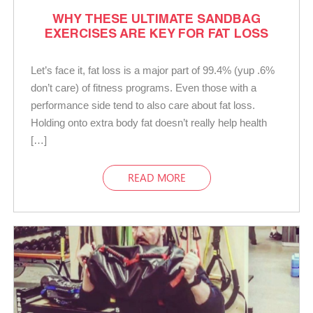
WHY THESE ULTIMATE SANDBAG
EXERCISES ARE KEY FOR FAT LOSS
Let’s face it, fat loss is a major part of 99.4% (yup .6%
don’t care) of fitness programs. Even those with a
performance side tend to also care about fat loss.
Holding onto extra body fat doesn’t really help health
[…]
READ MORE