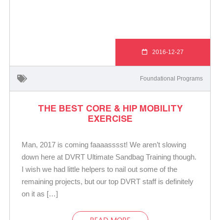
2016-12-27
Foundational Programs
THE BEST CORE & HIP MOBILITY
EXERCISE
Man, 2017 is coming faaaasssst! We aren’t slowing
down here at DVRT Ultimate Sandbag Training though.
I wish we had little helpers to nail out some of the
remaining projects, but our top DVRT staff is definitely
on it as […]
READ MORE