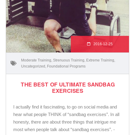
2016-12-25
Moderate Training
,
Strenuous Training
,
Extreme Training
,
Uncategorized
,
Foundational Programs
THE BEST OF ULTIMATE SANDBAG
EXERCISES
I actually find it fascinating, to go on social media and
hear what people THINK of “sandbag exercises”. In all
honesty, there are about three things that intrigue me
most when people talk about “sandbag exercises”. -