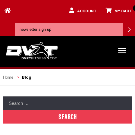
ACCOUNT
MY CART
Blog
Home