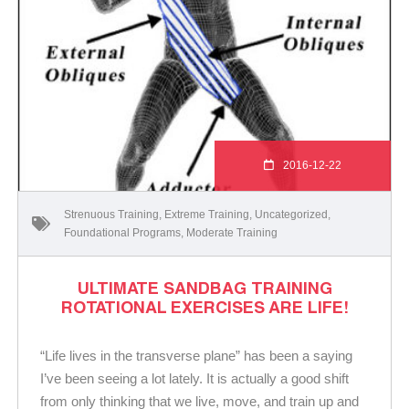
2016-12-22
Strenuous Training
,
Extreme Training
,
Uncategorized
,
Foundational Programs
,
Moderate Training
ULTIMATE SANDBAG TRAINING
ROTATIONAL EXERCISES ARE LIFE!
“Life lives in the transverse plane” has been a saying
I’ve been seeing a lot lately. It is actually a good shift
from only thinking that we live, move, and train up and