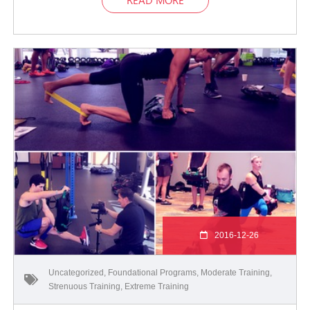
2016-12-26
Uncategorized
,
Foundational Programs
,
Moderate Training
,
Strenuous Training
,
Extreme Training