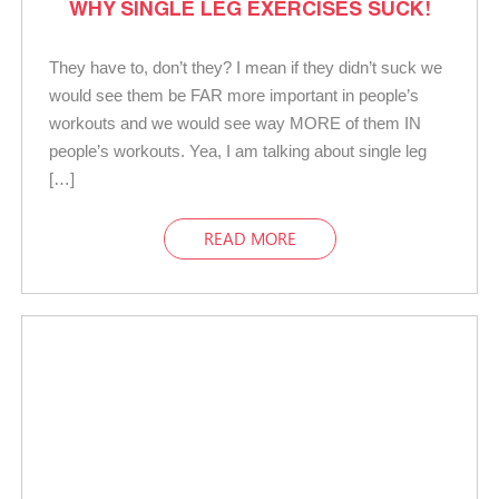
WHY SINGLE LEG EXERCISES SUCK!
They have to, don’t they? I mean if they didn’t suck we
would see them be FAR more important in people’s
workouts and we would see way MORE of them IN
people’s workouts. Yea, I am talking about single leg
[…]
READ MORE