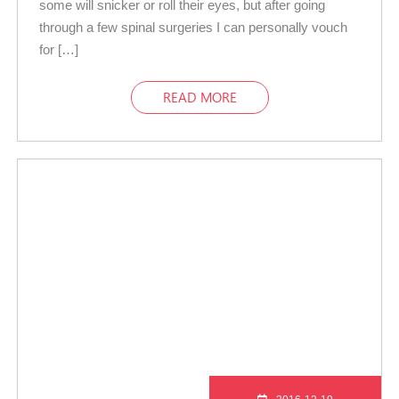
some will snicker or roll their eyes, but after going
through a few spinal surgeries I can personally vouch
for […]
READ MORE