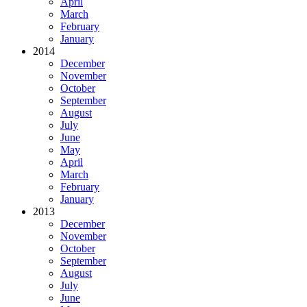
April
March
February
January
2014
December
November
October
September
August
July
June
May
April
March
February
January
2013
December
November
October
September
August
July
June