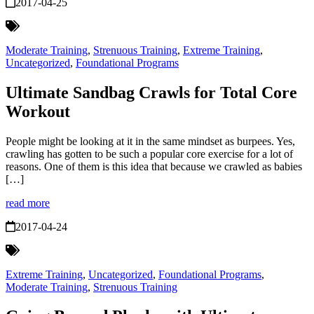
2017-04-25
Moderate Training
,
Strenuous Training
,
Extreme Training
,
Uncategorized
,
Foundational Programs
Ultimate Sandbag Crawls for Total Core
Workout
People might be looking at it in the same mindset as burpees. Yes,
crawling has gotten to be such a popular core exercise for a lot of
reasons. One of them is this idea that because we crawled as babies
[…]
read more
2017-04-24
Extreme Training
,
Uncategorized
,
Foundational Programs
,
Moderate Training
,
Strenuous Training