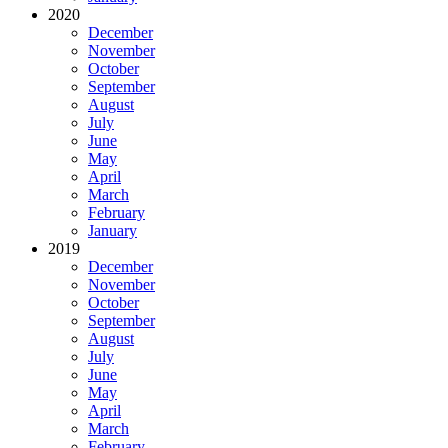
2020
December
November
October
September
August
July
June
May
April
March
February
January
2019
December
November
October
September
August
July
June
May
April
March
February