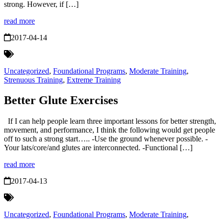
strong. However, if […]
read more
2017-04-14
Uncategorized
,
Foundational Programs
,
Moderate Training
,
Strenuous Training
,
Extreme Training
Better Glute Exercises
If I can help people learn three important lessons for better strength,
movement, and performance, I think the following would get people
off to such a strong start….. -Use the ground whenever possible. -
Your lats/core/and glutes are interconnected. -Functional […]
read more
2017-04-13
Uncategorized
,
Foundational Programs
,
Moderate Training
,