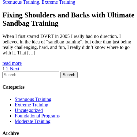
Strenuous Training
,
Extreme Training
Fixing Shoulders and Backs with Ultimate
Sandbag Training
When I first started DVRT in 2005 I really had no direction. I
believed in the idea of “sandbag training”, but other than just being
really challenging, hard, and fun, I really didn’t know where to go
with it. That […]
read more
1
2
Next
Search
for:
Categories
Strenuous Training
Extreme Training
Uncategorized
Foundational Programs
Moderate Training
Archive