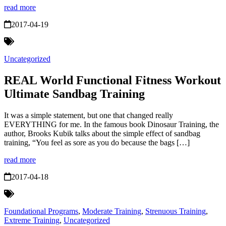
read more
2017-04-19
Uncategorized
REAL World Functional Fitness Workout
Ultimate Sandbag Training
It was a simple statement, but one that changed really
EVERYTHING for me. In the famous book Dinosaur Training, the
author, Brooks Kubik talks about the simple effect of sandbag
training, “You feel as sore as you do because the bags […]
read more
2017-04-18
Foundational Programs
,
Moderate Training
,
Strenuous Training
,
Extreme Training
,
Uncategorized