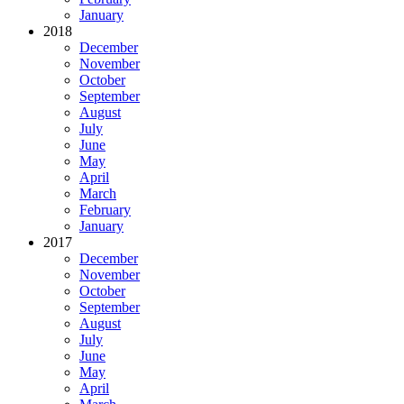
January
2018
December
November
October
September
August
July
June
May
April
March
February
January
2017
December
November
October
September
August
July
June
May
April