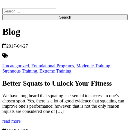
Search
for:
Blog
2017-04-27
Uncategorized
,
Foundational Programs
,
Moderate Training
,
Strenuous Training
,
Extreme Training
Better Squats to Unlock Your Fitness
We have long heard that squating is essential to success in one’s
chosen sport. Yes, there is a lot of good evidence that squatting can
improve one’s performance; however, that is not the only reason
Squats are considered one of […]
read more