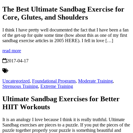
The Best Ultimate Sandbag Exercise for
Core, Glutes, and Shoulders
I think I have pretty well documented the fact that I have been a fan
of the get-up for quite some time (how about this as one of my first
sandbag exercise articles in 2005 HERE). I fell in love […]
read more
2017-04-17
Uncategorized
,
Foundational Programs
,
Moderate Training
,
Strenuous Training
,
Extreme Training
Ultimate Sandbag Exercises for Better
HIIT Workouts
It is an analogy I love because I think it is really truthful. Ultimate
Sandbag exercises are pieces to a puzzle. If you put the pieces of the
puzzle together properly your puzzle is something beautiful and