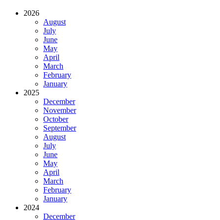
2026
August
July
June
May
April
March
February
January
2025
December
November
October
September
August
July
June
May
April
March
February
January
2024
December