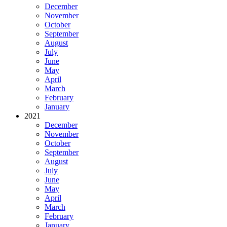
December
November
October
September
August
July
June
May
April
March
February
January
2021
December
November
October
September
August
July
June
May
April
March
February
January