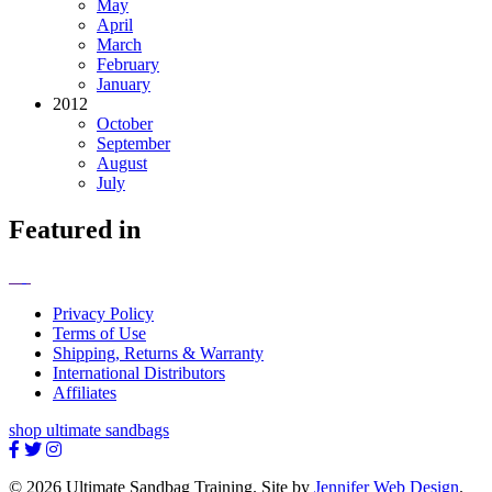
May
April
March
February
January
2012
October
September
August
July
Featured in
Privacy Policy
Terms of Use
Shipping, Returns & Warranty
International Distributors
Affiliates
shop ultimate sandbags
© 2026 Ultimate Sandbag Training. Site by
Jennifer Web Design
.