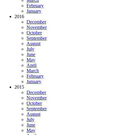
March
February
January
2016
December
November
October
September
August
July
June
May
April
March
February
January
2015
December
November
October
September
August
July
June
May