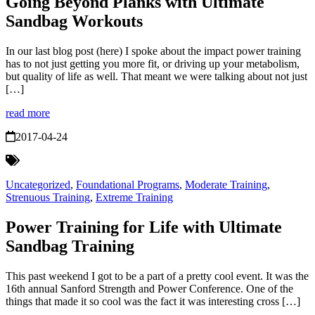
Going Beyond Planks with Ultimate
Sandbag Workouts
In our last blog post (here) I spoke about the impact power training
has to not just getting you more fit, or driving up your metabolism,
but quality of life as well. That meant we were talking about not just
[…]
read more
2017-04-24
Uncategorized
,
Foundational Programs
,
Moderate Training
,
Strenuous Training
,
Extreme Training
Power Training for Life with Ultimate
Sandbag Training
This past weekend I got to be a part of a pretty cool event. It was the
16th annual Sanford Strength and Power Conference. One of the
things that made it so cool was the fact it was interesting cross […]