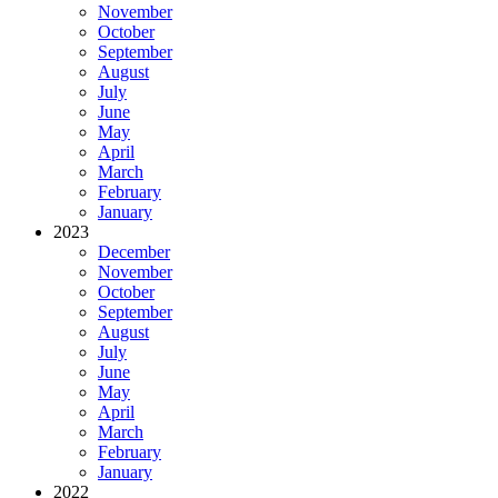
November
October
September
August
July
June
May
April
March
February
January
2023
December
November
October
September
August
July
June
May
April
March
February
January
2022