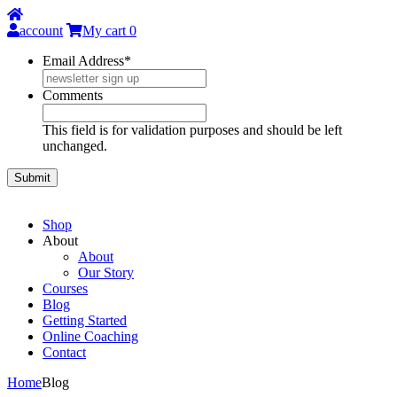
account
My cart
0
Email Address
*
Comments
This field is for validation purposes and should be left
unchanged.
Shop
About
About
Our Story
Courses
Blog
Getting Started
Online Coaching
Contact
Home
Blog