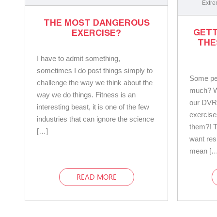
Extre
THE MOST DANGEROUS
GETT
EXERCISE?
THE
I have to admit something,
sometimes I do post things simply to
Some pe
challenge the way we think about the
much? Wh
way we do things. Fitness is an
our DVR
interesting beast, it is one of the few
exercise
industries that can ignore the science
them?! T
[…]
want res
mean […
READ MORE