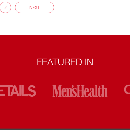
2
NEXT
FEATURED IN