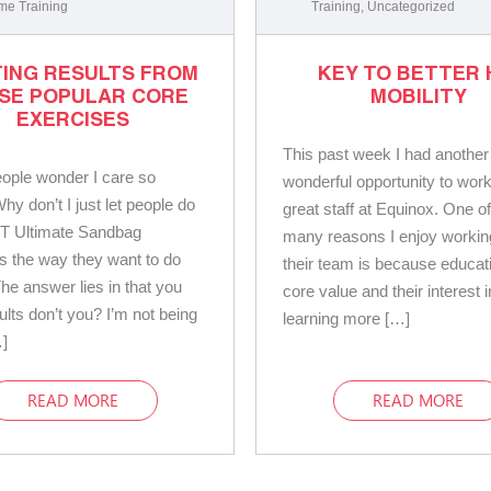
me Training
Training
,
Uncategorized
ING RESULTS FROM
KEY TO BETTER 
SE POPULAR CORE
MOBILITY
EXERCISES
This past week I had another
ople wonder I care so
wonderful opportunity to work
y don’t I just let people do
great staff at Equinox. One of
T Ultimate Sandbag
many reasons I enjoy workin
s the way they want to do
their team is because educati
he answer lies in that you
core value and their interest i
ults don’t you? I’m not being
learning more […]
]
READ MORE
READ MORE