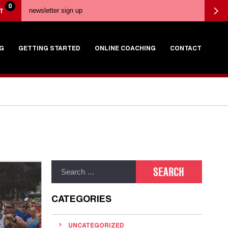
0
T
G
GETTING STARTED
ONLINE COACHING
CONTACT
CATEGORIES
UNCATEGORIZED