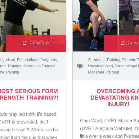
2019-05-31
2019-
egorized
,
Foundational Programs
,
Strenuous Training
,
Extreme T
ate Training
,
Strenuous Training
,
Uncategorized
,
Foundational
me Training
Moderate Training
MOST SERIOUS FORM
OVERCOMING 
RENGTH TRAINING?!
DEVASTATING K
INJURY!
ple may not think it’s based
Cam Ward, DVRT Master Aus
VRT is presented, but I
(DVRT Australia Website) It’
ining heavy!!!! Which can be
little over a week and I’ve be
ming from the guy that when