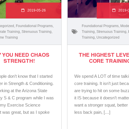
2019-05-26
2019-
egorized
,
Foundational Programs
,
Foundational Programs
,
Mode
ate Training
,
Strenuous Training
,
Training
,
Strenuous Training
,
me Training
Training
,
Uncategorized
 YOU NEED CHAOS
THE HIGHEST LEVE
STRENGTH!
CORE TRAININ
ple don’t know that I started
We spend A LOT of time talk
r in Strength & Conditioning.
core training. It isn’t just be
rking at the Arizona State
are trying to hit on some buz
ty S & C program while I was
it IS because it doesn’t matter
g my Exercise Science
want a stronger squat, better 
It was great, but as I spoke
less back pain, […]