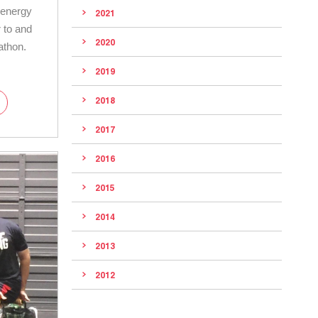
 energy
2021
 to and
2020
athon.
2019
2018
2017
2016
2015
2014
2013
2012