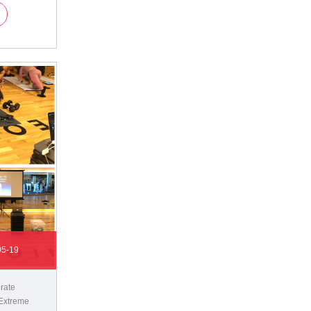
05-19
rate
Extreme