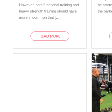
However, both functional training and
he starte
heavy strength training should have
the barb
more in common that […]
READ MORE