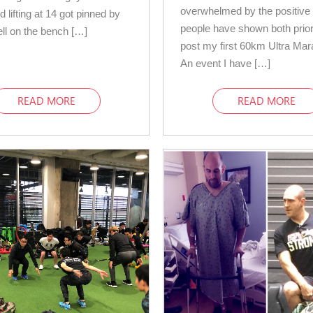
overwhelmed by the positive
d lifting at 14 got pinned by
people have shown both prior
ell on the bench […]
post my first 60km Ultra Mar
An event I have […]
READ MORE
READ MORE