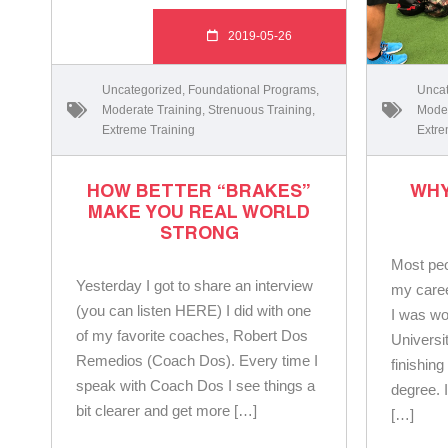
2019-05-26
Uncategorized
,
Foundational Programs
,
Uncat
Moderate Training
,
Strenuous Training
,
Moder
Extreme Training
Extre
HOW BETTER “BRAKES”
WHY
MAKE YOU REAL WORLD
STRONG
Most peo
Yesterday I got to share an interview
my caree
(you can listen HERE) I did with one
I was wo
of my favorite coaches, Robert Dos
Universi
Remedios (Coach Dos). Every time I
finishin
speak with Coach Dos I see things a
degree. 
bit clearer and get more […]
[…]