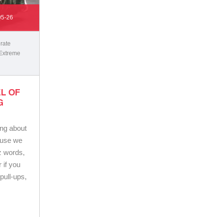
05-26
rate
Extreme
L OF
G
ing about
cause we
z words,
 if you
pull-ups,