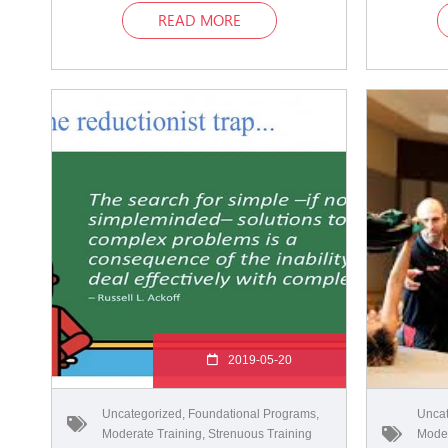
READ MORE
2019-05-20
Uncategorized
,
Foundational Programs
,
Uncat
Moderate Training
,
Strenuous Training
Moder