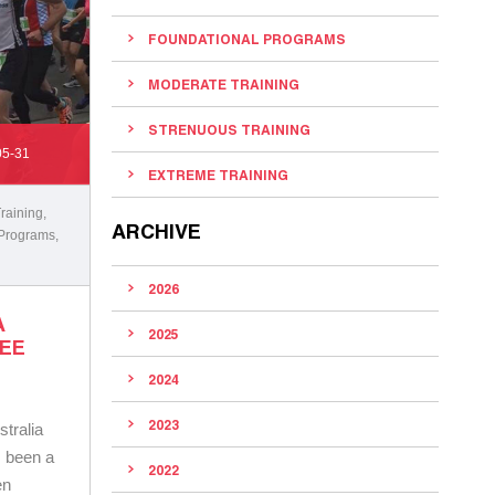
FOUNDATIONAL PROGRAMS
MODERATE TRAINING
STRENUOUS TRAINING
05-31
EXTREME TRAINING
raining
,
ARCHIVE
 Programs
,
2026
A
2025
NEE
2024
2023
tralia
s been a
2022
en