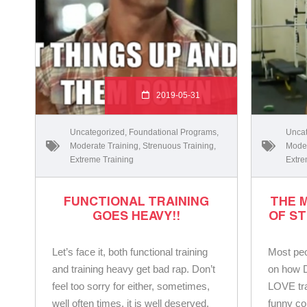
2019-05-31
Uncategorized
,
Foundational Programs
,
Uncat
Moderate Training
,
Strenuous Training
,
Moder
Extreme Training
Extre
FUNCTIONAL TRAINING
THE 
GOES HEAVY!!
OF ST
Let’s face it, both functional training
Most peo
and training heavy get bad rap. Don’t
on how D
feel too sorry for either, sometimes,
LOVE tra
well often times, it is well deserved.
funny co