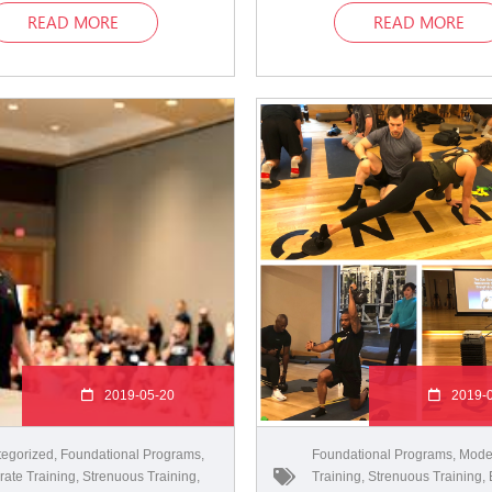
READ MORE
READ MORE
2019-05-20
2019-
egorized
,
Foundational Programs
,
Foundational Programs
,
Mode
ate Training
,
Strenuous Training
,
Training
,
Strenuous Training
,