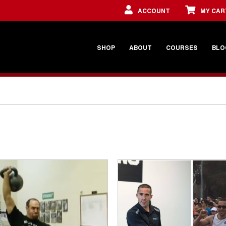
ACCOUNT
MY CAR
SHOP
ABOUT
COURSES
BLO