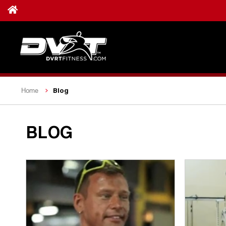
Blog
Home
BLOG