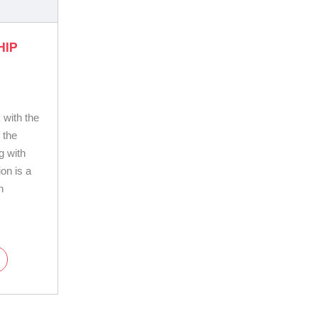
HIP
 with the
 the
g with
on is a
n