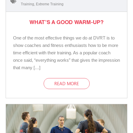
Training
,
Extreme Training
WHAT’S A GOOD WARM-UP?
One of the most effective things we do at DVRT is to
show coaches and fitness enthusiasts how to be more
time efficient with their training. As a popular coach
once said, “everything works” that gives the impression
that many […]
READ MORE