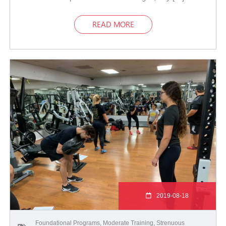
READ MORE
2019-08-18
Foundational Programs
,
Moderate Training
,
Strenuous