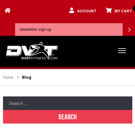
ACCOUNT
MY CART
Blog
Home