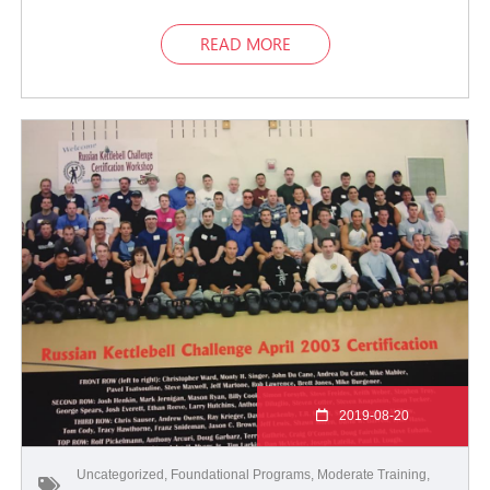
READ MORE
2019-08-20
Uncategorized
,
Foundational Programs
,
Moderate Training
,