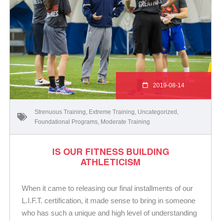
2019-08-14
Strenuous Training
,
Extreme Training
,
Uncategorized
,
Foundational Programs
,
Moderate Training
IS OUR FITNESS BUILDING
ATHLETICISM
When it came to releasing our final installments of our
L.I.F.T. certification, it made sense to bring in someone
who has such a unique and high level of understanding