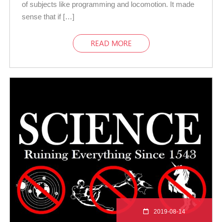
of subjects like programming and locomotion. It made
sense that if […]
READ MORE
2019-08-14