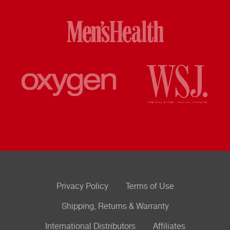
Privacy Policy
Terms of Use
Shipping, Returns & Warranty
International Distributors
Affiliates