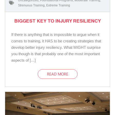
Uncategorized
,
Foundational Programs
,
Moderate Training
,
Strenuous Training
,
Extreme Training
BIGGEST KEY TO INJURY RESILIENCY
If there is anything that is impossible to argue when it
comes to training, it HAS to be creating strategies that
develop better injury resiliency. What MIGHT surprise
you though is that probably one of the most important
aspects of […]
READ MORE