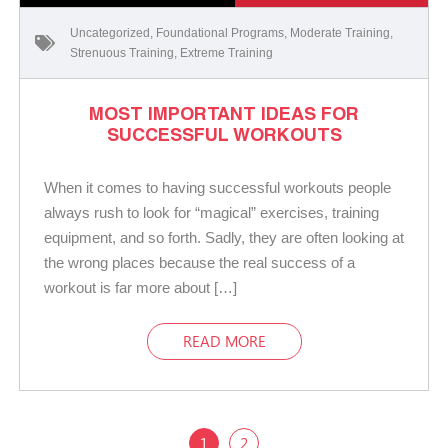
Uncategorized
,
Foundational Programs
,
Moderate Training
,
Strenuous Training
,
Extreme Training
MOST IMPORTANT IDEAS FOR
SUCCESSFUL WORKOUTS
When it comes to having successful workouts people
always rush to look for “magical” exercises, training
equipment, and so forth. Sadly, they are often looking at
the wrong places because the real success of a
workout is far more about […]
READ MORE
1
2