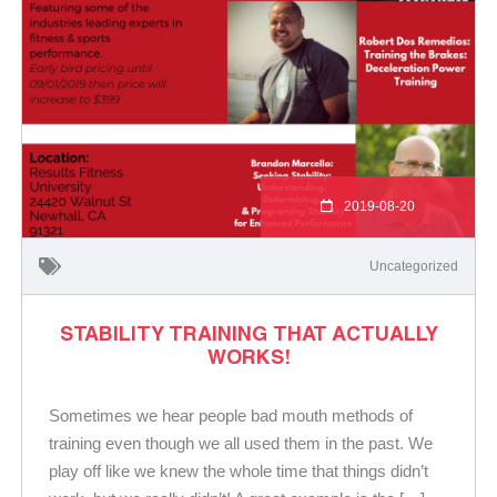
2019-08-20
Uncategorized
STABILITY TRAINING THAT ACTUALLY
WORKS!
Sometimes we hear people bad mouth methods of
training even though we all used them in the past. We
play off like we knew the whole time that things didn’t