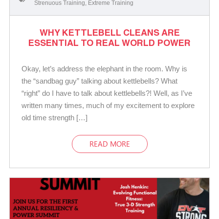
Strenuous Training
,
Extreme Training
WHY KETTLEBELL CLEANS ARE
ESSENTIAL TO REAL WORLD POWER
Okay, let’s address the elephant in the room. Why is
the “sandbag guy” talking about kettlebells? What
“right” do I have to talk about kettlebells?! Well, as I’ve
written many times, much of my excitement to explore
old time strength […]
READ MORE