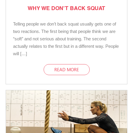
WHY WE DON’T BACK SQUAT
Telling people we don’t back squat usually gets one of
two reactions. The first being that people think we are
“soft” and not serious about training. The second
actually relates to the first but in a different way. People
will […]
READ MORE