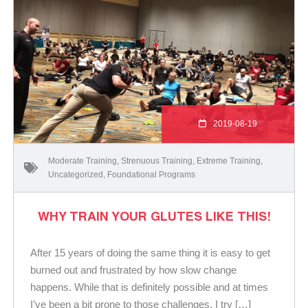
2019-08-19
Moderate Training
,
Strenuous Training
,
Extreme Training
,
Uncategorized
,
Foundational Programs
WHY TRAIN YOUR GLUTES LIKE THIS!
After 15 years of doing the same thing it is easy to get
burned out and frustrated by how slow change
happens. While that is definitely possible and at times
I’ve been a bit prone to those challenges, I try […]