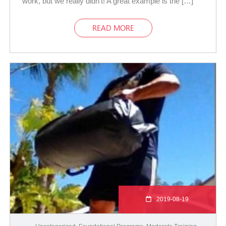
work, but we really didn’t! A great example is the […]
READ MORE
2019-08-19