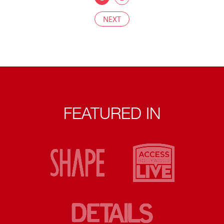
NEXT
FEATURED IN