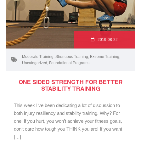
2019-08-22
Moderate Training
,
Strenuous Training
,
Extreme Training
,
Uncategorized
,
Foundational Programs
ONE SIDED STRENGTH FOR BETTER
STABILITY TRAINING
This week I’ve been dedicating a lot of discussion to
both injury resiliency and stability training. Why? For
one, if you hurt, you won’t achieve your fitness goals, I
don’t care how tough you THINK you are! If you want
[…]