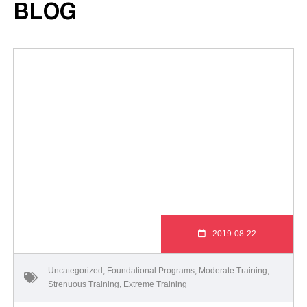
BLOG
2019-08-22
Uncategorized
,
Foundational Programs
,
Moderate Training
,
Strenuous Training
,
Extreme Training