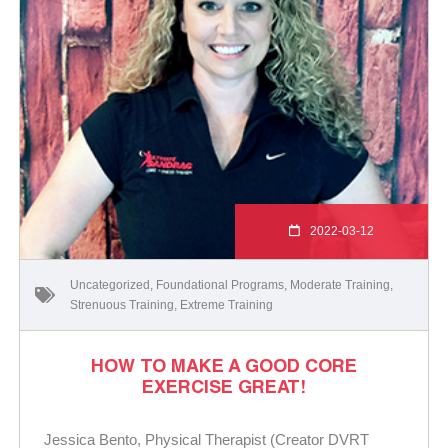
2022-03-12
Uncategorized
,
Foundational Programs
,
Moderate Training
,
Strenuous Training
,
Extreme Training
HOW TO MAKE A GOOD CORE
EXERCISE GREAT!
Jessica Bento, Physical Therapist (Creator DVRT