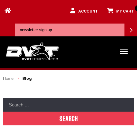
ACCOUNT
MY CART
Blog
Home