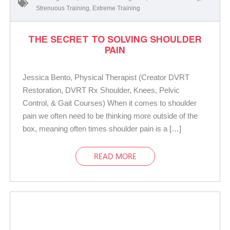
Strenuous Training
,
Extreme Training
THE SECRET TO SOLVING SHOULDER
PAIN
Jessica Bento, Physical Therapist (Creator DVRT
Restoration, DVRT Rx Shoulder, Knees, Pelvic
Control, & Gait Courses) When it comes to shoulder
pain we often need to be thinking more outside of the
box, meaning often times shoulder pain is a […]
READ MORE