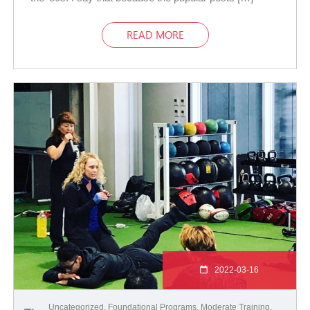
READ MORE
2022-03-16
Uncategorized
,
Foundational Programs
,
Moderate Training
,