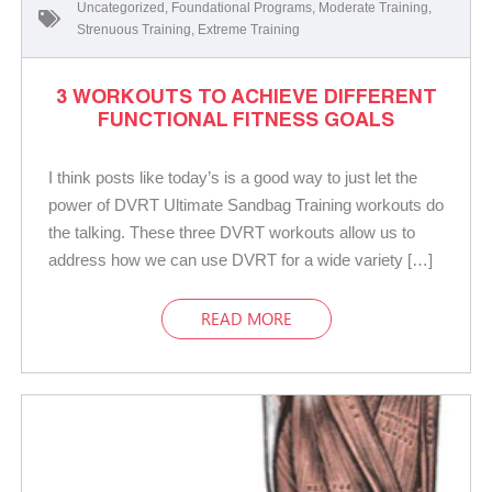
Uncategorized
,
Foundational Programs
,
Moderate Training
,
Strenuous Training
,
Extreme Training
3 WORKOUTS TO ACHIEVE DIFFERENT
FUNCTIONAL FITNESS GOALS
I think posts like today’s is a good way to just let the
power of DVRT Ultimate Sandbag Training workouts do
the talking. These three DVRT workouts allow us to
address how we can use DVRT for a wide variety […]
READ MORE