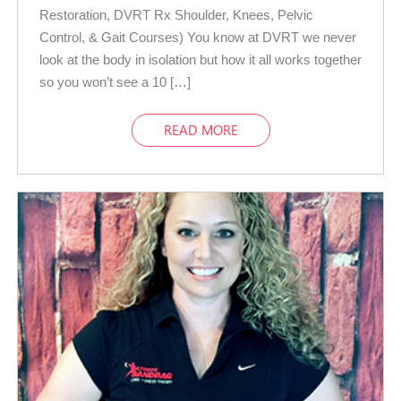
Restoration, DVRT Rx Shoulder, Knees, Pelvic
Control, & Gait Courses) You know at DVRT we never
look at the body in isolation but how it all works together
so you won’t see a 10 […]
READ MORE