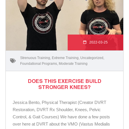
2022-03-25
Strenuous Training
,
Extreme Training
,
Uncategorized
,
Foundational Programs
,
Moderate Training
DOES THIS EXERCISE BUILD
STRONGER KNEES?
Jessica Bento, Physical Therapist (Creator DVRT
Restoration, DVRT Rx Shoulder, Knees, Pelvic
Control, & Gait Courses) We have done a few posts
over here at DVRT about the VMO (Vastus Medialis