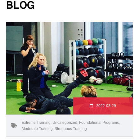
BLOG
2022-03-29
Extreme Training
,
Uncategorized
,
Foundational Programs
,
Moderate Training
,
Strenuous Training