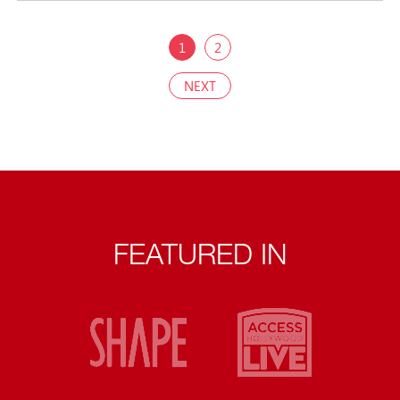
1
2
NEXT
FEATURED IN