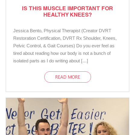
IS THIS MUSCLE IMPORTANT FOR
HEALTHY KNEES?
Jessica Bento, Physical Therapist (Creator DVRT
Restoration Certification, DVRT Rx Shoulder, Knees,
Pelvic Control, & Gait Courses) Do you ever feel as
tired about reading how our body is not a bunch of
isolated parts as I do writing about […]
READ MORE