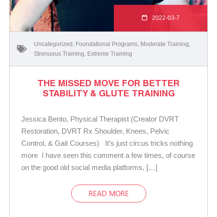
2022-03-7
Uncategorized
,
Foundational Programs
,
Moderate Training
,
Strenuous Training
,
Extreme Training
THE MISSED MOVE FOR BETTER
STABILITY & GLUTE TRAINING
Jessica Bento, Physical Therapist (Creator DVRT
Restoration, DVRT Rx Shoulder, Knees, Pelvic
Control, & Gait Courses) It’s just circus tricks nothing
more I have seen this comment a few times, of course
on the good old social media platforms, […]
READ MORE