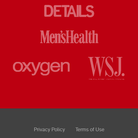
Privacy Policy
Terms of Use