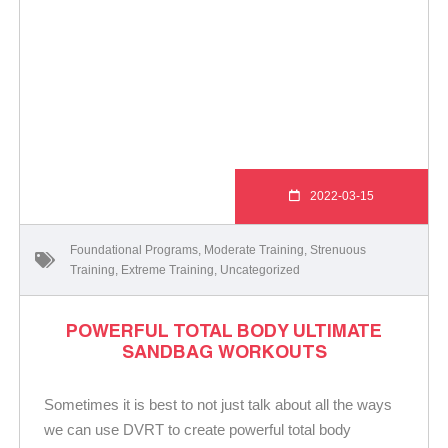
2022-03-15
Foundational Programs
,
Moderate Training
,
Strenuous
Training
,
Extreme Training
,
Uncategorized
POWERFUL TOTAL BODY ULTIMATE
SANDBAG WORKOUTS
Sometimes it is best to not just talk about all the ways
we can use DVRT to create powerful total body