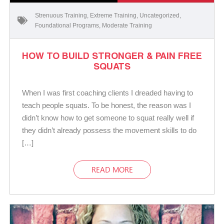
Strenuous Training
,
Extreme Training
,
Uncategorized
,
Foundational Programs
,
Moderate Training
HOW TO BUILD STRONGER & PAIN FREE
SQUATS
When I was first coaching clients I dreaded having to
teach people squats. To be honest, the reason was I
didn’t know how to get someone to squat really well if
they didn’t already possess the movement skills to do
[…]
READ MORE