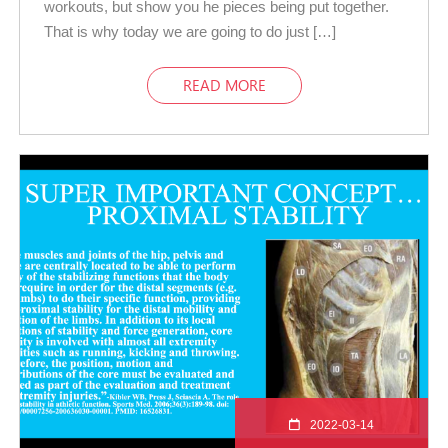
workouts, but show you he pieces being put together.
That is why today we are going to do just […]
READ MORE
2022-03-14