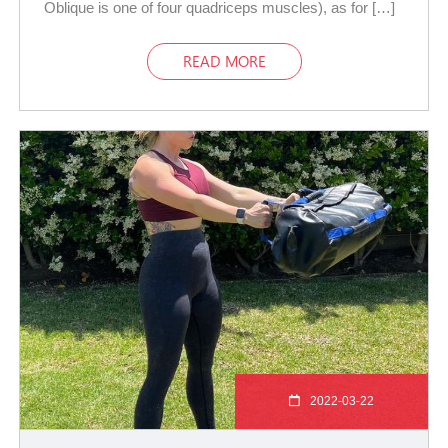
Oblique is one of four quadriceps muscles), as for […]
READ MORE
2022-03-22