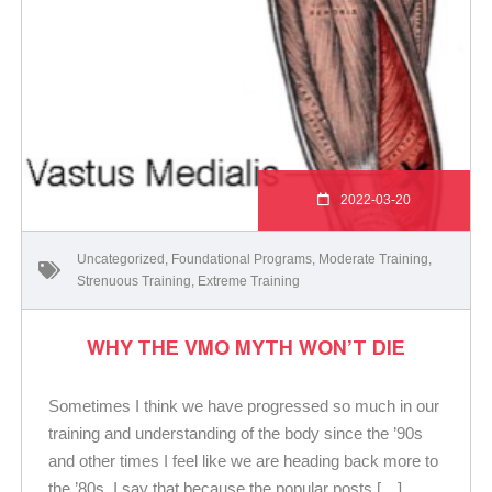
2022-03-20
Uncategorized
,
Foundational Programs
,
Moderate Training
,
Strenuous Training
,
Extreme Training
WHY THE VMO MYTH WON’T DIE
Sometimes I think we have progressed so much in our
training and understanding of the body since the ’90s
and other times I feel like we are heading back more to
the ’80s. I say that because the popular posts […]