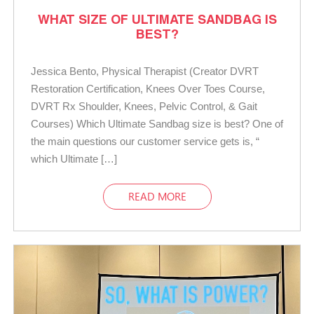
WHAT SIZE OF ULTIMATE SANDBAG IS
BEST?
Jessica Bento, Physical Therapist (Creator DVRT
Restoration Certification, Knees Over Toes Course,
DVRT Rx Shoulder, Knees, Pelvic Control, & Gait
Courses) Which Ultimate Sandbag size is best? One of
the main questions our customer service gets is, “
which Ultimate […]
READ MORE