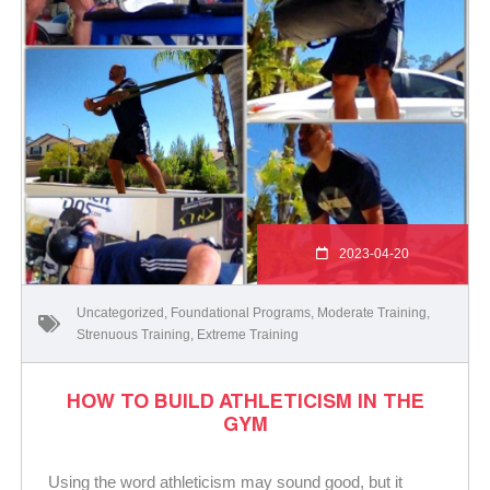
2023-04-20
Uncategorized
,
Foundational Programs
,
Moderate Training
,
Strenuous Training
,
Extreme Training
HOW TO BUILD ATHLETICISM IN THE
GYM
Using the word athleticism may sound good, but it