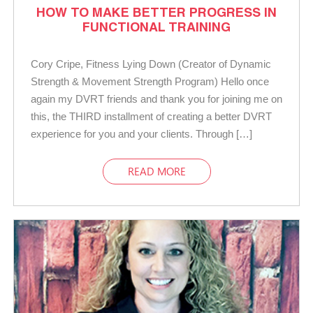
HOW TO MAKE BETTER PROGRESS IN
FUNCTIONAL TRAINING
Cory Cripe, Fitness Lying Down (Creator of Dynamic
Strength & Movement Strength Program) Hello once
again my DVRT friends and thank you for joining me on
this, the THIRD installment of creating a better DVRT
experience for you and your clients. Through […]
READ MORE