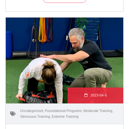
2023-04-5
Uncategorized
,
Foundational Programs
,
Moderate Training
,
Strenuous Training
,
Extreme Training