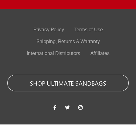
Privacy Policy
Terms of Use
Shipping, Returns & Warranty
International Distributors
Affiliates
SHOP ULTIMATE SANDBAGS