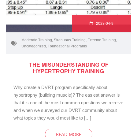
2023-04-9
Moderate Training
,
Strenuous Training
,
Extreme Training
,
Uncategorized
,
Foundational Programs
THE MISUNDERSTANDING OF
HYPERTROPHY TRAINING
Why create a DVRT program specifically about
hypertrophy (building muscle)? The easiest answer is
that it is one of the most common questions we receive
and when we surveyed our DVRT community about
what topics they would most like to […]
READ MORE