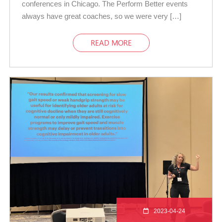
conferences in Chicago. The Perform Better events
always have great coaches, so we were very […]
READ MORE
2023-04-24