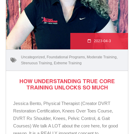
2023-04-3
Uncategorized
,
Foundational Programs
,
Moderate Training
,
Strenuous Training
,
Extreme Training
HOW UNDERSTANDING TRUE CORE
TRAINING UNLOCKS SO MUCH
Jessica Bento, Physical Therapist (Creator DVRT
Restoration Certification, Knees Over Toes Course,
DVRT Rx Shoulder, Knees, Pelvic Control, & Gait
Courses) We talk A LOT about the core here, for good
reason. It is a REALLY important concept to