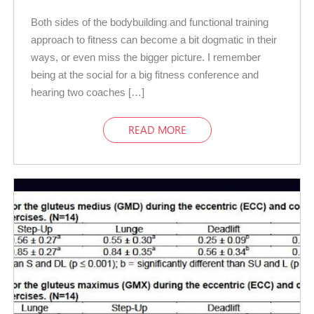
Both sides of the bodybuilding and functional training
approach to fitness can become a bit dogmatic in their
ways, or even miss the bigger picture. I remember
being at the social for a big fitness conference and
hearing two coaches […]
READ MORE