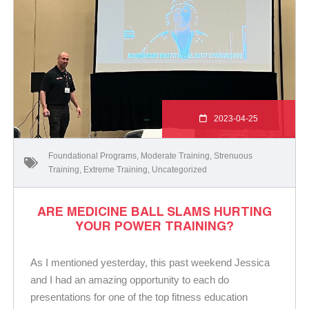
2023-04-25
Foundational Programs
,
Moderate Training
,
Strenuous
Training
,
Extreme Training
,
Uncategorized
ARE MEDICINE BALL SLAMS HURTING
YOUR POWER TRAINING?
As I mentioned yesterday, this past weekend Jessica
and I had an amazing opportunity to each do
presentations for one of the top fitness education