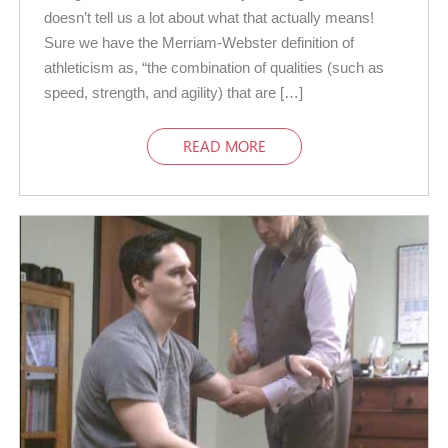
doesn’t tell us a lot about what that actually means!
Sure we have the Merriam-Webster definition of
athleticism as, “the combination of qualities (such as
speed, strength, and agility) that are […]
READ MORE