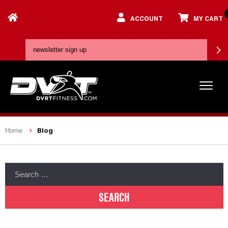
ACCOUNT
MY CART
Blog
Home