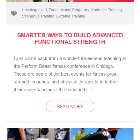
Uncategorized
,
Foundational Programs
,
Moderate Training
,
Strenuous Training
,
Extreme Training
SMARTER WAYS TO BUILD ADVANCED
FUNCTIONAL STRENGTH
I just came back from a wonderful weekend teaching at
the Perform Better fitness conference in Chicago.
These are some of the best events for fitness pros,
strength coaches, and physical therapists to further
their understanding of the body and […]
READ MORE