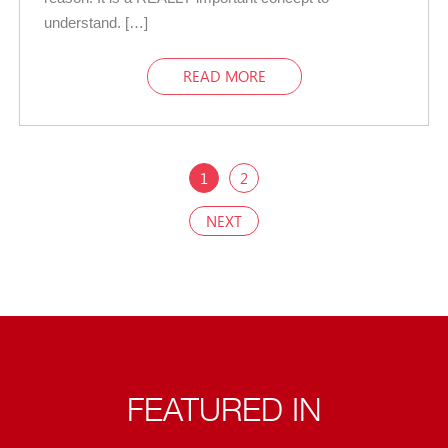
understand. […]
READ MORE
1
2
NEXT
FEATURED IN