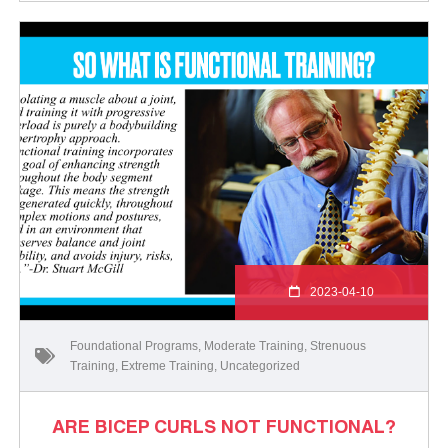
2023-04-10
Foundational Programs
,
Moderate Training
,
Strenuous
Training
,
Extreme Training
,
Uncategorized
ARE BICEP CURLS NOT FUNCTIONAL?