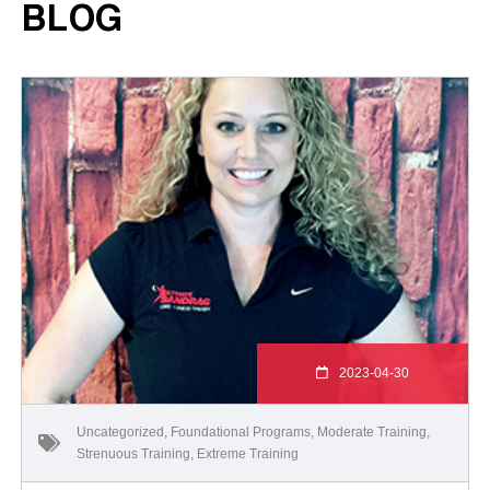
BLOG
2023-04-30
Uncategorized
,
Foundational Programs
,
Moderate Training
,
Strenuous Training
,
Extreme Training