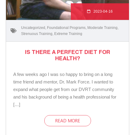
2023-04-16
Uncategorized
,
Foundational Programs
,
Moderate Training
,
Strenuous Training
,
Extreme Training
IS THERE A PERFECT DIET FOR
HEALTH?
A few weeks ago I was so happy to bring on a long
time friend and mentor, Dr. Mark Force. I wanted to
expand what people get from our DVRT community
and his background of being a health professional for
[…]
READ MORE