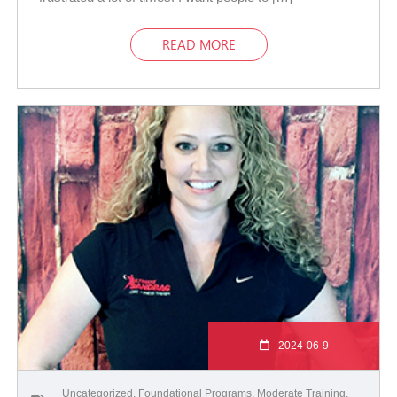
READ MORE
2024-06-9
Uncategorized
,
Foundational Programs
,
Moderate Training
,