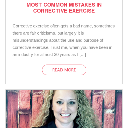
MOST COMMON MISTAKES IN
CORRECTIVE EXERCISE
Corrective exercise often gets a bad name, sometimes
there are fair criticisms, but largely it is
misunderstandings about the use and purpose of
corrective exercise. Trust me, when you have been in
an industry for almost 30 years as I […]
READ MORE