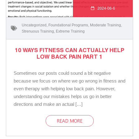
2024-06-6
Uncategorized
,
Foundational Programs
,
Moderate Training
,
Strenuous Training
,
Extreme Training
10 WAYS FITNESS CAN ACTUALLY HELP
LOW BACK PAIN PART 1
Sometimes our posts could sound a bit negative
because we focus on where we go wrong in fitness and
even therapy with helping low back pain. However,
understanding our mistakes helps us go in better
directions and make an actual […]
READ MORE