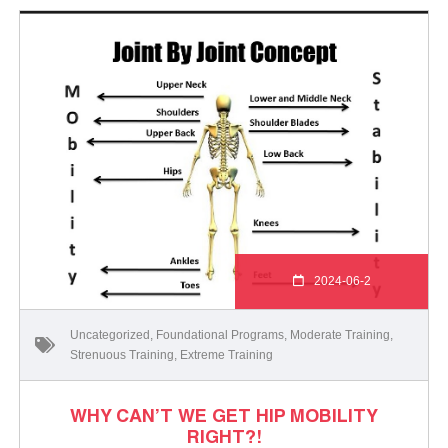
2024-06-2
Uncategorized
,
Foundational Programs
,
Moderate Training
,
Strenuous Training
,
Extreme Training
WHY CAN’T WE GET HIP MOBILITY
RIGHT?!