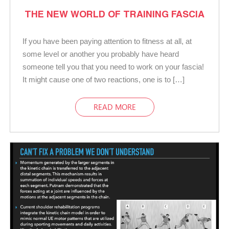
THE NEW WORLD OF TRAINING FASCIA
If you have been paying attention to fitness at all, at
some level or another you probably have heard
someone tell you that you need to work on your fascia!
It might cause one of two reactions, one is to […]
READ MORE