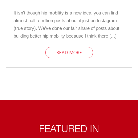
It isn’t though hip mobility is a new idea, you can find
almost half a million posts about it just on Instagram
(true story). We’ve done our fair share of posts about
building better hip mobility because I think there […]
READ MORE
FEATURED IN