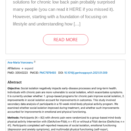
solutions for chronic low back pain probably surprised
many people (you can read it HERE if you missed it).
However, starting with a foundation of focusing on
lifestyle and understanding how […]
READ MORE