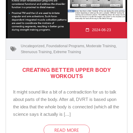
2024-06-23
Uncategorized
,
Foundational Programs
,
Moderate Training
,
Strenuous Training
,
Extreme Training
CREATING BETTER UPPER BODY
WORKOUTS
It might sound like a bit of a contradiction for us to talk
about parts of the body. After all, DVRT is based upon
the idea that the whole body is connected (which all the
science says it actually is […]
READ MORE