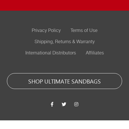
Privacy Policy
Terms of Use
Shipping, Returns & Warranty
International Distributors
Affiliates
SHOP ULTIMATE SANDBAGS