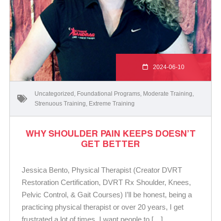
2024-06-10
Uncategorized
,
Foundational Programs
,
Moderate Training
,
Strenuous Training
,
Extreme Training
WHY SHOULDER PAIN KEEPS DOESN’T
GET BETTER
Jessica Bento, Physical Therapist (Creator DVRT
Restoration Certification, DVRT Rx Shoulder, Knees,
Pelvic Control, & Gait Courses) I’ll be honest, being a
practicing physical therapist or over 20 years, I get
frustrated a lot of times. I want people to […]