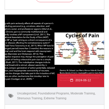
2024-06-12
Uncategorized
,
Foundational Programs
,
Moderate Training
,
Strenuous Training
,
Extreme Training