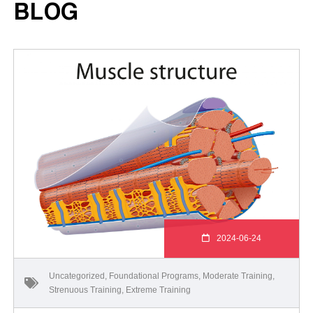
BLOG
2024-06-24
Uncategorized
,
Foundational Programs
,
Moderate Training
,
Strenuous Training
,
Extreme Training