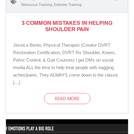
Strenuous Training
,
Extreme Training
3 COMMON MISTAKES IN HELPING
SHOULDER PAIN
Jessica Bento, Physical Therapist (Creator DVRT
Restoration Certification, DVRT Rx Shoulder, Knees,
Pelvic Control, & Gait Courses) I get DMs on social
media ALL the time to help treat people with nagging
aches/pains. They ALWAYS come down to the classic
[…]
READ MORE