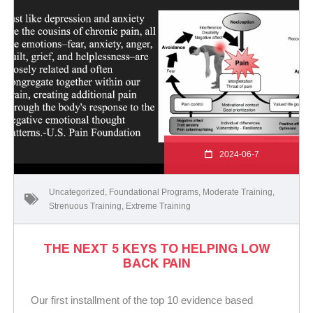
2024-06-7
Uncategorized
,
Foundational Programs
,
Moderate Training
,
Strenuous Training
,
Extreme Training
THE NEXT 5 KEYS TO HELPING LOW
BACK PAIN
Our first installment of the top 10 evidence based