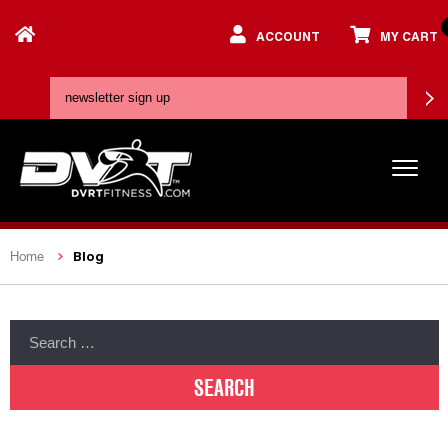
ACCOUNT
MY CART
Blog
Home