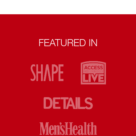
FEATURED IN