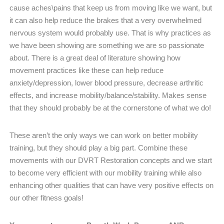
cause aches\pains that keep us from moving like we want, but
it can also help reduce the brakes that a very overwhelmed
nervous system would probably use. That is why practices as
we have been showing are something we are so passionate
about. There is a great deal of literature showing how
movement practices like these can help reduce
anxiety/depression, lower blood pressure, decrease arthritic
effects, and increase mobility/balance/stability. Makes sense
that they should probably be at the cornerstone of what we do!
These aren’t the only ways we can work on better mobility
training, but they should play a big part. Combine these
movements with our DVRT Restoration concepts and we start
to become very efficient with our mobility training while also
enhancing other qualities that can have very positive effects on
our other fitness goals!