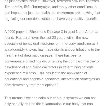
as just physical issues. However, research now into illnesses
like arthritis, IBS, fibromyalgia, and many other conditions that
can impact not just our health, but movement are showing that
regulating our emotional state can have very positive benefits.
A 2000 paper in Rheumatic Disease Clinics of North America
found, “Research over the last 20 years within the new
specialty of behavioral medicine, or mind-body medicine as it
is colloquially known, has made significant contributions to the
treatment of rheumatic disease. There has been a
convergence of findings documenting the complex interplay of
psychosocial and biological factors in determining patients’
experience of illness. This has led to the application of
educational and cognitive-behavioral intervention strategies as
complementary treatment options.”
This means if we can calm our nervous system we can not
only actually reduce the inflammation in our body that can