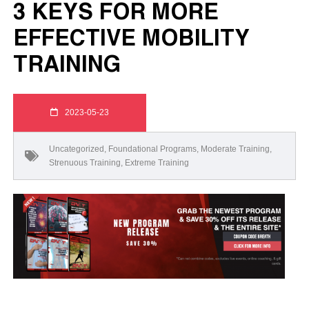
3 KEYS FOR MORE
EFFECTIVE MOBILITY
TRAINING
2023-05-23
Uncategorized
,
Foundational Programs
,
Moderate Training
,
Strenuous Training
,
Extreme Training