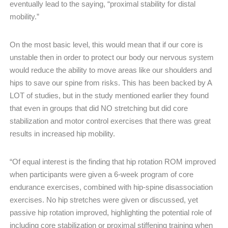
eventually lead to the saying, “proximal stability for distal
mobility.”
On the most basic level, this would mean that if our core is
unstable then in order to protect our body our nervous system
would reduce the ability to move areas like our shoulders and
hips to save our spine from risks. This has been backed by A
LOT of studies, but in the study mentioned earlier they found
that even in groups that did NO stretching but did core
stabilization and motor control exercises that there was great
results in increased hip mobility.
“Of equal interest is the finding that hip rotation ROM improved
when participants were given a 6-week program of core
endurance exercises, combined with hip-spine disassociation
exercises. No hip stretches were given or discussed, yet
passive hip rotation improved, highlighting the potential role of
including core stabilization or proximal stiffening training when