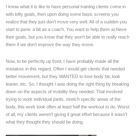
I know what it is like to have personal training clients come in
with lofty goals, then upon doing some basic screens you
realize that they just don’t move very well. All of a sudden you
start to panic a bit as a coach. You want to help them achieve
their goals, but you know that they won’t be able to really reach
them if we don’t improve the way they move.
Now, to be perfectly up front, I have probably made all the
mistakes in this regard. Often I would get clients that needed
better movement, but they WANTED to lose body fat, look
leaner, etc. So, I thought I was doing the right thing by breaking
down on the aspects of mobility they needed. That involved
trying to work individual joints, stretch specific areas of the
body, this work took often at least half the workout to do. Worst
of all, my clients weren’t giving it great effort because it wasn’t
what they thought they should be doing.