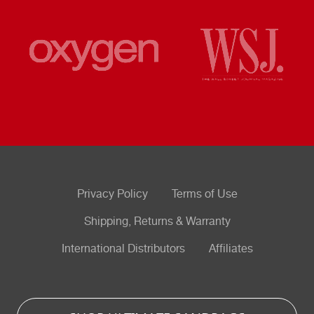
Privacy Policy
Terms of Use
Shipping, Returns & Warranty
International Distributors
Affiliates