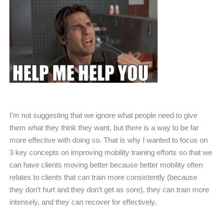
I’m not suggesting that we ignore what people need to give
them what they think they want, but there is a way to be far
more effective with doing so. That is why I wanted to focus on
3 key concepts on improving mobility training efforts so that we
can have clients moving better because better mobility often
relates to clients that can train more consistently (because
they don’t hurt and they don’t get as sore), they can train more
intensely, and they can recover for effectively.