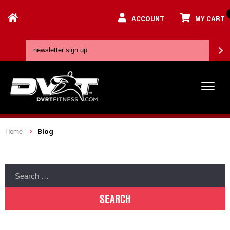
ACCOUNT
MY CART
Blog
Home