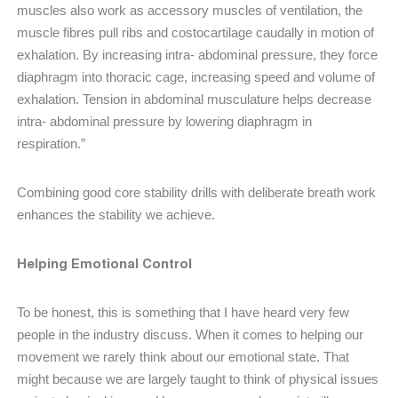
muscles also work as accessory muscles of ventilation, the
muscle fibres pull ribs and costocartilage caudally in motion of
exhalation. By increasing intra- abdominal pressure, they force
diaphragm into thoracic cage, increasing speed and volume of
exhalation. Tension in abdominal musculature helps decrease
intra- abdominal pressure by lowering diaphragm in
respiration.”
Combining good core stability drills with deliberate breath work
enhances the stability we achieve.
Helping Emotional Control
To be honest, this is something that I have heard very few
people in the industry discuss. When it comes to helping our
movement we rarely think about our emotional state. That
might because we are largely taught to think of physical issues