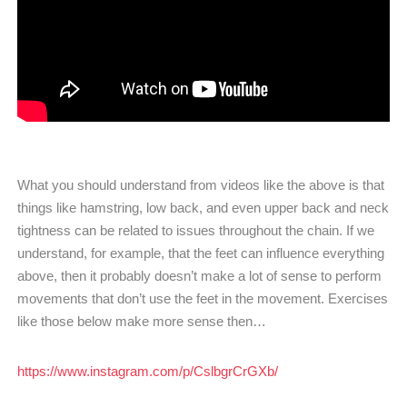
What you should understand from videos like the above is that
things like hamstring, low back, and even upper back and neck
tightness can be related to issues throughout the chain. If we
understand, for example, that the feet can influence everything
above, then it probably doesn’t make a lot of sense to perform
movements that don’t use the feet in the movement. Exercises
like those below make more sense then…
https://www.instagram.com/p/CslbgrCrGXb/