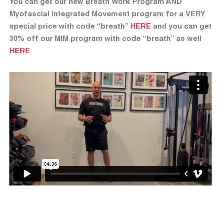
You can get our new Breath Work Program AND
Myofascial Integrated Movement program for a VERY
special price with code “breath”
HERE
and you can get
30% off our MIM program with code “breath” as well
HERE