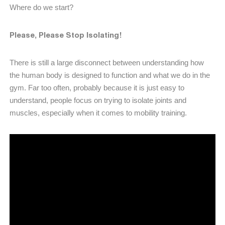
Where do we start?
Please, Please Stop Isolating!
There is still a large disconnect between understanding how
the human body is designed to function and what we do in the
gym. Far too often, probably because it is just easy to
understand, people focus on trying to isolate joints and
muscles, especially when it comes to mobility training.