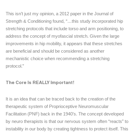
This isn’t just my opinion, a 2012 paper in the Journal of
Strength & Conditioning found, “…this study incorporated hip
stretching protocols that include torso and arm positioning, to
address the concept of myofascial stretch. Given the large
improvements in hip mobility, it appears that these stretches
are beneficial and should be considered as another
mechanistic choice when recommending a stretching
protocol.”
The Core Is REALLY Important!
It is an idea that can be traced back to the creation of the
therapeutic system of Proprioceptive Neuromuscular
Facilitation (PNF) back in the 1940’s. The concept developed
by neuro therapists is that our nervous system often “reacts” to
instability in our body by creating tightness to protect itself. This