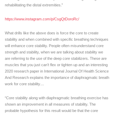
rehabilitating the distal extremities.”
https://www.instagram.com/p/CsgQtDoroRc/
What drills like the above does is force the core to create
stability and when combined with specific breathing techniques
will enhance core stability. People often misunderstand core
strength and stability, when we are talking about stability we
are referring to the use of the deep core stabilizers. These are
muscles that you just can’t flex or tighten up and an interesting
2020 research paper in International Journal Of Health Science
And Research explains the importance of diaphragmatic breath
work for core stability…
“Core stability along with diaphragmatic breathing exercise has
shown an improvement in all measures of stability. The
probable hypothesis for this result would be that the core