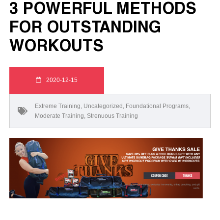
3 POWERFUL METHODS
FOR OUTSTANDING
WORKOUTS
2020-12-15
Extreme Training
,
Uncategorized
,
Foundational Programs
,
Moderate Training
,
Strenuous Training