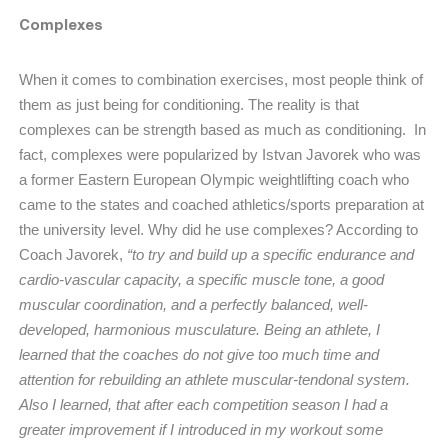
Complexes
When it comes to combination exercises, most people think of
them as just being for conditioning. The reality is that
complexes can be strength based as much as conditioning. In
fact, complexes were popularized by Istvan Javorek who was
a former Eastern European Olympic weightlifting coach who
came to the states and coached athletics/sports preparation at
the university level. Why did he use complexes? According to
Coach Javorek,
“to try and build up a specific endurance and
cardio-vascular capacity, a specific muscle tone, a good
muscular coordination, and a perfectly balanced, well-
developed, harmonious musculature. Being an athlete, I
learned that the coaches do not give too much time and
attention for rebuilding an athlete muscular-tendonal system.
Also I learned, that after each competition season I had a
greater improvement if I introduced in my workout some