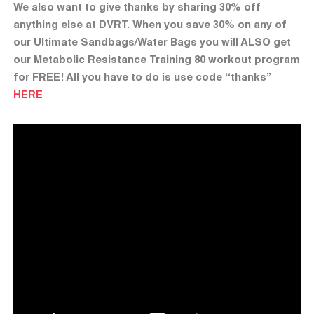
We also want to give thanks by sharing 30% off
anything else at DVRT. When you save 30% on any of
our Ultimate Sandbags/Water Bags you will ALSO get
our Metabolic Resistance Training 80 workout program
for FREE! All you have to do is use code “thanks”
HERE