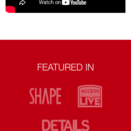
FEATURED IN