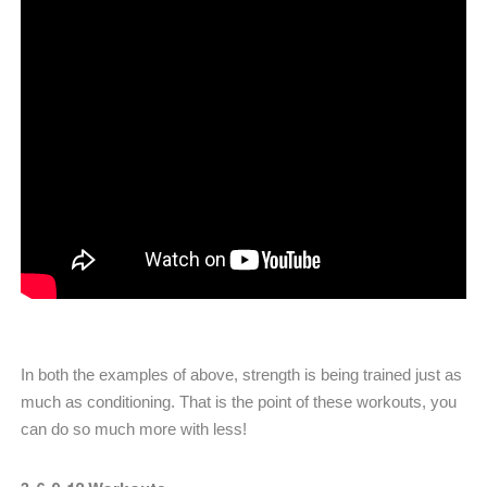
In both the examples of above, strength is being trained just as
much as conditioning. That is the point of these workouts, you
can do so much more with less!