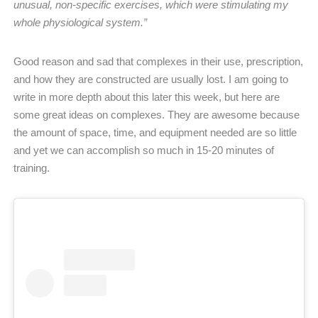
unusual, non-specific exercises, which were stimulating my
whole physiological system.”
Good reason and sad that complexes in their use, prescription,
and how they are constructed are usually lost. I am going to
write in more depth about this later this week, but here are
some great ideas on complexes. They are awesome because
the amount of space, time, and equipment needed are so little
and yet we can accomplish so much in 15-20 minutes of
training.