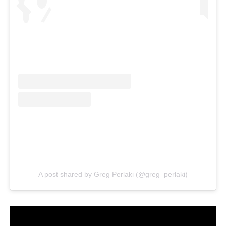
A post shared by Greg Perlaki (@greg_perlaki)