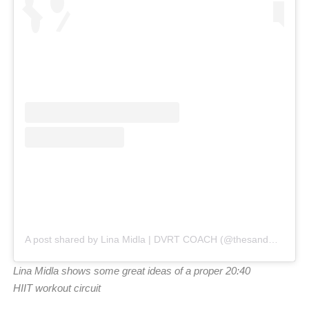
A post shared by Lina Midla | DVRT COACH (@thesandmaven)
Lina Midla shows some great ideas of a proper 20:40
HIIT workout circuit