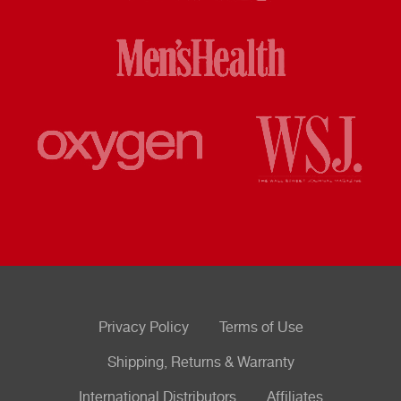
Privacy Policy
Terms of Use
Shipping, Returns & Warranty
International Distributors
Affiliates