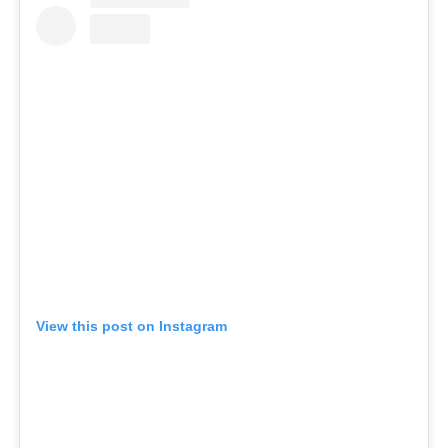
View this post on Instagram