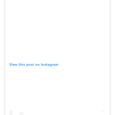
View this post on Instagram