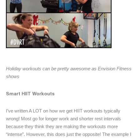
Holiday workouts can be pretty awesome as Envision Fitness
shows
Smart HIIT Workouts
I’ve written A LOT on how we get HIIT workouts typically
wrong! Most go for longer work and shorter rest intervals
because they think they are making the workouts more
“intense”. However, this does just the opposite! The example I