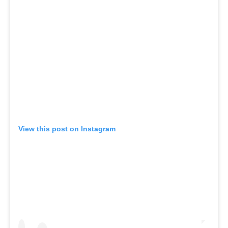
View this post on Instagram