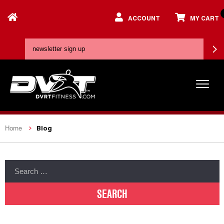
ACCOUNT
MY CART
Blog
Home