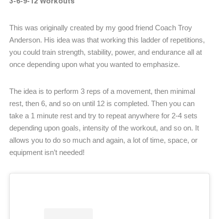
3-6-9-12 Workouts
This was originally created by my good friend Coach Troy
Anderson. His idea was that working this ladder of repetitions,
you could train strength, stability, power, and endurance all at
once depending upon what you wanted to emphasize.
The idea is to perform 3 reps of a movement, then minimal
rest, then 6, and so on until 12 is completed. Then you can
take a 1 minute rest and try to repeat anywhere for 2-4 sets
depending upon goals, intensity of the workout, and so on. It
allows you to do so much and again, a lot of time, space, or
equipment isn’t needed!