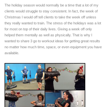
The holiday season would normally be a time that a lot of my
clients would struggle to stay consistent. In fact, the week of
Christmas I would off tell clients to take the week off unless
they really wanted to train. The stress of the holidays was a lot
for most on top of their daily lives. Giving a week off only
helped them mentally as well as physically. That is why I
wanted to share 3 go to workout ideas for getting great results
no matter how much time, space, or even equipment you have
available.