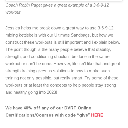
Coach Robin Paget gives a great example of a 3-6-9-12
workout
Jessica helps me break down a great way to use 3-6-9-12
mixing kettlebells with our Ultimate Sandbags, but how we
construct these workouts is still important and I explain below.
The point though is the many people believe that stability,
strength, and conditioning shouldn’t be done in the same
workout or can’t be done. However, life isn’t like that and great
strength training gives us solutions to how to make such
training not only possible, but really smart. Try some of these
workouts or at least the concepts to help people stay strong
and healthy going into 2023!
40% off any of our DVRT Online
We have
Certifications/Courses with code “give”
HERE