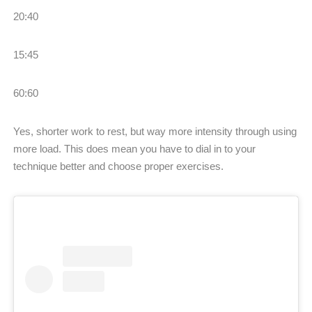
20:40
15:45
60:60
Yes, shorter work to rest, but way more intensity through using
more load. This does mean you have to dial in to your
technique better and choose proper exercises.