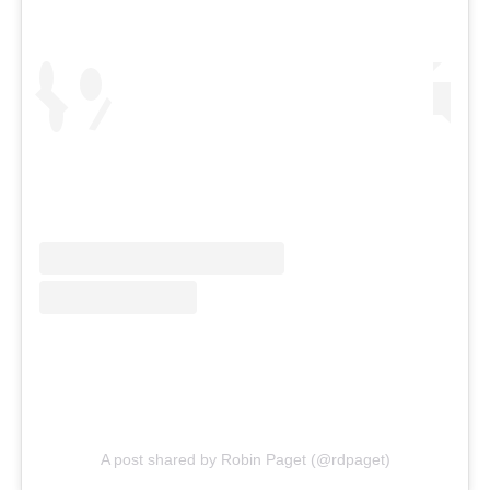
A post shared by Robin Paget (@rdpaget)