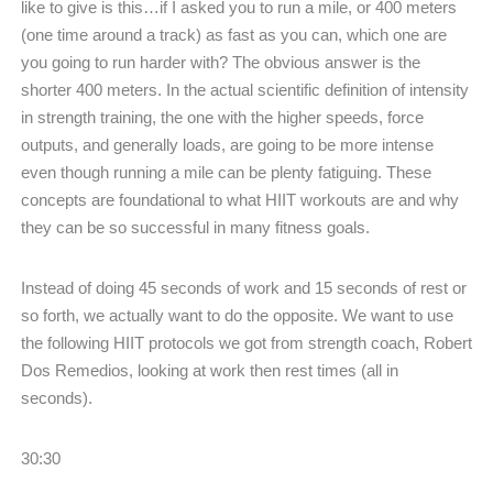
like to give is this…if I asked you to run a mile, or 400 meters
(one time around a track) as fast as you can, which one are
you going to run harder with? The obvious answer is the
shorter 400 meters. In the actual scientific definition of intensity
in strength training, the one with the higher speeds, force
outputs, and generally loads, are going to be more intense
even though running a mile can be plenty fatiguing. These
concepts are foundational to what HIIT workouts are and why
they can be so successful in many fitness goals.
Instead of doing 45 seconds of work and 15 seconds of rest or
so forth, we actually want to do the opposite. We want to use
the following HIIT protocols we got from strength coach, Robert
Dos Remedios, looking at work then rest times (all in
seconds).
30:30