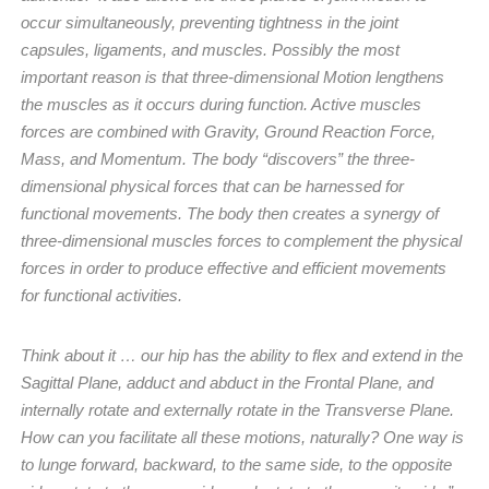
occur simultaneously, preventing tightness in the joint
capsules, ligaments, and muscles. Possibly the most
important reason is that three-dimensional Motion lengthens
the muscles as it occurs during function. Active muscles
forces are combined with Gravity, Ground Reaction Force,
Mass, and Momentum. The body “discovers” the three-
dimensional physical forces that can be harnessed for
functional movements. The body then creates a synergy of
three-dimensional muscles forces to complement the physical
forces in order to produce effective and efficient movements
for functional activities.
Think about it … our hip has the ability to flex and extend in the
Sagittal Plane, adduct and abduct in the Frontal Plane, and
internally rotate and externally rotate in the Transverse Plane.
How can you facilitate all these motions, naturally? One way is
to lunge forward, backward, to the same side, to the opposite