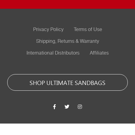
Privacy Policy
Terms of Use
Shipping, Returns & Warranty
International Distributors
Affiliates
SHOP ULTIMATE SANDBAGS