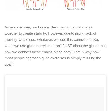
As you can see, our body is designed to naturally work
together to create stability. However, due to injury, lack of
moving, weakness, whatever, we lose this connection. So,
when we use glute exercises it isn’t JUST about the glutes, but
how we connect these chains of the body. That is why how
most people approach glute exercises is simply missing the
goal!