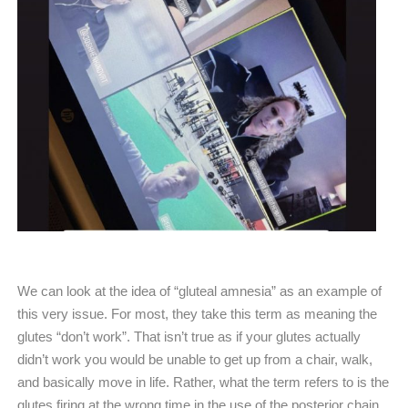
We can look at the idea of “gluteal amnesia” as an example of
this very issue. For most, they take this term as meaning the
glutes “don’t work”. That isn’t true as if your glutes actually
didn’t work you would be unable to get up from a chair, walk,
and basically move in life. Rather, what the term refers to is the
glutes firing at the wrong time in the use of the posterior chain.