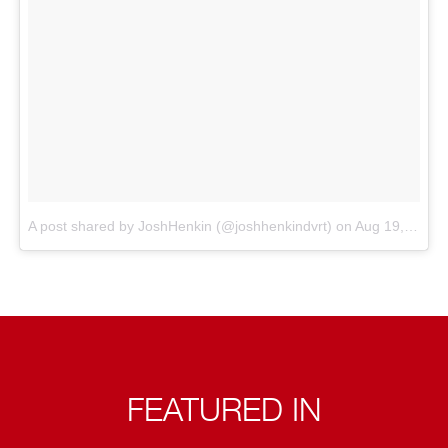
A post shared by JoshHenkin (@joshhenkindvrt)
on
Aug 19, 2018 at 5:28am PDT
FEATURED IN