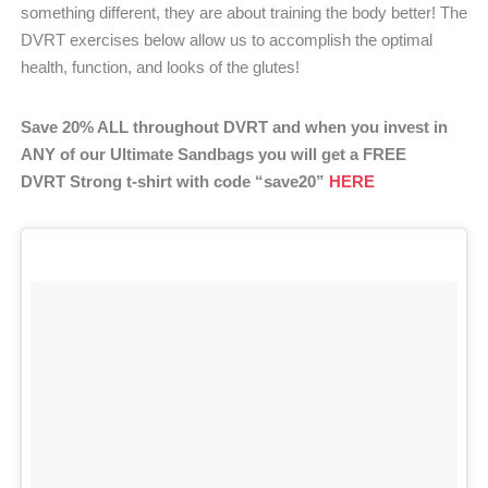
something different, they are about training the body better! The
DVRT exercises below allow us to accomplish the optimal
health, function, and looks of the glutes!
Save 20% ALL throughout DVRT and when you invest in
ANY of our Ultimate Sandbags you will get a FREE
DVRT Strong t-shirt with code “save20”
HERE