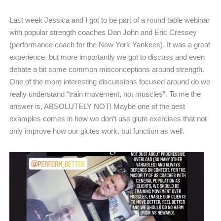
Last week Jessica and I got to be part of a round table webinar
with popular strength coaches Dan John and Eric Cressey
(performance coach for the New York Yankees). It was a great
experience, but more importantly we got to discuss and even
debate a bit some common misconceptions around strength.
One of the more interesting discussions focused around do we
really understand “train movement, not muscles”. To me the
answer is, ABSOLUTELY NOT! Maybe one of the best
examples comes in how we don’t use glute exercises that not
only improve how our glutes work, but function as well.