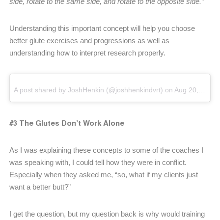
side, rotate to the same side, and rotate to the opposite side.”
Understanding this important concept will help you choose
better glute exercises and progressions as well as
understanding how to interpret research properly.
A post shared by JoshHenkin (@joshhenkindvrt)
on
Aug 20, 2018 at 5:35am PDT
#3 The Glutes Don’t Work Alone
As I was explaining these concepts to some of the coaches I
was speaking with, I could tell how they were in conflict.
Especially when they asked me, “so, what if my clients just
want a better butt?”
I get the question, but my question back is why would training