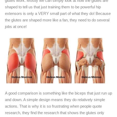
glutes work. Mostly we can simply look at how the glutes are
shaped to tell us that just training them to be powerful hip
extensors is only a VERY small part of what they do! Because
the glutes are shaped more like a fan, they need to do several
jobs at once!
A good comparison is something like the biceps that just run up
and down. A simple design means they do relatively simple
actions. That is why it is so frustrating when people quote
research, they find the research that shows the glutes only