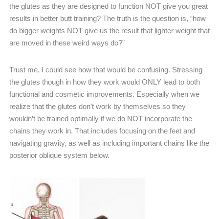
the glutes as they are designed to function NOT give you great
results in better butt training? The truth is the question is, “how
do bigger weights NOT give us the result that lighter weight that
are moved in these weird ways do?”
Trust me, I could see how that would be confusing. Stressing
the glutes though in how they work would ONLY lead to both
functional and cosmetic improvements. Especially when we
realize that the glutes don’t work by themselves so they
wouldn’t be trained optimally if we do NOT incorporate the
chains they work in. That includes focusing on the feet and
navigating gravity, as well as including important chains like the
posterior oblique system below.