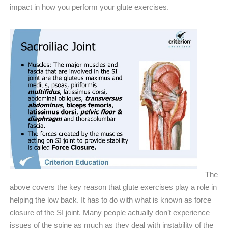
impact in how you perform your glute exercises.
The
above covers the key reason that glute exercises play a role in
helping the low back. It has to do with what is known as force
closure of the SI joint. Many people actually don’t experience
issues of the spine as much as they deal with instability of the