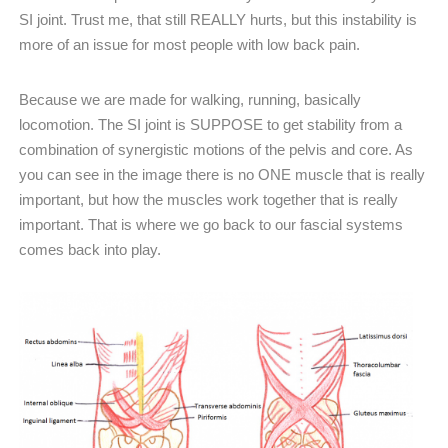
SI joint. Trust me, that still REALLY hurts, but this instability is
more of an issue for most people with low back pain.
Because we are made for walking, running, basically
locomotion. The SI joint is SUPPOSE to get stability from a
combination of synergistic motions of the pelvis and core. As
you can see in the image there is no ONE muscle that is really
important, but how the muscles work together that is really
important. That is where we go back to our fascial systems
comes back into play.