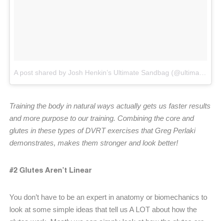
A post shared by Josh Henkin’s Ultimate Sandbag (@ultimatesandbag)
Training the body in natural ways actually gets us faster results
and more purpose to our training. Combining the core and
glutes in these types of DVRT exercises that Greg Perlaki
demonstrates, makes them stronger and look better!
#2 Glutes Aren’t Linear
You don’t have to be an expert in anatomy or biomechanics to
look at some simple ideas that tell us A LOT about how the