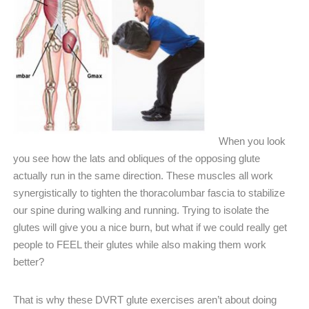
When you look
you see how the lats and obliques of the opposing glute
actually run in the same direction. These muscles all work
synergistically to tighten the thoracolumbar fascia to stabilize
our spine during walking and running. Trying to isolate the
glutes will give you a nice burn, but what if we could really get
people to FEEL their glutes while also making them work
better?
That is why these DVRT glute exercises aren’t about doing