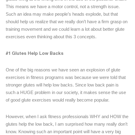
This means we have a motor control, not a strength issue.
Such an idea may make people’s heads explode, but that
should help us realize that we really don’t have a firm grasp on
training movement and we could learn a lot about better glute
exercises even thinking about this 3 concepts.
#1 Glutes Help Low Backs
One of the big reasons we have seen an explosion of glute
exercises in fitness programs was because we were told that
stronger glutes will help low backs. Since low back pain is
such a HUGE problem in our society, it makes sense the use
of good glute exercises would really become popular.
However, when I ask fitness professionals WHY and HOW the
glutes help the low back, I am surprised how many really don’t
know. Knowing such an important point will have a very big