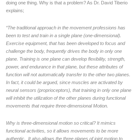
doing one thing. Why is that a problem? As Dr. David Tiberio
explains;
“The traditional approach in the movement professions has
been to test and train in a single plane (one-dimensional).
Exercise equipment, that has been developed to focus and
challenge the body, frequently drives the body in only one
plane. Training is one plane can develop flexibility, strength,
power, and endurance in that plane, but these attributes of
function will not automatically transfer to the other two planes.
In fact, it could be argued, since muscles are activated by
neural sensors (proprioceptors), that training in only one plane
will inhibit the utilization of the other planes during functional
movements that require three-dimensional Motion.
Why is three-dimensional motion so critical? It mimics
functional activities, so it allows movements to be more
authentic.
It also allows the three planes of joint motion to