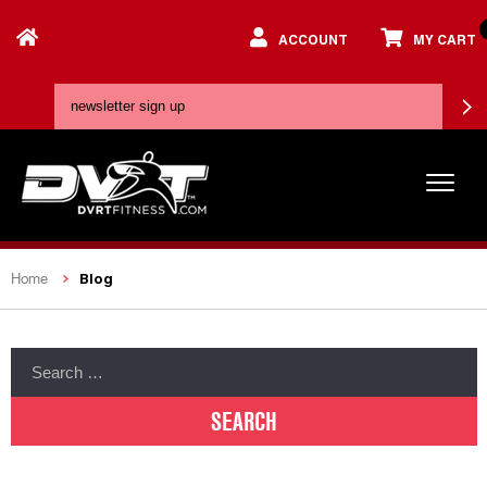
ACCOUNT
MY CART
Blog
Home