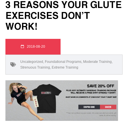
3 REASONS YOUR GLUTE
EXERCISES DON’T
WORK!
2018-08-20
Uncategorized
,
Foundational Programs
,
Moderate Training
,
Strenuous Training
,
Extreme Training