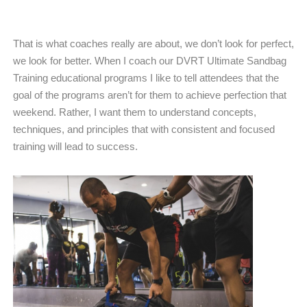
That is what coaches really are about, we don’t look for perfect,
we look for better. When I coach our DVRT Ultimate Sandbag
Training educational programs I like to tell attendees that the
goal of the programs aren’t for them to achieve perfection that
weekend. Rather, I want them to understand concepts,
techniques, and principles that with consistent and focused
training will lead to success.