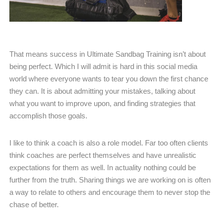
That means success in Ultimate Sandbag Training isn’t about
being perfect. Which I will admit is hard in this social media
world where everyone wants to tear you down the first chance
they can. It is about admitting your mistakes, talking about
what you want to improve upon, and finding strategies that
accomplish those goals.
I like to think a coach is also a role model. Far too often clients
think coaches are perfect themselves and have unrealistic
expectations for them as well. In actuality nothing could be
further from the truth. Sharing things we are working on is often
a way to relate to others and encourage them to never stop the
chase of better.