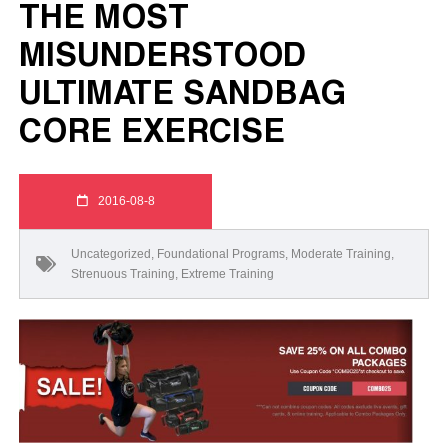
THE MOST
MISUNDERSTOOD
ULTIMATE SANDBAG
CORE EXERCISE
2016-08-8
Uncategorized
,
Foundational Programs
,
Moderate Training
,
Strenuous Training
,
Extreme Training