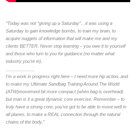
“Today was not “giving up a Saturday”…it was using a
Saturday to gain knowledge bombs, to train my brain, to
acquire nuggets of information that will make me and my
clients BETTER. Never stop learning – you owe it to yourself
and those who turn to you for guidance (no matter what
industry you’re in).
____________
I’m a work in progress right here – I need more hip action, and
to make my Ultimate Sandbag Training Around The World
(ATW)movement bit more compact (when bag is overhead)
but man is it a great dynamic core exercise. Remember – to
truly have a strong core, you’ve got to be able to move well in
all planes, to make a REAL connection through the natural
chains of the body.”