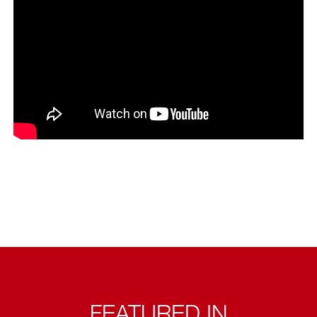
FEATURED IN