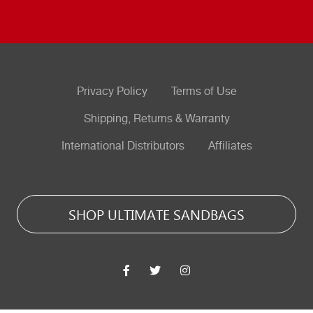
Privacy Policy
Terms of Use
Shipping, Returns & Warranty
International Distributors
Affiliates
SHOP ULTIMATE SANDBAGS