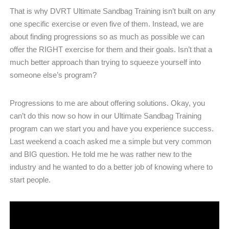
That is why DVRT Ultimate Sandbag Training isn’t built on any
one specific exercise or even five of them. Instead, we are
about finding progressions so as much as possible we can
offer the RIGHT exercise for them and their goals. Isn’t that a
much better approach than trying to squeeze yourself into
someone else’s program?
Progressions to me are about offering solutions. Okay, you
can’t do this now so how in our Ultimate Sandbag Training
program can we start you and have you experience success.
Last weekend a coach asked me a simple but very common
and BIG question. He told me he was rather new to the
industry and he wanted to do a better job of knowing where to
start people.