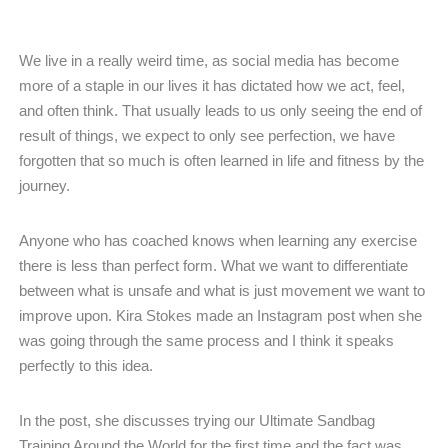
We live in a really weird time, as social media has become
more of a staple in our lives it has dictated how we act, feel,
and often think. That usually leads to us only seeing the end of
result of things, we expect to only see perfection, we have
forgotten that so much is often learned in life and fitness by the
journey.
Anyone who has coached knows when learning any exercise
there is less than perfect form. What we want to differentiate
between what is unsafe and what is just movement we want to
improve upon. Kira Stokes made an Instagram post when she
was going through the same process and I think it speaks
perfectly to this idea.
In the post, she discusses trying our Ultimate Sandbag
Training Around the World for the first time and the fact was