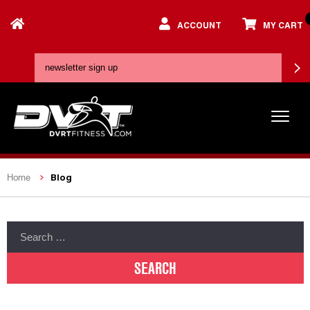
ACCOUNT
MY CART
Blog
Home