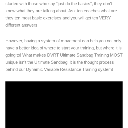
started with those who say “just do the basics”, they don’t
know what they are talking about. Ask ten coaches what are
they ten most basic exercises and you will get ten VERY
different answers!
However, having a system of movement can help you not only
have a better idea of where to start your training, but where it is
going to! What makes DVRT Ultimate Sandbag Training MOST
unique isn’t the Ultimate Sandbag, it is the thought process
behind our Dynamic Variable Resistance Training system!