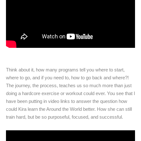
Think about it, how many programs tell you where to start,
where to go, and if you need to, how to go back and where?!
The journey, the process, teaches us so much more than just
doing a hardcore exercise or workout could ever. You see that I
have been putting in video links to answer the question how
could Kira learn the Around the World better. How she can still
train hard, but be so purposeful, focused, and successful.