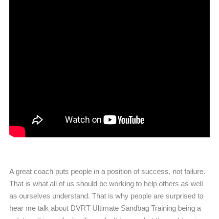
A great coach puts people in a position of success, not failure.
That is what all of us should be working to help others as well
as ourselves understand. That is why people are surprised to
hear me talk about DVRT Ultimate Sandbag Training being a