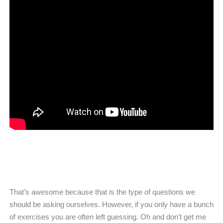
That’s awesome because that is the type of questions we
should be asking ourselves. However, if you only have a bunch
of exercises you are often left guessing. Oh and don’t get me