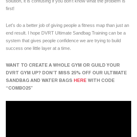
solution, it is confusing if you don’t know what the problem is
first!
Let’s do a better job of giving people a fitness map than just an
end result. I hope DVRT Ultimate Sandbag Training can be a
system that gives people confidence we are trying to build
success one little layer at a time.
WANT TO CREATE A WHOLE GYM OR GUILD YOUR
DVRT GYM UP? DON’T MISS 25% OFF OUR ULTIMATE
SANDBAG AND WATER BAGS
HERE
WITH CODE
“COMBO25”