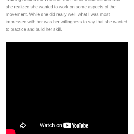
she realized she wanted to work on some aspects of the
movement. While she did really well, what I was most
impressed with her was her willingness to say that she wanted
to practice and build her skill.