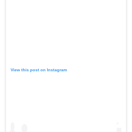
View this post on Instagram