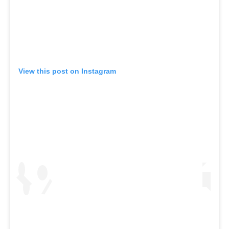
View this post on Instagram