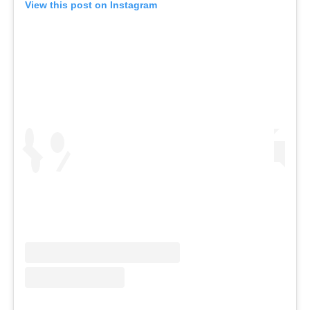
View this post on Instagram