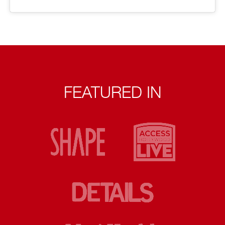
FEATURED IN