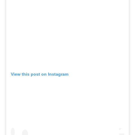
View this post on Instagram