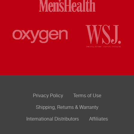
Privacy Policy
Terms of Use
Shipping, Returns & Warranty
International Distributors
Affiliates