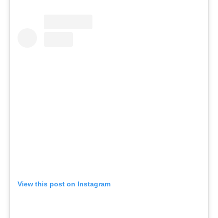
View this post on Instagram