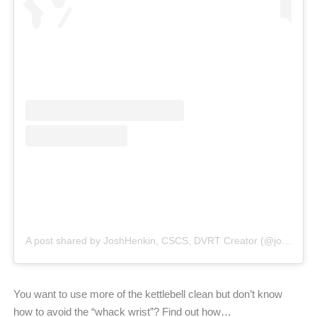
A post shared by JoshHenkin, CSCS, DVRT Creator (@joshhenkindvrt)
You want to use more of the kettlebell clean but don’t know
how to avoid the “whack wrist”? Find out how…