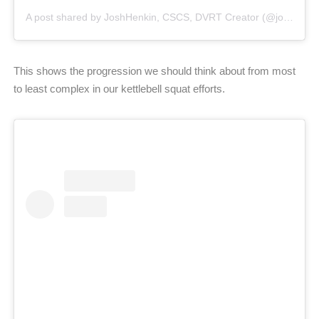
A post shared by JoshHenkin, CSCS, DVRT Creator (@joshhenkindvrt)
This shows the progression we should think about from most
to least complex in our kettlebell squat efforts.