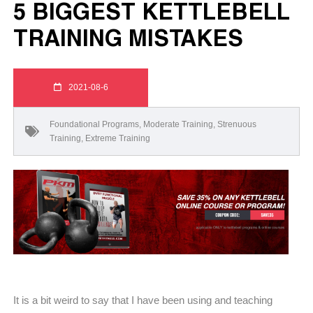
5 BIGGEST KETTLEBELL
TRAINING MISTAKES
2021-08-6
Foundational Programs
,
Moderate Training
,
Strenuous
Training
,
Extreme Training
It is a bit weird to say that I have been using and teaching