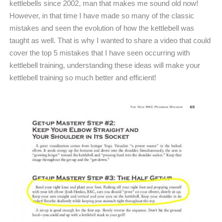
kettlebells since 2002, man that makes me sound old now!
However, in that time I have made so many of the classic
mistakes and seen the evolution of how the kettlebell was
taught as well. That is why I wanted to share a video that could
cover the top 5 mistakes that I have seen occurring with
kettlebell training, understanding these ideas will make your
kettlebell training so much better and efficient!