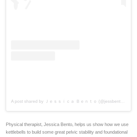
A post shared by Ｊｅｓｓｉｃａ Ｂｅｎｔｏ (@jessbento_physiotherapist)
Physical therapist, Jessica Bento, helps us show how we use
kettlebells to build some great pelvic stability and foundational