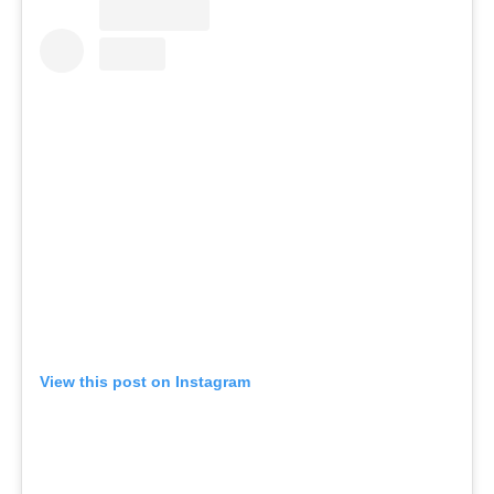
View this post on Instagram