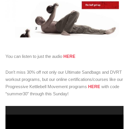
HERE
You can listen to just the audio
Don’t miss 30% off not only our Ultimate Sandbags and DVRT
workout programs, but our online certifications/courses like our
HERE
Progressive Kettlebell Movement programs
with code
“summer30” through this Sunday!
Video
Player