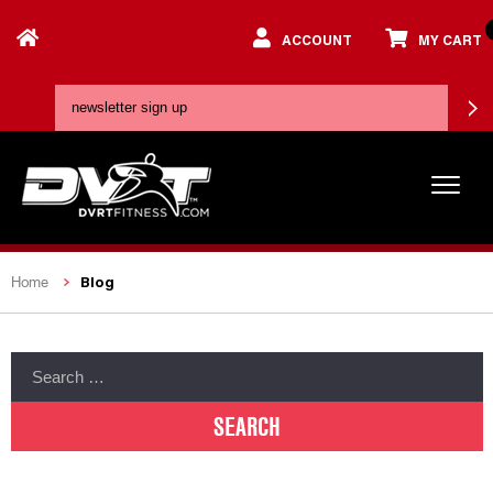
ACCOUNT
MY CART
Blog
Home