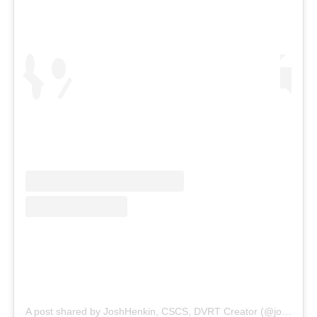
A post shared by JoshHenkin, CSCS, DVRT Creator (@joshhenkindvrt)