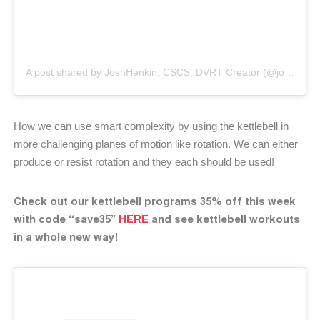
A post shared by JoshHenkin, CSCS, DVRT Creator (@joshhenkindvrt)
How we can use smart complexity by using the kettlebell in
more challenging planes of motion like rotation. We can either
produce or resist rotation and they each should be used!
Check out our kettlebell programs 35% off this week
with code “save35”
HERE
and see kettlebell workouts
in a whole new way!