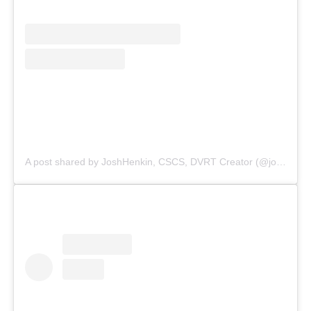
A post shared by JoshHenkin, CSCS, DVRT Creator (@joshhenkindvrt)