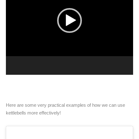
Here are some very practical examples of how we can use
kettlebells more effectively!