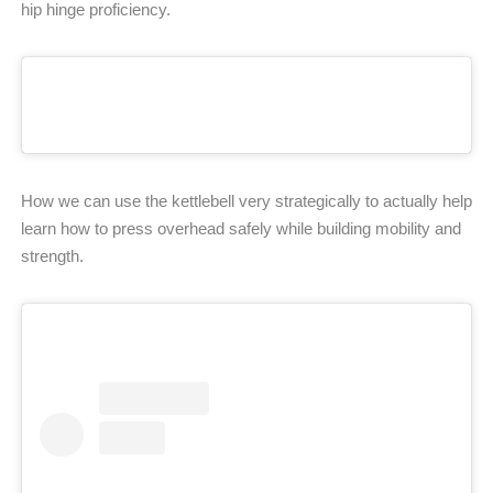
hip hinge proficiency.
How we can use the kettlebell very strategically to actually help
learn how to press overhead safely while building mobility and
strength.