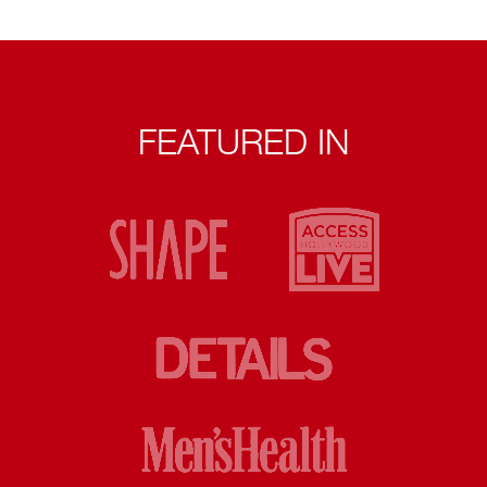
FEATURED IN