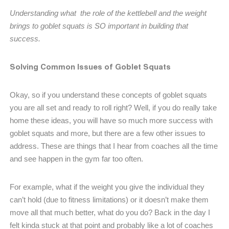
Understanding what the role of the kettlebell and the weight
brings to goblet squats is SO important in building that
success.
Solving Common Issues of Goblet Squats
Okay, so if you understand these concepts of goblet squats
you are all set and ready to roll right? Well, if you do really take
home these ideas, you will have so much more success with
goblet squats and more, but there are a few other issues to
address. These are things that I hear from coaches all the time
and see happen in the gym far too often.
For example, what if the weight you give the individual they
can’t hold (due to fitness limitations) or it doesn’t make them
move all that much better, what do you do? Back in the day I
felt kinda stuck at that point and probably like a lot of coaches