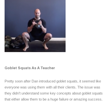
Goblet Squats As A Teacher
Pretty soon after Dan introduced goblet squats, it seemed like
everyone was using them with all their clients. The issue was
they didn’t understand some key concepts about goblet squats
that either allow them to be a huge failure or amazing success.