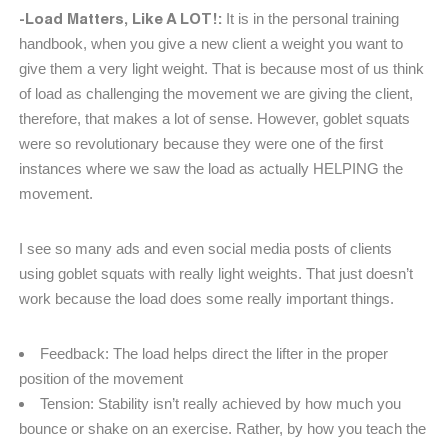
-Load Matters, Like A LOT!:
It is in the personal training
handbook, when you give a new client a weight you want to
give them a very light weight. That is because most of us think
of load as challenging the movement we are giving the client,
therefore, that makes a lot of sense. However, goblet squats
were so revolutionary because they were one of the first
instances where we saw the load as actually HELPING the
movement.
I see so many ads and even social media posts of clients
using goblet squats with really light weights. That just doesn’t
work because the load does some really important things.
Feedback: The load helps direct the lifter in the proper
position of the movement
Tension: Stability isn’t really achieved by how much you
bounce or shake on an exercise. Rather, by how you teach the