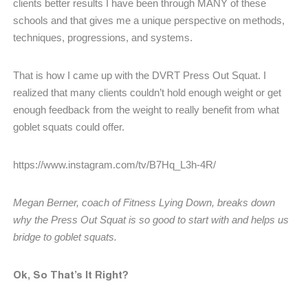
clients better results I have been through MANY of these
schools and that gives me a unique perspective on methods,
techniques, progressions, and systems.
That is how I came up with the DVRT Press Out Squat. I
realized that many clients couldn’t hold enough weight or get
enough feedback from the weight to really benefit from what
goblet squats could offer.
https://www.instagram.com/tv/B7Hq_L3h-4R/
Megan Berner, coach of Fitness Lying Down, breaks down
why the Press Out Squat is so good to start with and helps us
bridge to goblet squats.
Ok, So That’s It Right?