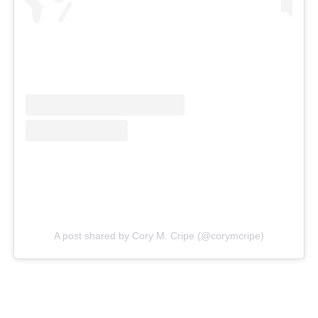
A post shared by Cory M. Cripe (@corymcripe)