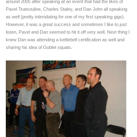
around 2005 after speaking at an event that had the likes of
Pavel Tsatsouline, Charles Staley, and Dan John all speaking
as well (pretty intimidating for one of my first speaking gigs).
However, it was a great success and sometimes I like to just
listen, Pavel and Dan seemed to hit it off very well. Next thing I
knew Dan was attending a kettlebell certification as well and
sharing his idea of Goblet squats.