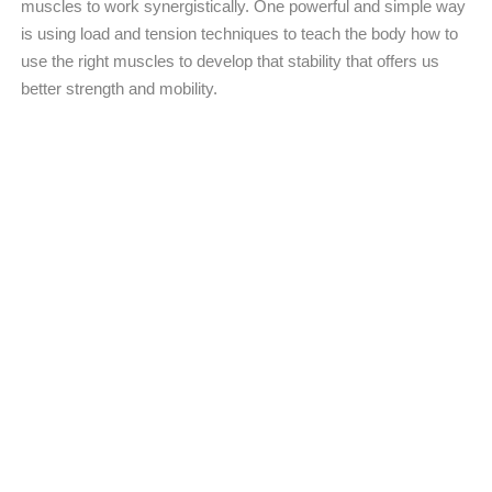
muscles to work synergistically. One powerful and simple way
is using load and tension techniques to teach the body how to
use the right muscles to develop that stability that offers us
better strength and mobility.