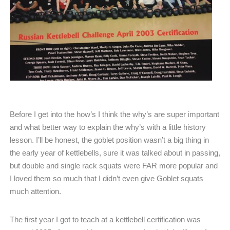
Before I get into the how’s I think the why’s are super important
and what better way to explain the why’s with a little history
lesson. I’ll be honest, the goblet position wasn’t a big thing in
the early year of kettlebells, sure it was talked about in passing,
but double and single rack squats were FAR more popular and
I loved them so much that I didn’t even give Goblet squats
much attention.
The first year I got to teach at a kettlebell certification was