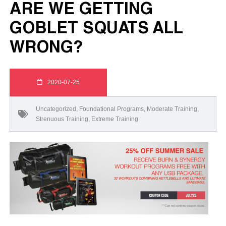
ARE WE GETTING
GOBLET SQUATS ALL
WRONG?
2020-07-25
Uncategorized
,
Foundational Programs
,
Moderate Training
,
Strenuous Training
,
Extreme Training