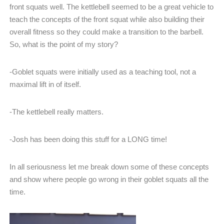
front squats well. The kettlebell seemed to be a great vehicle to
teach the concepts of the front squat while also building their
overall fitness so they could make a transition to the barbell.
So, what is the point of my story?
-Goblet squats were initially used as a teaching tool, not a
maximal lift in of itself.
-The kettlebell really matters.
-Josh has been doing this stuff for a LONG time!
In all seriousness let me break down some of these concepts
and show where people go wrong in their goblet squats all the
time.