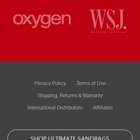
Privacy Policy
Terms of Use
Shipping, Returns & Warranty
International Distributors
Affiliates
SHOP ULTIMATE SANDBAGS