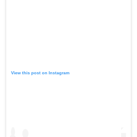
View this post on Instagram