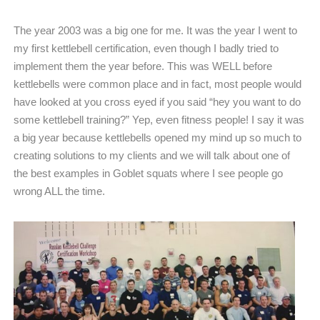
The year 2003 was a big one for me. It was the year I went to
my first kettlebell certification, even though I badly tried to
implement them the year before. This was WELL before
kettlebells were common place and in fact, most people would
have looked at you cross eyed if you said “hey you want to do
some kettlebell training?” Yep, even fitness people! I say it was
a big year because kettlebells opened my mind up so much to
creating solutions to my clients and we will talk about one of
the best examples in Goblet squats where I see people go
wrong ALL the time.