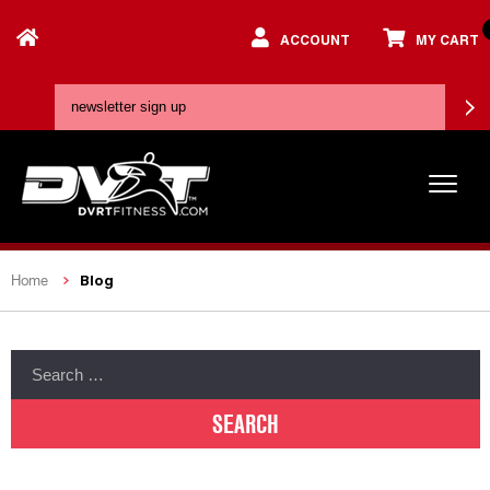
ACCOUNT
MY CART
Blog
Home