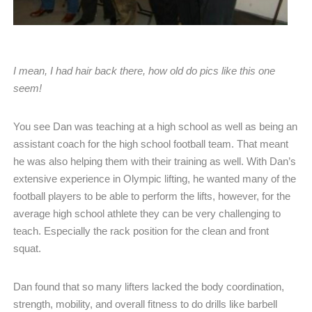
I mean, I had hair back there, how old do pics like this one
seem!
You see Dan was teaching at a high school as well as being an
assistant coach for the high school football team. That meant
he was also helping them with their training as well. With Dan’s
extensive experience in Olympic lifting, he wanted many of the
football players to be able to perform the lifts, however, for the
average high school athlete they can be very challenging to
teach. Especially the rack position for the clean and front
squat.
Dan found that so many lifters lacked the body coordination,
strength, mobility, and overall fitness to do drills like barbell