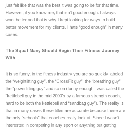
just felt like that was the best it was going to be for that time.
However, if you know me, that isn’t good enough. I always
want better and that is why I kept looking for ways to build
better movement for my clients, I hate “good enough” in many
cases.
The Squat Many Should Begin Their Fitness Journey
With…
It is so funny, in the fitness industry you are so quickly labeled
the “weightlifting guy”, the “CrossFit guy”, the “breathing guy”,
the “powerlifting guy” and so on (funny enough I was called the
“kettlebell guy in the mid 2000’s by a famous strength coach,
hard to be both the kettlebell and “sandbag guy”). The reality is
that in many cases these titles are accurate because these are
the only “schools” that coaches really look at. Since I wasn’t
interested in competing in any sport or anything but getting