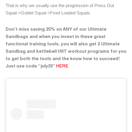
That is why we usually use the progression of Press Out
Squat->Goblet Squat->Front Loaded Squats
Don’t miss saving 25% on ANY of our Ultimate
Sandbags and when you invest in these great
functional training tools, you will also get 2 Ultimate
Sandbag and kettlebell HIIT workout programs for you
to get both the tools and the know how to succeed!
Just use code “july25”
HERE