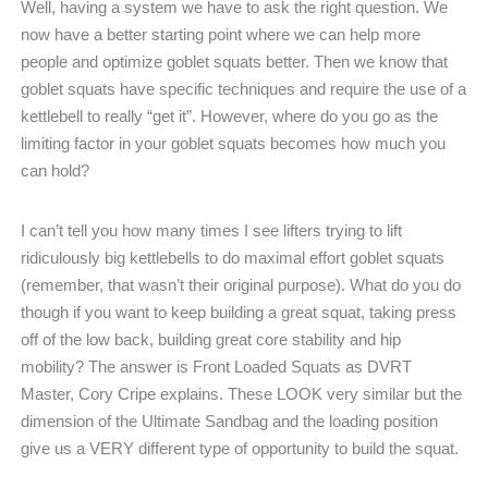
Well, having a system we have to ask the right question. We
now have a better starting point where we can help more
people and optimize goblet squats better. Then we know that
goblet squats have specific techniques and require the use of a
kettlebell to really “get it”. However, where do you go as the
limiting factor in your goblet squats becomes how much you
can hold?
I can’t tell you how many times I see lifters trying to lift
ridiculously big kettlebells to do maximal effort goblet squats
(remember, that wasn’t their original purpose). What do you do
though if you want to keep building a great squat, taking press
off of the low back, building great core stability and hip
mobility? The answer is Front Loaded Squats as DVRT
Master, Cory Cripe explains. These LOOK very similar but the
dimension of the Ultimate Sandbag and the loading position
give us a VERY different type of opportunity to build the squat.