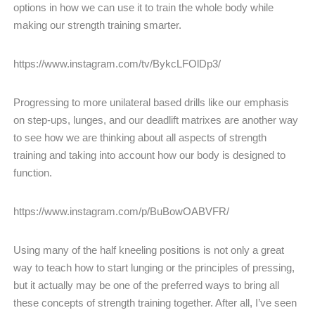
options in how we can use it to train the whole body while
making our strength training smarter.
https://www.instagram.com/tv/BykcLFOlDp3/
Progressing to more unilateral based drills like our emphasis
on step-ups, lunges, and our deadlift matrixes are another way
to see how we are thinking about all aspects of strength
training and taking into account how our body is designed to
function.
https://www.instagram.com/p/BuBowOABVFR/
Using many of the half kneeling positions is not only a great
way to teach how to start lunging or the principles of pressing,
but it actually may be one of the preferred ways to bring all
these concepts of strength training together. After all, I’ve seen