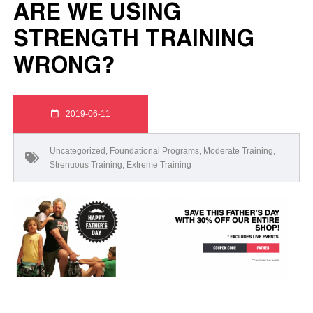
ARE WE USING
STRENGTH TRAINING
WRONG?
2019-06-11
Uncategorized
,
Foundational Programs
,
Moderate Training
,
Strenuous Training
,
Extreme Training