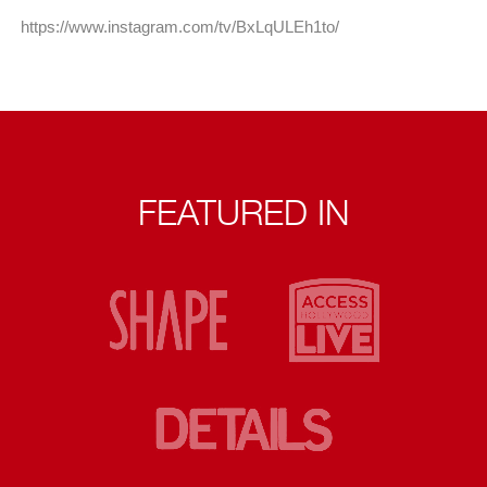
https://www.instagram.com/tv/BxLqULEh1to/
FEATURED IN