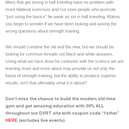
lifters that get strong in half kneeling have no problem with
more bilateral exercises and I’ve seen people who promote
“just using the basics” be weak as sin in half kneeling. Makes
you begin to wonder if we have been looking and asking the
wrong questions about strength training.
We should combine the old and the new, but we should be
looking for common threads not black and white answers.
Using what we have done for centuries with the science we are
learning more and more about may provide us not only the
future of strength training, but the ability to produce superior
results. Isn’t that ultimately what it is about?
Don’t miss the chance to build the modern old time
gym and get amazing education with 30% ALL
throughout our DVRT site with coupon code “father”
HERE
(excludes live events)