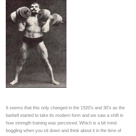
It seems that this only changed in the 1920’s and 30’s as the
barbell started to take its modern form and we saw a shift in
how strength training was perceived. Which is a bit mind
boggling when you sit down and think about it in the time of