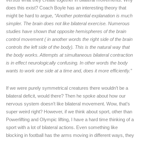
does this exist? Coach Boyle has an interesting theory that
might be hard to argue,
“Another potential explanation is much
simpler. The brain does not like bilateral exercise. Numerous
studies have shown that opposite hemispheres of the brain
control movement ( in another words the right side of the brain
controls the left side of the body). This is the natural way that
the body works. Attempts at simultaneous bilateral contraction
is in effect neurologically confusing. In other words the body
wants to work one side at a time and, does it more efficiently.”
If we were purely symmetrical creatures there wouldn’t be a
bilateral deficit, would there? Then he spoke about how our
nervous system doesn’t like bilateral movement. Wow, that’s
super weird right? However, if we think about sport, other than
Powerlifting and Olympic lifting, I have a hard time thinking of a
sport with a lot of bilateral actions. Even something like
blocking in football has the arms moving in different ways, they