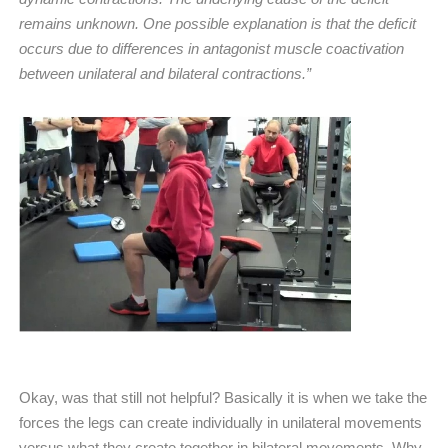
remains unknown. One possible explanation is that the deficit
occurs due to differences in antagonist muscle coactivation
between unilateral and bilateral contractions.”
Okay, was that still not helpful? Basically it is when we take the
forces the legs can create individually in unilateral movements
versus what they create together in bilateral movements. Why