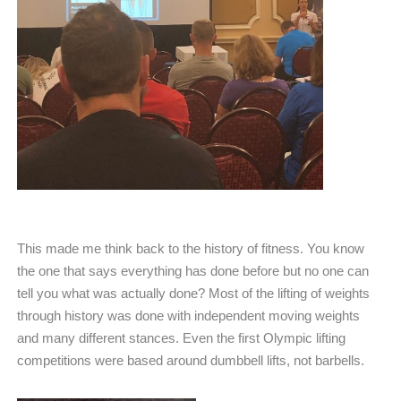
This made me think back to the history of fitness. You know
the one that says everything has done before but no one can
tell you what was actually done? Most of the lifting of weights
through history was done with independent moving weights
and many different stances. Even the first Olympic lifting
competitions were based around dumbbell lifts, not barbells.