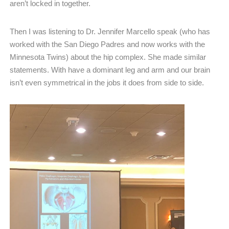
aren’t locked in together.
Then I was listening to Dr. Jennifer Marcello speak (who has
worked with the San Diego Padres and now works with the
Minnesota Twins) about the hip complex. She made similar
statements. With have a dominant leg and arm and our brain
isn’t even symmetrical in the jobs it does from side to side.