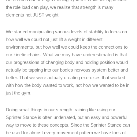
the role load can play, we realize that strength is many
elements not JUST weight.
We started manipulating various levels of stability to focus on
how well we could not just lift a weight in different
environments, but how well we could keep the connections to
our kinetic chains. What we may have underestimated is that
our progressions of changing body and holding position would
actually be tapping into our bodies nervous system better and
better. That we were actually creating exercises that worked
with how the body wanted to work, not how we wanted to be in
just the gym.
Doing small things in our strength training like using our
Sprinter Stance is often underrated, but an easy and powerful
way to move to these concepts. Since the Sprinter Stance can
be used for almost every movement pattern we have tons of