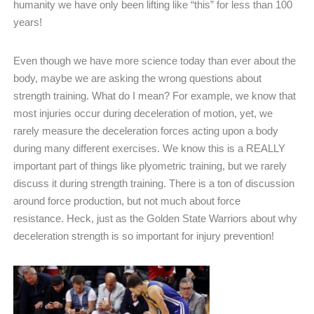
humanity we have only been lifting like “this” for less than 100
years!
Even though we have more science today than ever about the
body, maybe we are asking the wrong questions about
strength training. What do I mean? For example, we know that
most injuries occur during deceleration of motion, yet, we
rarely measure the deceleration forces acting upon a body
during many different exercises. We know this is a REALLY
important part of things like plyometric training, but we rarely
discuss it during strength training. There is a ton of discussion
around force production, but not much about force
resistance.
Heck, just as the Golden State Warriors about why
deceleration strength is so important for injury prevention!