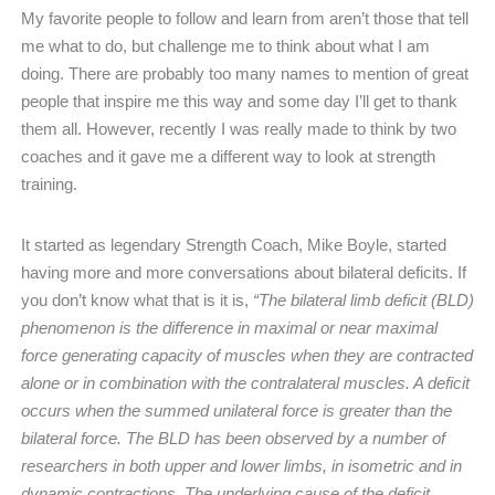
My favorite people to follow and learn from aren’t those that tell
me what to do, but challenge me to think about what I am
doing. There are probably too many names to mention of great
people that inspire me this way and some day I’ll get to thank
them all. However, recently I was really made to think by two
coaches and it gave me a different way to look at strength
training.
It started as legendary Strength Coach, Mike Boyle, started
having more and more conversations about bilateral deficits. If
you don’t know what that is it is,
“The bilateral limb deficit (BLD)
phenomenon is the difference in maximal or near maximal
force generating capacity of muscles when they are contracted
alone or in combination with the contralateral muscles. A deficit
occurs when the summed unilateral force is greater than the
bilateral force. The BLD has been observed by a number of
researchers in both upper and lower limbs, in isometric and in
dynamic contractions. The underlying cause of the deficit