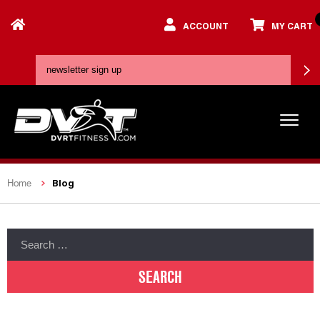
ACCOUNT
MY CART
Blog
Home