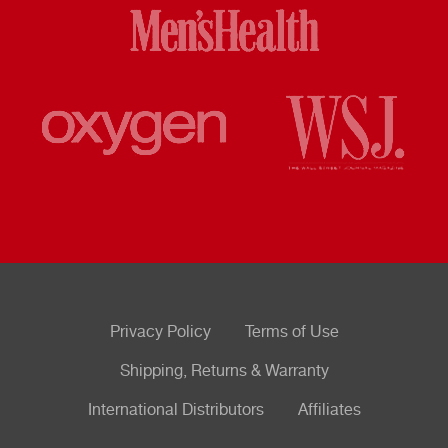
Privacy Policy
Terms of Use
Shipping, Returns & Warranty
International Distributors
Affiliates