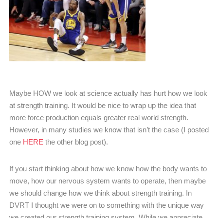
Maybe HOW we look at science actually has hurt how we look
at strength training. It would be nice to wrap up the idea that
more force production equals greater real world strength.
However, in many studies we know that isn’t the case (I posted
one
HERE
the other blog post).
If you start thinking about how we know how the body wants to
move, how our nervous system wants to operate, then maybe
we should change how we think about strength training. In
DVRT I thought we were on to something with the unique way
we created our strength training system. While we appreciate