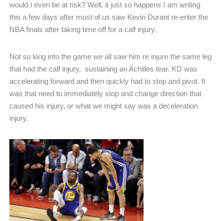
would I even be at risk? Well, it just so happens I am writing
this a few days after most of us saw Kevin Durant re-enter the
NBA finals after taking time off for a calf injury.
Not so long into the game we all saw him re injure the same leg
that had the calf injury,
sustaining an Achilles tear. KD was
accelerating forward and then quickly had to stop and pivot. It
was that need to immediately stop and change direction that
caused his injury, or what we might say was a deceleration
injury.