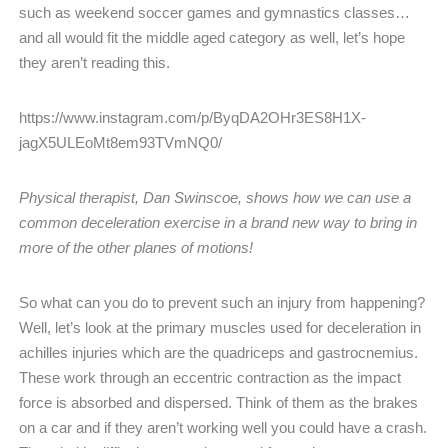
such as weekend soccer games and gymnastics classes…
and all would fit the middle aged category as well, let’s hope
they aren’t reading this.
https://www.instagram.com/p/ByqDA2OHr3ES8H1X-
jagX5ULEoMt8em93TVmNQ0/
Physical therapist, Dan Swinscoe, shows how we can use a
common deceleration exercise in a brand new way to
bring in
more of the other planes of motions!
So what can you do to prevent such an injury from happening?
Well, let’s look at the primary muscles used for deceleration in
achilles injuries which are the quadriceps and gastrocnemius.
These work through an eccentric contraction as the impact
force is absorbed and dispersed. Think of them as the brakes
on a car and if they aren’t working well you could have a crash.