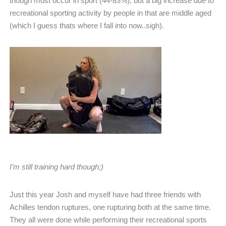
though most occur in sport (44-83%), but a big increase due to
recreational sporting activity by people in that are middle aged
(which I guess thats where I fall into now..sigh).
I’m still training hard though;)
Just this year Josh and myself have had three friends with
Achilles tendon ruptures, one rupturing both at the same time.
They all were done while performing their recreational sports