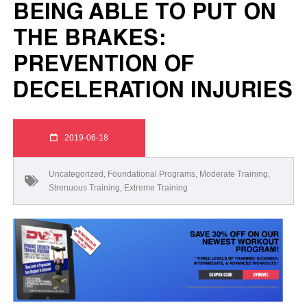
BEING ABLE TO PUT ON
THE BRAKES:
PREVENTION OF
DECELERATION INJURIES
2019-06-18
Uncategorized
,
Foundational Programs
,
Moderate Training
,
Strenuous Training
,
Extreme Training