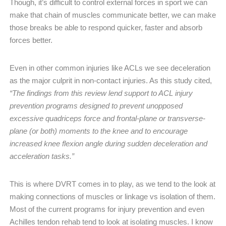
Though, it’s difficult to control external forces in sport we can
make that chain of muscles communicate better, we can make
those breaks be able to respond quicker, faster and absorb
forces better.
Even in other common injuries like ACLs we see deceleration
as the major culprit in non-contact injuries. As this study cited,
“The findings from this review lend support to ACL injury
prevention programs designed to prevent unopposed
excessive quadriceps force and frontal-plane or transverse-
plane (or both) moments to the knee and to encourage
increased knee flexion angle during sudden deceleration and
acceleration tasks.”
This is where DVRT comes in to play, as we tend to the look at
making connections of muscles or linkage vs isolation of them.
Most of the current programs for injury prevention and even
Achilles tendon rehab tend to look at isolating muscles. I know