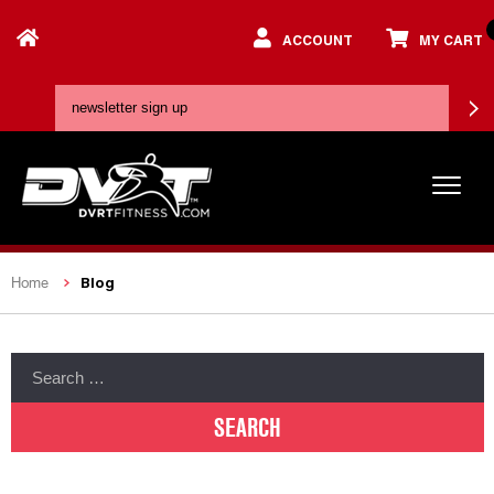
ACCOUNT
MY CART
Blog
Home