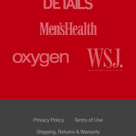
Privacy Policy
Terms of Use
Shipping, Returns & Warranty