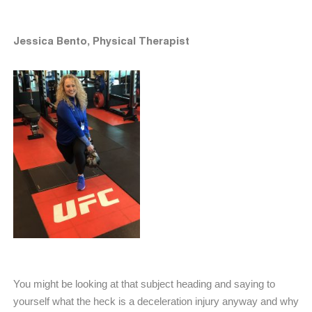
Jessica Bento, Physical Therapist
You might be looking at that subject heading and saying to
yourself what the heck is a deceleration injury anyway and why