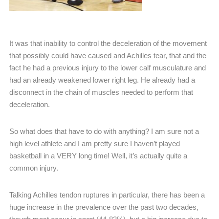
It was that inability to control the deceleration of the movement
that possibly could have caused and Achilles tear, that and the
fact he had a previous injury to the lower calf musculature and
had an already weakened lower right leg. He already had a
disconnect in the chain of muscles needed to perform that
deceleration.
So what does that have to do with anything? I am sure not a
high level athlete and I am pretty sure I haven’t played
basketball in a VERY long time! Well, it’s actually quite a
common injury.
Talking Achilles tendon ruptures in particular, there has been a
huge increase in the prevalence over the past two decades,