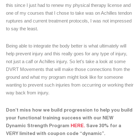
this since I just had to renew my physical therapy license and
one of my courses that I chose to take was on Achilles tendon
ruptures and current treatment protocols, I was not impressed
to say the least.
Being able to integrate the body better is what ultimately will
help prevent injury and this really goes for any type of injury,
not just a calf or Achilles injury. So let’s take a look at some
DVRT Movements that will make those connections from the
ground and what my program might look like for someone
wanting to prevent such injuries from occurring or working their
way back from injury.
Don’t miss how we build progression to help you build
your functional training success with our NEW
Dynamic Strength Program
HERE.
Save 30% for a
VERY limited with coupon code “dynamic”.