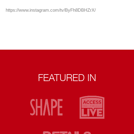
https://www.instagram.com/tv/ByFh8DBHZrX/
FEATURED IN