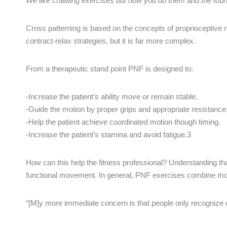
We like crawling exercises but how you do them and the founda
Cross patterning is based on the concepts of proprioceptive 
contract-relax strategies, but it is far more complex.
From a therapeutic stand point PNF is designed to:
-Increase the patient’s ability move or remain stable.
-Guide the motion by proper grips and appropriate resistance
-Help the patient achieve coordinated motion though timing.
-Increase the patient’s stamina and avoid fatigue.3
How can this help the fitness professional? Understanding tha
functional movement. In general, PNF exercises combine movem
“[M]y more immediate concern is that people only recognize c