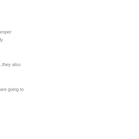
proper
ly
….they also
are going to