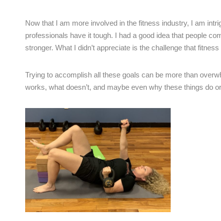
Now that I am more involved in the fitness industry, I am intri
professionals have it tough. I had a good idea that people com
stronger. What I didn’t appreciate is the challenge that fitness
Trying to accomplish all these goals can be more than over
works, what doesn’t, and maybe even why these things do or d