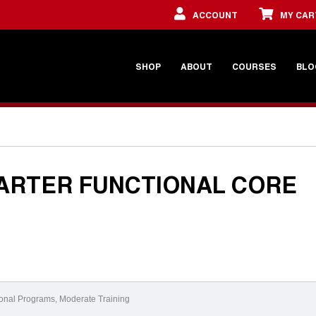
ACCOUNT
MY CAR
SHOP
ABOUT
COURSES
BLO
ARTER FUNCTIONAL CORE
onal Programs
,
Moderate Training