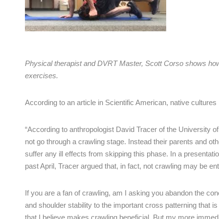
Physical therapist and DVRT Master, Scott Corso shows how t
exercises.
According to an article in Scientific American, native culture
“According to anthropologist David Tracer of the University 
not go through a crawling stage. Instead their parents and oth
suffer any ill effects from skipping this phase. In a presenta
past April, Tracer argued that, in fact, not crawling may be e
If you are a fan of crawling, am I asking you abandon the con
and shoulder stability to the important cross patterning that is
that I believe makes crawling beneficial. But my more immedi