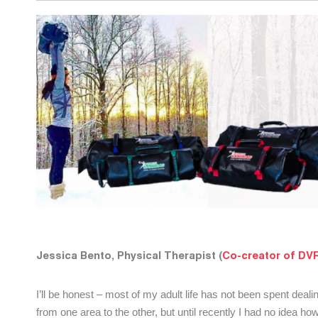
Jessica Bento, Physical Therapist (
Co-creator of DVR
I’ll be honest – most of my adult life has not been spent deali
from one area to the other, but until recently I had no idea h