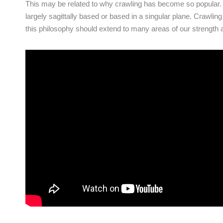
This may be related to why crawling has become so popular. M
largely sagittally based or based in a singular plane. Crawlin
this philosophy should extend to many areas of our strength 