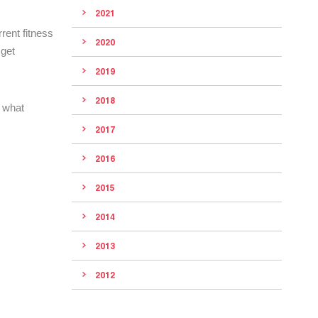
2021
rent fitness
2020
 get
2019
2018
 what
2017
2016
2015
2014
2013
2012