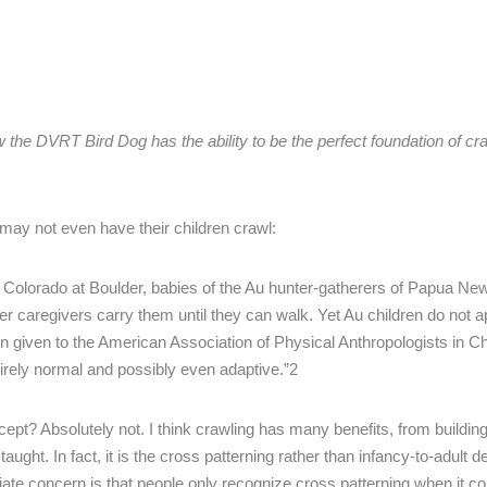
he DVRT Bird Dog has the ability to be the perfect foundation of cr
s may not even have their children crawl:
of Colorado at Boulder, babies of the Au hunter-gatherers of Papua N
er caregivers carry them until they can walk. Yet Au children do not a
tion given to the American Association of Physical Anthropologists in C
ntirely normal and possibly even adaptive.”2
cept? Absolutely not. I think crawling has many benefits, from buildin
 taught. In fact, it is the cross patterning rather than infancy-to-adult
ate concern is that people only recognize cross patterning when it c