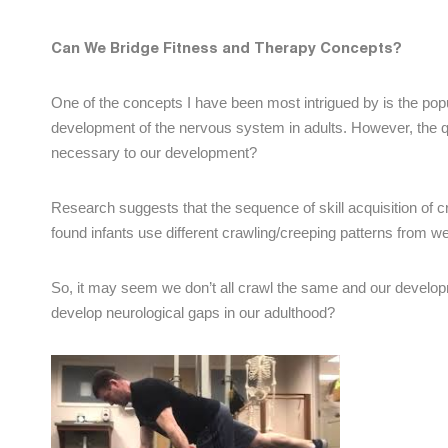
Can We Bridge Fitness and Therapy Concepts?
One of the concepts I have been most intrigued by is the pop
development of the nervous system in adults. However, the q
necessary to our development?
Research suggests that the sequence of skill acquisition of 
found infants use different crawling/creeping patterns from w
So, it may seem we don’t all crawl the same and our develo
develop neurological gaps in our adulthood?