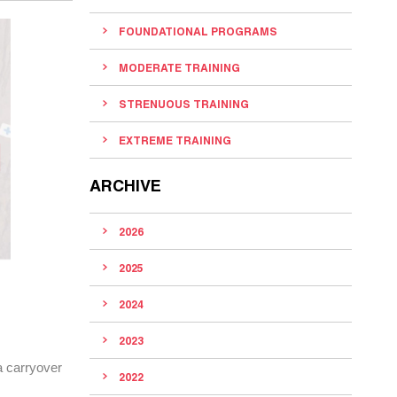
FOUNDATIONAL PROGRAMS
MODERATE TRAINING
STRENUOUS TRAINING
EXTREME TRAINING
ARCHIVE
2026
2025
2024
2023
 a carryover
2022