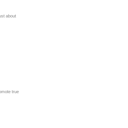
ust about
romote true