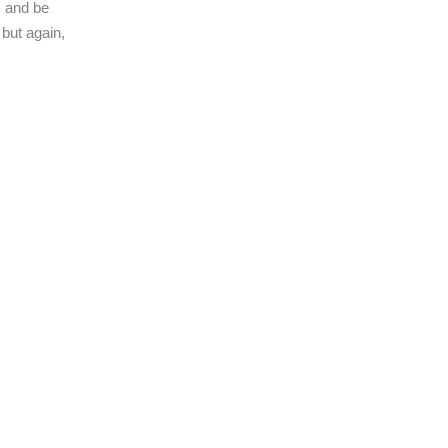
s and be
 but again,