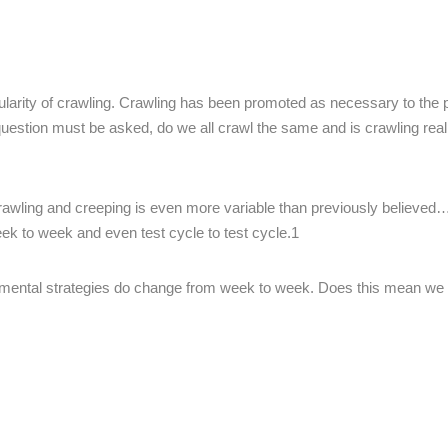
ularity of crawling. Crawling has been promoted as necessary to the 
uestion must be asked, do we all crawl the same and is crawling real
crawling and creeping is even more variable than previously believed
eek to week and even test cycle to test cycle.1
pmental strategies do change from week to week. Does this mean we 