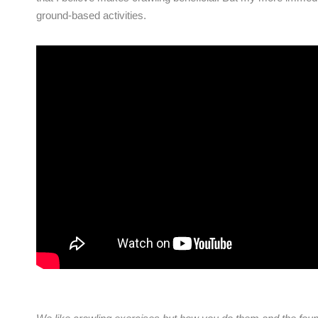
ground-based activities.