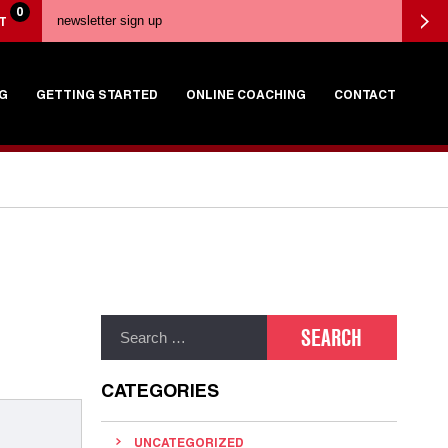
0
T
G
GETTING STARTED
ONLINE COACHING
CONTACT
CATEGORIES
UNCATEGORIZED