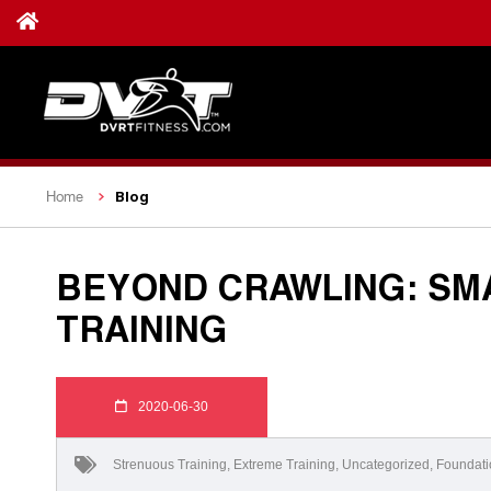
Blog
Home
BEYOND CRAWLING: SM
TRAINING
2020-06-30
Strenuous Training
,
Extreme Training
,
Uncategorized
,
Foundati