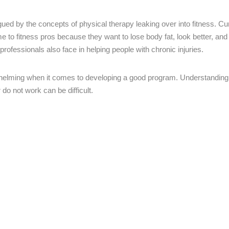
gued by the concepts of physical therapy leaking over into fitness. Cur
e to fitness pros because they want to lose body fat, look better, and
 professionals also face in helping people with chronic injuries.
whelming when it comes to developing a good program. Understanding
o not work can be difficult.