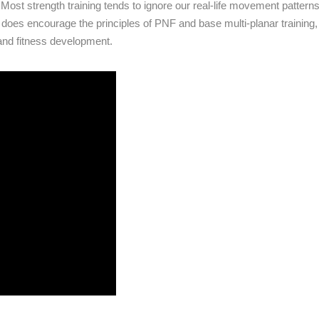
ost strength training tends to ignore our real-life movement pattern
g does encourage the principles of PNF and base multi-planar training,
and fitness development.