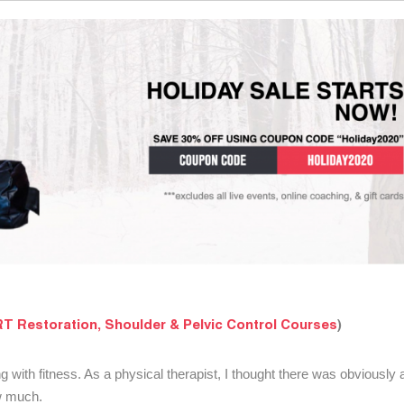
T Restoration, Shoulder & Pelvic Control Courses
)
ng with fitness. As a physical therapist, I thought there was obviously
ow much.