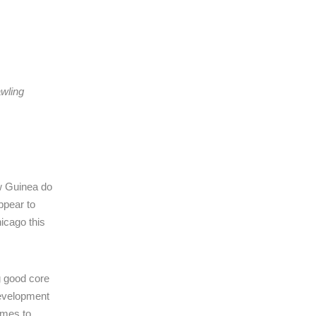
awling
ew Guinea do
ppear to
hicago this
g good core
 development
omes to