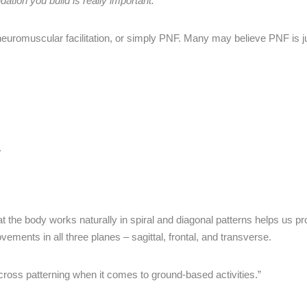
tion you build is really important.
neuromuscular facilitation, or simply PNF. Many may believe PNF is j
.
t the body works naturally in spiral and diagonal patterns helps us p
ents in all three planes – sagittal, frontal, and transverse.
ross patterning when it comes to ground-based activities.”