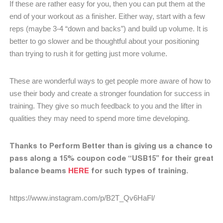
If these are rather easy for you, then you can put them at the
end of your workout as a finisher. Either way, start with a few
reps (maybe 3-4 “down and backs”) and build up volume. It is
better to go slower and be thoughtful about your positioning
than trying to rush it for getting just more volume.
These are wonderful ways to get people more aware of how to
use their body and create a stronger foundation for success in
training. They give so much feedback to you and the lifter in
qualities they may need to spend more time developing.
Thanks to Perform Better than is giving us a chance to
pass along a 15% coupon code “USB15” for their great
balance beams
HERE
for such types of training.
https://www.instagram.com/p/B2T_Qv6HaFl/