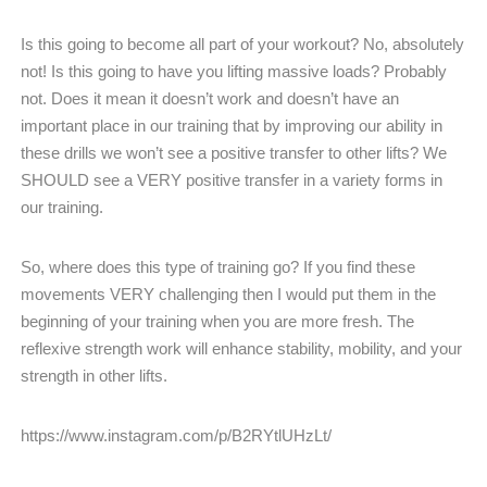
Is this going to become all part of your workout? No, absolutely
not! Is this going to have you lifting massive loads? Probably
not. Does it mean it doesn’t work and doesn’t have an
important place in our training that by improving our ability in
these drills we won’t see a positive transfer to other lifts? We
SHOULD see a VERY positive transfer in a variety forms in
our training.
So, where does this type of training go? If you find these
movements VERY challenging then I would put them in the
beginning of your training when you are more fresh. The
reflexive strength work will enhance stability, mobility, and your
strength in other lifts.
https://www.instagram.com/p/B2RYtlUHzLt/