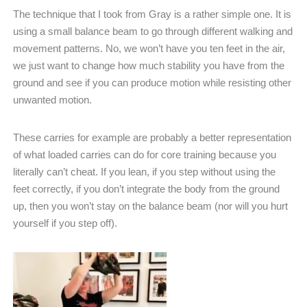
The technique that I took from Gray is a rather simple one. It is
using a small balance beam to go through different walking and
movement patterns. No, we won’t have you ten feet in the air,
we just want to change how much stability you have from the
ground and see if you can produce motion while resisting other
unwanted motion.
These carries for example are probably a better representation
of what loaded carries can do for core training because you
literally can’t cheat. If you lean, if you step without using the
feet correctly, if you don’t integrate the body from the ground
up, then you won’t stay on the balance beam (nor will you hurt
yourself if you step off).