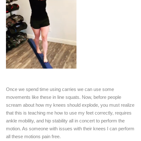
Once we spend time using carries we can use some
movements like these in line squats. Now, before people
scream about how my knees should explode, you must realize
that this is teaching me how to use my feet correctly, requires
ankle mobility, and hip stability all in concert to perform the
motion. As someone with issues with their knees I can perform
all these motions pain free.