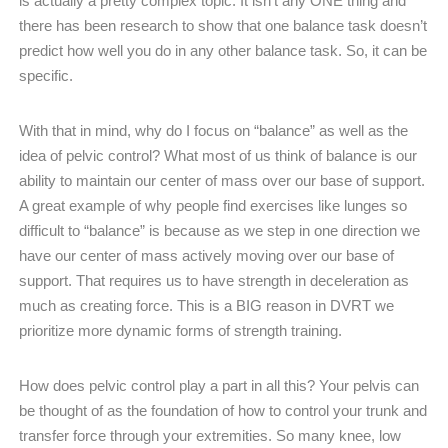
is actually a pretty complex topic. It isn’t any ONE thing and
there has been research to show that one balance task doesn’t
predict how well you do in any other balance task. So, it can be
specific.
With that in mind, why do I focus on “balance” as well as the
idea of pelvic control? What most of us think of balance is our
ability to maintain our center of mass over our base of support.
A great example of why people find exercises like lunges so
difficult to “balance” is because as we step in one direction we
have our center of mass actively moving over our base of
support. That requires us to have strength in deceleration as
much as creating force. This is a BIG reason in DVRT we
prioritize more dynamic forms of strength training.
How does pelvic control play a part in all this? Your pelvis can
be thought of as the foundation of how to control your trunk and
transfer force through your extremities. So many knee, low