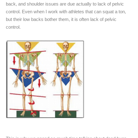
back, and shoulder issues are due actually to lack of pelvic
control. Even when I work with athletes that can squat a ton,
but their low backs bother them, it is often lack of pelvic
control.