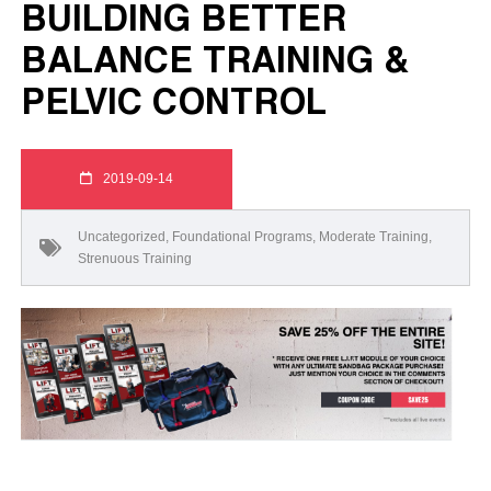
BUILDING BETTER
BALANCE TRAINING &
PELVIC CONTROL
2019-09-14
Uncategorized
,
Foundational Programs
,
Moderate Training
,
Strenuous Training