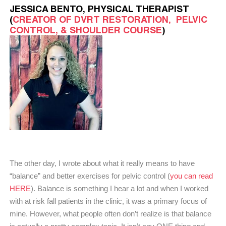
JESSICA BENTO, PHYSICAL THERAPIST
(
CREATOR OF DVRT RESTORATION,
PELVIC
CONTROL, & SHOULDER COURSE
)
The other day, I wrote about what it really means to have
“balance” and better exercises for pelvic control (
you can read
HERE
). Balance is something I hear a lot and when I worked
with at risk fall patients in the clinic, it was a primary focus of
mine. However, what people often don’t realize is that balance