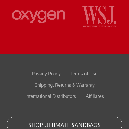
Privacy Policy
Terms of Use
Shipping, Returns & Warranty
International Distributors
Affiliates
SHOP ULTIMATE SANDBAGS