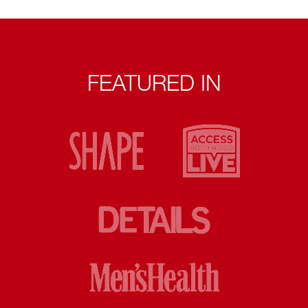
FEATURED IN