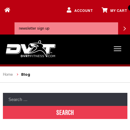
ACCOUNT
MY CART
Blog
Home