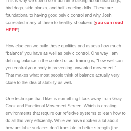
This is why we spend so much time talking about dead bugs,
bird dogs, side planks, and half kneeling drills. These are
foundational to having good pelvic control and why Josh
you can read
correlated many of these to healthy shoulders (
HERE
).
How else can we build these qualities and assess how much
“balance” you have as well as pelvic control. One way I am
defining balance in the context of our training is, “how well can
you control your body in preventing unwanted movement.”
That makes what most people think of balance actually very
close to the idea of stability as well.
One technique that I like, is something I took away from Gray
Cook and Functional Movement Screen. Which is creating
environments that require our reflexive systems to learn how to
do all this very efficiently. While we have spoken a lot about
how unstable surfaces don’t translate to better strength (the