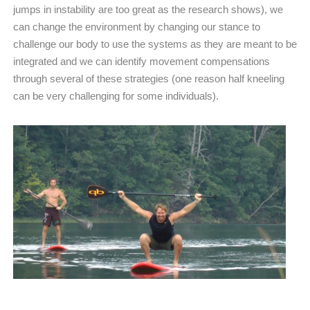
jumps in instability are too great as the research shows), we
can change the environment by changing our stance to
challenge our body to use the systems as they are meant to be
integrated and we can identify movement compensations
through several of these strategies (one reason half kneeling
can be very challenging for some individuals).