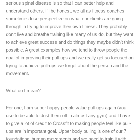
serious spinal disease is so that I can better help and
understand others. I’ll be honest, we all as fitness coaches
sometimes lose perspective on what our clients are going
through in trying to improve their own fitness. They probably
don’t live and breathe training like many of us do, but they want
to achieve great success and do things they maybe didn’t think
possible. A great examples how we tend to throw people the
goal of improving their pull-ups and we really get so focused on
trying to achieve pull-ups we forget about the person and the
movement.
What do I mean?
For one, I am super happy people value pull-ups again (you
use to be able to dust them off in almost any gym) and I have
to give a lot of credit to Crossfit to making people feel like pull-
ups are in important goal. Upper body pulling is one of our 7
foundational human movements and we need to train it with