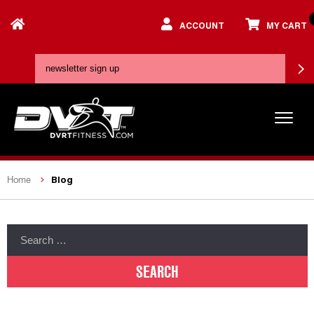
ACCOUNT
MY CART
Blog
Home