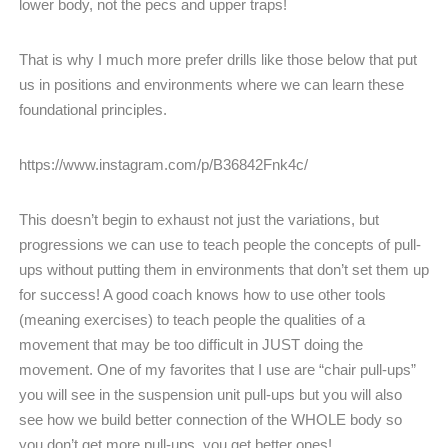
lower body, not the pecs and upper traps!
That is why I much more prefer drills like those below that put
us in positions and environments where we can learn these
foundational principles.
https://www.instagram.com/p/B36842Fnk4c/
This doesn’t begin to exhaust not just the variations, but
progressions we can use to teach people the concepts of pull-
ups without putting them in environments that don’t set them up
for success! A good coach knows how to use other tools
(meaning exercises) to teach people the qualities of a
movement that may be too difficult in JUST doing the
movement. One of my favorites that I use are “chair pull-ups”
you will see in the suspension unit pull-ups but you will also
see how we build better connection of the WHOLE body so
you don’t get more pull-ups, you get better ones!