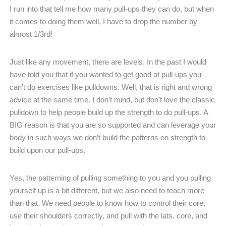
I run into that tell me how many pull-ups they can do, but when
it comes to doing them well, I have to drop the number by
almost 1/3rd!
Just like any movement, there are levels. In the past I would
have told you that if you wanted to get good at pull-ups you
can’t do exercises like pulldowns. Well, that is right and wrong
advice at the same time. I don’t mind, but don’t love the classic
pulldown to help people build up the strength to do pull-ups. A
BIG reason is that you are so supported and can leverage your
body in such ways we don’t build the patterns on strength to
build upon our pull-ups.
Yes, the patterning of pulling something to you and you pulling
yourself up is a bit different, but we also need to teach more
than that. We need people to know how to control their core,
use their shoulders correctly, and pull with the lats, core, and