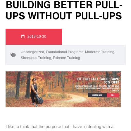
BUILDING BETTER PULL-
UPS WITHOUT PULL-UPS
2019-10-30
Uncategorized
,
Foundational Programs
,
Moderate Training
,
Strenuous Training
,
Extreme Training
I like to think that the purpose that I have in dealing with a