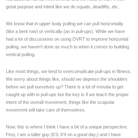
great purpose and intent like we do squats, deadlifts, etc.
We know that in upper body pulling we can pull horizontally
(like a bent row) or vertically (as in pull-ups). While we have
had a lot of discussions on using DVRT to improve horizontal
pulling, we haven’t done as much to when it comes to building
vertical pulling.
Like most things, we tend to overcomplicate pull-ups in fitness.
We worry about things like, should we depress the shoulders
before we pull ourselves up? There is a lot of minutia to get
caught up with in pull-ups but the key is if we teach the proper
intent of the overall movement, things like the scapular
movement will take care of themselves.
Now, this is where I think I have a bit of a unique perspective.
First, I am a taller guy (6’3, 6’4 on a good day;) and I have