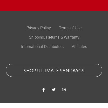
Privacy Policy
Terms of Use
Shipping, Returns & Warranty
International Distributors
Affiliates
SHOP ULTIMATE SANDBAGS