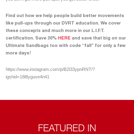
Find out how we help people build better movements
like pull-ups through our DVRT education. We cover
these concepts and much more in our L.I.F.T.
certification. Save 30%
HERE
and save that big on our
Ultimate Sandbags too with code “fall” for only a few
more days!
https://www.instagram.com/p/B2l33ypnRNT/?
igshid=18l8yguve4n41
FEATURED IN