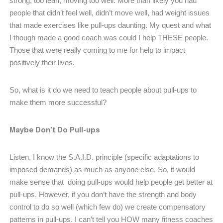
strong, too lean, moving too well. More than likely you had
people that didn’t feel well, didn’t move well, had weight issues
that made exercises like pull-ups daunting. My quest and what
I though made a good coach was could I help THESE people.
Those that were really coming to me for help to impact
positively their lives.
So, what is it do we need to teach people about pull-ups to
make them more successful?
Maybe Don’t Do Pull-ups
Listen, I know the S.A.I.D. principle (specific adaptations to
imposed demands) as much as anyone else. So, it would
make sense that doing pull-ups would help people get better at
pull-ups. However, if you don’t have the strength and body
control to do so well (which few do) we create compensatory
patterns in pull-ups. I can’t tell you HOW many fitness coaches