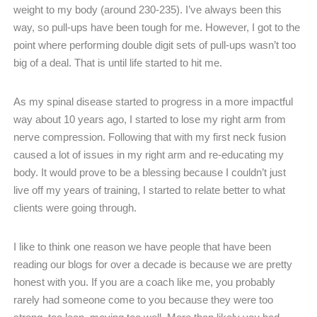
weight to my body (around 230-235). I’ve always been this
way, so pull-ups have been tough for me. However, I got to the
point where performing double digit sets of pull-ups wasn’t too
big of a deal. That is until life started to hit me.
As my spinal disease started to progress in a more impactful
way about 10 years ago, I started to lose my right arm from
nerve compression. Following that with my first neck fusion
caused a lot of issues in my right arm and re-educating my
body. It would prove to be a blessing because I couldn’t just
live off my years of training, I started to relate better to what
clients were going through.
I like to think one reason we have people that have been
reading our blogs for over a decade is because we are pretty
honest with you. If you are a coach like me, you probably
rarely had someone come to you because they were too