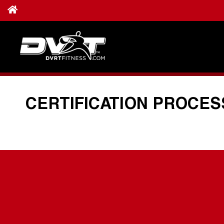
CERTIFICATION PROCES