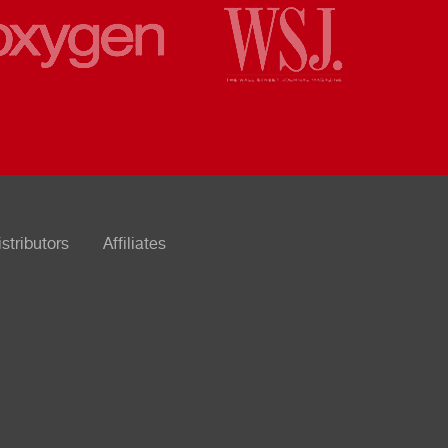
istributors
Affiliates