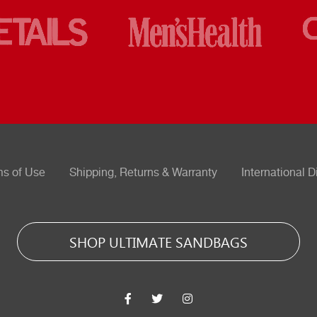
ms of Use
Shipping, Returns & Warranty
International D
SHOP ULTIMATE SANDBAGS