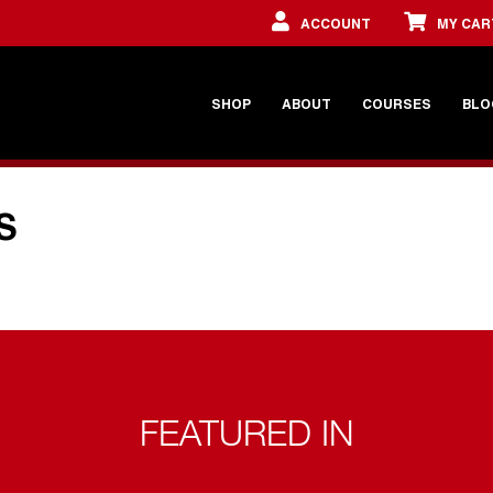
ACCOUNT
MY CAR
SHOP
ABOUT
COURSES
BLO
S
FEATURED IN