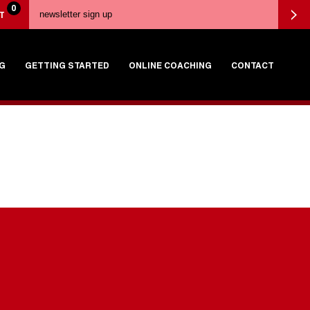
0
T
G
GETTING STARTED
ONLINE COACHING
CONTACT