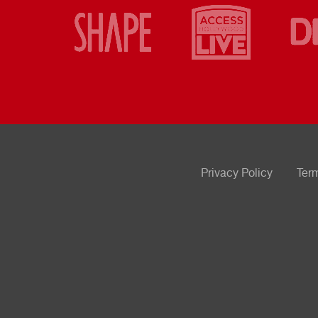
Privacy Policy
Ter