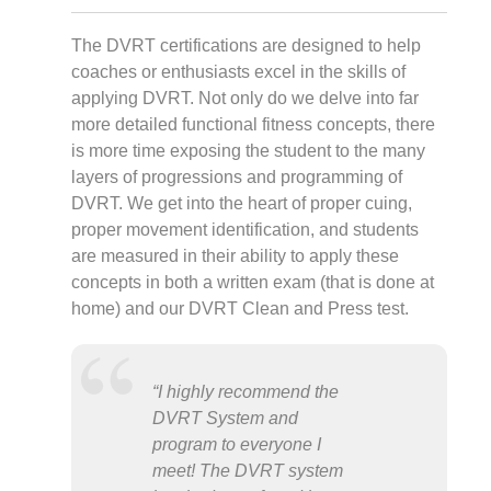
The DVRT certifications are designed to help
coaches or enthusiasts excel in the skills of
applying DVRT. Not only do we delve into far
more detailed functional fitness concepts, there
is more time exposing the student to the many
layers of progressions and programming of
DVRT. We get into the heart of proper cuing,
proper movement identification, and students
are measured in their ability to apply these
concepts in both a written exam (that is done at
home) and our DVRT Clean and Press test.
“I highly recommend the
DVRT System and
program to everyone I
meet! The DVRT system