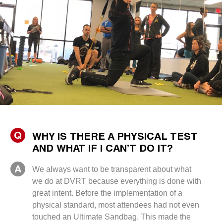
Q
WHY IS THERE A PHYSICAL TEST
AND WHAT IF I CAN’T DO IT?
A
We always want to be transparent about what
we do at DVRT because everything is done with
great intent. Before the implementation of a
physical standard, most attendees had not even
touched an Ultimate Sandbag. This made the