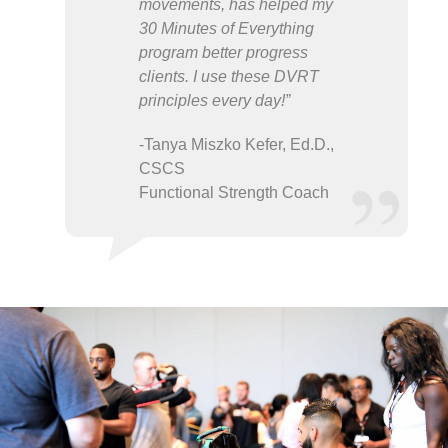
movements, has helped my
30 Minutes of Everything
program better progress
clients. I use these DVRT
principles every day!”
-Tanya Miszko Kefer, Ed.D.,
CSCS
Functional Strength Coach