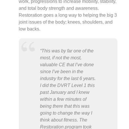
work, progressions to increase mobility, stability,
and total body strength and awareness.
Restoration goes a long way to helping the big 3
joint issues of the body; knees, shoulders, and
low backs.
“This was by far one of the
most, if not the most,
valuable CE that I’ve done
since I’ve been in the
industry for the last 6 years.
I did the DVRT Level 1 this
past January and I knew
within a few minutes of
being there that this was
going to change the way I
think about fitness. The
Restoration program took