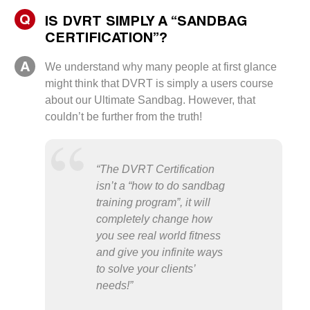
Q
IS DVRT SIMPLY A “SANDBAG
CERTIFICATION”?
A
We understand why many people at first glance
might think that DVRT is simply a users course
about our Ultimate Sandbag. However, that
couldn’t be further from the truth!
“The DVRT Certification
isn’t a “how to do sandbag
training program”, it will
completely change how
you see real world fitness
and give you infinite ways
to solve your clients’
needs!”