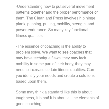
-Understanding how to put several movement
patterns together and the proper performance of
them. The Clean and Press involves hip hinge,
plank, pushing, pulling, mobility, strength, and
power-endurance. So many key functional
fitness qualities.
-The essence of coaching is the ability to
problem solve. We want to see coaches that
may have technique flaws, they may lack
mobility in some part of their body, they may
need to increase certain fitness qualities. Can
you identify your needs and create a solutions
based upon them.
Some may think a standard like this is about
toughness, it is not! It is about all the elements of
good coaching!