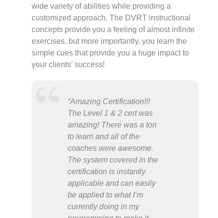
wide variety of abilities while providing a
customized approach. The DVRT instructional
concepts provide you a feeling of almost infinite
exercises, but more importantly, you learn the
simple cues that provide you a huge impact to
your clients’ success!
“Amazing Certification!!!
The Level 1 & 2 cert was
amazing! There was a ton
to learn and all of the
coaches were awesome.
The system covered in the
certification is instantly
applicable and can easily
be applied to what I’m
currently doing in my