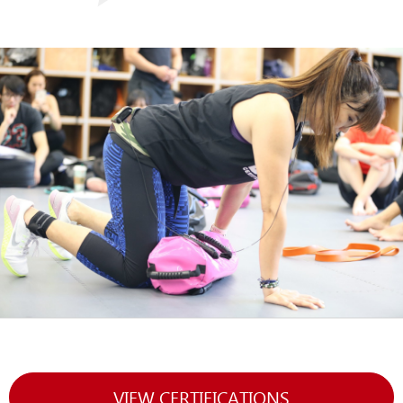
VIEW CERTIFICATIONS