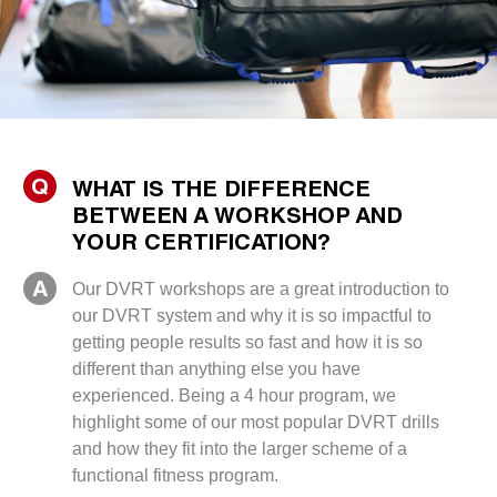
Q
WHAT IS THE DIFFERENCE
BETWEEN A WORKSHOP AND
YOUR CERTIFICATION?
A
Our DVRT workshops are a great introduction to
our DVRT system and why it is so impactful to
getting people results so fast and how it is so
different than anything else you have
experienced. Being a 4 hour program, we
highlight some of our most popular DVRT drills
and how they fit into the larger scheme of a
functional fitness program.