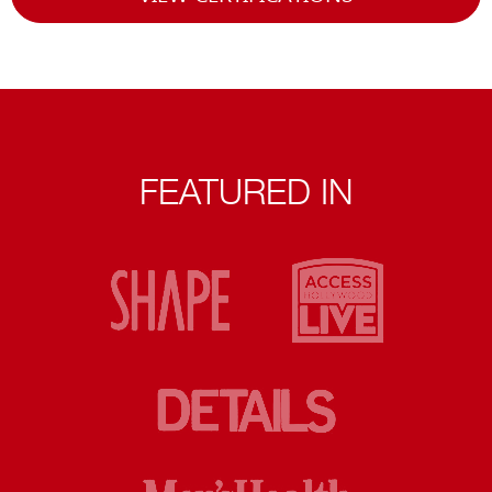
FEATURED IN