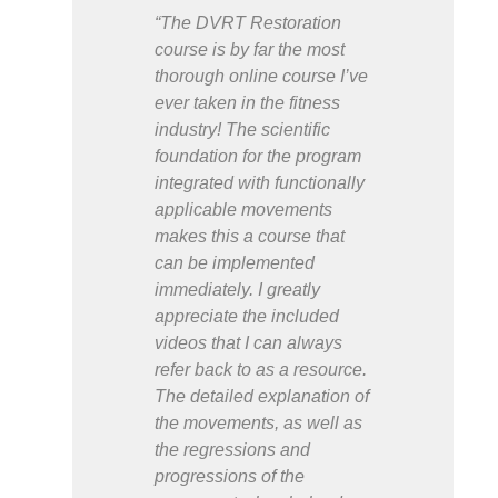
“The DVRT Restoration
course is by far the most
thorough online course I’ve
ever taken in the fitness
industry! The scientific
foundation for the program
integrated with functionally
applicable movements
makes this a course that
can be implemented
immediately. I greatly
appreciate the included
videos that I can always
refer back to as a resource.
The detailed explanation of
the movements, as well as
the regressions and
progressions of the