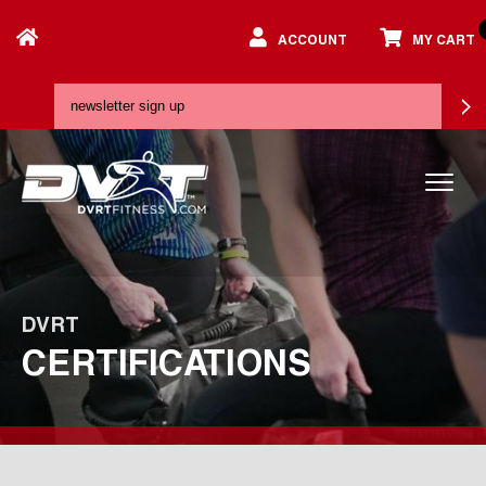
ACCOUNT
MY CART
DVRT
CERTIFICATIONS