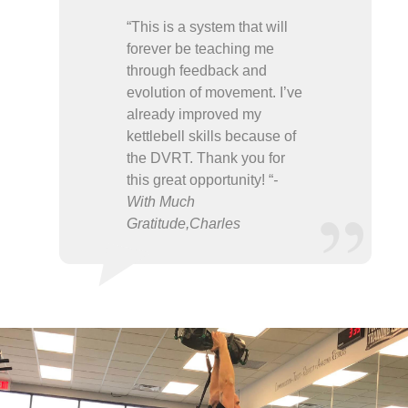
“This is a system that will
forever be teaching me
through feedback and
evolution of movement. I’ve
already improved my
kettlebell skills because of
the DVRT. Thank you for
this great opportunity! “
-
With Much
Gratitude,Charles