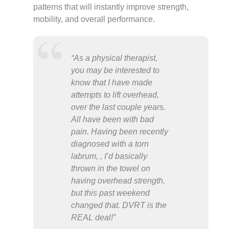
patterns that will instantly improve strength,
mobility, and overall performance.
“As a physical therapist,
you may be interested to
know that I have made
attempts to lift overhead,
over the last couple years.
All have been with bad
pain. Having been recently
diagnosed with a torn
labrum, , I’d basically
thrown in the towel on
having overhead strength,
but this past weekend
changed that. DVRT is the
REAL deal!”