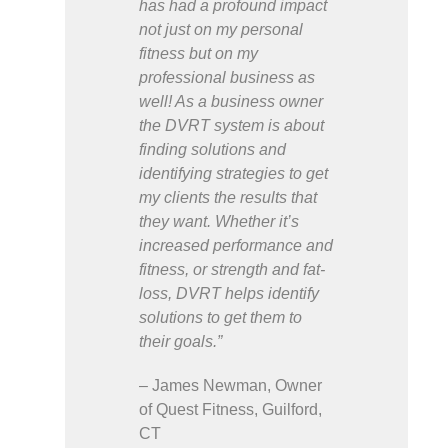
has had a profound impact
not just on my personal
fitness but on my
professional business as
well! As a business owner
the DVRT system is about
finding solutions and
identifying strategies to get
my clients the results that
they want. Whether it’s
increased performance and
fitness, or strength and fat-
loss, DVRT helps identify
solutions to get them to
their goals.”
– James Newman, Owner
of Quest Fitness, Guilford,
CT