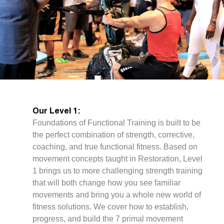
Our Level 1:
Foundations of Functional Training is built to be
the perfect combination of strength, corrective,
coaching, and true functional fitness. Based on
movement concepts taught in Restoration, Level
1 brings us to more challenging strength training
that will both change how you see familiar
movements and bring you a whole new world of
fitness solutions. We cover how to establish,
progress, and build the 7 primal movement