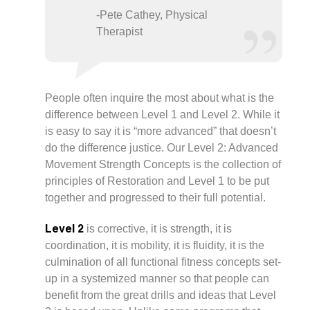
-Pete Cathey, Physical
Therapist
People often inquire the most about what is the
difference between Level 1 and Level 2. While it
is easy to say it is “more advanced” that doesn’t
do the difference justice. Our Level 2: Advanced
Movement Strength Concepts is the collection of
principles of Restoration and Level 1 to be put
together and progressed to their full potential.
Level 2
is corrective, it is strength, it is
coordination, it is mobility, it is fluidity, it is the
culmination of all functional fitness concepts set-
up in a systemized manner so that people can
benefit from the great drills and ideas that Level