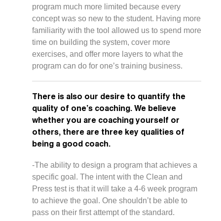
program much more limited because every
concept was so new to the student. Having more
familiarity with the tool allowed us to spend more
time on building the system, cover more
exercises, and offer more layers to what the
program can do for one’s training business.
There is also our desire to quantify the
quality of one’s coaching. We believe
whether you are coaching yourself or
others, there are three key qualities of
being a good coach.
-The ability to design a program that achieves a
specific goal. The intent with the Clean and
Press test is that it will take a 4-6 week program
to achieve the goal. One shouldn’t be able to
pass on their first attempt of the standard.