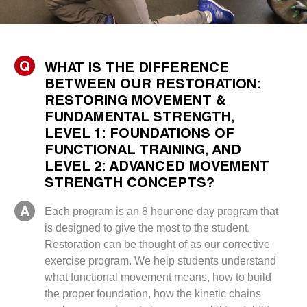
Q
WHAT IS THE DIFFERENCE
BETWEEN OUR RESTORATION:
RESTORING MOVEMENT &
FUNDAMENTAL STRENGTH,
LEVEL 1: FOUNDATIONS OF
FUNCTIONAL TRAINING, AND
LEVEL 2: ADVANCED MOVEMENT
STRENGTH CONCEPTS?
A
Each program is an 8 hour one day program that
is designed to give the most to the student.
Restoration can be thought of as our corrective
exercise program. We help students understand
what functional movement means, how to build
the proper foundation, how the kinetic chains