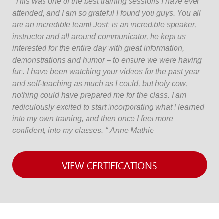
“This was one of the best training sessions I have ever
attended, and I am so grateful I found you guys. You all
are an incredible team! Josh is an incredible speaker,
instructor and all around communicator, he kept us
interested for the entire day with great information,
demonstrations and humor – to ensure we were having
fun. I have been watching your videos for the past year
and self-teaching as much as I could, but holy cow,
nothing could have prepared me for the class. I am
rediculously excited to start incorporating what I learned
into my own training, and then once I feel more
confident, into my classes. “-Anne Mathie
VIEW CERTIFICATIONS