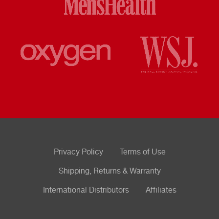
Privacy Policy
Terms of Use
Shipping, Returns & Warranty
International Distributors
Affiliates