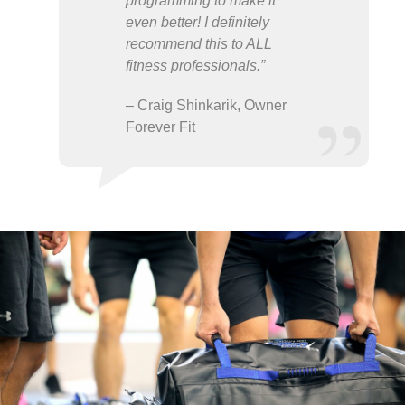
programming to make it
even better! I definitely
recommend this to ALL
fitness professionals.”
– Craig Shinkarik, Owner
Forever Fit