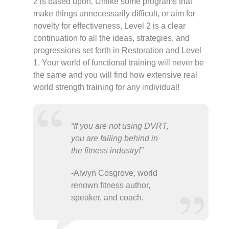
2 is based upon. Unlike some programs that
make things unnecessarily difficult, or aim for
novelty for effectiveness, Level 2 is a clear
continuation fo all the ideas, strategies, and
progressions set forth in Restoration and Level
1. Your world of functional training will never be
the same and you will find how extensive real
world strength training for any individual!
“If you are not using DVRT,
you are falling behind in
the fitness industry!”
-Alwyn Cosgrove, world
renown fitness author,
speaker, and coach.