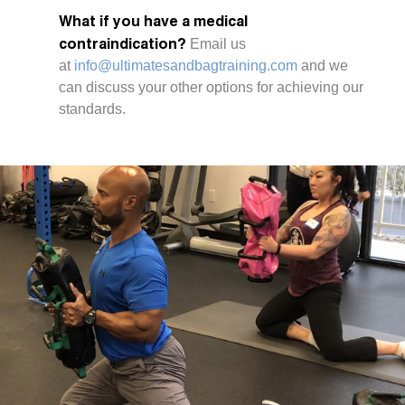
What if you have a medical
contraindication?
Email us
at
info@ultimatesandbagtraining.com
and we
can discuss your other options for achieving our
standards.