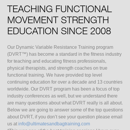
TEACHING FUNCTIONAL
MOVEMENT STRENGTH
EDUCATION SINCE 2008
Our Dynamic Variable Resistance Training program
(DVRT™) has become a standard in the fitness industry
for teaching and educating fitness professionals,
physical therapists, and strength coaches on true
functional training. We have provided top level
continuing education for over a decade and 13 countries
worldwide. Our DVRT program has been a focus of top
industry conferences as well, but we understand there
are many questions about what DVRT really is all about.
Below we are going to answer some of the top questions
about DVRT, if you don’t see your question please email
us at
info@ultimatesandbagtraining.com