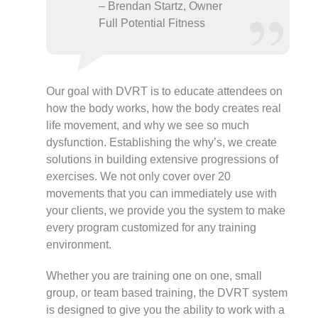
– Brendan Startz, Owner
Full Potential Fitness
Our goal with DVRT is to educate attendees on
how the body works, how the body creates real
life movement, and why we see so much
dysfunction. Establishing the why’s, we create
solutions in building extensive progressions of
exercises. We not only cover over 20
movements that you can immediately use with
your clients, we provide you the system to make
every program customized for any training
environment.
Whether you are training one on one, small
group, or team based training, the DVRT system
is designed to give you the ability to work with a