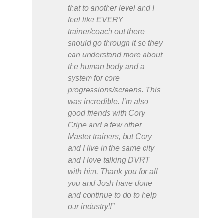
that to another level and I
feel like EVERY
trainer/coach out there
should go through it so they
can understand more about
the human body and a
system for core
progressions/screens. This
was incredible. I’m also
good friends with Cory
Cripe and a few other
Master trainers, but Cory
and I live in the same city
and I love talking DVRT
with him. Thank you for all
you and Josh have done
and continue to do to help
our industry!!”