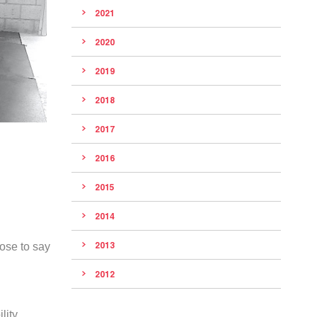
2021
2020
2019
2018
2017
2016
2015
2014
2013
pose to say
2012
lity,