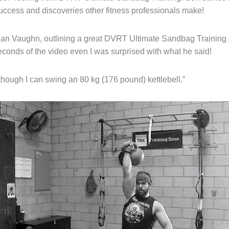
success and discoveries other fitness professionals make!
Ian Vaughn, outlining a great DVRT Ultimate Sandbag Training 
econds of the video even I was surprised with what he said!
hough I can swing an 80 kg (176 pound) kettlebell.”