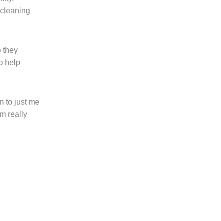
 cleaning
o they
o help
n to just me
m really