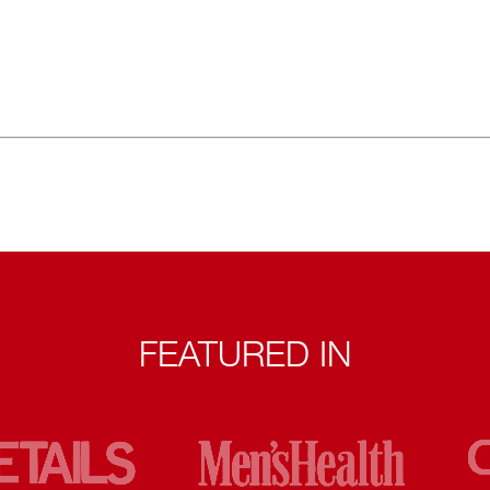
FEATURED IN