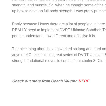
strength, and muscle. So, when he thought some of the 
up how to develop full body strength, I was pretty pump
Partly because I know there are a lot of people out there 
REALLY need to implement DVRT Ultimate Sandbag Trainin
people understand how different and effective it is.
The nice thing about having worked so long and hard on de
anymore! Check out this great series of DVRT Ultimate S
strong foundational moves to some of our cooler 3-D func
Check out more from Coach Vaughn
HERE