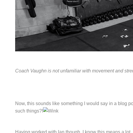
Coach Vaughn is not unfamiliar with movement and stre
Now, this sounds like something I would say in a blog pos
such things?!
Having worked with Ian though, I know this means a lot. 