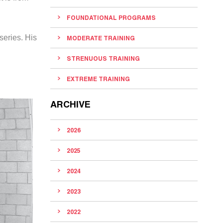
FOUNDATIONAL PROGRAMS
series. His
MODERATE TRAINING
STRENUOUS TRAINING
EXTREME TRAINING
ARCHIVE
2026
2025
2024
2023
2022