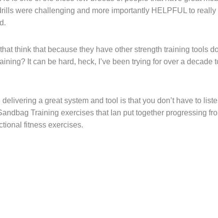
drills were challenging and more importantly HELPFUL to really
ed.
that think that because they have other strength training tools d
g? It can be hard, heck, I’ve been trying for over a decade t
livering a great system and tool is that you don’t have to liste
andbag Training exercises that Ian put together progressing fro
tional fitness exercises.