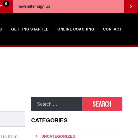
0
T
G
GETTING STARTED
ONLINE COACHING
CONTACT
CATEGORIES
t is from
UNCATEGORIZED