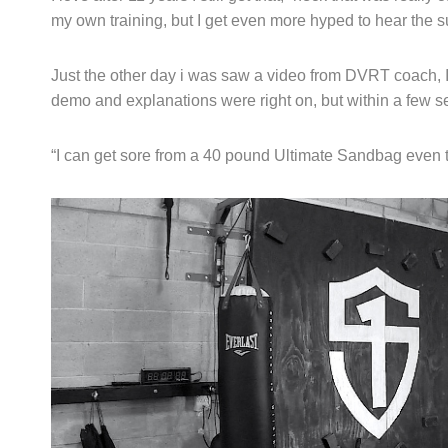
my own training, but I get even more hyped to hear the 
Just the other day i was saw a video from DVRT coach, 
demo and explanations were right on, but within a few s
“I can get sore from a 40 pound Ultimate Sandbag even t