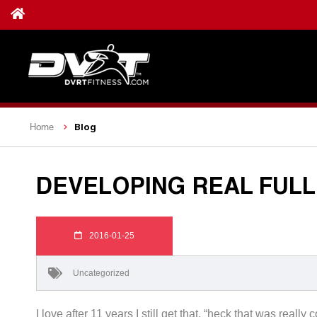
Blog
Home
DEVELOPING REAL FUL
2016-01-25
Uncategorized
I love after 11 years I still get that, “heck that was rea