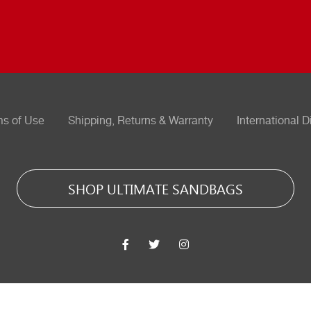
ms of Use
Shipping, Returns & Warranty
International D
SHOP ULTIMATE SANDBAGS