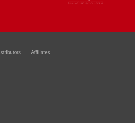
istributors
Affiliates