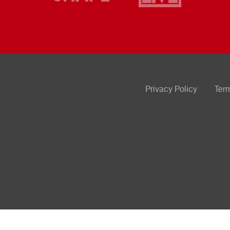
Privacy Policy
Ter