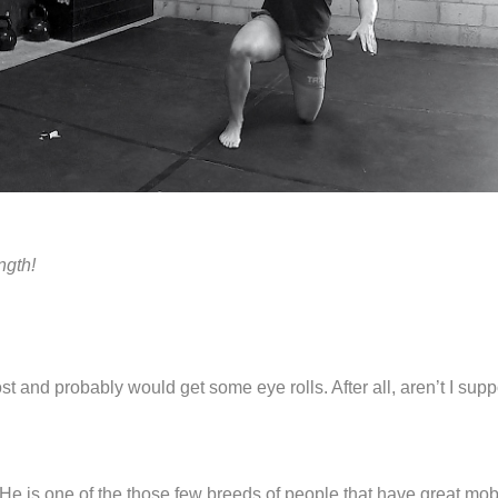
ngth!
t and probably would get some eye rolls. After all, aren’t I sup
He is one of the those few breeds of people that have great mobi