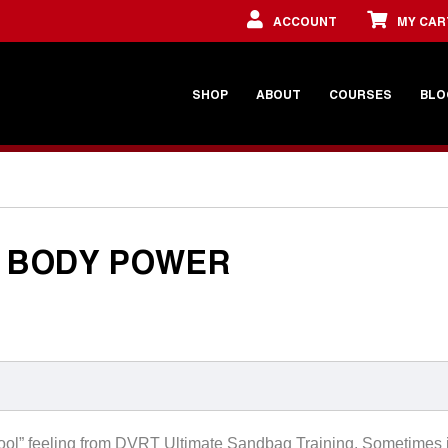
ACCOUNT
MY CAR
SHOP
ABOUT
COURSES
BLO
L BODY POWER
lly cool” feeling from DVRT Ultimate Sandbag Training. Sometimes i