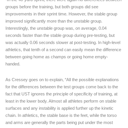
groups before the training, but both groups did see
improvements in their sprint time. However, the stable group
improved significantly more than the unstable group.
Interestingly, the unstable group was, on average, 0.04
seconds faster than the stable group during pre-testing, but
was actually 0.06 seconds slower at post-testing. In high-level
athletics, that tenth of a second can easily mean the difference
between going home as champs or going home empty-
handed.
As Cressey goes on to explain, “All the possible explanations
for the differences between the test groups come back to the
fact that UST ignores the principle of specificity of training, at
least in the lower body. Almost all athletes perform on stable
surfaces and any instability is applied further up the kinetic
chain. In athletics, the stable base is the feet, while the torso
and arms are generally the parts being put under the most