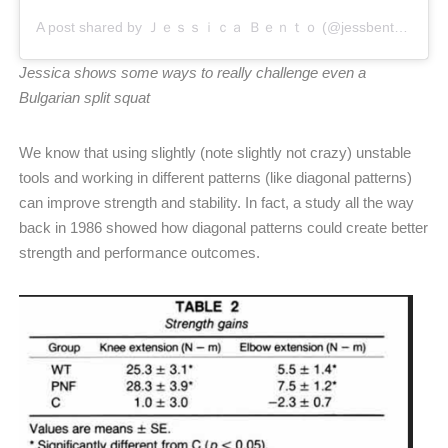
A post shared by Ｊｅｓｓｉｃａ Ｂｅｎｔｏ (@jessbento_physiotherapist)
Jessica shows some ways to really challenge even a
Bulgarian split squat
We know that using slightly (note slightly not crazy) unstable
tools and working in different patterns (like diagonal patterns)
can improve strength and stability. In fact, a study all the way
back in 1986 showed how diagonal patterns could create better
strength and performance outcomes.