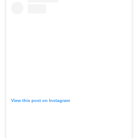
View this post on Instagram