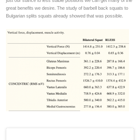
just our stance to less stable positions we can get many of the
great benefits we desire. The study of barbell back squats to
Bulgarian splits squats already showed that was possible.