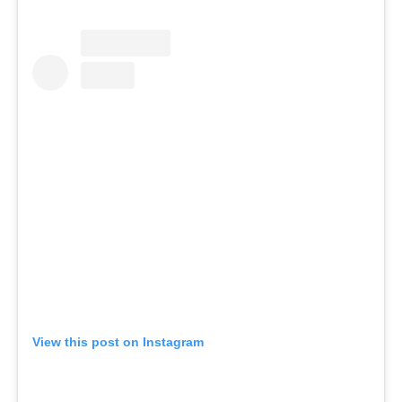
View this post on Instagram