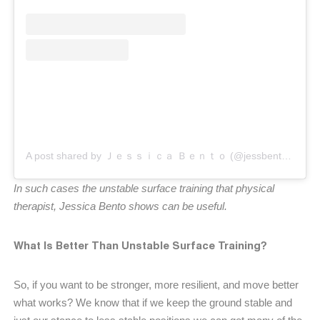
A post shared by Ｊｅｓｓｉｃａ Ｂｅｎｔｏ (@jessbento_physiotherapist)
In such cases the unstable surface training that physical
therapist, Jessica Bento shows can be useful.
What Is Better Than Unstable Surface Training?
So, if you want to be stronger, more resilient, and move better
what works? We know that if we keep the ground stable and