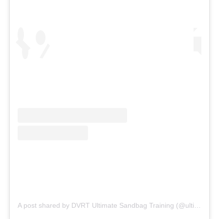
A post shared by DVRT Ultimate Sandbag Training (@ultimatesandbag)