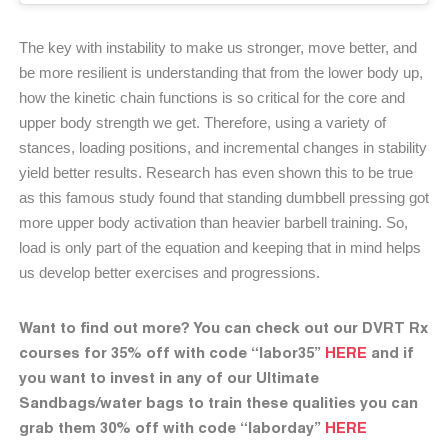
The key with instability to make us stronger, move better, and
be more resilient is understanding that from the lower body up,
how the kinetic chain functions is so critical for the core and
upper body strength we get. Therefore, using a variety of
stances, loading positions, and incremental changes in stability
yield better results. Research has even shown this to be true
as this famous study found that standing dumbbell pressing got
more upper body activation than heavier barbell training. So,
load is only part of the equation and keeping that in mind helps
us develop better exercises and progressions.
Want to find out more? You can check out our DVRT Rx
courses for 35% off with code “labor35”
HERE
and if
you want to invest in any of our Ultimate
Sandbags/water bags to train these qualities you can
grab them 30% off with code “laborday”
HERE