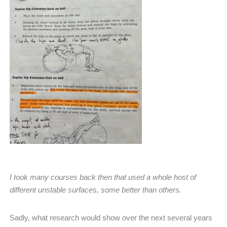
I took many courses back then that used a whole host of
different unstable surfaces, some better than others.
Sadly, what research would show over the next several years