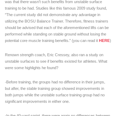
was that there wasn’t such benefits from unstable surface
training to be had. Studies like this famous 2009 study found,
“The current study did not demonstrate any advantage in
utilizing the BOSU Balance Trainer. Therefore, fitness trainers
should be advised that each of the aforementioned lifts can be
performed while standing on stable ground without losing the
HERE
potential core muscle training benefits.” (you can read it
)
Renown strength coach, Eric Cressey, also ran a study on
unstable surfaces to see if benefits existed for athletes. What
were some highlights he found?
-Before training, the groups had no difference in their jumps,
but after, the stable training group showed improvements in
both jumps while the unstable surface training group had no
significant improvements in either one.
-In the 40-yard sprint, there were again no differences between