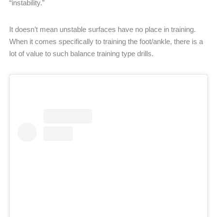
“instability.”
It doesn’t mean unstable surfaces have no place in training.
When it comes specifically to training the foot/ankle, there is a
lot of value to such balance training type drills.