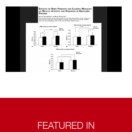
FEATURED IN