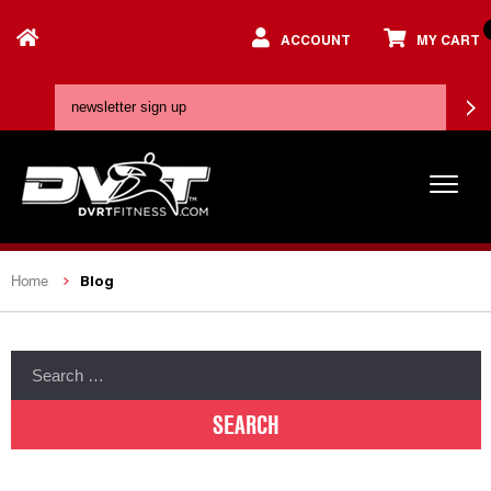
ACCOUNT
MY CART
Blog
Home