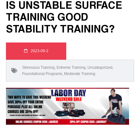
IS UNSTABLE SURFACE
TRAINING GOOD
STABILITY TRAINING?
2023-09-2
Strenuous Training
,
Extreme Training
,
Uncategorized
,
Foundational Programs
,
Moderate Training