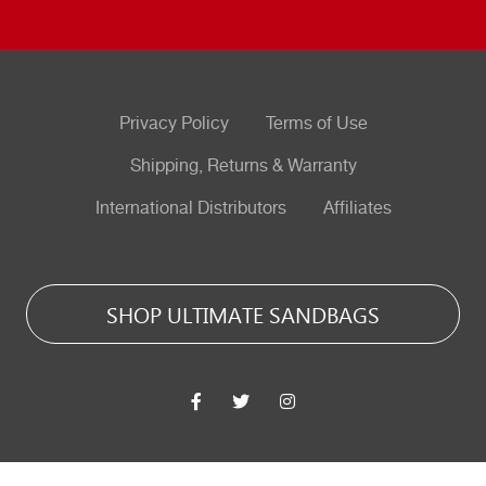
Privacy Policy
Terms of Use
Shipping, Returns & Warranty
International Distributors
Affiliates
SHOP ULTIMATE SANDBAGS