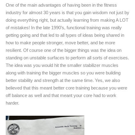
One of the main advantages of having been in the fitness
industry for almost 30 years is that you gain wisdom not just by
doing everything right, but actually learning from making A LOT
of mistakes! In the late 1990’s, functional training was really
getting going and that led to all types of ideas being shared in
how to make people stronger, move better, and be more
resilient. Of course one of the bigger things was the idea on
standing on unstable surfaces to perform all sorts of exercises.
The idea was you would hit the smaller stabilizer muscles
along with training the bigger muscles so you were building
better stability and strength at the same time. Yes, we also
believed that this meant better core training because you were
off balance as well and that meant your core had to work
harder.