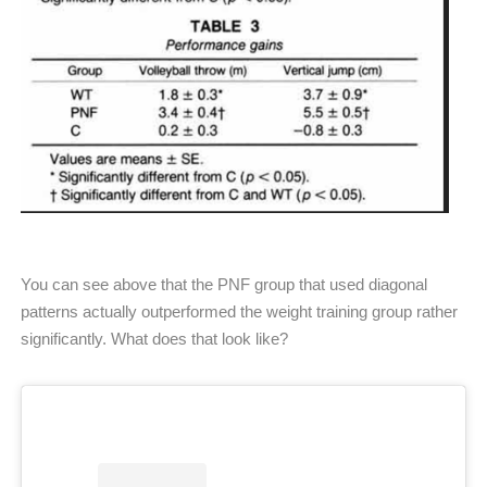
You can see above that the PNF group that used diagonal
patterns actually outperformed the weight training group rather
significantly. What does that look like?