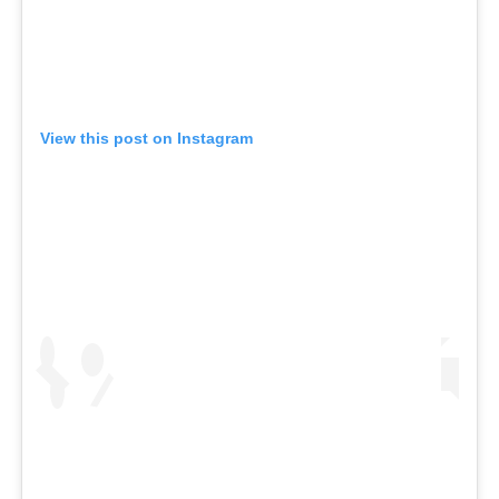
View this post on Instagram