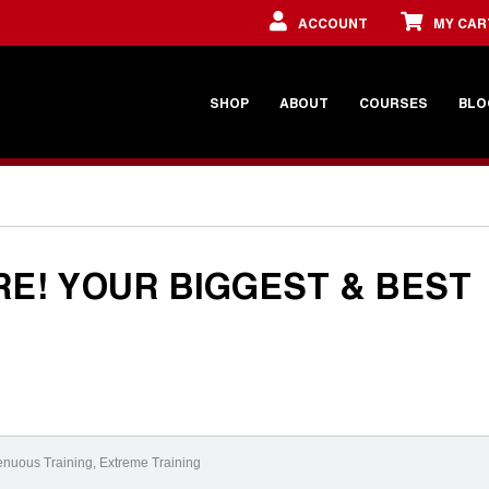
ACCOUNT
MY CAR
SHOP
ABOUT
COURSES
BLO
RE! YOUR BIGGEST & BEST
enuous Training
,
Extreme Training