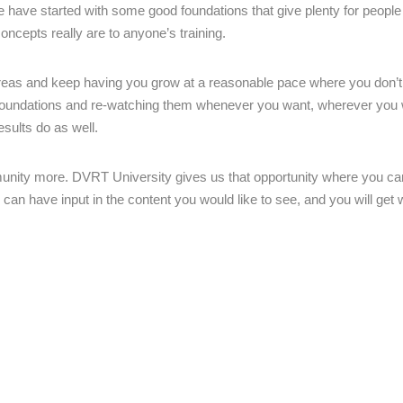
 have started with some good foundations that give plenty for people
ncepts really are to anyone’s training.
areas and keep having you grow at a reasonable pace where you don’t
 foundations and re-watching them whenever you want, wherever you 
esults do as well.
munity more. DVRT University gives us that opportunity where you can
can have input in the content you would like to see, and you will get 