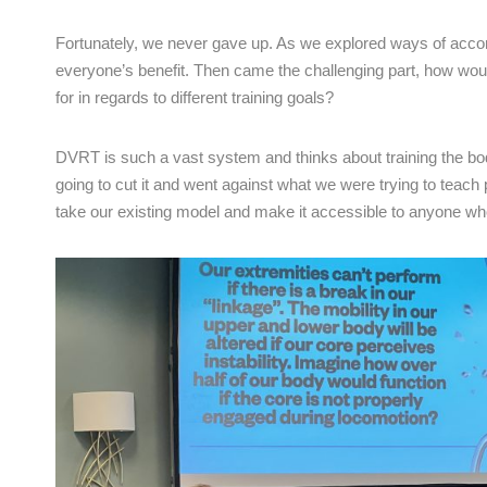
Fortunately, we never gave up. As we explored ways of accom
everyone’s benefit. Then came the challenging part, how wou
for in regards to different training goals?
DVRT is such a vast system and thinks about training the bod
going to cut it and went against what we were trying to teach
take our existing model and make it accessible to anyone who