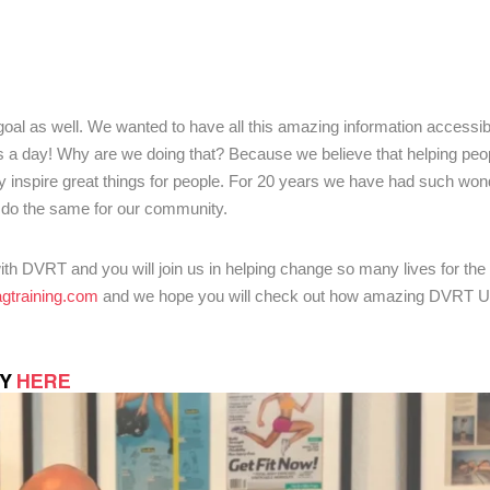
goal as well. We wanted to have all this amazing information accessib
s a day! Why are we doing that? Because we believe that helping peop
ally inspire great things for people. For 20 years we have had such won
do the same for our community.
th DVRT and you will join us in helping change so many lives for the b
gtraining.
com
and we hope you will check out how amazing DVRT Un
TY
HERE