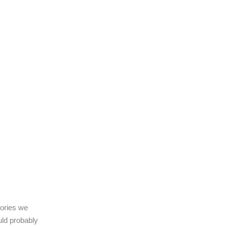
gories we
uld probably