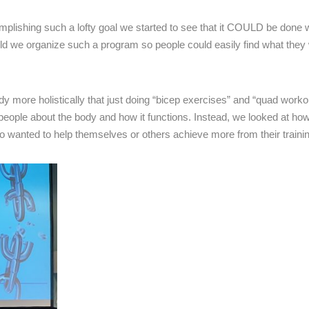
plishing such a lofty goal we started to see that it COULD be done w
ld we organize such a program so people could easily find what they
y more holistically that just doing “bicep exercises” and “quad worko
 people about the body and how it functions. Instead, we looked at ho
 wanted to help themselves or others achieve more from their trainin