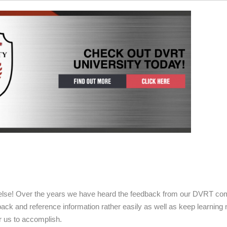
g else! Over the years we have heard the feedback from our DVRT co
ack and reference information rather easily as well as keep learning
r us to accomplish.