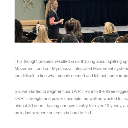
This thought process resulted in us thinking about splitting u
Movement, and our Myofascial Integrated Movement systems. Ju
too difficult to find what people needed and left out some impo
So, we started to segment our DVRT Rx into the three bigges
DVRT strength and power concepts, as well as wanted to incl
almost 30 years, having our own facility for over 10 years, 
an industry where success is hard to find.