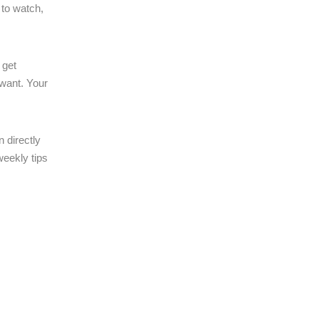
 to watch,
 get
want. Your
 directly
weekly tips