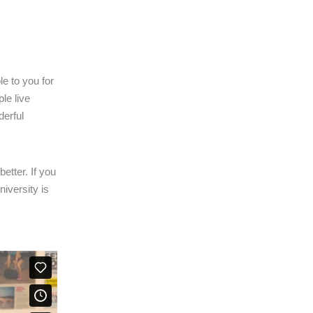
le to you for
le live
derful
etter. If you
iversity is