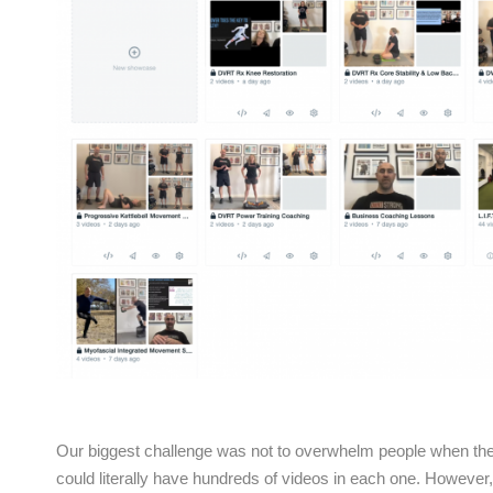
Our biggest challenge was not to overwhelm people when they 
could literally have hundreds of videos in each one. However,