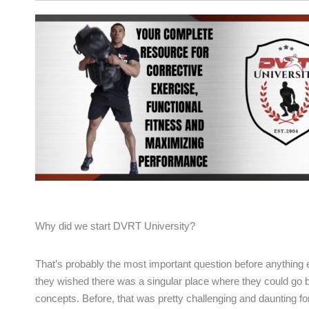
Why did we start DVRT University?
That’s probably the most important question before anythin
they wished there was a singular place where they could go b
concepts. Before, that was pretty challenging and daunting fo