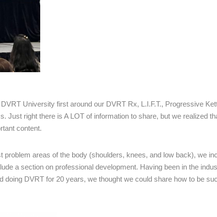
p DVRT University first around our DVRT Rx, L.I.F.T., Progressive Kett
st right there is A LOT of information to share, but we realized th
rtant content.
t problem areas of the body (shoulders, knees, and low back), we in
ude a section on professional development. Having been in the indust
and doing DVRT for 20 years, we thought we could share how to be suc