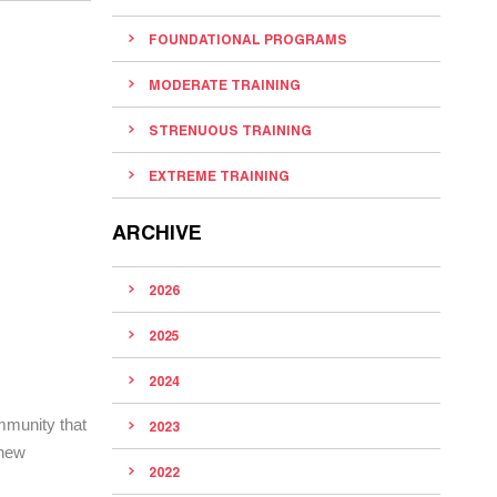
FOUNDATIONAL PROGRAMS
MODERATE TRAINING
STRENUOUS TRAINING
EXTREME TRAINING
ARCHIVE
2026
2025
2024
mmunity that
2023
 new
2022