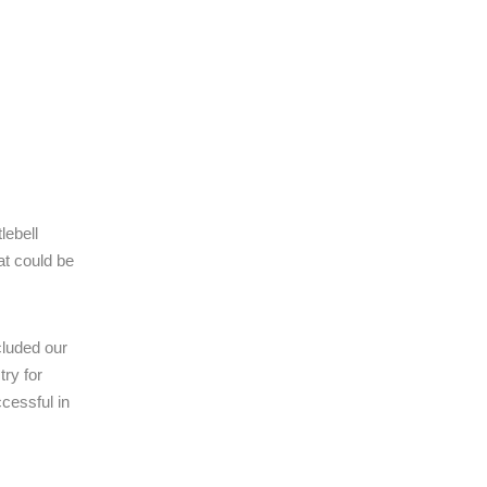
lebell
at could be
cluded our
ry for
cessful in