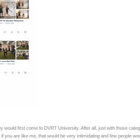
would first come to DVRT University. After all, just with those cate
 if you are like me, that would be very intimidating and few people wo