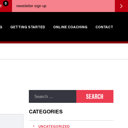
0
T
G
GETTING STARTED
ONLINE COACHING
CONTACT
CATEGORIES
UNCATEGORIZED