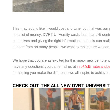
This may sound like it would cost a fortune, but that was our 
not a lot of money. DVRT University costs less than .75 cent
better lives and giving the right information and tools can re
support from so many people, we want to make sure we can 
We hope that you are as excited for this major new venture wi
have any questions you can email us at
info@ultimatesandba
for helping you make the difference we all inspire to achieve.
CHECK OUT THE ALL NEW DVRT UNIVERSI