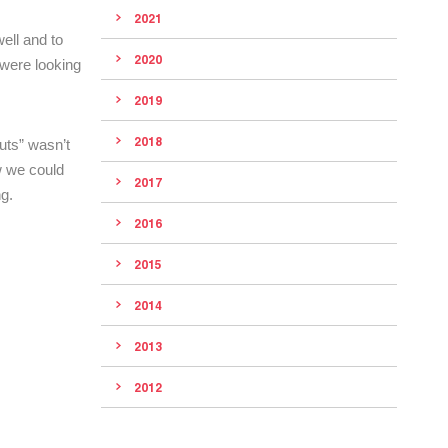
2021
ell and to
2020
 were looking
2019
2018
uts” wasn’t
w we could
2017
g.
2016
2015
2014
2013
2012