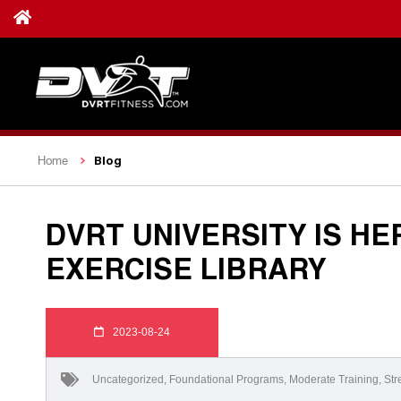
Blog
Home
DVRT UNIVERSITY IS HE
EXERCISE LIBRARY
2023-08-24
Uncategorized
,
Foundational Programs
,
Moderate Training
,
Str