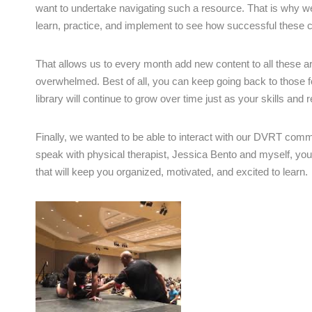
want to undertake navigating such a resource. That is why we
learn, practice, and implement to see how successful these co
That allows us to every month add new content to all these 
overwhelmed. Best of all, you can keep going back to those
library will continue to grow over time just as your skills and r
Finally, we wanted to be able to interact with our DVRT com
speak with physical therapist, Jessica Bento and myself, you 
that will keep you organized, motivated, and excited to learn.