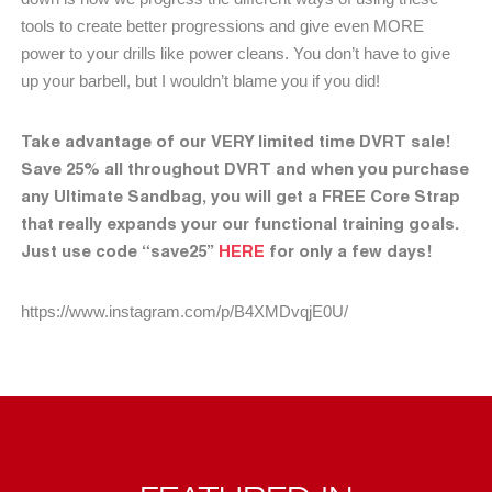
tools to create better progressions and give even MORE
power to your drills like power cleans. You don’t have to give
up your barbell, but I wouldn’t blame you if you did!
Take advantage of our VERY limited time DVRT sale!
Save 25% all throughout DVRT and when you purchase
any Ultimate Sandbag, you will get a FREE Core Strap
that really expands your our functional training goals.
Just use code “save25”
HERE
for only a few days!
https://www.instagram.com/p/B4XMDvqjE0U/