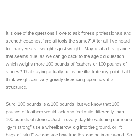
It is one of the questions I love to ask fitness professionals and
strength coaches, “are all tools the same?” After all, I’ve heard
for many years, “weight is just weight.” Maybe at a first glance
that seems true, as we can go back to the age old question
which weighs more 100 pounds of feathers or 100 pounds of
stones? That saying actually helps me illustrate my point that I
think weight can vary greatly depending upon how it is
structured.
Sure, 100 pounds is a 100 pounds, but we know that 100
pounds of feathers would look and feel quite differently than
100 pounds of stones. Just in every day life watching someone
“gym strong” use a wheelbarrow, dig into the ground, or lift
bags of “stuff” we can see how true this can be in our world. So