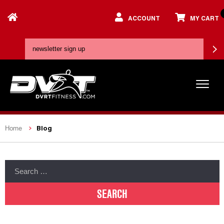
ACCOUNT
MY CART
Blog
Home