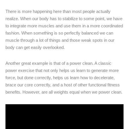
There is more happening here than most people actually
realize. When our body has to stabilize to some point, we have
to integrate more muscles and use them in a more coordinated
fashion. When something is so perfectly balanced we can
muscle through a lot of things and those weak spots in our
body can get easily overlooked.
Another great example is that of a power clean. A classic
power exercise that not only helps us learn to generate more
force, but done correctly, helps us learn how to decelerate,
brace our core correctly, and a host of other functional fitness
benefits. However, are all weights equal when we power clean.