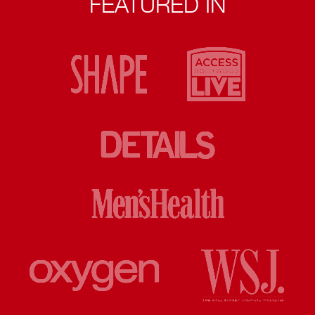
FEATURED IN