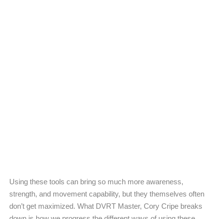
Using these tools can bring so much more awareness,
strength, and movement capability, but they themselves often
don’t get maximized. What DVRT Master, Cory Cripe breaks
down is how we progress the different ways of using these