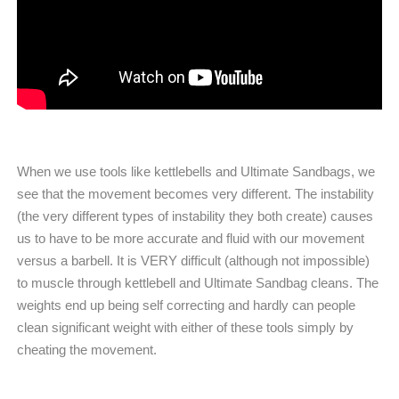
When we use tools like kettlebells and Ultimate Sandbags, we
see that the movement becomes very different. The instability
(the very different types of instability they both create) causes
us to have to be more accurate and fluid with our movement
versus a barbell. It is VERY difficult (although not impossible)
to muscle through kettlebell and Ultimate Sandbag cleans. The
weights end up being self correcting and hardly can people
clean significant weight with either of these tools simply by
cheating the movement.