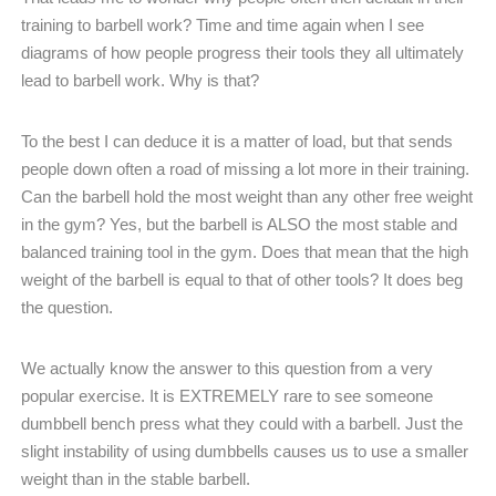
training to barbell work? Time and time again when I see
diagrams of how people progress their tools they all ultimately
lead to barbell work. Why is that?
To the best I can deduce it is a matter of load, but that sends
people down often a road of missing a lot more in their training.
Can the barbell hold the most weight than any other free weight
in the gym? Yes, but the barbell is ALSO the most stable and
balanced training tool in the gym. Does that mean that the high
weight of the barbell is equal to that of other tools? It does beg
the question.
We actually know the answer to this question from a very
popular exercise. It is EXTREMELY rare to see someone
dumbbell bench press what they could with a barbell. Just the
slight instability of using dumbbells causes us to use a smaller
weight than in the stable barbell.