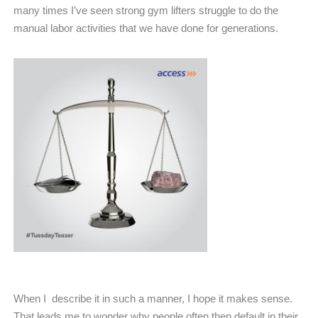
many times I’ve seen strong gym lifters struggle to do the
manual labor activities that we have done for generations.
When I
describe it in such a manner, I hope it makes sense.
That leads me to wonder why people often then default in their