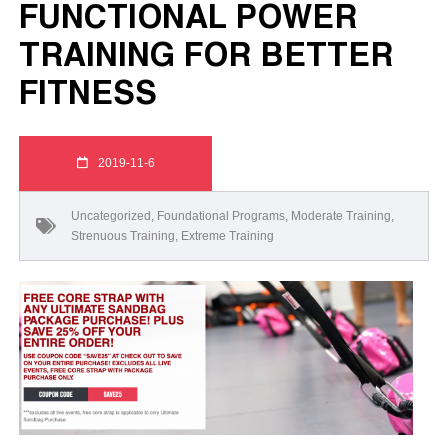
FUNCTIONAL POWER
TRAINING FOR BETTER
FITNESS
2019-11-6
Uncategorized
,
Foundational Programs
,
Moderate Training
,
Strenuous Training
,
Extreme Training