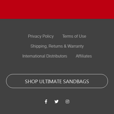
Privacy Policy
Terms of Use
Shipping, Returns & Warranty
International Distributors
Affiliates
SHOP ULTIMATE SANDBAGS