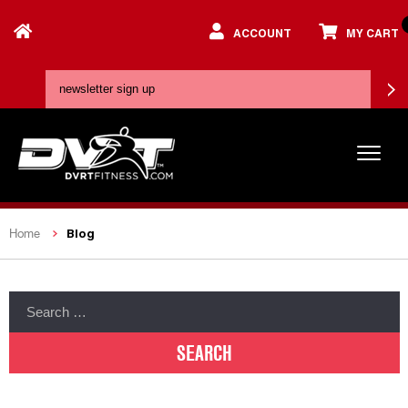
ACCOUNT
MY CART
Blog
Home