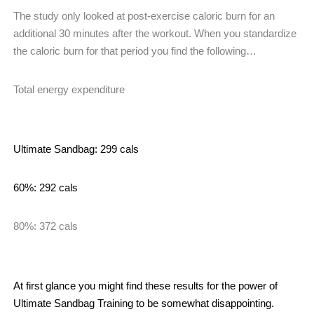
The study only looked at post-exercise caloric burn for an
additional 30 minutes after the workout. When you standardize
the caloric burn for that period you find the following…
Total energy expenditure
Ultimate Sandbag: 299 cals
60%: 292 cals
80%: 372 cals
At first glance you might find these results for the power of
Ultimate Sandbag Training to be somewhat disappointing.