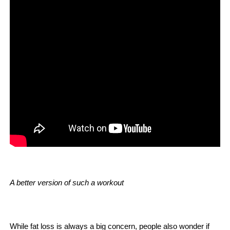
A better version of such a workout
While fat loss is always a big concern, people also wonder if