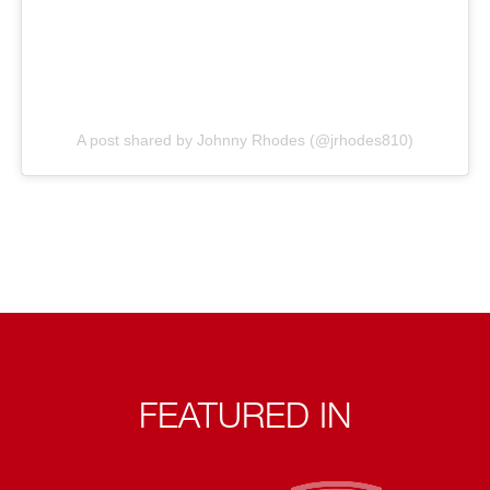
A post shared by Johnny Rhodes (@jrhodes810)
FEATURED IN