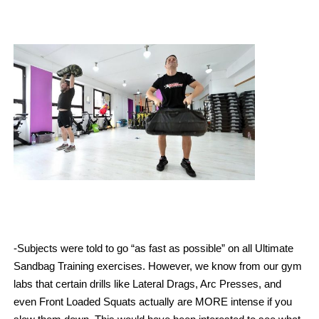
-Subjects were told to go “as fast as possible” on all Ultimate
Sandbag Training exercises. However, we know from our gym
labs that certain drills like Lateral Drags, Arc Presses, and
even Front Loaded Squats actually are MORE intense if you