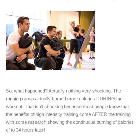
So, what happened? Actually nothing very shocking. The
running group actually burned more calories DURING the
workout. That isn’t shocking because most people know that
the benefits of high intensity training come AFTER the training
with some research showing the continuous burning of calories
of to 34 hours later!