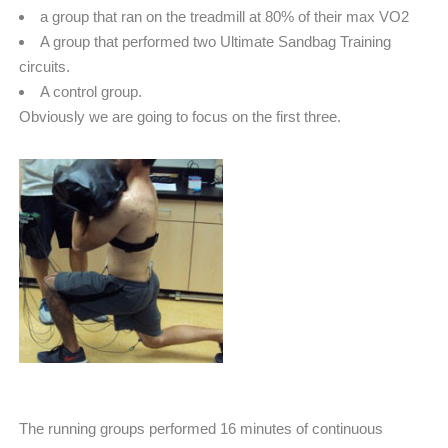
a group that ran on the treadmill at 80% of their max VO2
A group that performed two Ultimate Sandbag Training
circuits.
A control group.
Obviously we are going to focus on the first three.
The running groups performed 16 minutes of continuous