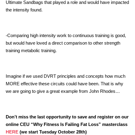
Ultimate Sandbags that played a role and would have impacted
the intensity found.
-Comparing high intensity work to continuous training is good,
but would have loved a direct comparison to other strength
training metabolic training.
Imagine if we used DVRT principles and concepts how much
MORE effective these circuits could have been. That is why
we are going to give a great example from John Rhodes…
Don’t miss the last opportunity to save and register on our
online CEU “Why Fitness Is Failing Fat Loss” masterclass
HERE
(we start Tuesday October 28th)