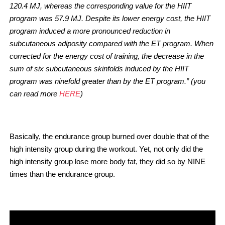
120.4 MJ, whereas the corresponding value for the HIIT
program was 57.9 MJ. Despite its lower energy cost, the HIIT
program induced a more pronounced reduction in
subcutaneous adiposity compared with the ET program. When
corrected for the energy cost of training, the decrease in the
sum of six subcutaneous skinfolds induced by the HIIT
program was ninefold greater than by the ET program.” (you
can read more
HERE
)
Basically, the endurance group burned over double that of the
high intensity group during the workout. Yet, not only did the
high intensity group lose more body fat, they did so by NINE
times than the endurance group.