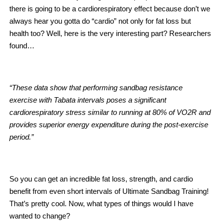
there is going to be a cardiorespiratory effect because don’t we
always hear you gotta do “cardio” not only for fat loss but
health too? Well, here is the very interesting part? Researchers
found…
“These data show that performing sandbag resistance
exercise with Tabata intervals poses a significant
cardiorespiratory stress similar to running at 80% of VO2R and
provides superior energy expenditure during the post-exercise
period.”
So you can get an incredible fat loss, strength, and cardio
benefit from even short intervals of Ultimate Sandbag Training!
That’s pretty cool. Now, what types of things would I have
wanted to change?