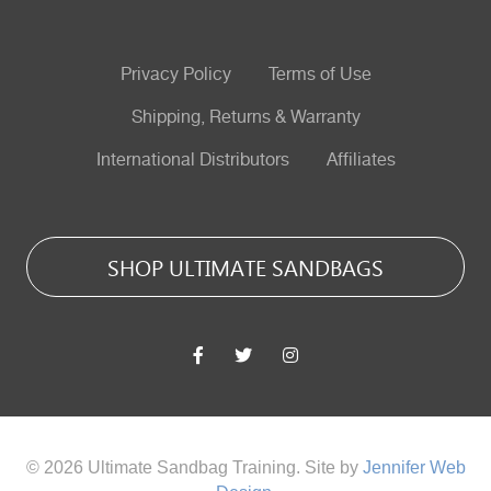
Privacy Policy
Terms of Use
Shipping, Returns & Warranty
International Distributors
Affiliates
SHOP ULTIMATE SANDBAGS
© 2026 Ultimate Sandbag Training. Site by
Jennifer Web