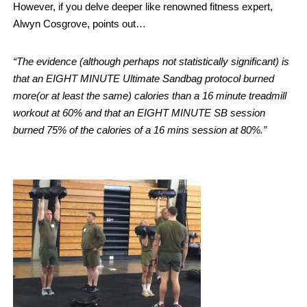
However, if you delve deeper like renowned fitness expert,
Alwyn Cosgrove, points out…
“The evidence (although perhaps not statistically significant) is
that an EIGHT MINUTE Ultimate Sandbag protocol burned
more(or at least the same) calories than a 16 minute treadmill
workout at 60% and that an EIGHT MINUTE SB session
burned 75% of the calories of a 16 mins session at 80%.”