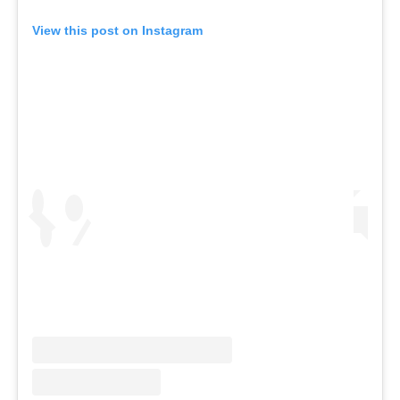
View this post on Instagram