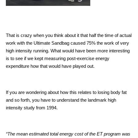
That is crazy when you think about it that half the time of actual
work with the Ultimate Sandbag caused 75% the work of very
high intensity running. What would have been more interesting
is to see if we kept measuring post-exercise energy
expenditure how that would have played out.
If you are wondering about how this relates to losing body fat
and so forth, you have to understand the landmark high
intensity study from 1994.
“The mean estimated total energy cost of the ET program was