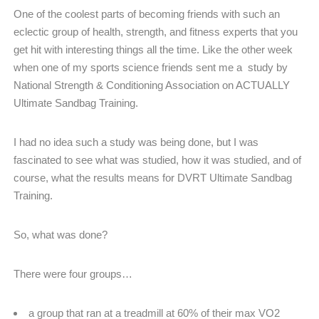
One of the coolest parts of becoming friends with such an
eclectic group of health, strength, and fitness experts that you
get hit with interesting things all the time. Like the other week
when one of my sports science friends sent me a study by
National Strength & Conditioning Association on ACTUALLY
Ultimate Sandbag Training.
I had no idea such a study was being done, but I was
fascinated to see what was studied, how it was studied, and of
course, what the results means for DVRT Ultimate Sandbag
Training.
So, what was done?
There were four groups…
a group that ran at a treadmill at 60% of their max VO2