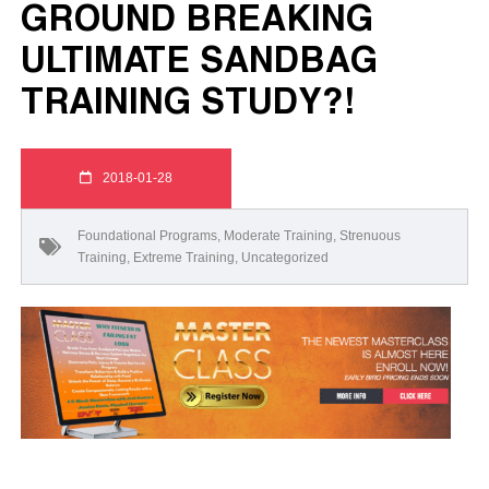
GROUND BREAKING
ULTIMATE SANDBAG
TRAINING STUDY?!
2018-01-28
Foundational Programs
,
Moderate Training
,
Strenuous
Training
,
Extreme Training
,
Uncategorized