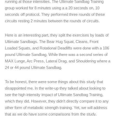
running at those intensities. The Ultimate Sandbag Training
group worked for 8 minutes using a a 20 seconds on, 10
seconds off protocol. They performed three rounds of these
circuits resting 2 minutes between the rounds of circuits.
Here is an interesting part, they split the exercises by loads of
Ultimate Sandbags. The Bear Hug Squat, Cleans, Front
Loaded Squats, and Rotational Deadlifts were done with a 106
pound Ultimate Sandbag. While there was a second series of
MAX Lunge, Arc Press, Lateral Drag, and Shouldering where a
24 or 44 pound Ultimate Sandbag.
To be honest, there were some things about this study that
disappointed me. In the write-up they talked about looking to
see the high intensity impact of Ultimate Sandbag Training,
which they did. However, they didn’t directly compare it to any
other form of metabolic strength training. Yet, we will address
that as we do have some comparisons from the study.