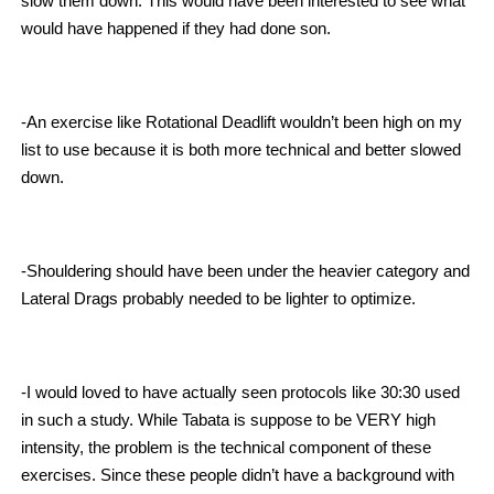
slow them down. This would have been interested to see what
would have happened if they had done son.
-An exercise like Rotational Deadlift wouldn’t been high on my
list to use because it is both more technical and better slowed
down.
-Shouldering should have been under the heavier category and
Lateral Drags probably needed to be lighter to optimize.
-I would loved to have actually seen protocols like 30:30 used
in such a study. While Tabata is suppose to be VERY high
intensity, the problem is the technical component of these
exercises. Since these people didn’t have a background with