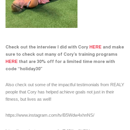
Check out the interview I did with Cory
HERE
and make
sure to check out many of Cory’s training programs
HERE
that are 30% off for a limited time more with
code “holiday30”
Also check out some of the impactful testimonials from REALY
people that Cory has helped achieve goals not just in their
fitness, but lives as well!
https://www.instagram.com/tv/B5Wdw4xhnNS/