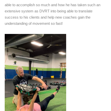
able to accomplish so much and how he has taken such an
extensive system as DVRT into being able to translate
success to his clients and help new coaches gain the
understanding of movement so fast!