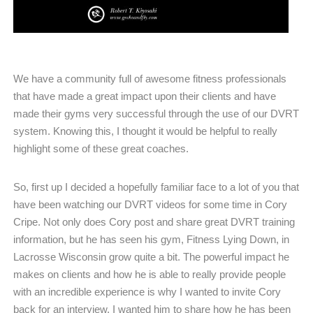
We have a community full of awesome fitness professionals
that have made a great impact upon their clients and have
made their gyms very successful through the use of our DVRT
system. Knowing this, I thought it would be helpful to really
highlight some of these great coaches.
So, first up I decided a hopefully familiar face to a lot of you that
have been watching our DVRT videos for some time in Cory
Cripe. Not only does Cory post and share great DVRT training
information, but he has seen his gym, Fitness Lying Down, in
Lacrosse Wisconsin grow quite a bit. The powerful impact he
makes on clients and how he is able to really provide people
with an incredible experience is why I wanted to invite Cory
back for an interview. I wanted him to share how he has been