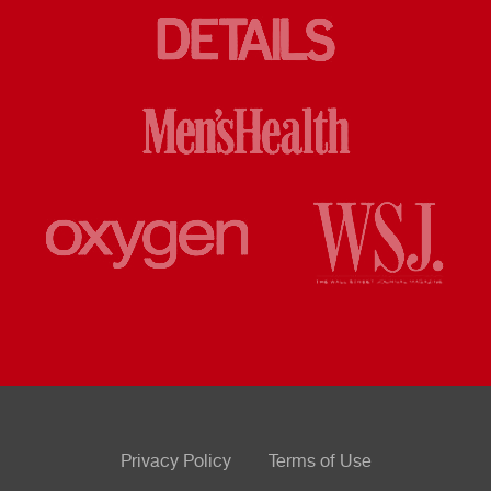
Privacy Policy
Terms of Use