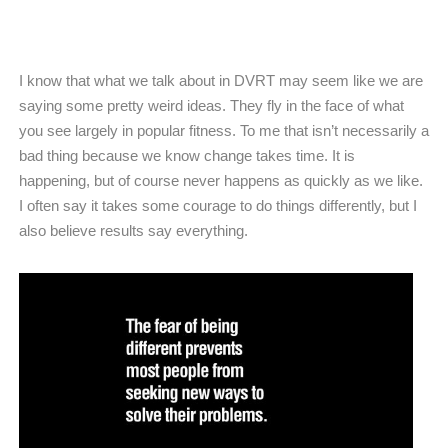
I know that what we talk about in DVRT may seem like we are
saying some pretty weird ideas. They fly in the face of what
you see largely in popular fitness. To me that isn’t necessarily a
bad thing because we know change takes time. It is
happening, but of course never happens as quickly as we like.
I often say it takes some courage to do things differently, but I
also believe results say everything.