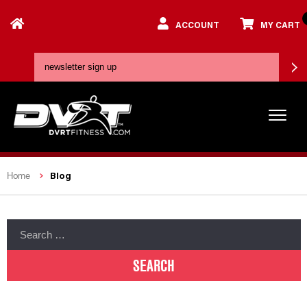
ACCOUNT
MY CART
Blog
Home