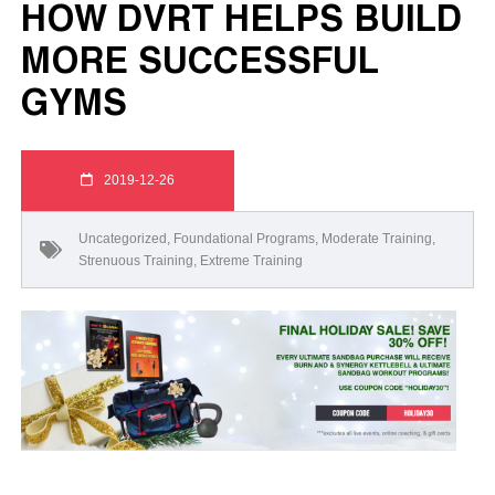
HOW DVRT HELPS BUILD
MORE SUCCESSFUL
GYMS
2019-12-26
Uncategorized
,
Foundational Programs
,
Moderate Training
,
Strenuous Training
,
Extreme Training