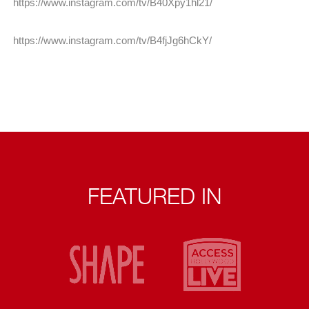
https://www.instagram.com/tv/B40Xpy1hl21/
https://www.instagram.com/tv/B4fjJg6hCkY/
FEATURED IN