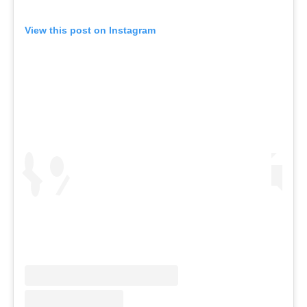
View this post on Instagram