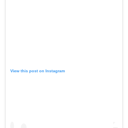
View this post on Instagram