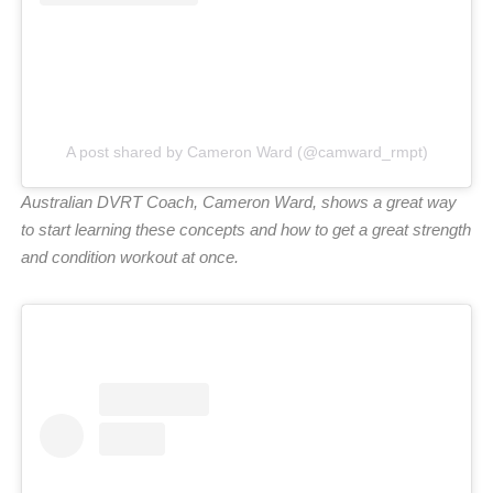
A post shared by Cameron Ward (@camward_rmpt)
Australian DVRT Coach, Cameron Ward, shows a great way
to start learning these concepts and how to get a great strength
and
condition workout at once.