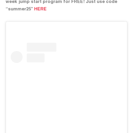
week jump start program for FREE! Just use code
“summer25”
HERE