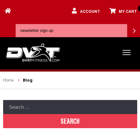
ACCOUNT
MY CART
Blog
Home