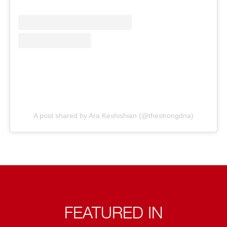
A post shared by Ara Keshishian (@thestrongdna)
FEATURED IN