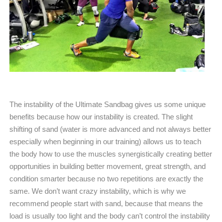
The instability of the Ultimate Sandbag gives us some unique
benefits because how our instability is created. The slight
shifting of sand (water is more advanced and not always better
especially when beginning in our training) allows us to teach
the body how to use the muscles synergistically creating better
opportunities in building better movement, great strength, and
condition smarter because no two repetitions are exactly the
same. We don’t want crazy instability, which is why we
recommend people start with sand, because that means the
load is usually too light and the body can’t control the instability