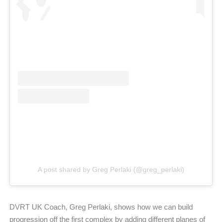
A post shared by Greg Perlaki (@greg_perlaki)
DVRT UK Coach, Greg Perlaki, shows how we can build
progression off the first complex by adding different planes of