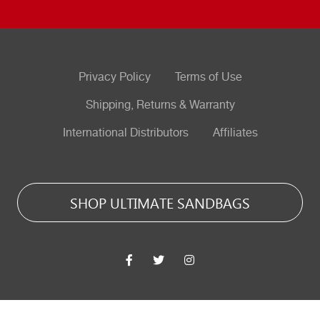
Privacy Policy
Terms of Use
Shipping, Returns & Warranty
International Distributors
Affiliates
SHOP ULTIMATE SANDBAGS