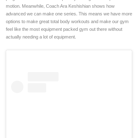
motion. Meanwhile, Coach Ara Keshishian shows how
advanced we can make one series. This means we have more
options to make great total body workouts and make our gym
feel like the most equipment packed gym out there without
actually needing a lot of equipment.