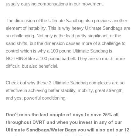
usually causing compensations in our movement.
The dimension of the Ultimate Sandbag also provides another
element of instability. This is why heavy Ultimate Sandbags are
so challenging. Not only is the load pretty significant, or the
sand shifts, but the dimension causes more of a challenge to
control which is why a 100 pound Ultimate Sandbag is
NOTHING like a 100 pound barbell. They are so much more
difficult, but also beneficial.
Check out why these 3 Ultimate Sandbag complexes are so
effective in achieving better stability, mobility, great strength,
and yes, powerful conditioning.
Don’t miss the last couple of days to save 25% all
throughout DVRT and when you invest in any of our
Ultimate Sandbags/Water Bags you will also get our 12