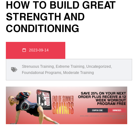
HOW TO BUILD GREAT
STRENGTH AND
CONDITIONING
2023-09-14
Strenuous Training
,
Extreme Training
,
Uncategorized
,
Foundational Programs
,
Moderate Training