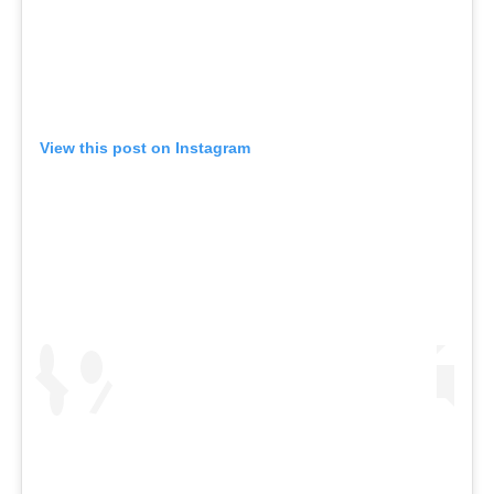
View this post on Instagram