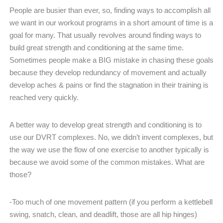
People are busier than ever, so, finding ways to accomplish all
we want in our workout programs in a short amount of time is a
goal for many. That usually revolves around finding ways to
build great strength and conditioning at the same time.
Sometimes people make a BIG mistake in chasing these goals
because they develop redundancy of movement and actually
develop aches & pains or find the stagnation in their training is
reached very quickly.
A better way to develop great strength and conditioning is to
use our DVRT complexes. No, we didn’t invent complexes, but
the way we use the flow of one exercise to another typically is
because we avoid some of the common mistakes. What are
those?
-Too much of one movement pattern (if you perform a kettlebell
swing, snatch, clean, and deadlift, those are all hip hinges)