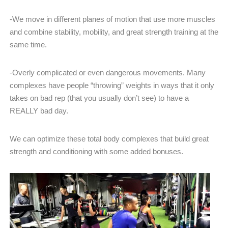
-We move in different planes of motion that use more muscles
and combine stability, mobility, and great strength training at the
same time.
-Overly complicated or even dangerous movements. Many
complexes have people “throwing” weights in ways that it only
takes on bad rep (that you usually don’t see) to have a
REALLY bad day.
We can optimize these total body complexes that build great
strength and conditioning with some added bonuses.