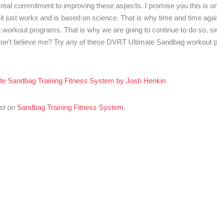
 real commitment to improving these aspects. I promise you this is on
, it just works and is based on science. That is why time and time ag
workout programs. That is why we are going to continue to do so, s
! Don’t believe me? Try any of these DVRT Ultimate Sandbag workout
te Sandbag Training Fitness System by Josh Henkin
rst on
Sandbag Training Fitness System
.