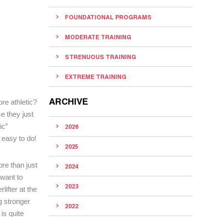
FOUNDATIONAL PROGRAMS
MODERATE TRAINING
STRENUOUS TRAINING
EXTREME TRAINING
ARCHIVE
re athletic?
e they just
ic”
2026
 easy to do!
2025
re than just
2024
 want to
2023
ifter at the
g stronger
2022
is quite