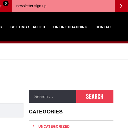
0
T
G
GETTING STARTED
ONLINE COACHING
CONTACT
CATEGORIES
UNCATEGORIZED