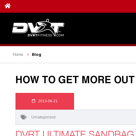
Blog
Home
HOW TO GET MORE OUT 
2013-06-21
Uncategorized
DVRT ULTIMATE SANDBA