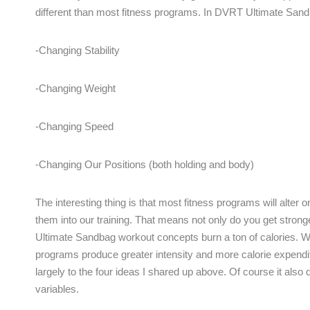
different than most fitness programs. In DVRT Ultimate Sa
-Changing Stability
-Changing Weight
-Changing Speed
-Changing Our Positions (both holding and body)
The interesting thing is that most fitness programs will alt
them into our training. That means not only do you get strong
Ultimate Sandbag workout concepts burn a ton of calories.
programs produce greater intensity and more calorie expendi
largely to the four ideas I shared up above. Of course it also 
variables.