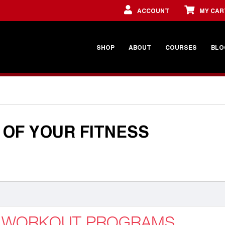
ACCOUNT
MY CAR
SHOP
ABOUT
COURSES
BLO
OF YOUR FITNESS
G WORKOUT PROGRAMS,