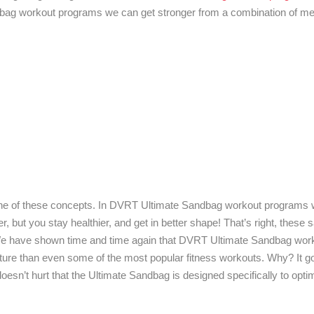
ndbag workout programs we can get stronger from a combination of 
er one of these concepts. In DVRT Ultimate Sandbag workout programs w
er, but you stay healthier, and get in better shape! That’s right, the
 We have shown time and time again that DVRT Ultimate Sandbag wor
ture than even some of the most popular fitness workouts. Why? It 
doesn’t hurt that the Ultimate Sandbag is designed specifically to optim