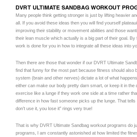
DVRT ULTIMATE SANDBAG WORKOUT PROG
Many people think getting stronger is just by lifting heavier and
all. If you avoid these ideas then you will find yourself platea
improving their stability or movement abilities and those want
their lean muscle which actually is a big part of their goal. By
work is done for you in how to integrate all these ideas into yo
Then there are those that wonder if our DVRT Ultimate San
find that funny for the most part because fitness should als
system (brain and other nerves) dictate a lot of what happens
either can make our body pretty darn smart, or keep it in t
exercise like a lunge if they work one side at a time rather th
difference in how fast someone picks up the lunge. That tells
don’t use it, you lose it” rings very true!
That is why DVRT Ultimate Sandbag workout programs do just t
programs, I am constantly astonished at how limited the fitn