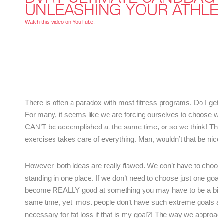
UNLEASHING YOUR ATHLE
Watch this video on YouTube
.
There is often a paradox with most fitness programs. Do I g
For many, it seems like we are forcing ourselves to choose w
CAN’T be accomplished at the same time, or so we think! Then
exercises takes care of everything. Man, wouldn’t that be nice!
However, both ideas are really flawed. We don’t have to choo
standing in one place. If we don’t need to choose just one g
become REALLY good at something you may have to be a bit b
same time, yet, most people don’t have such extreme goals a
necessary for fat loss if that is my goal?! The way we approac