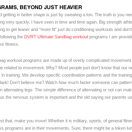
RAMS, BEYOND JUST HEAVIER
 getting in better shape is just by sweating a ton. The truth is you need
uing very quickly. I have seen in time and time again. Big strength athl
ing to get leaner and “more fit” just do conditioning workouts and don’
 following the
DVRT Ultimate Sandbag workout
programs I am providi
ur fitness.
dbag workout programs are made up of overly complicated movement p
o be related to movement. Why? Most people just don’t know that our 
 in training. We develop specific coordination patterns and the traini
he dark! Don’t believe me? Watch how much faster someone can patter
an alternating legs. The simple difference of alternating or not can ma
 us the nervous system is important and the old saying our parents us
hat, make you move! Whether it is military, sports, of general fitn
ess programs are in their movements. Sure, there might be a token lu