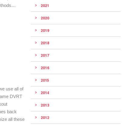
methods…
2021
2020
2019
2018
2017
2016
2015
e use all of
2014
se same DVRT
kout
2013
goes back
2012
ize all these