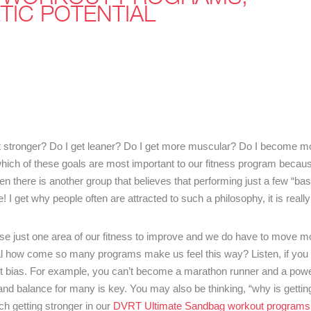
TIC POTENTIAL
et stronger? Do I get leaner? Do I get more muscular? Do I become mo
hich of these goals are most important to our fitness program becaus
 there is another group that believes that performing just a few “bas
 I get why people often are attracted to such a philosophy, it is really
se just one area of our fitness to improve and we do have to move mo
oal how come so many programs make us feel this way? Listen, if you
ias. For example, you can’t become a marathon runner and a powerl
nd balance for many is key. You may also be thinking, “why is gettin
h getting stronger in our
DVRT Ultimate Sandbag workout programs