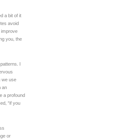
 a bit of it
etes avoid
t improve
ng you, the
atterns. I
nervous
ng we use
n an
ke a profound
ed, “if you
ess
nge or