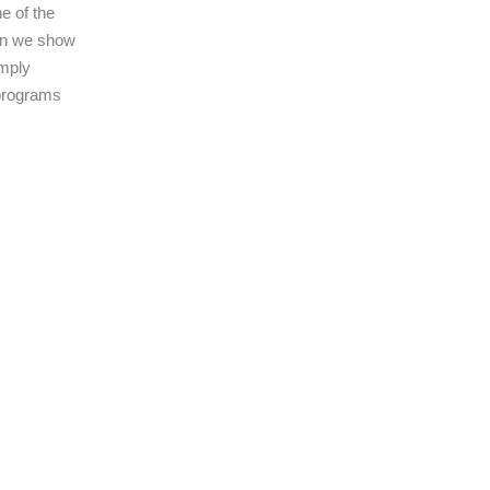
e of the
ain we show
imply
 programs