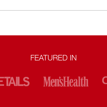
FEATURED IN