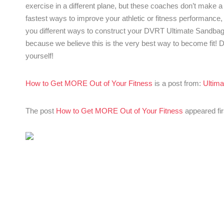
exercise in a different plane, but these coaches don’t make a
fastest ways to improve your athletic or fitness performance
you different ways to construct your DVRT Ultimate Sandbag 
because we believe this is the very best way to become fit
yourself!
How to Get MORE Out of Your Fitness
is a post from:
Ultima
The post
How to Get MORE Out of Your Fitness
appeared fi