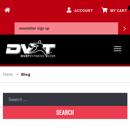
ACCOUNT
MY CART
Blog
Home