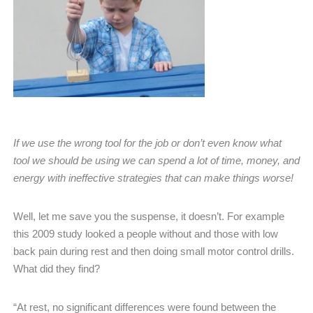
If we use the wrong tool for the job or don’t even know what
tool we should be using we can spend a lot of time, money, and
energy with ineffective strategies that can make things worse!
Well, let me save you the suspense, it doesn’t. For example
this 2009 study looked a people without and those with low
back pain during rest and then doing small motor control drills.
What did they find?
“At rest, no significant differences were found between the