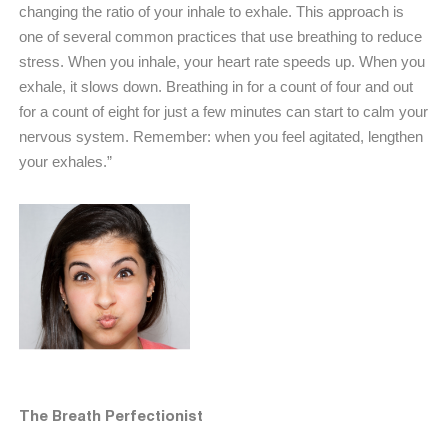
changing the ratio of your inhale to exhale. This approach is
one of several common practices that use breathing to reduce
stress. When you inhale, your heart rate speeds up. When you
exhale, it slows down. Breathing in for a count of four and out
for a count of eight for just a few minutes can start to calm your
nervous system. Remember: when you feel agitated, lengthen
your exhales.”
The Breath Perfectionist