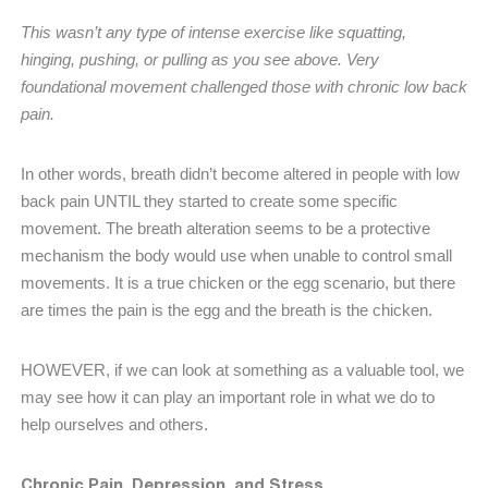
This wasn’t any type of intense exercise like squatting,
hinging, pushing, or pulling as you see above. Very
foundational movement challenged those with chronic low back
pain.
In other words, breath didn’t become altered in people with low
back pain UNTIL they started to create some specific
movement. The breath alteration seems to be a protective
mechanism the body would use when unable to control small
movements. It is a true chicken or the egg scenario, but there
are times the pain is the egg and the breath is the chicken.
HOWEVER, if we can look at something as a valuable tool, we
may see how it can play an important role in what we do to
help ourselves and others.
Chronic Pain, Depression, and Stress