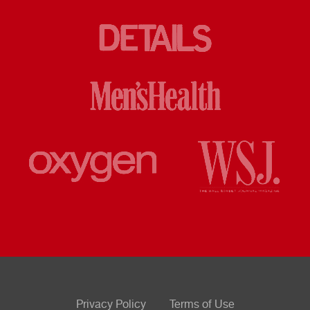
Privacy Policy
Terms of Use