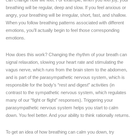
breathing will be regular, deep and slow. If you feel anxious or
angry, your breathing will be irregular, short, fast, and shallow.
When you follow breathing patterns associated with different
emotions, you’ll actually begin to feel those corresponding
emotions.
How does this work? Changing the rhythm of your breath can
signal relaxation, slowing your heart rate and stimulating the
vagus nerve, which runs from the brain stem to the abdomen,
and is part of the parasympathetic nervous system, which is
responsible for the body’s “rest and digest” activities (in
contrast to the sympathetic nervous system, which regulates
many of our “fight or flight” responses). Triggering your
parasympathetic nervous system helps you start to calm
down. You feel better. And your ability to think rationally returns.
To get an idea of how breathing can calm you down, try