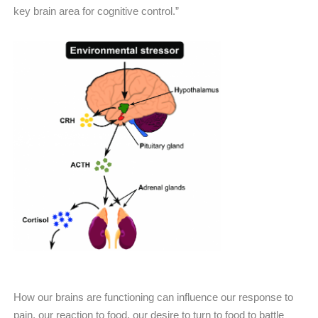
key brain area for cognitive control.”
How our brains are functioning can influence our response to
pain, our reaction to food, our desire to turn to food to battle