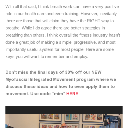
With all that said, I think breath work can have a very positive
role in our health care and even training. However, inevitably
there are those that will claim they have the RIGHT way to
breathe. While I do agree there are better strategies in
breathing than others, I think overall the fitness industry hasn’t
done a great job of making a simple, progressive, and most
importantly useful system for most people. Here are some
keys you will want to remember and employ.
Don’t miss the final days of 30% off our NEW
Myofascial Integrated Movement program where we
discuss these ideas and how to even apply them to
movement. Use code “mim”
HERE
Video
Player