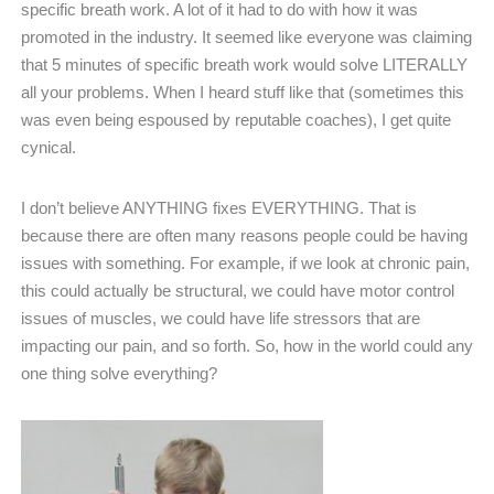
specific breath work. A lot of it had to do with how it was
promoted in the industry. It seemed like everyone was claiming
that 5 minutes of specific breath work would solve LITERALLY
all your problems. When I heard stuff like that (sometimes this
was even being espoused by reputable coaches), I get quite
cynical.
I don’t believe ANYTHING fixes EVERYTHING. That is
because there are often many reasons people could be having
issues with something. For example, if we look at chronic pain,
this could actually be structural, we could have motor control
issues of muscles, we could have life stressors that are
impacting our pain, and so forth. So, how in the world could any
one thing solve everything?