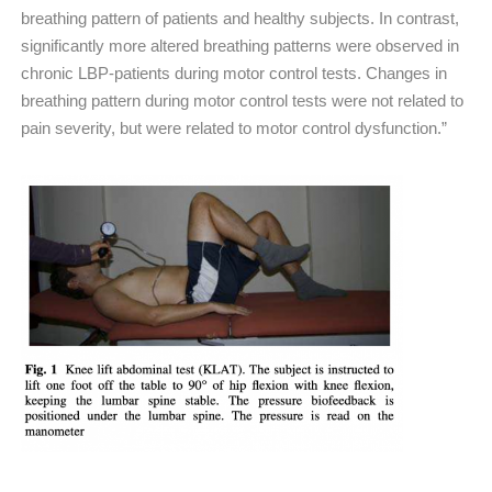
breathing pattern of patients and healthy subjects. In contrast,
significantly more altered breathing patterns were observed in
chronic LBP-patients during motor control tests. Changes in
breathing pattern during motor control tests were not related to
pain severity, but were related to motor control dysfunction.”