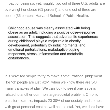
impact of being so, yet, roughly two out of three U.S. adults are
overweight or obese (69 percent) and one out of three are
obese (36 percent, Harvard School of Public Health).
It is WAY too simple to try to make some irrational judgement
like “oh people are just lazy”, when we know there are SO
many variables at play. We can look to see if one issue is
related to another common large societal problem. Chronic
pain, for example, impacts 20-30% of our society and comes
with great personal cost as well as societal. Yet, we don’t have