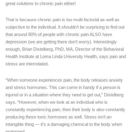
great solutions to chronic pain either!
That is because chronic pain is too multi-factorial as well as
subjective to the individual. It shouldn’t be surprising to find out
that around 80% of people with chronic pain ALSO have
depression (we are getting there don’t worry). Interestingly
enough, Brian Distelberg, PhD, MA, Director of the Behavioral
Health Institute at Loma Linda University Health, says pain and
stress are interrelated. ​
“When someone experiences pain, the body releases anxiety
and stress hormones. This can come in handy if a person is
injured or in a situation where they need to get out,” Distelberg
says. “However, when we look at an individual who is
constantly experiencing pain, then their body is also constantly
producing these toxic hormones as well. Stress isn’t an
intangible thing — it’s a damaging chemical to the body when
prolonged.