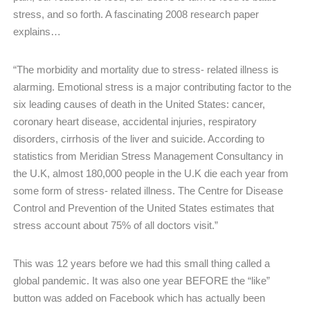
stress, and so forth. A fascinating 2008 research paper
explains…
“The morbidity and mortality due to stress- related illness is
alarming. Emotional stress is a major contributing factor to the
six leading causes of death in the United States: cancer,
coronary heart disease, accidental injuries, respiratory
disorders, cirrhosis of the liver and suicide. According to
statistics from Meridian Stress Management Consultancy in
the U.K, almost 180,000 people in the U.K die each year from
some form of stress- related illness. The Centre for Disease
Control and Prevention of the United States estimates that
stress account about 75% of all doctors visit.”
This was 12 years before we had this small thing called a
global pandemic. It was also one year BEFORE the “like”
button was added on Facebook which has actually been