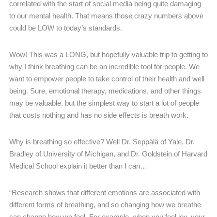
correlated with the start of social media being quite damaging
to our mental health. That means those crazy numbers above
could be LOW to today’s standards.
Wow! This was a LONG, but hopefully valuable trip to getting to
why I think breathing can be an incredible tool for people. We
want to empower people to take control of their health and well
being. Sure, emotional therapy, medications, and other things
may be valuable, but the simplest way to start a lot of people
that costs nothing and has no side effects is breath work.
Why is breathing so effective? Well Dr. Seppälä of Yale, Dr.
Bradley of University of Michigan, and Dr. Goldstein of Harvard
Medical School explain it better than I can…
“Research shows that different emotions are associated with
different forms of breathing, and so changing how we breathe
can change how we feel. For example, when you feel joy, your