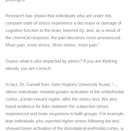
Research has shown that individuals who are under this
constant state of stress experience a decrease or damage of
cognitive function to the brain, lowered IQ, and, as a result of
the chemical response, the pain becomes more pronounced. ​
More pain, more stress. More stress, more pain.”
Guess what is also impacted by stress? If you are thinking
obesity you are correct!
In fact, Dr. Carnell from John Hopkins University found, “…
obese individuals showed greater activation of the orbitofrontal
cortex, a brain reward region, after the stress test. We also
found evidence for links between the subjective stress
experienced and brain responses in both groups. For example,
lean individuals who reported higher stress following the test
showed lower activation of the dorsolateral prefrontal cortex, a