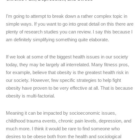
I’m going to attempt to break down a rather complex topic in
simple ways. If you want to go into great detail on this there are
plenty of research studies you can review. I say this because I
am definitely simplifying something quite elaborate.
If we look at some of the biggest health issues in our society
today, they may be largely all interrelated. Many fitness pros,
for example, believe that obesity is the greatest health risk in
our society. However, few specific strategies to help fight
obesity have proven to be very effective at all. That is because
obesity is multi-factorial.
Meaning it can be impacted by socioeconomic issues,
childhood trauma events, chronic pain levels, depression, and
much more. I think it would be rare to find someone who
desires to be obese both from the health and sociological