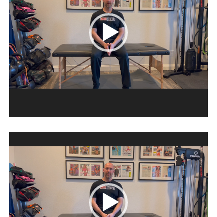
Video
Player