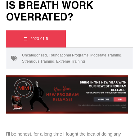
IS BREATH WORK
OVERRATED?
2023-01-5
Uncategorized
,
Foundational Programs
,
Moderate Training
,
Strenuous Training
,
Extreme Training
I’ll be honest, for a long time I fought the idea of doing any