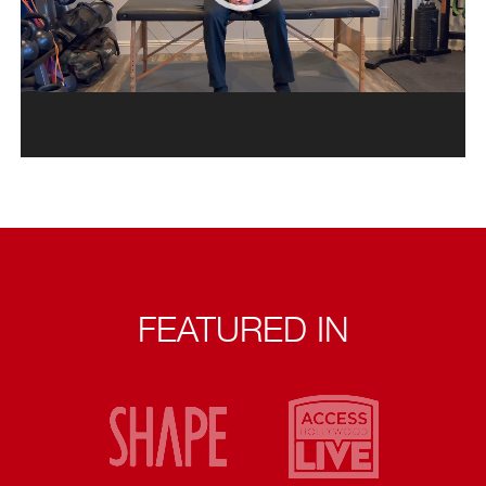
FEATURED IN