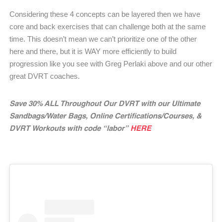
Considering these 4 concepts can be layered then we have
core and back exercises that can challenge both at the same
time. This doesn’t mean we can’t prioritize one of the other
here and there, but it is WAY more efficiently to build
progression like you see with Greg Perlaki above and our other
great DVRT coaches.
Save 30% ALL Throughout Our DVRT with our Ultimate
Sandbags/Water Bags, Online Certifications/Courses, &
DVRT Workouts with code “labor”
HERE