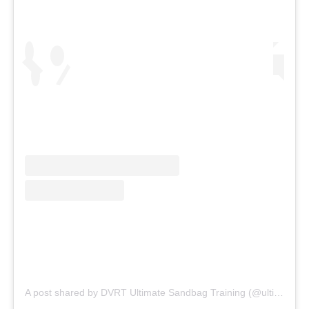
A post shared by DVRT Ultimate Sandbag Training (@ultimatesandbag)