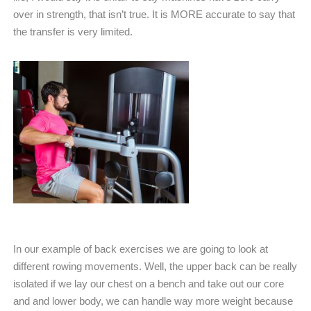
over in strength, that isn’t true. It is MORE accurate to say that
the transfer is very limited.
In our example of back exercises we are going to look at
different rowing movements. Well, the upper back can be really
isolated if we lay our chest on a bench and take out our core
and and lower body, we can handle way more weight because