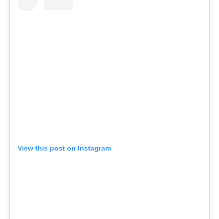
View this post on Instagram