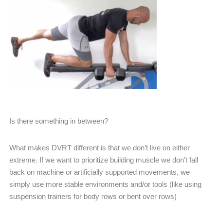
Is there something in between?
What makes DVRT different is that we don’t live on either
extreme. If we want to prioritize building muscle we don’t fall
back on machine or artificially supported movements, we
simply use more stable environments and/or tools (like using
suspension trainers for body rows or bent over rows)