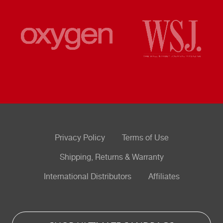
Privacy Policy
Terms of Use
Shipping, Returns & Warranty
International Distributors
Affiliates