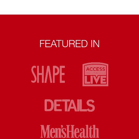
FEATURED IN