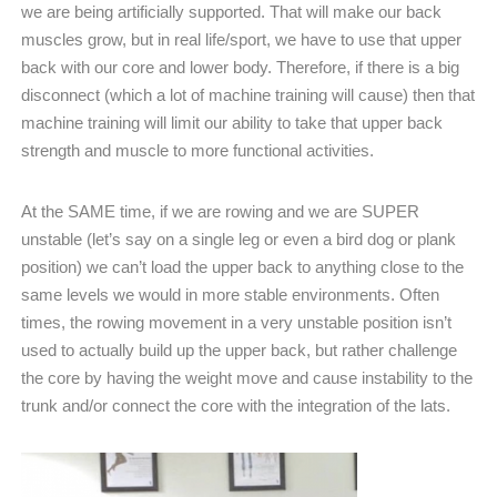
we are being artificially supported. That will make our back
muscles grow, but in real life/sport, we have to use that upper
back with our core and lower body. Therefore, if there is a big
disconnect (which a lot of machine training will cause) then that
machine training will limit our ability to take that upper back
strength and muscle to more functional activities.
At the SAME time, if we are rowing and we are SUPER
unstable (let’s say on a single leg or even a bird dog or plank
position) we can’t load the upper back to anything close to the
same levels we would in more stable environments. Often
times, the rowing movement in a very unstable position isn’t
used to actually build up the upper back, but rather challenge
the core by having the weight move and cause instability to the
trunk and/or connect the core with the integration of the lats.