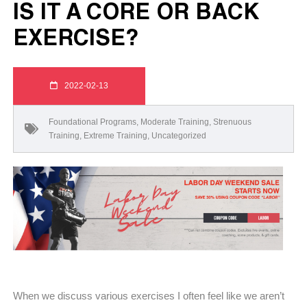
IS IT A CORE OR BACK
EXERCISE?
2022-02-13
Foundational Programs
,
Moderate Training
,
Strenuous
Training
,
Extreme Training
,
Uncategorized
When we discuss various exercises I often feel like we aren’t