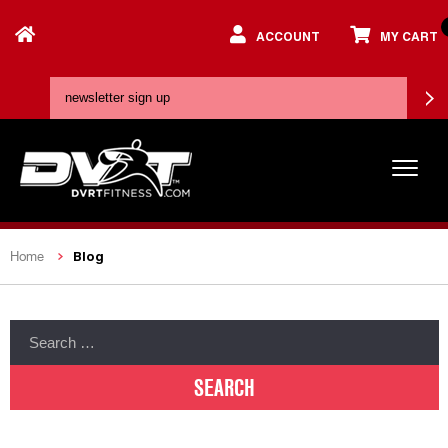
ACCOUNT
MY CART
Blog
Home