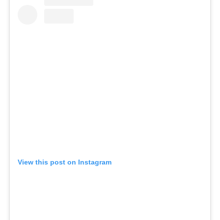
View this post on Instagram