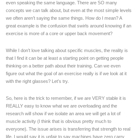
even speaking the same language. There are SO many
concepts we can talk about, but even at the most simple levels
we often aren’t saying the same things. How do I mean? A
great example is the confusion that swirls around knowing if an
exercise is more of a core or upper back movement?
While I don’t love talking about specific muscles, the reality is
that I find it can be at least a starting point on getting people
thinking on a better path about their training. Can we even
figure out what the goal of an exercise really is if we look at it
with the right glasses? Let’s try.
So, here is the trick to remember, if we are VERY stable it is
REALLY easy to know what we are overloading and the
research will show if we isolate an area we will get a lot of
muscle activity (I think that is obvious pretty much to
everyone). The issue arises is transferring that strength to real
life, I would say it is unfair to say machines have zero carry