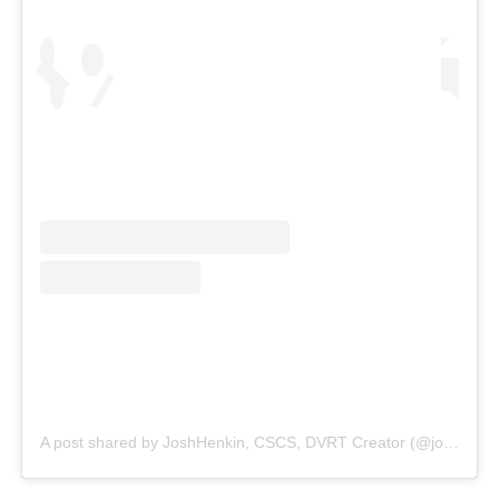
A post shared by JoshHenkin, CSCS, DVRT Creator (@joshhenkindvrt)