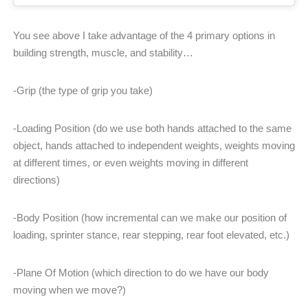
You see above I take advantage of the 4 primary options in
building strength, muscle, and stability…
-Grip (the type of grip you take)
-Loading Position (do we use both hands attached to the same
object, hands attached to independent weights, weights moving
at different times, or even weights moving in different
directions)
-Body Position (how incremental can we make our position of
loading, sprinter stance, rear stepping, rear foot elevated, etc.)
-Plane Of Motion (which direction to do we have our body
moving when we move?)