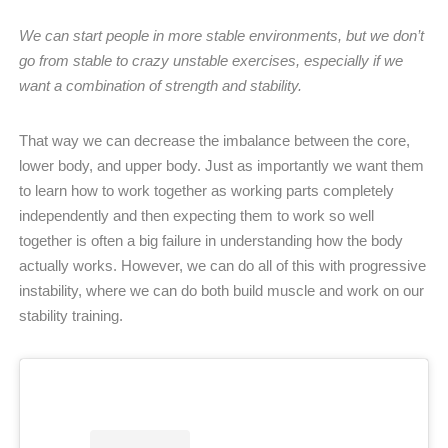
We can start people in more stable environments, but we don’t
go from stable to crazy unstable exercises, especially if we
want a combination of strength and stability.
That way we can decrease the imbalance between the core,
lower body, and upper body. Just as importantly we want them
to learn how to work together as working parts completely
independently and then expecting them to work so well
together is often a big failure in understanding how the body
actually works. However, we can do all of this with progressive
instability, where we can do both build muscle and work on our
stability training.