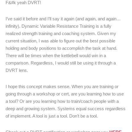
F&#k yeah DVRT!
I’ve said it before and I’ll say it again (and again, and again…
infinity), Dynamic Variable Resistance Training is a fully
realized strength training and coaching system. Given my
current situation, I was able to figure out the best possible
holding and body positions to accomplish the task at hand.
There will be times when the kettlebell would win in a
comparison. Regardless, I would still be using it through a
DVRT lens.
I hope this concept makes sense. When you are training or
going through a workshop or cert, are you learning how to use
a tool? Or are you learning how to train/coach people with a
deep and growing system. Systems equal success regardless
of implement. A tool is just a tool. Don’t be a tool.
HERE