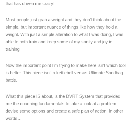
that has driven me crazy!
Most people just grab a weight and they don’t think about the
simple, but important nuance of things like how they hold a
weight. With just a simple alteration to what I was doing, I was
able to both train and keep some of my sanity and joy in
training.
Now the important point I’m trying to make here isn’t which tool
is better. This piece isn’t a kettlebell versus Ultimate Sandbag
battle.
What this piece IS about, is the DVRT System that provided
me the coaching fundamentals to take a look at a problem,
devise some options and create a safe plan of action. In other
words…