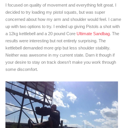
I focused on quality of movement and everything felt great. I
decided to try loading my pistol squats, but was super
concerned about how my arm and shoulder would feel. I came
up with two options to try. I ended up giving Pistols a shot with
a 12kg kettlebell and a 20 pound Core
Ultimate Sandbag
. The
results were interesting but not entirely surprising. The
kettlebell demanded more grip but less shoulder stability.
Neither was awesome in my current state. Darn it though if
your desire to stay on track doesn’t make you work through
some discomfort.