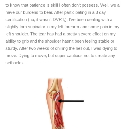
to know that patience is skill I often don’t possess. Well, we all
have our burdens to bear. After participating in a 3 day
certification (no, it wasn’t DVRT;), I’ve been dealing with a
slightly torn supinator in my left forearm and some pain in my
left shoulder. The tear has had a pretty severe effect on my
ability to grip and the shoulder hasn’t been feeling stable or
sturdy. After two weeks of chilling the hell out, I was dying to
move. Dying to move, but super cautious not to create any
setbacks.