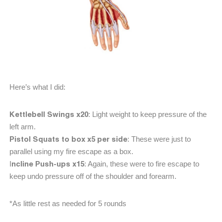
Here’s what I did:
Kettlebell Swings x20
: Light weight to keep pressure of the
left arm.
Pistol Squats to box x5 per side
: These were just to
parallel using my fire escape as a box.
ncline Push-ups x15
I
: Again, these were to fire escape to
keep undo pressure off of the shoulder and forearm.
*As little rest as needed for 5 rounds