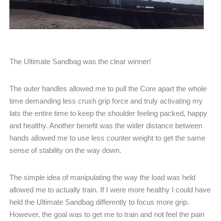
The Ultimate Sandbag was the clear winner!
The outer handles allowed me to pull the Core apart the whole
time demanding less crush grip force and truly activating my
lats the entire time to keep the shoulder feeling packed, happy
and healthy. Another benefit was the wider distance between
hands allowed me to use less counter weight to get the same
sense of stability on the way down.
The simple idea of manipulating the way the load was held
allowed me to actually train. If I were more healthy I could have
held the Ultimate Sandbag differently to focus more grip.
However, the goal was to get me to train and not feel the pain