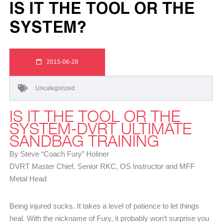
IS IT THE TOOL OR THE
SYSTEM?
2015-06-28
Uncategorized
IS IT THE TOOL OR THE
SYSTEM-DVRT ULTIMATE
SANDBAG TRAINING
By Steve “Coach Fury” Holiner
DVRT Master Chief, Senior RKC, OS Instructor and MFF
Metal Head
Being injured sucks. It takes a level of patience to let things
heal. With the nickname of Fury, it probably won’t surprise you