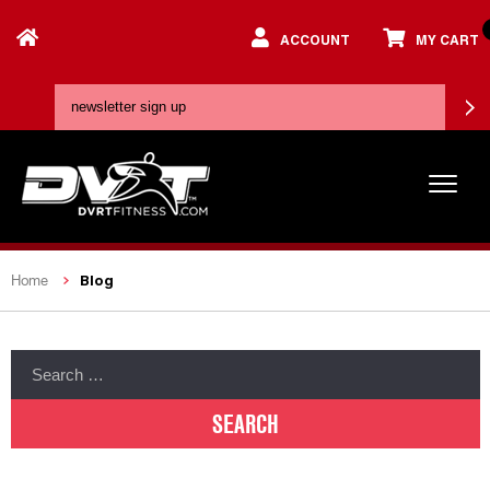
ACCOUNT
MY CART
Blog
Home