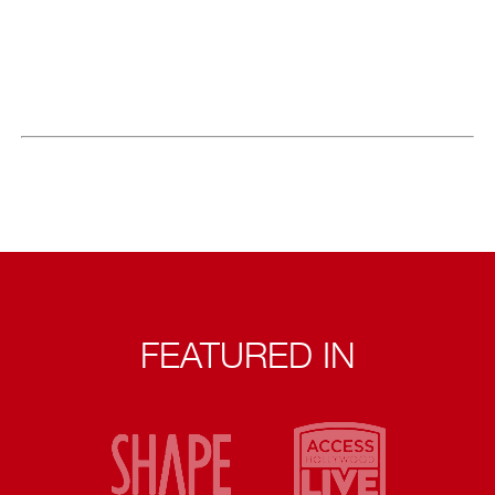
FEATURED IN