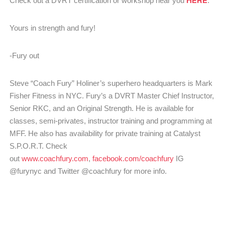
Check out a DVRT certification or workshop near you
.
Yours in strength and fury!
-Fury out
Steve “Coach Fury” Holiner’s superhero headquarters is Mark
Fisher Fitness in NYC. Fury’s a DVRT Master Chief Instructor,
Senior RKC, and an Original Strength. He is available for
classes, semi-privates, instructor training and programming at
MFF. He also has availability for private training at Catalyst
S.P.O.R.T. Check
out
www.coachfury.com
,
facebook.com/coachfury
IG
@furynyc and Twitter @coachfury for more info.