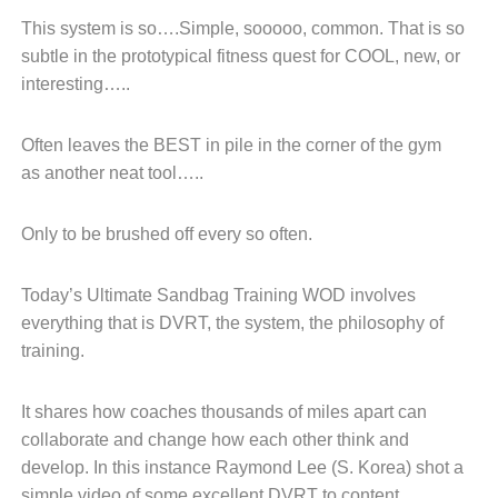
This system is so….
Simple,
sooooo, c
ommon.
That is
so
s
ubtle in the prototypical
fitness quest for COOL, new, or
i
nteresting…..
Often leaves the BEST in pile
in the corner of the gym
as
another neat tool…..
Only to be brushed off every
so often.
Today’s Ultimate Sandbag Training WOD involves
everything
that is DVRT, the system, the philosophy of
training.
It shares how coaches thousands
of miles apart can
collaborate and
change how each other think and
develop.
In this instance Raymond Lee (S.
Korea) shot a
simple video of
some excellent DVRT to content.