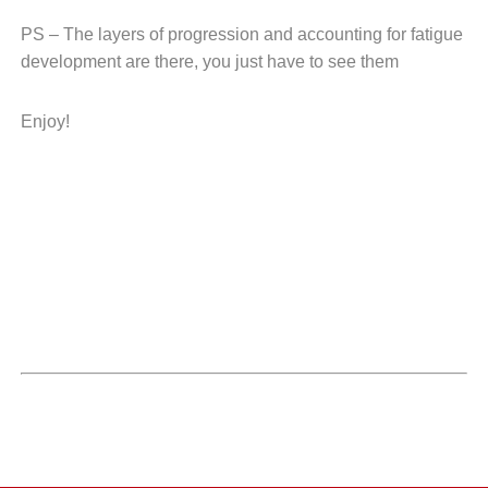
PS – The layers of progression and accounting
for fatigue
development are there, you just
have to see them
Enjoy!