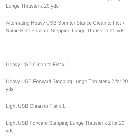
Lunge Thruster x 20 yds
Alternating Heavy USB Sprinter Stance Clean to Fist +
Same Side Forward Stepping Lunge Thruster x 20 yds
Heavy USB Clean to Fist x 1
Heavy USB Forward Stepping Lunge Thruster x 2 for 20
yds
Light USB Clean to Fist x 1
Light USB Forward Stepping Lunge Thruster x 2 for 20
yds