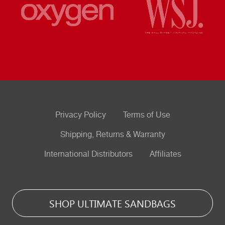
Privacy Policy
Terms of Use
Shipping, Returns & Warranty
International Distributors
Affiliates
SHOP ULTIMATE SANDBAGS