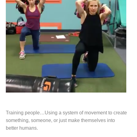
Training people…
Using a system of movement
to create
something, someone,
or just make themselves into
better
humans.