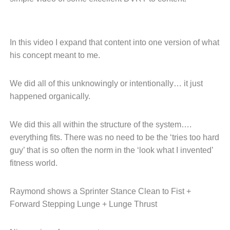
In this video I expand that content
into one version of what
his concept
meant to me.
We did all of this unknowingly or
intentionally… it just
happened
organically.
We did this all within the structure
of the system….
everything fits.
There was no need to be the
‘tries too hard
guy’ that is so
often the norm in the ‘look what
I invented’
fitness world.
Raymond shows a Sprinter Stance
Clean to Fist +
Forward Stepping Lunge +
Lunge Thrust