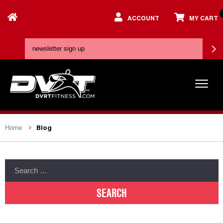
ACCOUNT
MY CART
Blog
Home