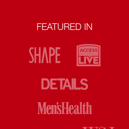
FEATURED IN