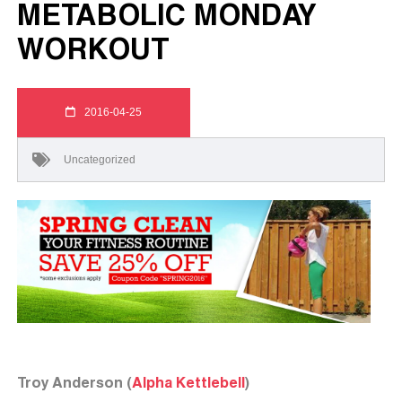
METABOLIC MONDAY
WORKOUT
2016-04-25
Uncategorized
Troy Anderson (
Alpha Kettlebell
)