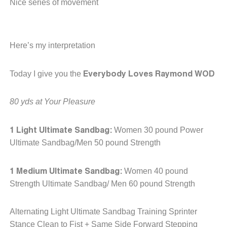
Nice series of movement
Here’s my interpretation
Everybody Loves Raymond WOD
Today I give you the
80 yds at Your Pleasure
1 Light Ultimate Sandbag:
Women 30 pound Power
Ultimate Sandbag/Men 50 pound Strength
1 Medium Ultimate Sandbag:
Women 40 pound
Strength Ultimate Sandbag/ Men 60 pound Strength
Alternating Light Ultimate Sandbag Training Sprinter
Stance Clean to Fist + Same Side Forward Stepping