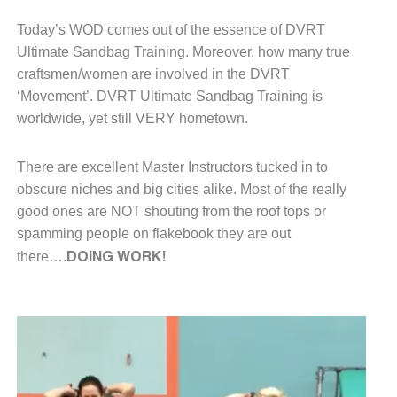
Today’s WOD comes out of the essence
of DVRT
Ultimate Sandbag Training.
Moreover, how many true
craftsmen/women
are involved in the DVRT
‘Movement’.
DVRT Ultimate Sandbag Training is
worldwide, yet still VERY hometown.
There are excellent Master Instructors
tucked in to
obscure niches and big
cities alike.
Most of the really
good ones are
NOT shouting from the roof tops or
spamming people on flakebook
they are out
DOING WORK!
there….