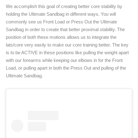
We accomplish this goal of creating better core stability by
holding the Ultimate Sandbag in different ways. You will
commonly see us Front Load or Press Out the Ultimate
Sandbag in order to create that better proximal stability. The
position of both these motions allows us to integrate the
lats/core very easily to make our core training better. The key
is to be ACTIVE in these positions like pulling the weight apart
with our forearms while keeping our elbows in for the Front
Load, or pulling apart in both the Press Out and pulling of the
Ultimate Sandbag.