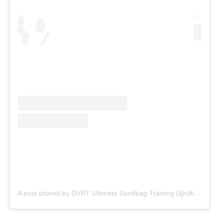
A post shared by DVRT Ultimate Sandbag Training (@ultimatesandbag)