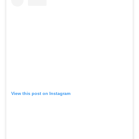
View this post on Instagram