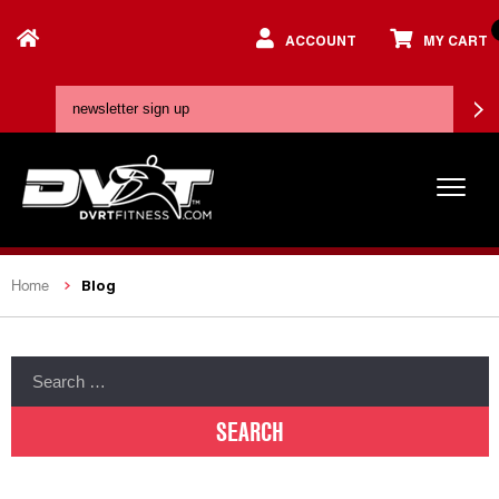
ACCOUNT
MY CART
Blog
Home