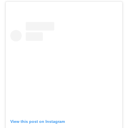
View this post on Instagram