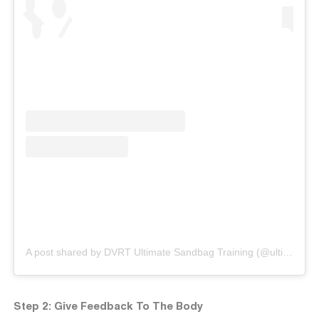
A post shared by DVRT Ultimate Sandbag Training (@ultimatesandbag)
Step 2: Give Feedback To The Body