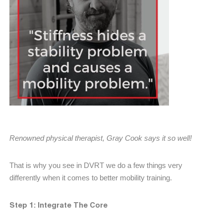
Renowned physical therapist, Gray Cook says it so well!
That is why you see in DVRT we do a few things very
differently when it comes to better mobility training.
Step 1: Integrate The Core