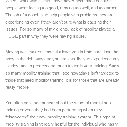
When I work with clients I have never been hired because
people were feeling too good, moving too well, and too strong.
The job of a coach is to help people with problems they are
experiencing even if they aren’t sure what is causing their
issues. For so many of my clients, lack of mobility played a
HUGE part in why they were having issues.
Moving well makes sense, it allows you to train hard, load the
body in the right ways so you are less likely to experience any
injuries, and to progress so much faster in your training. Sadly,
so many mobility training that I see nowadays isn’t targeted to
those that need mobility training, it is for those that are already
really mobile!
You often don’t see or hear about the years of martial arts
training or yoga they had been performing when they
“discovered” their new mobility training system. This type of
mobility training isn’t really helpful for the individual who hasn’t