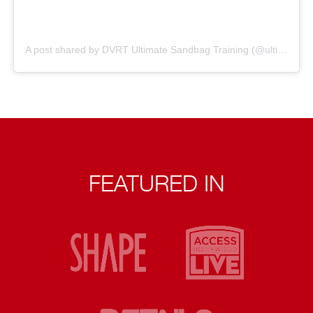
A post shared by DVRT Ultimate Sandbag Training (@ultimatesandbag)
FEATURED IN