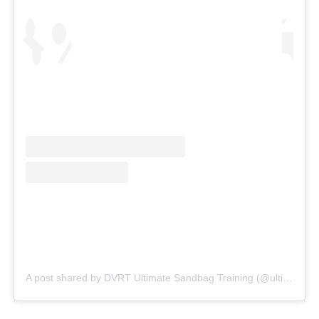
A post shared by DVRT Ultimate Sandbag Training (@ultimatesandbag)