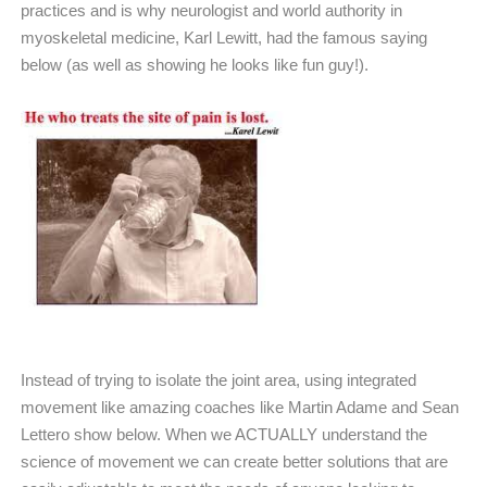
practices and is why neurologist and world authority in
myoskeletal medicine, Karl Lewitt, had the famous saying
below (as well as showing he looks like fun guy!).
Instead of trying to isolate the joint area, using integrated
movement like amazing coaches like Martin Adame and Sean
Lettero show below. When we ACTUALLY understand the
science of movement we can create better solutions that are