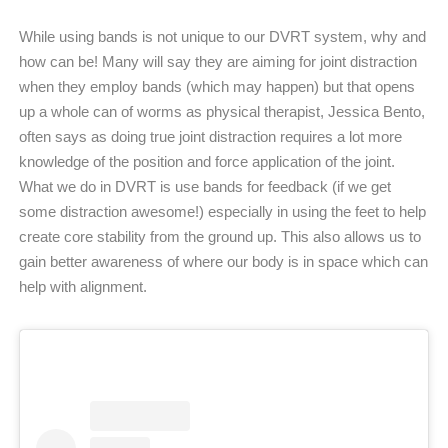
While using bands is not unique to our DVRT system, why and
how can be! Many will say they are aiming for joint distraction
when they employ bands (which may happen) but that opens
up a whole can of worms as physical therapist, Jessica Bento,
often says as doing true joint distraction requires a lot more
knowledge of the position and force application of the joint.
What we do in DVRT is use bands for feedback (if we get
some distraction awesome!) especially in using the feet to help
create core stability from the ground up. This also allows us to
gain better awareness of where our body is in space which can
help with alignment.