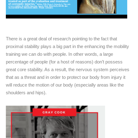
There is a great deal of research pointing to the fact that
proximal stability plays a big part in the enhancing the mobility
training we can do with people. In other words, a large
percentage of people (for a host of reasons) don’t possess
great core stability. As a result, the nervous system perceives
that as a threat and in order to protect our body from injury it
will reduce the motion of our body (especially areas like the
shoulders and hips).