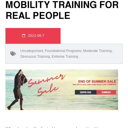
MOBILITY TRAINING FOR
REAL PEOPLE
2022-08-7
Uncategorized
,
Foundational Programs
,
Moderate Training
,
Strenuous Training
,
Extreme Training