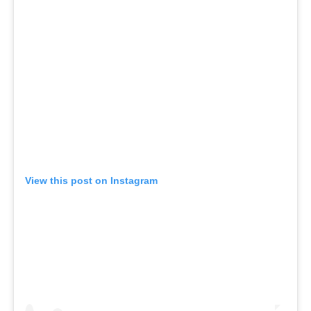
View this post on Instagram