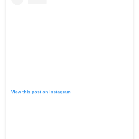
View this post on Instagram