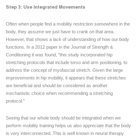
Step 3: Use Integrated Movements
Often when people find a mobility restriction somewhere in the
body, they assume we just have to crank on that area.
However, that shows a lack of understanding of how our body
functions. In a 2012 paper in the Journal of Strength &
Conditioning it was found, “this study incorporated hip
stretching protocols that include torso and arm positioning, to
address the concept of myofascial stretch. Given the large
improvements in hip mobility, it appears that these stretches
are beneficial and should be considered as another
mechanistic choice when recommending a stretching
protocol.”
Seeing that our whole body should be integrated when we
perform mobility training helps us also appreciate that the body
is very interconnected. This is well known in neural therapy