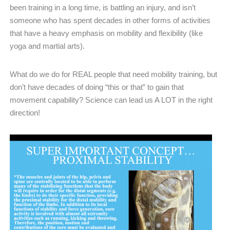
been training in a long time, is battling an injury, and isn’t
someone who has spent decades in other forms of activities
that have a heavy emphasis on mobility and flexibility (like
yoga and martial arts).
What do we do for REAL people that need mobility training, but
don’t have decades of doing “this or that” to gain that
movement capability? Science can lead us A LOT in the right
direction!