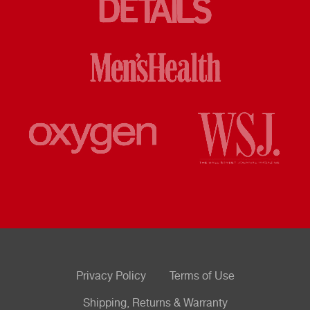
Privacy Policy
Terms of Use
Shipping, Returns & Warranty