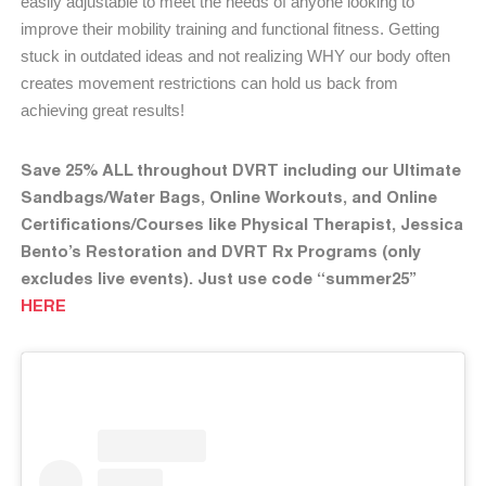
easily adjustable to meet the needs of anyone looking to
improve their mobility training and functional fitness. Getting
stuck in outdated ideas and not realizing WHY our body often
creates movement restrictions can hold us back from
achieving great results!
Save 25% ALL throughout DVRT including our Ultimate
Sandbags/Water Bags, Online Workouts, and Online
Certifications/Courses like Physical Therapist, Jessica
Bento’s Restoration and DVRT Rx Programs (only
excludes live events). Just use code “summer25”
HERE