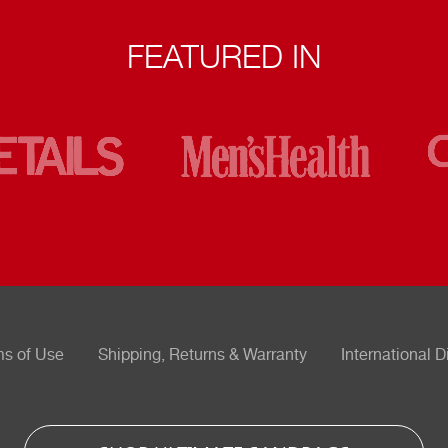
FEATURED IN
ms of Use
Shipping, Returns & Warranty
International D