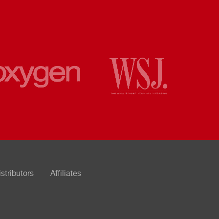
istributors
Affiliates