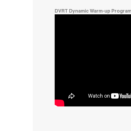
DVRT Dynamic Warm-up Progra