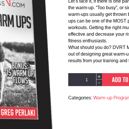
Let’s face it, if there is one p
the warm-up. “Too busy”, or si
warm-ups usually get thrown b
ups can be one of the MOST po
workouts. Getting the right mu
effective and decrease your ri
fitness enthusiasts.
What should you do? DVRT Mas
out of designing great warm-u
results from your training and f
DVRT
Alternative:
+
ADD TO
Dynamic
-
Warm-
up
Download
Categories:
Warm-up Progra
Package
quantity