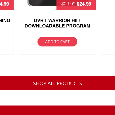
4.99
$
24.99
$
29.99
NING
DVRT WARRIOR HIIT
DOWNLOADABLE PROGRAM
ADD TO CART
SHOP ALL PRODUCTS