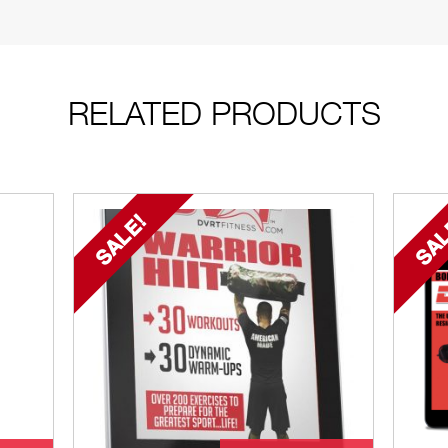
RELATED PRODUCTS
SALE!
SAL