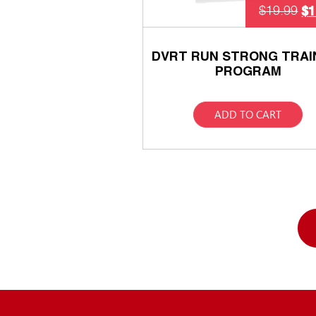
$
1
$
19.99
DVRT RUN STRONG TRAI
PROGRAM
ADD TO CART