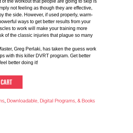
art of the workout that people are going to skip is
mply not feeling as though they are effective,
y the side. However, if used properly, warm-
werful ways to get better results from your
scles to work will make your training more
sk of the classic injuries that plague so many
ter, Greg Perlaki, has taken the guess work
ps with this killer DVRT program. Get better
eel better doing it!
 CART
ms
,
Downloadable, Digital Programs, & Books