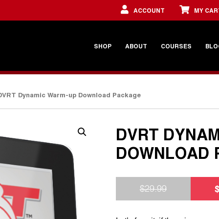
ACCOUNT
MY CAR
SHOP
ABOUT
COURSES
BLO
DVRT Dynamic Warm-up Download Package
DVRT DYNAM
DOWNLOAD 
$
29.99