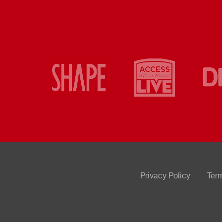
Privacy Policy
Ter