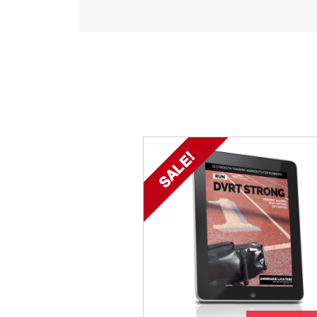
SALE!