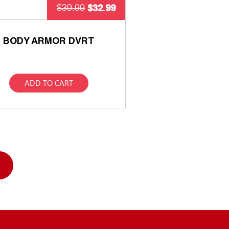
$
32.99
$
39.99
BODY ARMOR DVRT
ADD TO CART