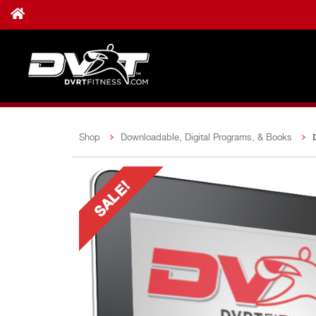
Shop
Downloadable, Digital Programs, & Books
SALE!