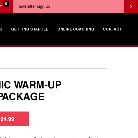
0
T
G
GETTING STARTED
ONLINE COACHING
CONTACT
IC WARM-UP
PACKAGE
$
24.99