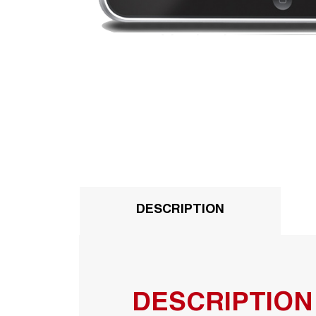
DESCRIPTION
DESCRIPTION