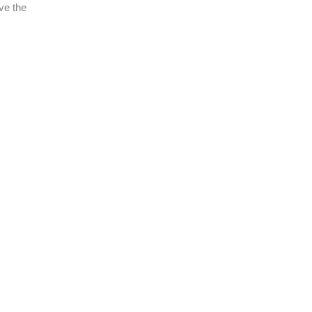
ve the