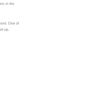
ons in the
ement. One of
et-up.