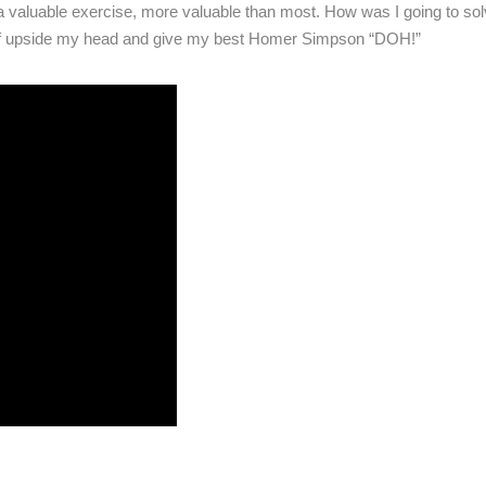
 valuable exercise, more valuable than most. How was I going to sol
self upside my head and give my best Homer Simpson “DOH!”