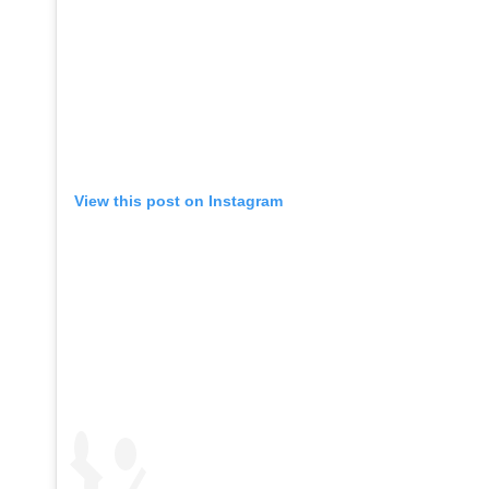
View this post on Instagram