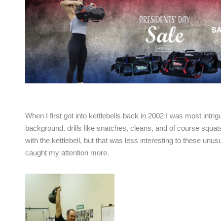
When I first got into kettlebells back in 2002 I was most int
background, drills like snatches, cleans, and of course squa
with the kettlebell, but that was less interesting to these unusu
caught my attention more.