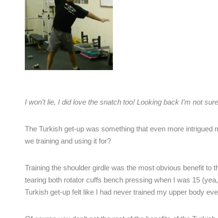
I won’t lie, I did love the snatch too! Looking back I’m not sur
The Turkish get-up was something that even more intrigued m
we training and using it for?
Training the shoulder girdle was the most obvious benefit to t
tearing both rotator cuffs bench pressing when I was 15 (yea,
Turkish get-up felt like I had never trained my upper body ev