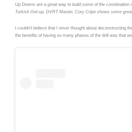
Up Downs are a great way to build some of the combination of 
Turkish Get-up. DVRT Master, Cory Cripe shows some great
I couldn’t believe that I never thought about deconstructing t
the benefits of having so many phases of the drill was that we c