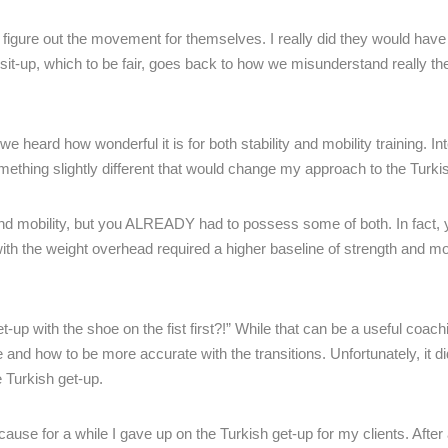
o figure out the movement for themselves. I really did they would ha
it-up, which to be fair, goes back to how we misunderstand really the
e heard how wonderful it is for both stability and mobility training. Int
omething slightly different that would change my approach to the Turki
and mobility, but you ALREADY had to possess some of both. In fact,
ith the weight overhead required a higher baseline of strength and mob
-up with the shoe on the fist first?!” While that can be a useful coach
and how to be more accurate with the transitions. Unfortunately, it did 
e Turkish get-up.
se for a while I gave up on the Turkish get-up for my clients. After a 