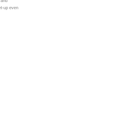
s and
get-up even