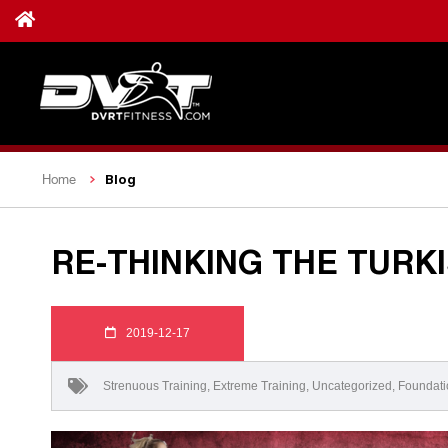
Blog
Home
RE-THINKING THE TURK
2019-12-17
Strenuous Training
,
Extreme Training
,
Uncategorized
,
Foundati