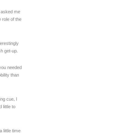
ve asked me
 role of the
erestingly
sh get-up.
 you needed
ility than
ing cue, I
little to
little time