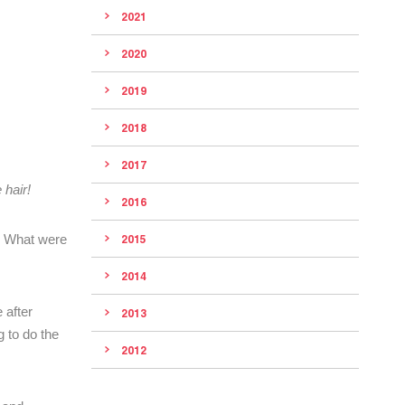
2021
2020
2019
2018
2017
 hair!
2016
h? What were
2015
2014
 after
2013
g to do the
2012