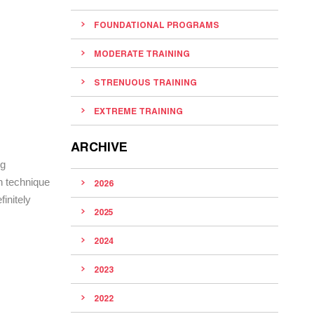
FOUNDATIONAL PROGRAMS
MODERATE TRAINING
STRENUOUS TRAINING
EXTREME TRAINING
ARCHIVE
ng
n technique
2026
finitely
2025
2024
2023
2022