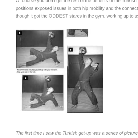
Of course you don’t get the rest of the benefits of the Turkish
positions exposed issues in both hip mobility and the connecti
though it got the ODDEST stares in the gym, working up to u
The first time I saw the Turkish get-up was a series of pictur