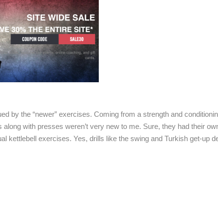
rigued by the “newer” exercises. Coming from a strength and conditioni
ts along with presses weren’t very new to me. Sure, they had their ow
al kettlebell exercises. Yes, drills like the swing and Turkish get-up de