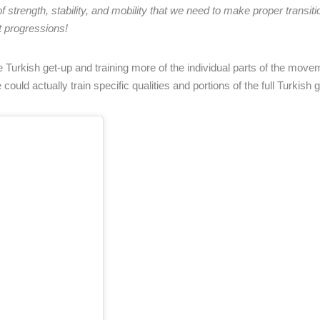
strength, stability, and mobility that we need to make proper transiti
 progressions!
he Turkish get-up and training more of the individual parts of the mov
ould actually train specific qualities and portions of the full Turkish g