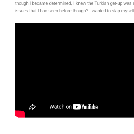
though I became determined, I knew the Turkish get-up was a
issues that I had seen before though? I wanted to slap my