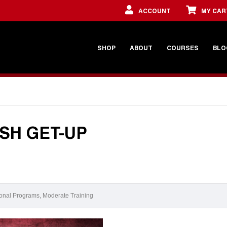
ACCOUNT
MY CAR
SHOP
ABOUT
COURSES
BLO
ISH GET-UP
onal Programs
,
Moderate Training