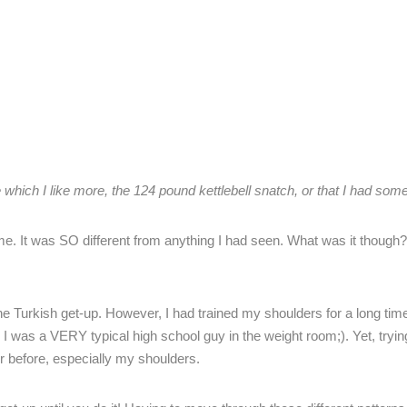
e which I like more, the 124 pound kettlebell snatch, or that I had some
e. It was SO different from anything I had seen. What was it thoug
he Turkish get-up. However, I had trained my shoulders for a long time
 I was a VERY typical high school guy in the weight room;). Yet, tryin
er before, especially my shoulders.