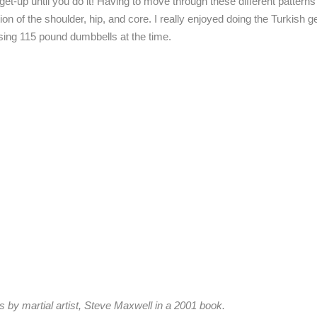
 get-up until you do it! Having to move through these different pattern
on of the shoulder, hip, and core. I really enjoyed doing the Turkish 
sing 115 pound dumbbells at the time.
es by martial artist, Steve Maxwell in a 2001 book.