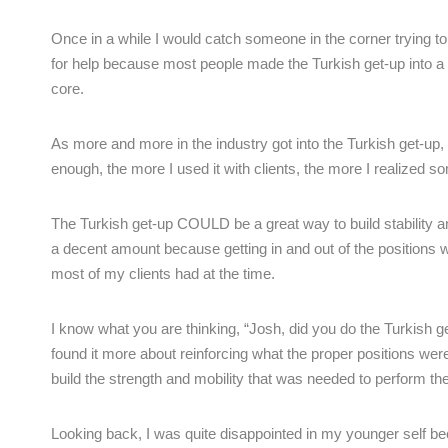
Once in a while I would catch someone in the corner trying t
for help because most people made the Turkish get-up into a s
core.
As more and more in the industry got into the Turkish get-up, w
enough, the more I used it with clients, the more I realized s
The Turkish get-up COULD be a great way to build stability 
a decent amount because getting in and out of the positions w
most of my clients had at the time.
I know what you are thinking, “Josh, did you do the Turkish get
found it more about reinforcing what the proper positions were 
build the strength and mobility that was needed to perform th
Looking back, I was quite disappointed in my younger self becau