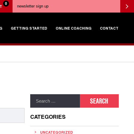
0
T
G
GETTING STARTED
ONLINE COACHING
CONTACT
CATEGORIES
UNCATEGORIZED