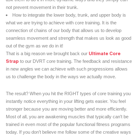
not prevent movement in their trunk.
How to integrate the lower body, trunk, and upper body is
what we are trying to achieve with core training. It is the
connection of chains of our body that allows us to develop
seamless movement and strength that makes us look as good
out of the gym as we do in it!
Ultimate Core
That is a big reason we brought back our
Strap
to our DVRT core training. The feedback and resistance
in new angles we can achieve with such progressions allows
us to challenge the body in the ways we actually move.
The result? When you hit the RIGHT types of core training you
instantly notice everything in your lifting gets easier. You feel
stronger because you are moving better and more efficiently.
Most of all, you are awakening muscles that typically can’t be
trained in even most of the popular functional fitness programs
today. If you don’t believe me follow some of the creative ways