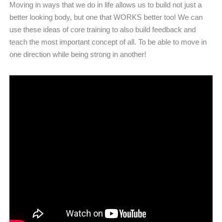
Moving in ways that we do in life allows us to build not just a
better looking body, but one that WORKS better too! We can
use these ideas of core training to also build feedback and
teach the most important concept of all. To be able to move in
one direction while being strong in another!