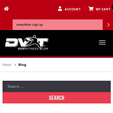
ACCOUNT
MY CART
Blog
Home