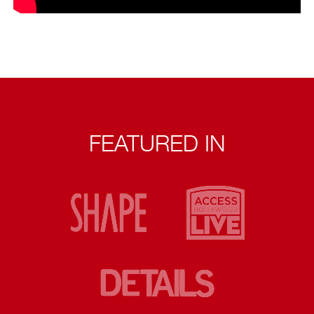
FEATURED IN