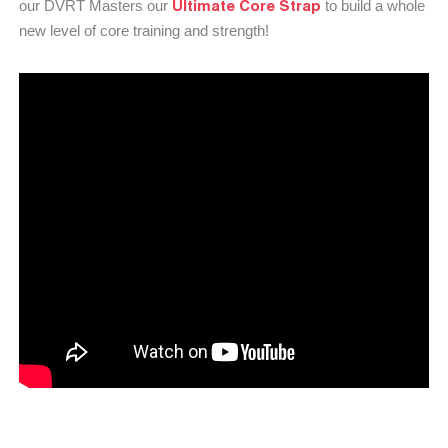
Ultimate Core Strap
our DVRT Masters our
to build a whole
new level of core training and strength!