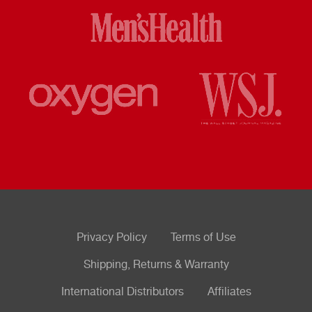
Privacy Policy
Terms of Use
Shipping, Returns & Warranty
International Distributors
Affiliates