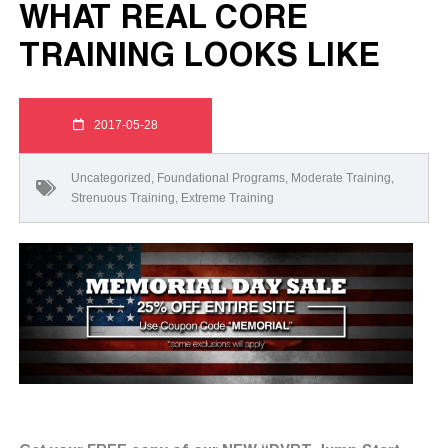
WHAT REAL CORE
TRAINING LOOKS LIKE
2017-05-28
Uncategorized
,
Foundational Programs
,
Moderate Training
,
Strenuous Training
,
Extreme Training