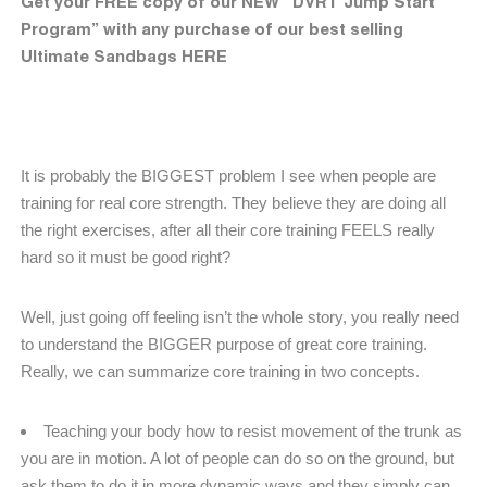
Get your FREE copy of our NEW “DVRT Jump Start
Program” with any purchase of our best selling
Ultimate Sandbags HERE
It is probably the BIGGEST problem I see when people are
training for real core strength. They believe they are doing all
the right exercises, after all their core training FEELS really
hard so it must be good right?
Well, just going off feeling isn’t the whole story, you really need
to understand the BIGGER purpose of great core training.
Really, we can summarize core training in two concepts.
Teaching your body how to resist movement of the trunk as
you are in motion. A lot of people can do so on the ground, but
ask them to do it in more dynamic ways and they simply can