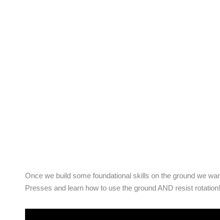
Once we build some foundational skills on the ground we want
Presses and learn how to use the ground AND resist rotation