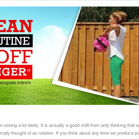
seeing a lot lately. It is actually a good shift from only thinking that w
mply thought of as rotation. If you think about any time we produce