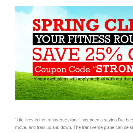
“Life lives in the transverse plane” has been a saying I’ve been 
move, and train up and down. The transverse plane can be si