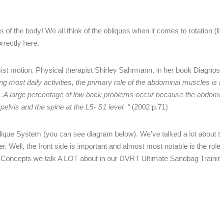
 of the body! We all think of the obliques when it comes to rotation (l
rrectly here.
st motion. Physical therapist Shirley Sahrmann, in her book Diagnos
ing most daily activities, the primary role of the abdominal muscles is 
runk…A large percentage of low back problems occur because the abdo
pelvis and the spine at the L5- S1 level. “
(2002 p.71)
blique System (you can see diagram below). We’ve talked a lot about 
. Well, the front side is important and almost most notable is the role
on. Concepts we talk A LOT about in our DVRT Ultimate Sandbag Traini