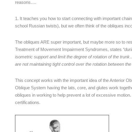
reasons….
1. It teaches you how to start connecting with important chains
school Russian twists), but we often think of the obliques inco
The obliques ARE super important, but maybe more so to resi
Treatment of Movement Impairment Syndromes, states
“dur
isometric support and limit the degree of rotation of the t
are not maintaining tight control over the rotation between the 
This concept works with the important idea of the Anterior O
Oblique System having the lats, core, and glutes work together
obliques in working to help prevent a lot of excessive moti
certifications.