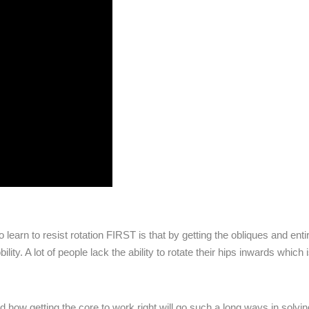
 learn to resist rotation FIRST is that by getting the obliques and enti
ity. A lot of people lack the ability to rotate their hips inwards which 
d how getting the core to work right will go such a long ways in solvin