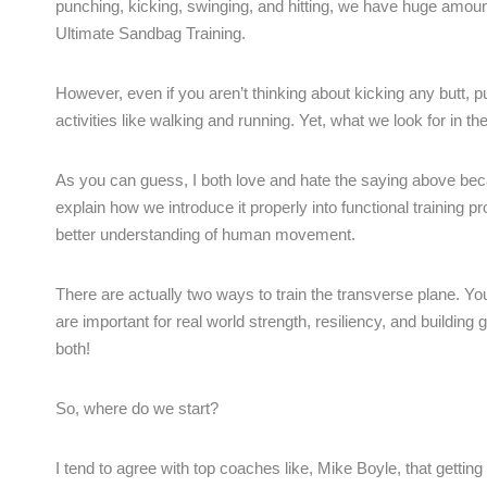
punching, kicking, swinging, and hitting, we have huge amou
Ultimate Sandbag Training.
However, even if you aren’t thinking about kicking any butt, 
activities like walking and running. Yet, what we look for in t
As you can guess, I both love and hate the saying above becau
explain how we introduce it properly into functional training
better understanding of human movement.
There are actually two ways to train the transverse plane. Yo
are important for real world strength, resiliency, and buil
both!
So, where do we start?
I tend to agree with top coaches like, Mike Boyle, that getting 