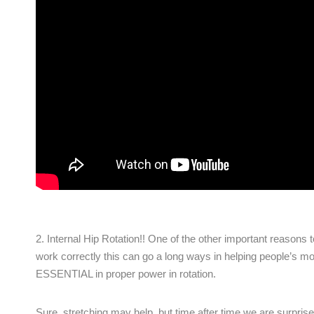
2. Internal Hip Rotation!! One of the other important reasons to
work correctly this can go a long ways in helping people’s mobil
ESSENTIAL in proper power in rotation.
Sure, stretching may help, but time after time we are surprise