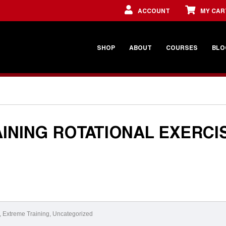
ACCOUNT
MY CAR
SHOP
ABOUT
COURSES
BLO
INING ROTATIONAL EXERCI
,
Extreme Training
,
Uncategorized