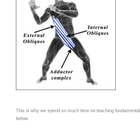
This is why we spend so much time on teaching fundamental s
below.