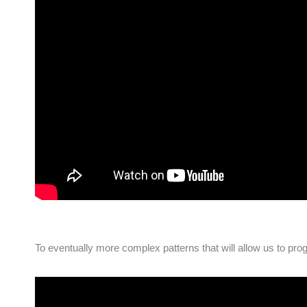
To eventually more complex patterns that will allow us to pro