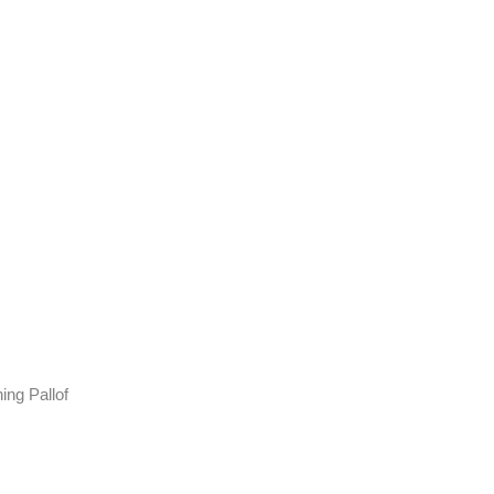
ing Pallof