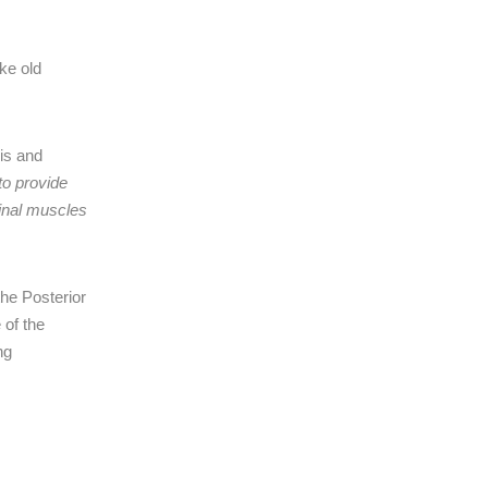
ike old
is and
to provide
minal muscles
the Posterior
 of the
ng