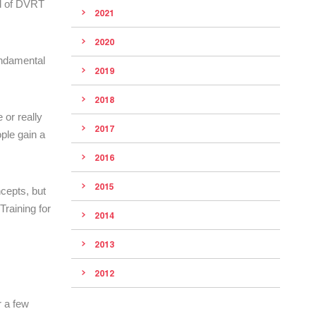
ld of DVRT
2021
2020
undamental
2019
2018
 or really
2017
ple gain a
2016
2015
ncepts, but
raining for
2014
2013
2012
r a few