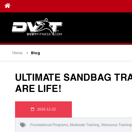
Blog
Home
ULTIMATE SANDBAG TRA
ARE LIFE!
2016-12-22
Foundational Programs
,
Moderate Training
,
Strenuous Training