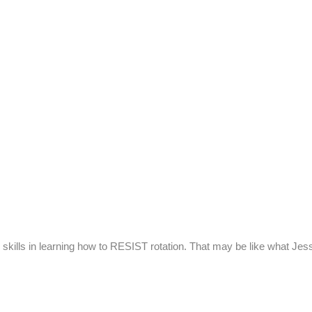
kills in learning how to RESIST rotation. That may be like what Je