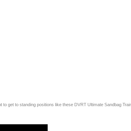
 to get to standing positions like these DVRT Ultimate Sandbag Train
!