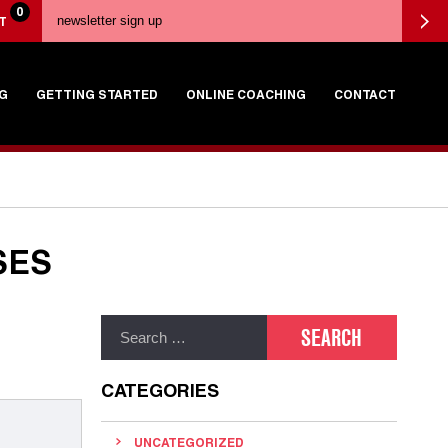
0
T
G
GETTING STARTED
ONLINE COACHING
CONTACT
SES
CATEGORIES
UNCATEGORIZED