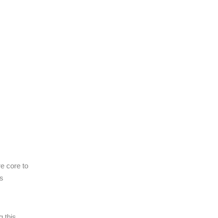
re core to
is
g this