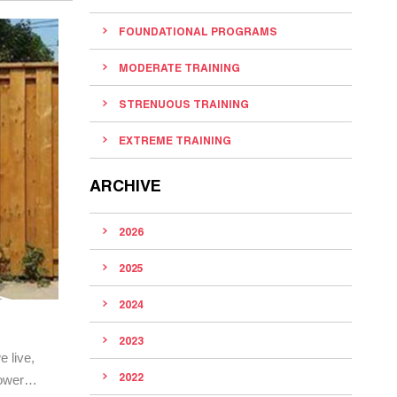
FOUNDATIONAL PROGRAMS
MODERATE TRAINING
STRENUOUS TRAINING
EXTREME TRAINING
ARCHIVE
2026
2025
2024
2023
e live,
2022
 power…