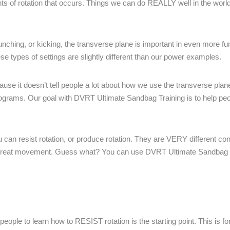
nts of rotation that occurs. Things we can do REALLY well in the wor
punching, or kicking, the transverse plane is important in even more f
hese types of settings are slightly different than our power examples.
se it doesn’t tell people a lot about how we use the transverse plane
 programs. Our goal with DVRT Ultimate Sandbag Training is to help peo
u can resist rotation, or produce rotation. They are VERY different co
ding great movement. Guess what? You can use DVRT Ultimate Sandbag T
people to learn how to RESIST rotation is the starting point. This is fo