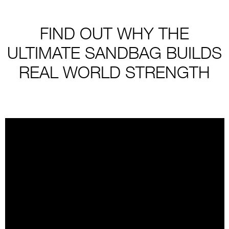
FIND OUT WHY THE
ULTIMATE SANDBAG BUILDS
REAL WORLD STRENGTH