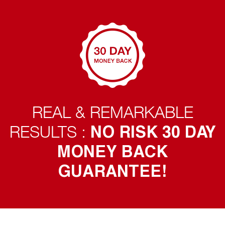
REAL & REMARKABLE
NO RISK 30 DAY
RESULTS :
MONEY BACK
GUARANTEE!