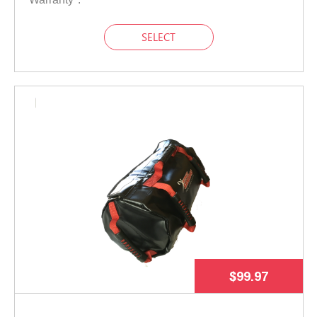
SELECT
$99.97