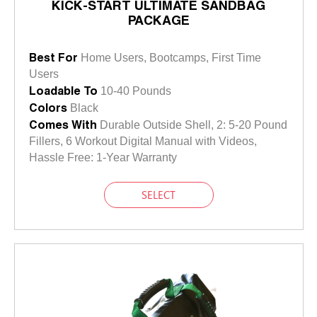
KICK-START ULTIMATE SANDBAG
PACKAGE
Best For
Home Users, Bootcamps, First Time
Users
Loadable To
10-40 Pounds
Colors
Black
Comes With
Durable Outside Shell, 2: 5-20 Pound
Fillers, 6 Workout Digital Manual with Videos,
Hassle Free: 1-Year Warranty
SELECT