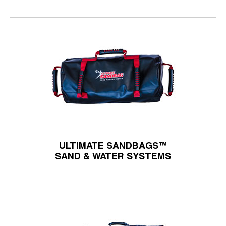
ULTIMATE SANDBAGS™
SAND & WATER SYSTEMS