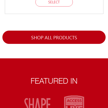
SELECT
SHOP ALL PRODUCTS
FEATURED IN