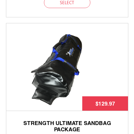
SELECT
$129.97
STRENGTH ULTIMATE SANDBAG
PACKAGE