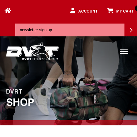
ACCOUNT
MY CART
DVRT
SHOP