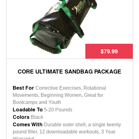
$79.99
CORE ULTIMATE SANDBAG PACKAGE
Best For
Corrective Exercises, Rotational
Movements, Beginning Women, Great for
Bootcamps and Youth
Loadable To
5-20 Pounds
Colors
Black
Comes With
Durable outer shell, a single twenty
pound filler, 12 downloadable workouts, 3 Year
Warranty*.