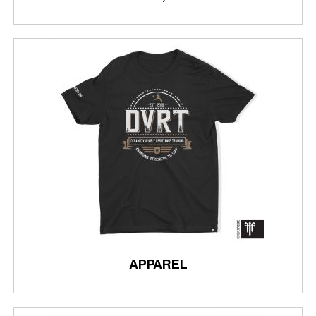
APPAREL