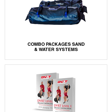
COMBO PACKAGES SAND
& WATER SYSTEMS