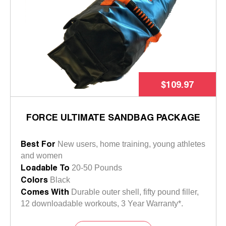
$109.97
FORCE ULTIMATE SANDBAG PACKAGE
Best For
New users, home training, young athletes
and women
Loadable To
20-50 Pounds
Colors
Black
Comes With
Durable outer shell, fifty pound filler,
12 downloadable workouts, 3 Year Warranty*.