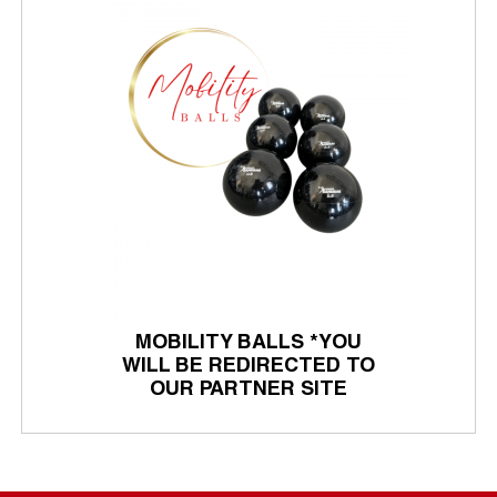
MOBILITY BALLS *YOU
WILL BE REDIRECTED TO
OUR PARTNER SITE