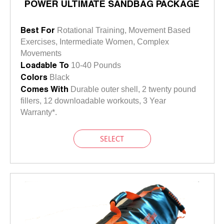
POWER ULTIMATE SANDBAG PACKAGE
Best For
Rotational Training, Movement Based
Exercises, Intermediate Women, Complex
Movements
Loadable To
10-40 Pounds
Colors
Black
Comes With
Durable outer shell, 2 twenty pound
fillers, 12 downloadable workouts, 3 Year
Warranty*.
SELECT