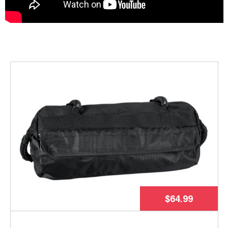
$64.99