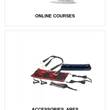
ONLINE COURSES
ACCESSORIES, ARES