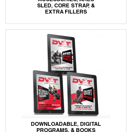
SLED, CORE STRAP, &
EXTRA FILLERS
DOWNLOADABLE, DIGITAL
PROGRAMS, & BOOKS