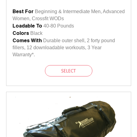
Best For
Beginning & Intermediate Men, Advanced
Women, Crossfit WODs
Loadable To
40-80 Pounds
Colors
Black
Comes With
Durable outer shell, 2 forty pound
fillers, 12 downloadable workouts, 3 Year
Warranty*.
SELECT