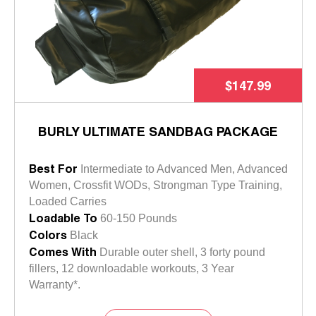
$147.99
BURLY ULTIMATE SANDBAG PACKAGE
Best For
Intermediate to Advanced Men, Advanced
Women, Crossfit WODs, Strongman Type Training,
Loaded Carries
Loadable To
60-150 Pounds
Colors
Black
Comes With
Durable outer shell, 3 forty pound
fillers, 12 downloadable workouts, 3 Year
Warranty*.