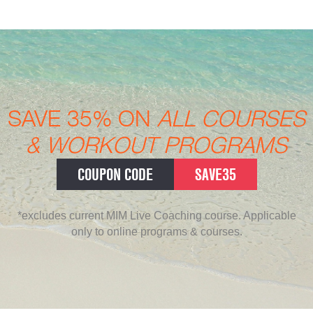
SAVE 35% ON
ALL COURSES
& WORKOUT PROGRAMS
COUPON CODE
SAVE35
*excludes current MIM Live Coaching course. Applicable
only to online programs & courses.