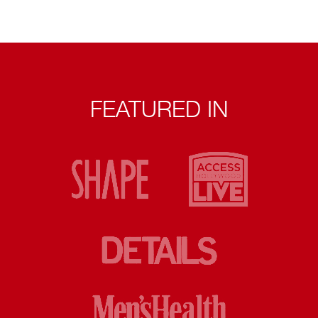
FEATURED IN