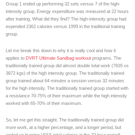
Group 1 ended up performing 32 sets versus 7 of the high-
intensity group. Energy expenditure was measured at 22 hours
after training. What did they find? The high-intensity group had
expended 2362 calories versus 1999 in the traditional training
group.
Let me break this down to why it is really cool and how it
applies to
DVRT Ultimate Sandbag workout
programs. The
traditionally trained group did almost double total work (7835 vs
3872 kgs) of the high intensity group. The traditionally trained
group trained about 64 minutes a session versus 32 minutes
for the high intensity. The traditionally trained group started with
a resistance 70-75% of their maximum while the high intensity
worked with 65-70% of their maximum.
So, let me get this straight. The traditionally trained group did
more work, at a higher percentage, and a longer period, but
ended up burning LESS total calories in the 22 hour period!