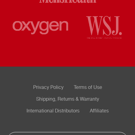
Privacy Policy
Terms of Use
Shipping, Returns & Warranty
International Distributors
Affiliates