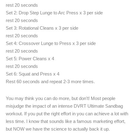
rest 20 seconds
Set 2: Drop Step Lunge to Arc Press x 3 per side
rest 20 seconds
Set 3: Rotational Cleans x 3 per side
rest 20 seconds
Set 4: Crossover Lunge to Press x 3 per side
rest 20 seconds
Set 5: Power Cleans x 4
rest 20 seconds
Set 6: Squat and Press x 4
Rest 60 seconds and repeat 2-3 more times.
You may think you can do more, but don’t! Most people
misjudge the impact of an intense DVRT Ultimate Sandbag
workout. If you put the right effort in you can achieve a lot with
less time. I know that sounds like a famous marketing effort,
but NOW we have the science to actually back it up.