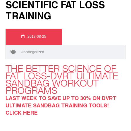
SCIENTIFIC FAT LOSS
TRAINING
2013-08-25
Uncategorized
THE BETTER SCIENCE OF
FAT LOSS-DVRT ULTIMATE
SANDBAG WORKOUT
PROGRAMS
LAST WEEK TO SAVE UP TO 30% ON DVRT
ULTIMATE SANDBAG TRAINING TOOLS!
CLICK HERE