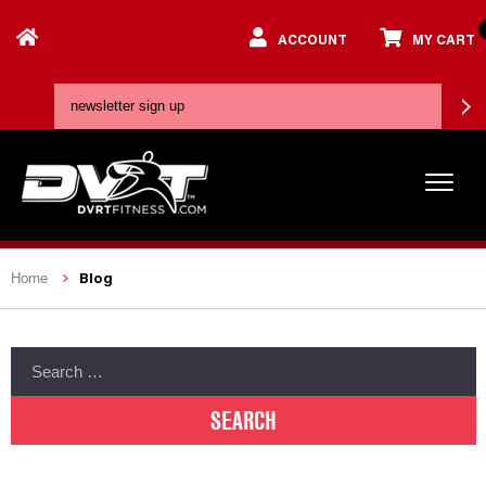
ACCOUNT
MY CART
Blog
Home