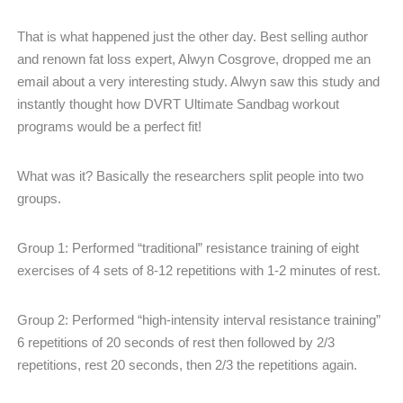
That is what happened just the other day. Best selling author
and renown fat loss expert, Alwyn Cosgrove, dropped me an
email about a very interesting study. Alwyn saw this study and
instantly thought how DVRT Ultimate Sandbag workout
programs would be a perfect fit!
What was it? Basically the researchers split people into two
groups.
Group 1: Performed “traditional” resistance training of eight
exercises of 4 sets of 8-12 repetitions with 1-2 minutes of rest.
Group 2: Performed “high-intensity interval resistance training”
6 repetitions of 20 seconds of rest then followed by 2/3
repetitions, rest 20 seconds, then 2/3 the repetitions again.