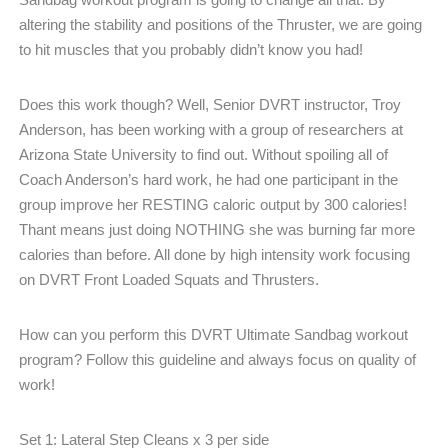
altering the stability and positions of the Thruster, we are going
to hit muscles that you probably didn’t know you had!
Does this work though? Well, Senior DVRT instructor, Troy
Anderson, has been working with a group of researchers at
Arizona State University to find out. Without spoiling all of
Coach Anderson’s hard work, he had one participant in the
group improve her RESTING caloric output by 300 calories!
Thant means just doing NOTHING she was burning far more
calories than before. All done by high intensity work focusing
on DVRT Front Loaded Squats and Thrusters.
How can you perform this DVRT Ultimate Sandbag workout
program? Follow this guideline and always focus on quality of
work!
Set 1: Lateral Step Cleans x 3 per side