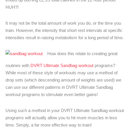
HUH?!
It may not be the total amount of work you do, or the time you
train. However, the intensity that short rest intervals at specific
intensities result in raising metabolism for a long period of time.
How does this relate to creating great
routines with
DVRT Ultimate Sandbag workout
programs?
While most of these style of workouts may use a method of
drop sets (which descending amount of weights are used) we
can use our different patterns in DVRT Ultimate Sandbag
workout programs to stimulate even better gains!
Using such a method in your DVRT Ultimate Sandbag workout
programs will actually allow you to hit more muscles in less
time. Simply, a far more effective way to train!