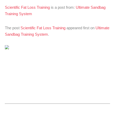
Scientific Fat Loss Training
is a post from:
Ultimate Sandbag
Training System
The post
Scientific Fat Loss Training
appeared first on
Ultimate
Sandbag Training System
.