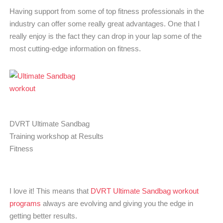
Having support from some of top fitness professionals in the
industry can offer some really great advantages. One that I
really enjoy is the fact they can drop in your lap some of the
most cutting-edge information on fitness.
DVRT Ultimate Sandbag
Training workshop at Results
Fitness
I love it! This means that
DVRT Ultimate Sandbag workout
programs
always are evolving and giving you the edge in
getting better results.