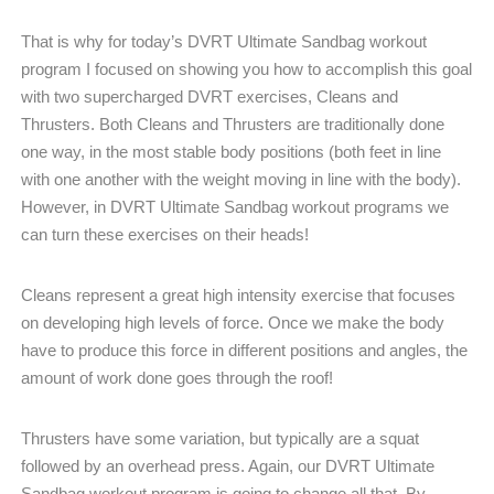
That is why for today’s DVRT Ultimate Sandbag workout
program I focused on showing you how to accomplish this goal
with two supercharged DVRT exercises, Cleans and
Thrusters. Both Cleans and Thrusters are traditionally done
one way, in the most stable body positions (both feet in line
with one another with the weight moving in line with the body).
However, in DVRT Ultimate Sandbag workout programs we
can turn these exercises on their heads!
Cleans represent a great high intensity exercise that focuses
on developing high levels of force. Once we make the body
have to produce this force in different positions and angles, the
amount of work done goes through the roof!
Thrusters have some variation, but typically are a squat
followed by an overhead press. Again, our DVRT Ultimate
Sandbag workout program is going to change all that. By