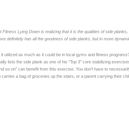
itness Lying Down is realizing that it is the qualities of side planks, 
ove definitely has all the goodness of side planks, but in more dynam
it utilized as much as it could be in local gyms and fitness programs
lly lists the side plank as one of his “Top 3” core stabilizing exercise
and so on” can benefit from this exercise. You don’t have to necessari
ries a bag of groceries up the stairs, or a parent carrying their chil