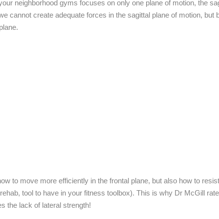
 your neighborhood gyms focuses on only one plane of motion, the sagi
e cannot create adequate forces in the sagittal plane of motion, but
plane.
w to move more efficiently in the frontal plane, but also how to resist
rehab, tool to have in your fitness toolbox). This is why Dr McGill rat
 the lack of lateral strength!