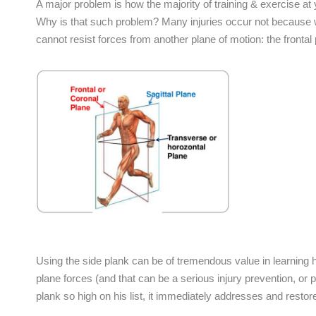
A major problem is how the majority of training & exercise at
Why is that such problem? Many injuries occur not because w
cannot resist forces from another plane of motion: the frontal 
Using the side plank can be of tremendous value in learning ho
plane forces (and that can be a serious injury prevention, or p
plank so high on his list, it immediately addresses and restores