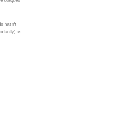
e obliques
is hasn’t
ortantly) as