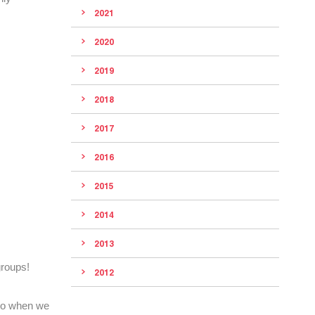
2021
2020
2019
2018
2017
2016
2015
2014
2013
roups!
2012
 So when we