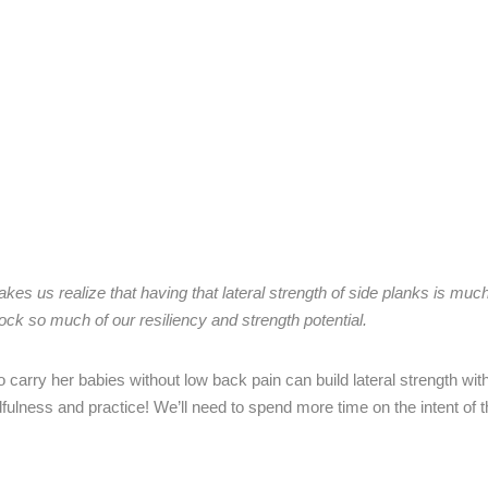
es us realize that having that lateral strength of side planks is mu
lock so much of our resiliency and strength potential.
carry her babies without low back pain can build lateral strength with
fulness and practice! We’ll need to spend more time on the intent of 