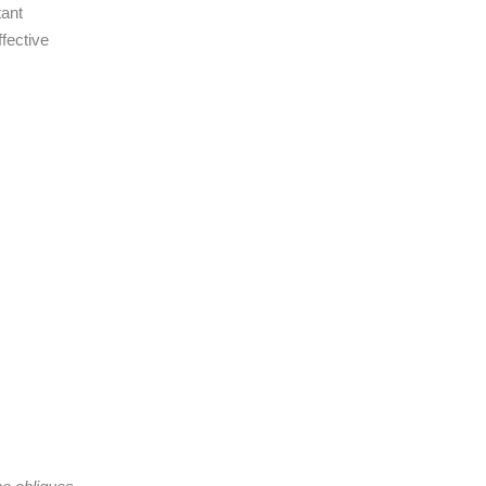
tant
fective