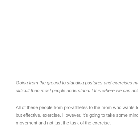
Going from the ground to standing postures and exercises mak
difficult than most people understand. I It is where we can un
All of these people from pro-athletes to the mom who wants to 
but effective, exercise. However, it’s going to take some mind
movement and not just the task of the exercise.