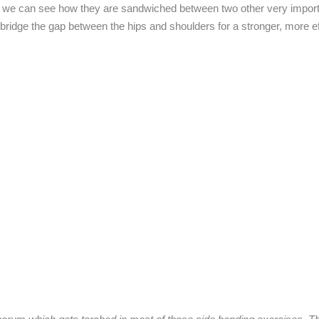
O), we can see how they are sandwiched between two other very impor
bridge the gap between the hips and shoulders for a stronger, more ef