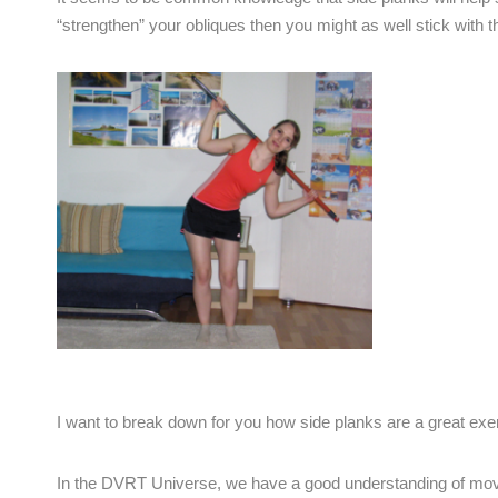
“strengthen” your obliques then you might as well stick with 
I want to break down for you how side planks are a great exe
In the DVRT Universe, we have a good understanding of move