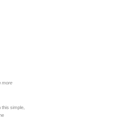
ch more
 this simple,
the