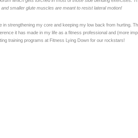
rum which gets torched in most of those side bending exercises. Th
 and smaller glute muscles are meant to resist lateral motion!
 in strengthening my core and keeping my low back from hurting. Th
ference it has made in my life as a fitness professional and (more imp
ating training programs at Fitness Lying Down for our rockstars!