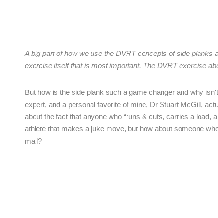
A big part of how we use the DVRT concepts of side planks at F
exercise itself that is most important. The DVRT exercise ab
But how is the side plank such a game changer and why isn’t 
expert, and a personal favorite of mine, Dr Stuart McGill, actua
about the fact that anyone who “runs & cuts, carries a load, 
athlete that makes a juke move, but how about someone who car
mall?