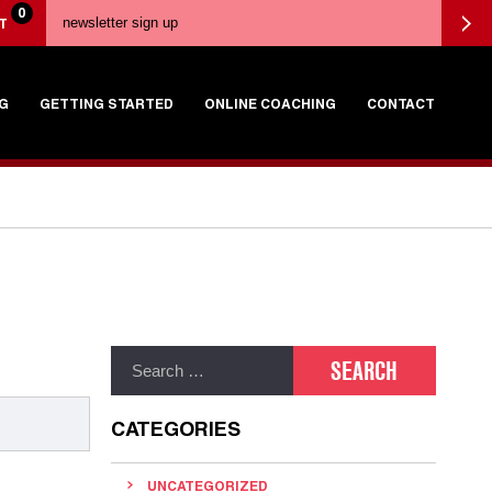
0
T
G
GETTING STARTED
ONLINE COACHING
CONTACT
CATEGORIES
UNCATEGORIZED