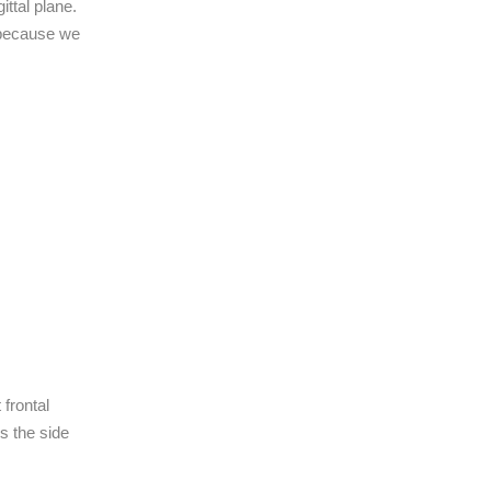
ttal plane.
 because we
 frontal
es the side