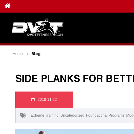
Blog
Home
SIDE PLANKS FOR BET
2018-11-22
Extreme Training
,
Uncategorized
,
Foundational Programs
,
Mode