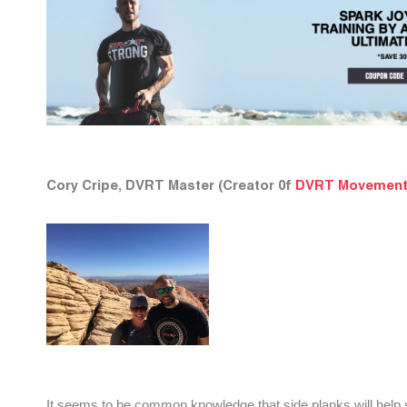
Cory Cripe, DVRT Master (Creator 0f
DVRT Movement
It seems to be common knowledge that side planks will help str