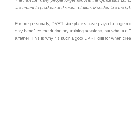
The muscle many people forget about is the Quadratus Lumbo
are meant to produce and resist rotation. Muscles like the QL
For me personally, DVRT side planks have played a huge role
only benefited me during my training sessions, but what a dif
a father! This is why it’s such a goto DVRT drill for when cre