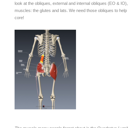
look at the obliques, external and internal obliques (EO & I
muscles: the glutes and lats. We need those obliques to help 
core!