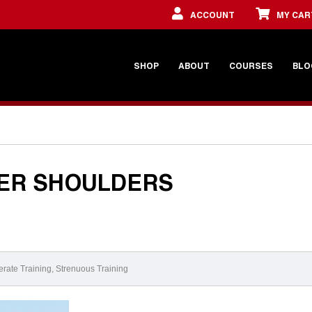
ACCOUNT
MY CAR
SHOP
ABOUT
COURSES
BLO
TER SHOULDERS
rate Training
,
Strenuous Training