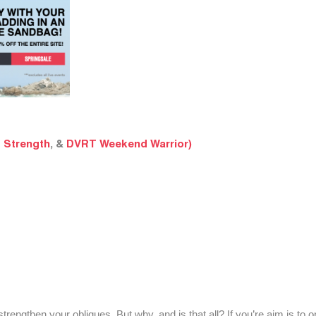
 Strength
, &
DVRT Weekend Warrior)
engthen your obliques. But why, and is that all? If you’re aim is to o