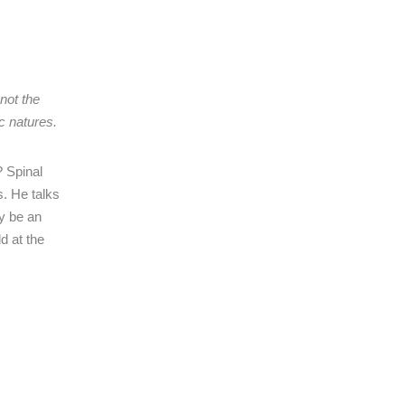
not the
ic natures.
? Spinal
s. He talks
ly be an
d at the