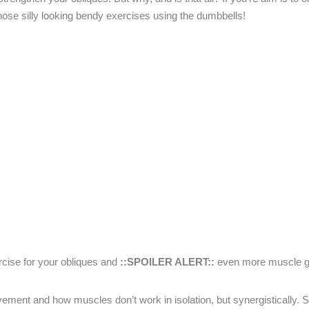
those silly looking bendy exercises using the dumbbells!
rcise for your obliques and
::SPOILER ALERT::
even more muscle g
ment and how muscles don’t work in isolation, but synergistically.