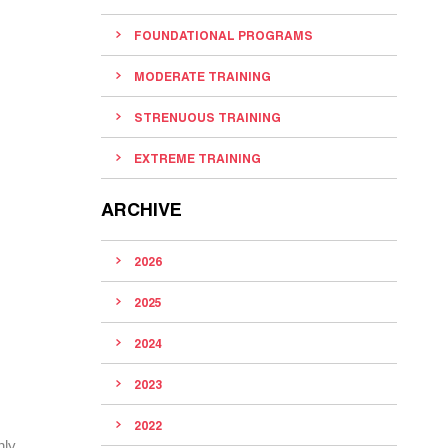
FOUNDATIONAL PROGRAMS
MODERATE TRAINING
STRENUOUS TRAINING
EXTREME TRAINING
ARCHIVE
2026
2025
2024
2023
2022
nly