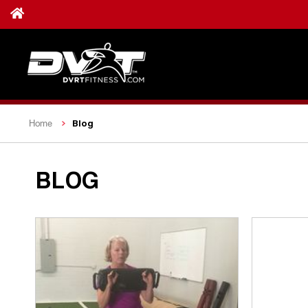
Blog
Home
BLOG