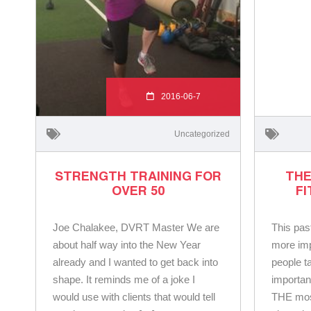
2016-06-7
Uncategorized
STRENGTH TRAINING FOR
THE
OVER 50
F
Joe Chalakee, DVRT Master We are
This pas
about half way into the New Year
more imp
already and I wanted to get back into
people ta
shape. It reminds me of a joke I
importan
would use with clients that would tell
THE most