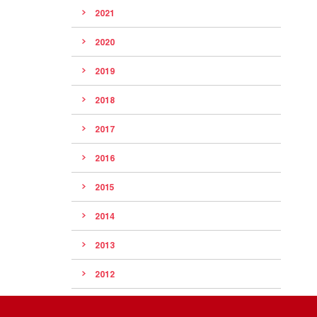
2021
2020
2019
2018
2017
2016
2015
2014
2013
2012