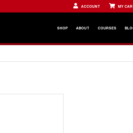
ACCOUNT
MY CAR
SHOP
ABOUT
COURSES
BLO