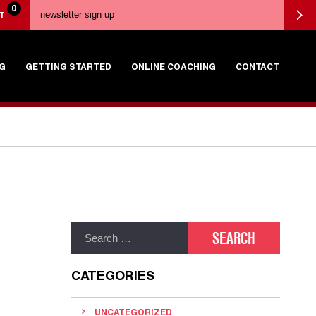
0
T
G
GETTING STARTED
ONLINE COACHING
CONTACT
CATEGORIES
UNCATEGORIZED