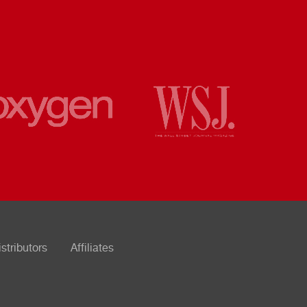
istributors
Affiliates