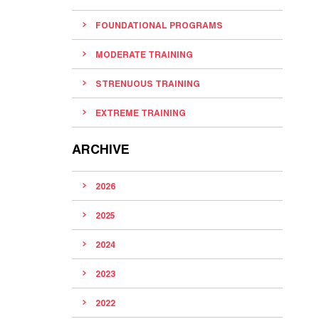
FOUNDATIONAL PROGRAMS
MODERATE TRAINING
STRENUOUS TRAINING
EXTREME TRAINING
ARCHIVE
2026
2025
2024
2023
2022