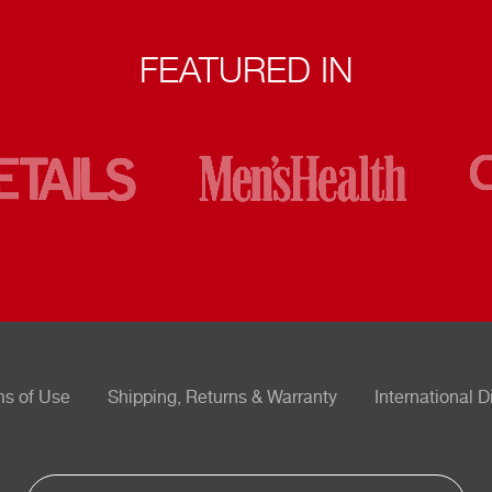
FEATURED IN
ms of Use
Shipping, Returns & Warranty
International D