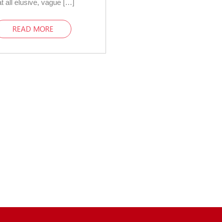
t all elusive, vague […]
READ MORE