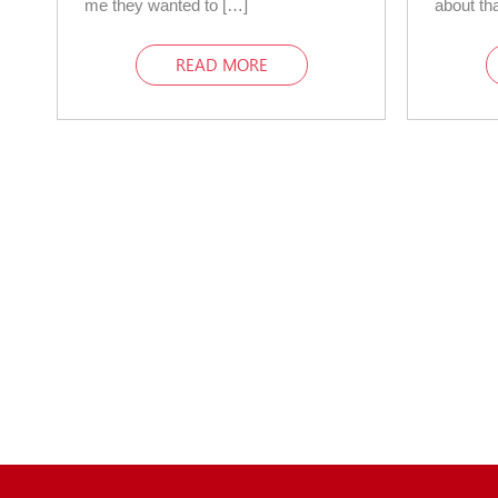
me they wanted to […]
about tha
READ MORE