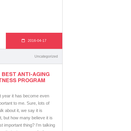
2016-04-17
Uncategorized
 BEST ANTI-AGING
ITNESS PROGRAM
t year it has become even
ortant to me. Sure, lots of
lk about it, we say it is
t, but how many believe it is
 important thing? I’m talking