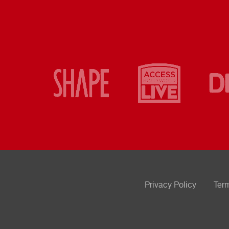
Privacy Policy
Ter