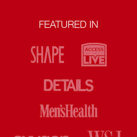
FEATURED IN