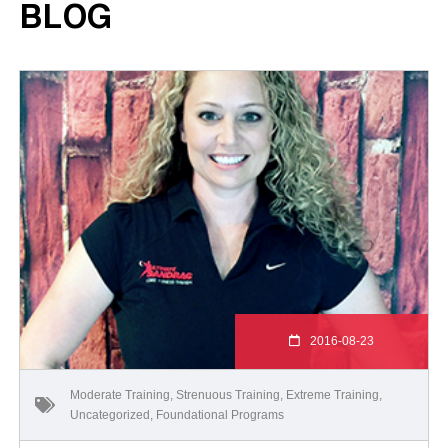
BLOG
2016-08-23
Moderate Training
,
Strenuous Training
,
Extreme Training
,
Uncategorized
,
Foundational Programs