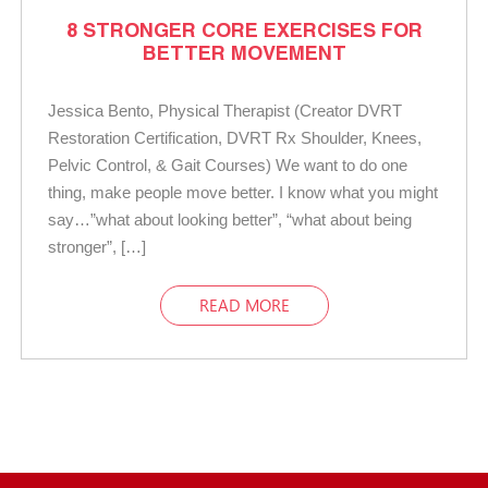
8 STRONGER CORE EXERCISES FOR
BETTER MOVEMENT
Jessica Bento, Physical Therapist (Creator DVRT
Restoration Certification, DVRT Rx Shoulder, Knees,
Pelvic Control, & Gait Courses) We want to do one
thing, make people move better. I know what you might
say…”what about looking better”, “what about being
stronger”, […]
READ MORE