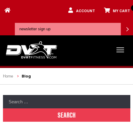
ACCOUNT
MY CART
Blog
Home