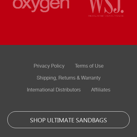
Privacy Policy
Terms of Use
Shipping, Returns & Warranty
International Distributors
Affiliates
SHOP ULTIMATE SANDBAGS