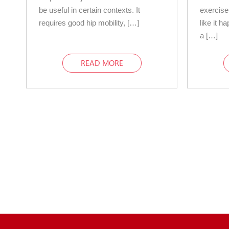
be useful in certain contexts. It
exercise
requires good hip mobility, […]
like it h
a […]
READ MORE