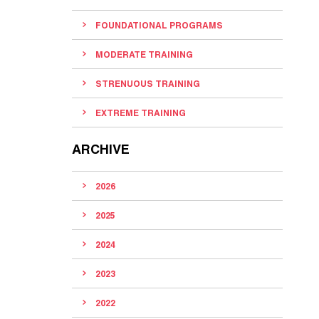
FOUNDATIONAL PROGRAMS
MODERATE TRAINING
STRENUOUS TRAINING
EXTREME TRAINING
ARCHIVE
2026
2025
2024
2023
2022