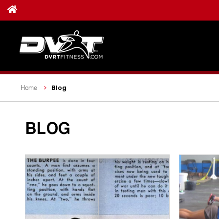
Blog
Home
BLOG