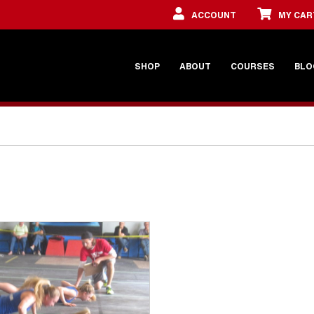
ACCOUNT
MY CAR
SHOP
ABOUT
COURSES
BLO