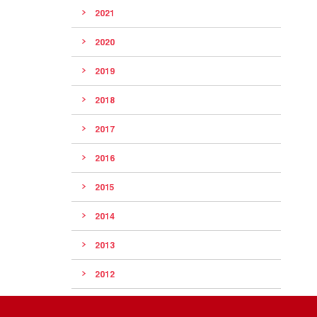
2021
2020
2019
2018
2017
2016
2015
2014
2013
2012