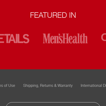
FEATURED IN
ms of Use
Shipping, Returns & Warranty
International D