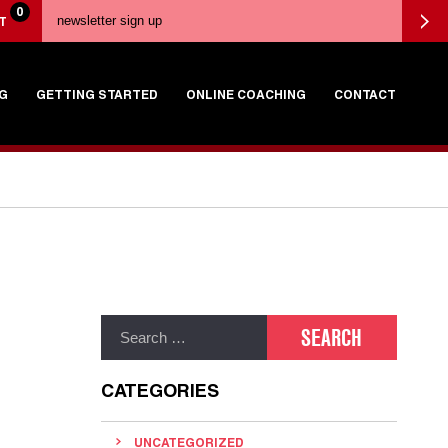
0
T
G
GETTING STARTED
ONLINE COACHING
CONTACT
CATEGORIES
UNCATEGORIZED