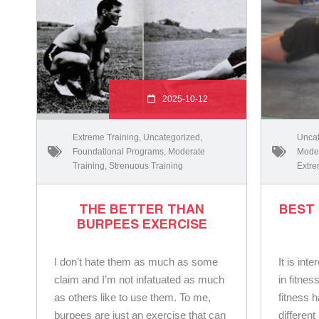
2025-10-12
Extreme Training
,
Uncategorized
,
Uncat
Foundational Programs
,
Moderate
Moder
Training
,
Strenuous Training
Extre
THE BETTER THAN
BEST
BURPEES EXERCISE
I don’t hate them as much as some
It is int
claim and I’m not infatuated as much
in fitnes
as others like to use them. To me,
fitness 
burpees are just an exercise that can
differen