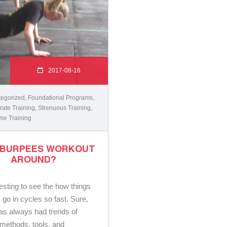
2017-08-16
egorized
,
Foundational Programs
,
ate Training
,
Strenuous Training
,
me Training
 BURPEES WORKOUT
AROUND?
eresting to see the how things
s go in cycles so fast. Sure,
has always had trends of
t methods, tools, and