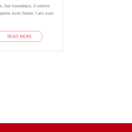
s, but nowadays, it seems
appens even faster. I am sure
READ MORE