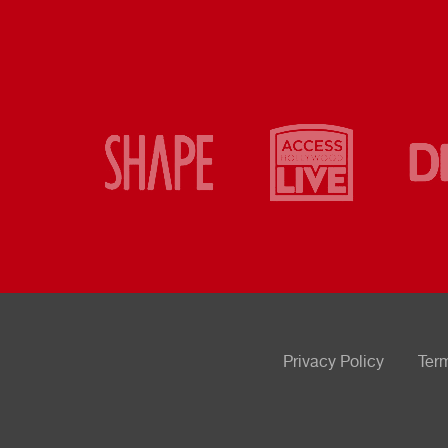
Privacy Policy
Ter