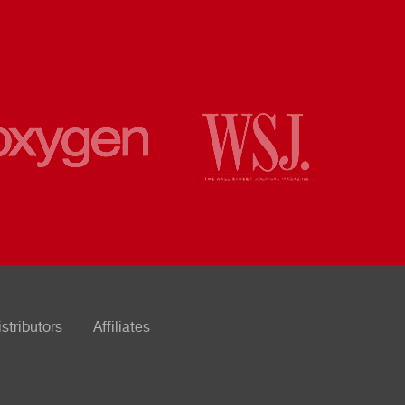
istributors
Affiliates