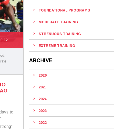
FOUNDATIONAL PROGRAMS
MODERATE TRAINING
STRENUOUS TRAINING
10-12
EXTREME TRAINING
zed
,
ARCHIVE
rate
2026
IO
2025
BAG
2024
2023
 days to
T
2022
strong”