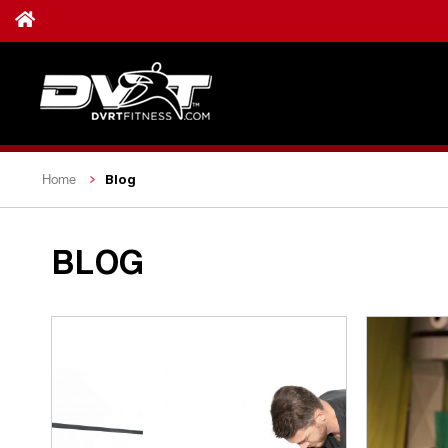
Blog
Home
BLOG