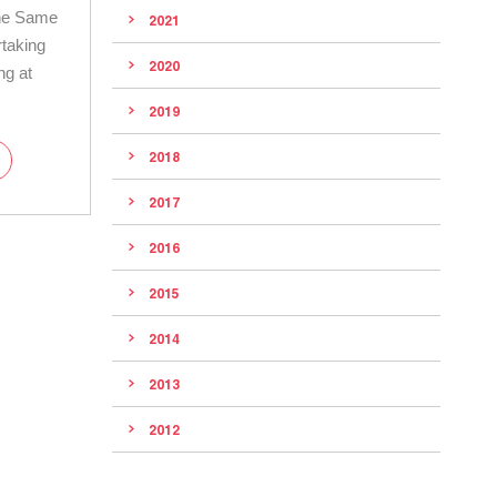
he Same
2021
rtaking
2020
ng at
2019
2018
2017
2016
2015
2014
2013
2012