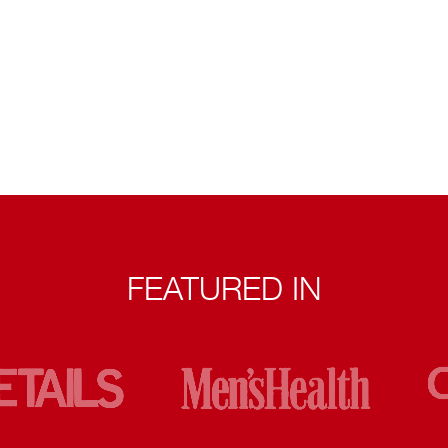
FEATURED IN