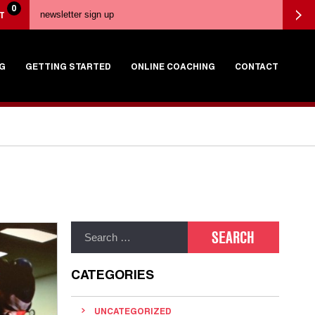
0
T
G
GETTING STARTED
ONLINE COACHING
CONTACT
CATEGORIES
UNCATEGORIZED