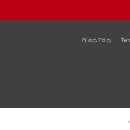
Privacy Policy
Ter