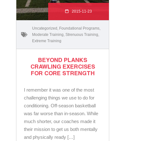
2015-11-23
Uncategorized
,
Foundational Programs
,
Moderate Training
,
Strenuous Training
,
Extreme Training
BEYOND PLANKS
CRAWLING EXERCISES
FOR CORE STRENGTH
I remember it was one of the most
challenging things we use to do for
conditioning. Off-season basketball
was far worse than in-season. While
much shorter, our coaches made it
their mission to get us both mentally
and physically ready […]