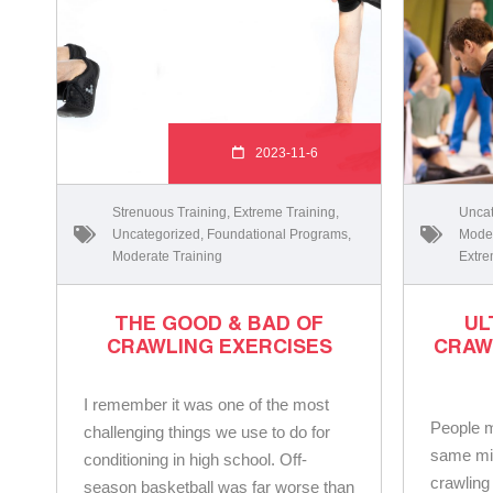
2023-11-6
Strenuous Training
,
Extreme Training
,
Uncat
Uncategorized
,
Foundational Programs
,
Moder
Moderate Training
Extre
THE GOOD & BAD OF
UL
CRAWLING EXERCISES
CRAW
I remember it was one of the most
People mi
challenging things we use to do for
same mi
conditioning in high school. Off-
crawling
season basketball was far worse than