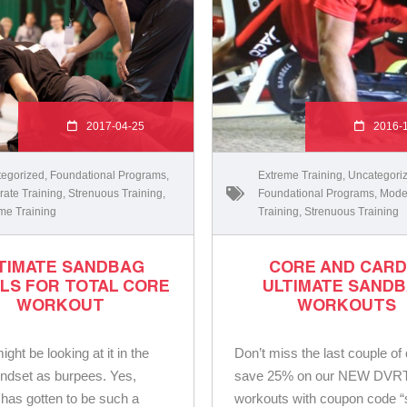
2017-04-25
2016-
egorized
,
Foundational Programs
,
Extreme Training
,
Uncategori
ate Training
,
Strenuous Training
,
Foundational Programs
,
Mode
me Training
Training
,
Strenuous Training
TIMATE SANDBAG
CORE AND CARD
LS FOR TOTAL CORE
ULTIMATE SAND
WORKOUT
WORKOUTS
ght be looking at it in the
Don’t miss the last couple of
ndset as burpees. Yes,
save 25% on our NEW DVR
 has gotten to be such a
workouts with coupon code “