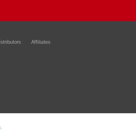
istributors
Affiliates
n
.