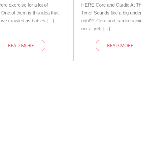
ore exercise for a lot of
HERE Core and Cardio At T
 One of them is this idea that
Time! Sounds like a big unde
 we crawled as babies […]
right?! Core and cardio traini
once, yet, […]
READ MORE
READ MORE