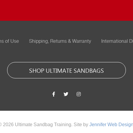
ms of Use
Shipping, Returns & Warranty
International D
SHOP ULTIMATE SANDBAGS
© 2026 Ultimate Sandbag Training. Site by
Jennifer Web Desig