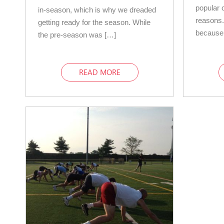
popular c
in-season, which is why we dreaded
reasons.
getting ready for the season. While
because
the pre-season was […]
READ MORE