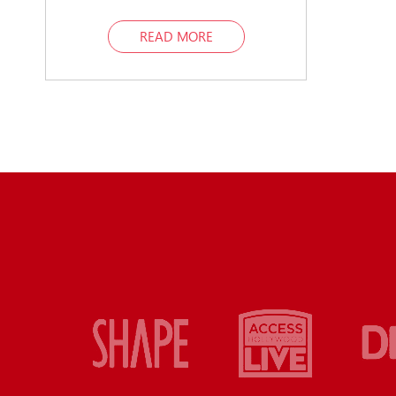
READ MORE