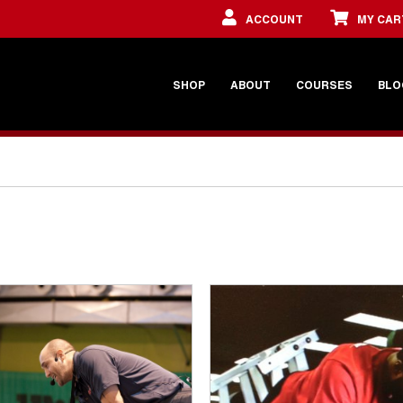
ACCOUNT
MY CAR
SHOP
ABOUT
COURSES
BLO