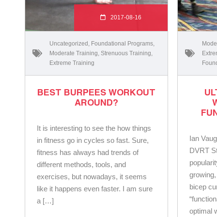
2017-08-16
Uncategorized
,
Foundational Programs
,
Moder
Moderate Training
,
Strenuous Training
,
Extre
Extreme Training
Found
BEST BURPEES WORKOUT
UL
AROUND?
FU
It is interesting to see the how things
Ian Vaug
in fitness go in cycles so fast. Sure,
DVRT St
fitness has always had trends of
popularit
different methods, tools, and
growing,
exercises, but nowadays, it seems
bicep cu
like it happens even faster. I am sure
“function
a […]
optimal w