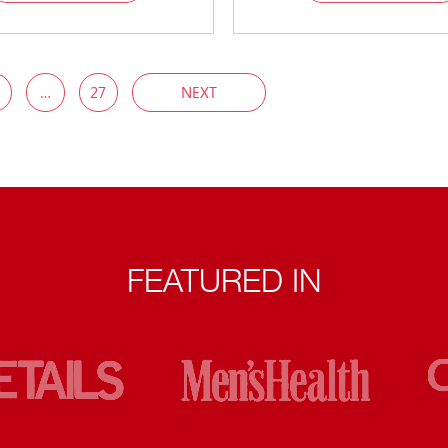
…
27
NEXT
FEATURED IN