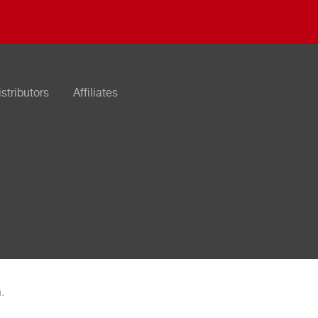
istributors
Affiliates
n
.