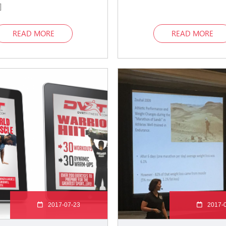
]
READ MORE
READ MORE
2017-07-23
2017-