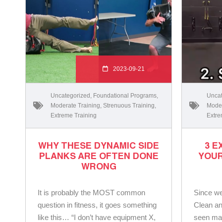
2023-09-21
Uncategorized
,
Foundational Programs
,
Uncat
Moderate Training
,
Strenuous Training
,
Moder
Extreme Training
Extre
WHY THESE DYNAMIC SIDE
3 E
PLANKS ARE OFTEN DONE
YOUR
WRONG
It is probably the MOST common
Since we
question in fitness, it goes something
Clean an
like this… “I don’t have equipment X,
seen ma