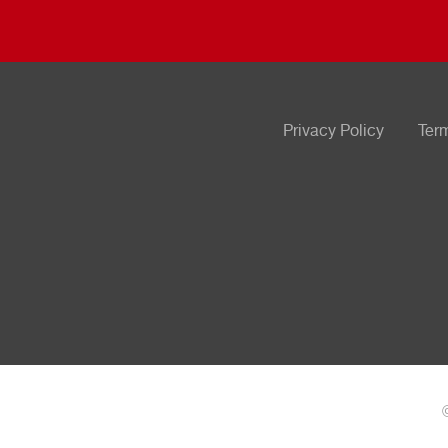
Privacy Policy
Ter