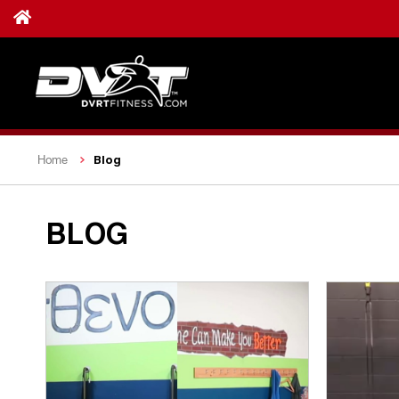
Blog
Home
BLOG