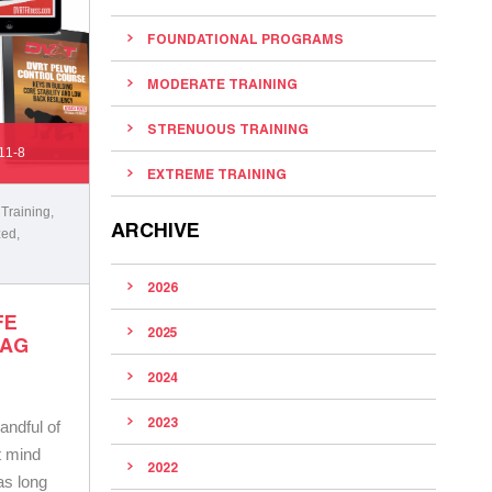
FOUNDATIONAL PROGRAMS
MODERATE TRAINING
STRENUOUS TRAINING
11-8
EXTREME TRAINING
 Training
,
ARCHIVE
zed
,
2026
FE
2025
BAG
2024
2023
handful of
t mind
2022
 as long