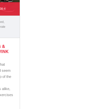
08-4
zed
,
rate
 &
WINK
that
ld seem
p of the
 alike,
exercises