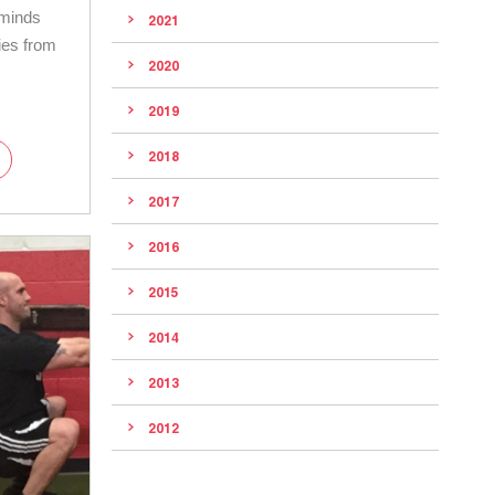
eminds
2021
ies from
2020
2019
2018
2017
2016
2015
2014
2013
2012