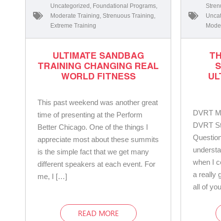
Uncategorized
,
Foundational Programs
,
Stren
Moderate Training
,
Strenuous Training
,
Uncat
Extreme Training
Moder
ULTIMATE SANDBAG
TH
TRAINING CHANGING REAL
WORLD FITNESS
UL
This past weekend was another great
DVRT Ma
time of presenting at the Perform
DVRT St
Better Chicago. One of the things I
Question
appreciate most about these summits
understa
is the simple fact that we get many
when I 
different speakers at each event. For
a really
me, I […]
all of yo
READ MORE