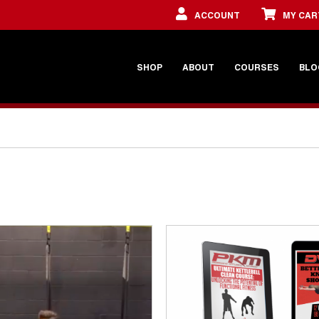
ACCOUNT
MY CAR
SHOP
ABOUT
COURSES
BLO