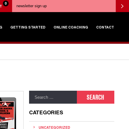
0
T
G
GETTING STARTED
ONLINE COACHING
CONTACT
CATEGORIES
UNCATEGORIZED