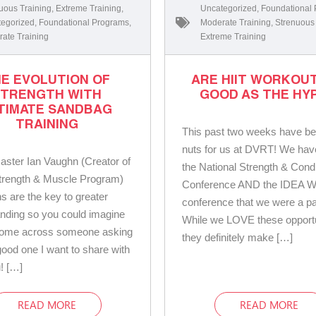
uous Training
,
Extreme Training
,
Uncategorized
,
Foundational
egorized
,
Foundational Programs
,
Moderate Training
,
Strenuous
ate Training
Extreme Training
E EVOLUTION OF
ARE HIIT WORKOU
STRENGTH WITH
GOOD AS THE HYP
TIMATE SANDBAG
TRAINING
This past two weeks have be
nuts for us at DVRT! We hav
ster Ian Vaughn (Creator of
the National Strength & Condi
rength & Muscle Program)
Conference AND the IDEA W
s are the key to greater
conference that we were a par
nding so you could imagine
While we LOVE these opportu
come across someone asking
they definitely make […]
 good one I want to share with
u! […]
READ MORE
READ MORE