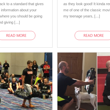
back to a standard that gives
as they look good! It kinda r
information about your
me of one of the classic mov
, where you should be going
my teenage years, […]
and giving […]
READ MORE
READ MORE