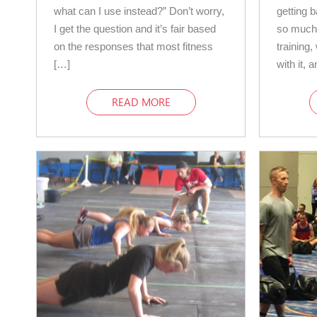
what can I use instead?” Don’t worry,
getting 
I get the question and it’s fair based
so much 
on the responses that most fitness
training
[…]
with it, 
READ MORE