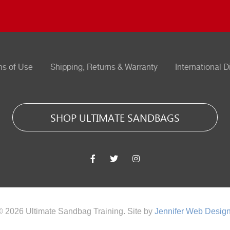
ms of Use
Shipping, Returns & Warranty
International D
SHOP ULTIMATE SANDBAGS
© 2026 Ultimate Sandbag Training. Site by
Jennifer Web Desig