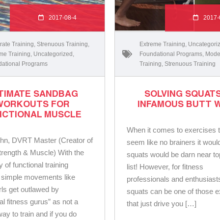
2017-08-4
2017-
ate Training
,
Strenuous Training
,
Extreme Training
,
Uncategori
me Training
,
Uncategorized
,
Foundational Programs
,
Mode
ational Programs
Training
,
Strenuous Training
TIMATE SANDBAG
SOLVING SQUATS
WORKOUTS FOR
INFAMOUS BUTT 
NCTIONAL MUSCLE
When it comes to exercises 
hn, DVRT Master (Creator of
seem like no brainers it wou
rength & Muscle) With the
squats would be darn near to
y of functional training
list! However, for fitness
 simple movements like
professionals and enthusiasts
rls get outlawed by
squats can be one of those 
al fitness gurus” as not a
that just drive you […]
ay to train and if you do