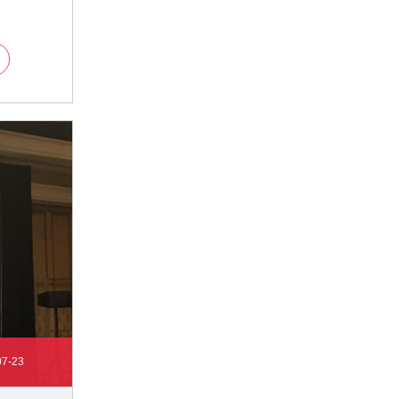
07-23