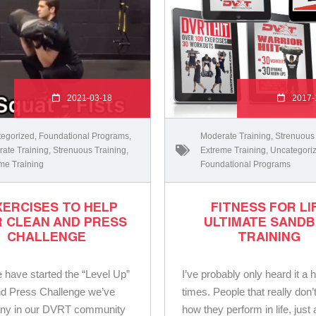
2021-03-18
2017-
egorized
,
Foundational Programs
,
Moderate Training
,
Strenuous
ate Training
,
Strenuous Training
,
Extreme Training
,
Uncategori
me Training
Foundational Programs
XERCISES TO HELP
FITNESS FOR LI
 CLEAN AND PRESS
ULTIMATE SAND
CHALLENGE
TRAINING
 have started the “Level Up”
I’ve probably only heard it a 
d Press Challenge we’ve
times. People that really don’
ny in our DVRT community
how they perform in life, just