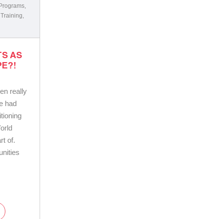
 Programs
,
 Training
,
TS AS
E?!
en really
e had
tioning
orld
t of.
nities