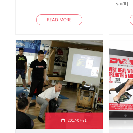
you’ll […
READ MORE
2017-07-31