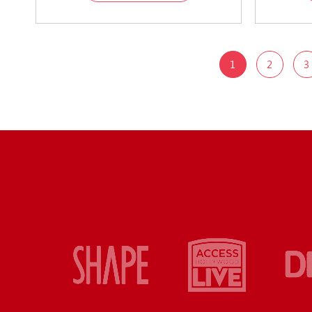
1
2
3