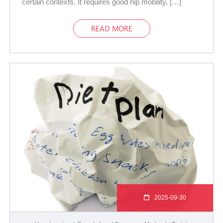
certain contexts. It requires good hip mobility, […]
READ MORE
2025-09-30