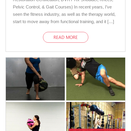
Pelvic Control, & Gait Courses) In recent years, I’ve
seen the fitness industry, as well as the therapy world,
start to move away from functional training, and it […]
READ MORE