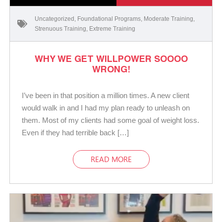
Uncategorized
,
Foundational Programs
,
Moderate Training
,
Strenuous Training
,
Extreme Training
WHY WE GET WILLPOWER SOOOO
WRONG!
I’ve been in that position a million times. A new client
would walk in and I had my plan ready to unleash on
them. Most of my clients had some goal of weight loss.
Even if they had terrible back […]
READ MORE