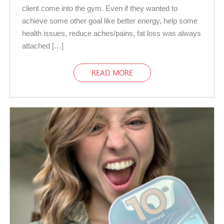
client come into the gym. Even if they wanted to
achieve some other goal like better energy, help some
health issues, reduce aches/pains, fat loss was always
attached […]
READ MORE