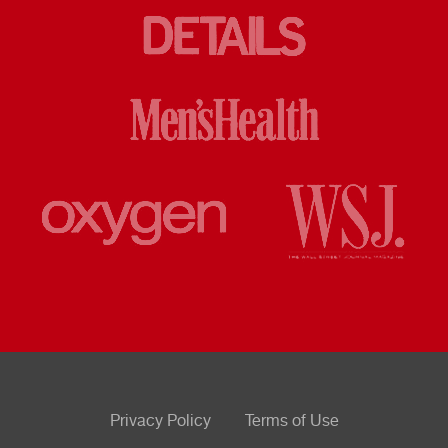
Privacy Policy
Terms of Use