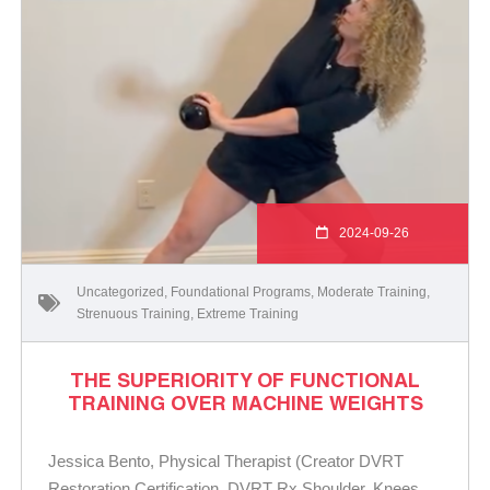
2024-09-26
Uncategorized
,
Foundational Programs
,
Moderate Training
,
Strenuous Training
,
Extreme Training
THE SUPERIORITY OF FUNCTIONAL
TRAINING OVER MACHINE WEIGHTS
Jessica Bento, Physical Therapist (Creator DVRT
Restoration Certification, DVRT Rx Shoulder, Knees,