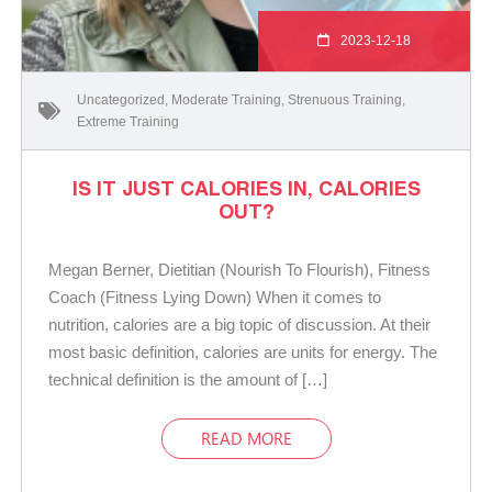
2023-12-18
Uncategorized
,
Moderate Training
,
Strenuous Training
,
Extreme Training
IS IT JUST CALORIES IN, CALORIES
OUT?
Megan Berner, Dietitian (Nourish To Flourish), Fitness
Coach (Fitness Lying Down) When it comes to
nutrition, calories are a big topic of discussion. At their
most basic definition, calories are units for energy. The
technical definition is the amount of […]
READ MORE