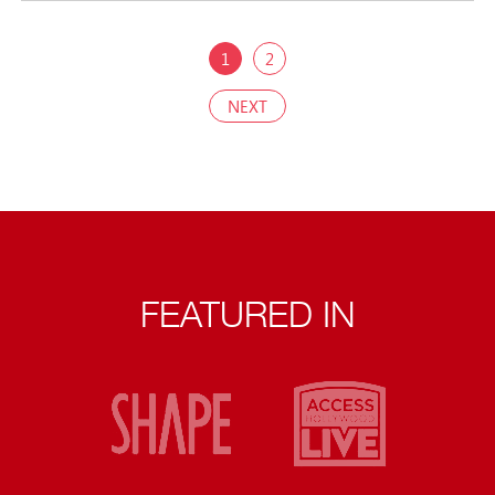
1
2
NEXT
FEATURED IN