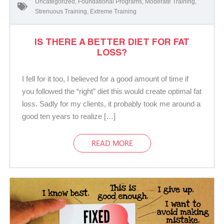
Uncategorized
,
Foundational Programs
,
Moderate Training
,
Strenuous Training
,
Extreme Training
IS THERE A BETTER DIET FOR FAT
LOSS?
I fell for it too, I believed for a good amount of time if
you followed the “right” diet this would create optimal fat
loss. Sadly for my clients, it probably took me around a
good ten years to realize […]
READ MORE