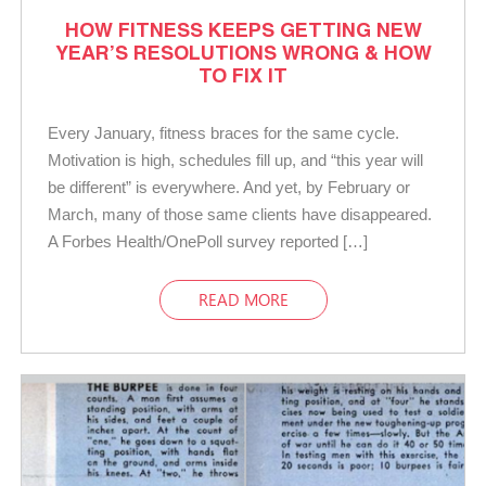
HOW FITNESS KEEPS GETTING NEW
YEAR’S RESOLUTIONS WRONG & HOW
TO FIX IT
Every January, fitness braces for the same cycle.
Motivation is high, schedules fill up, and “this year will
be different” is everywhere. And yet, by February or
March, many of those same clients have disappeared.
A Forbes Health/OnePoll survey reported […]
READ MORE