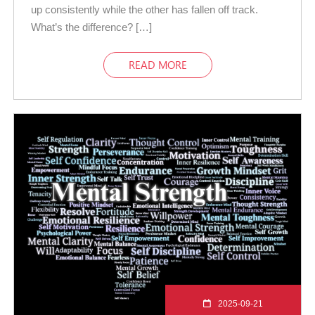
up consistently while the other has fallen off track.
What’s the difference? […]
READ MORE
2025-09-21