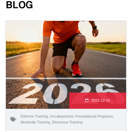
BLOG
2025-12-31
Extreme Training
,
Uncategorized
,
Foundational Programs
,
Moderate Training
,
Strenuous Training