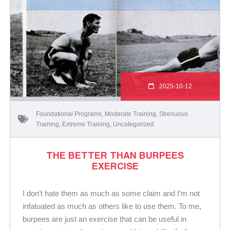
2025-10-12
Foundational Programs
,
Moderate Training
,
Strenuous
Training
,
Extreme Training
,
Uncategorized
THE BETTER THAN BURPEES
EXERCISE
I don’t hate them as much as some claim and I’m not
infatuated as much as others like to use them. To me,
burpees are just an exercise that can be useful in