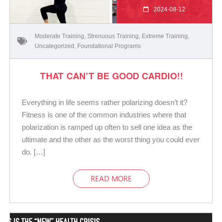
2024-08-12
Moderate Training
,
Strenuous Training
,
Extreme Training
,
Uncategorized
,
Foundational Programs
THAT CAN’T BE GOOD CARDIO!!
Everything in life seems rather polarizing doesn’t it?
Fitness is one of the common industries where that
polarization is ramped up often to sell one idea as the
ultimate and the other as the worst thing you could ever
do. […]
READ MORE