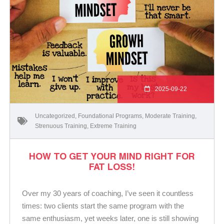
2025-09-22
Uncategorized
,
Foundational Programs
,
Moderate Training
,
Strenuous Training
,
Extreme Training
HOW TO GET YOUR MIND RIGHT FOR
FAT LOSS!
Over my 30 years of coaching, I’ve seen it countless
times: two clients start the same program with the
same enthusiasm, yet weeks later, one is still showing