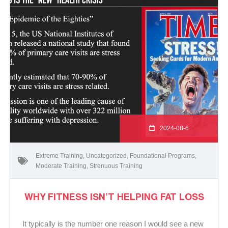
2024-08-6
Extreme Training
,
Uncategorized
,
Foundational Programs
,
Moderate Training
,
Strenuous Training
WHY FITNESS ISN’T HELPING FAT LOSS
It typically is the number one reason I would see a new