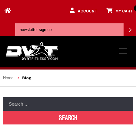
ACCOUNT
MY CART
Blog
Home